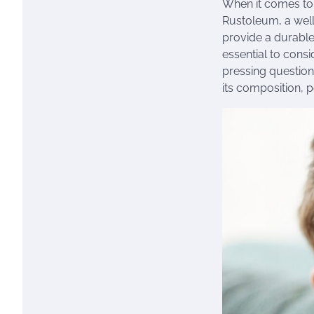
When it comes to 
Rustoleum, a well-
provide a durable
essential to consi
pressing question
its composition, 