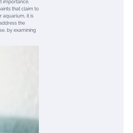
st importance.
aints that claim to
 aquarium, it is
 address the
use, by examining