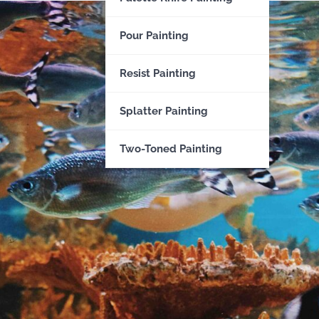
Pour Painting
Resist Painting
Splatter Painting
Two-Toned Painting