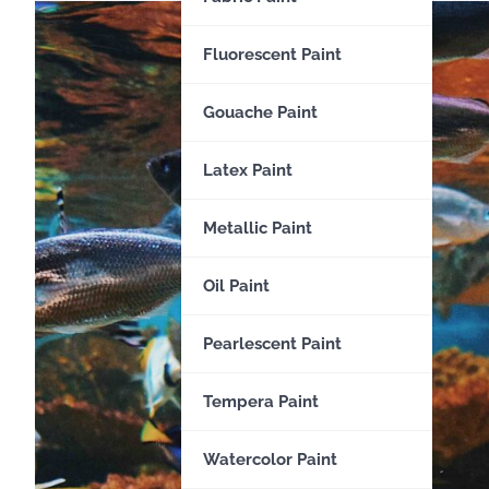
Fluorescent Paint
Gouache Paint
Latex Paint
Metallic Paint
Oil Paint
Pearlescent Paint
Tempera Paint
Watercolor Paint