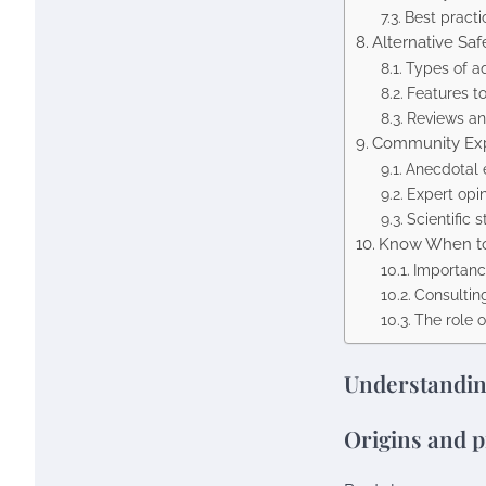
Best practi
Alternative Saf
Types of a
Features t
Reviews an
Community Exp
Anecdotal 
Expert opi
Scientific
Know When to
Importanc
Consultin
The role o
Understandin
Origins and p