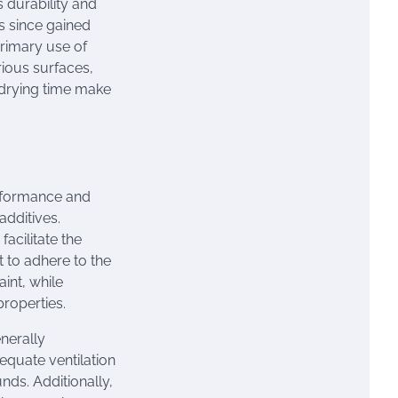
 durability and
as since gained
rimary use of
rious surfaces,
t drying time make
erformance and
additives.
facilitate the
t to adhere to the
int, while
properties.
enerally
equate ventilation
ds. Additionally,