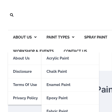
Skip
to
content
ABOUT US
PAINT TYPES
SPRAY PAINT
WORKSHOP & EVENTS
CONTACT US
About Us
Acrylic Paint
Disclosure
Chalk Paint
SPRAY PAINT
Terms Of Use
Enamel Paint
Is Rustoleum Spray Pai
Privacy Policy
Epoxy Paint
Eden Calhoun
14 November 2023
Fabric Paint