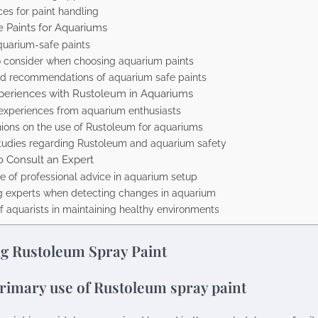
ces for paint handling
e Paints for Aquariums
quarium-safe paints
o consider when choosing aquarium paints
d recommendations of aquarium safe paints
eriences with Rustoleum in Aquariums
experiences from aquarium enthusiasts
nions on the use of Rustoleum for aquariums
 studies regarding Rustoleum and aquarium safety
 Consult an Expert
e of professional advice in aquarium setup
g experts when detecting changes in aquarium
f aquarists in maintaining healthy environments
g Rustoleum Spray Paint
rimary use of Rustoleum spray paint