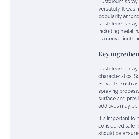
Rustoleum spray p
versatility. It wa
popularity among 
Rustoleum spray p
including metal, w
it a convenient ch
Key ingredien
Rustoleum spray p
characteristics. 
Solvents, such as 
spraying process. 
surface and provid
additives may be i
It is important to
considered safe f
should be ensured