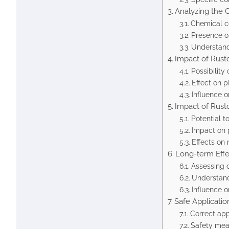
Analyzing the 
Chemical c
Presence o
Understand
Impact of Rust
Possibility
Effect on 
Influence o
Impact of Rust
Potential to
Impact on p
Effects on
Long-term Effe
Assessing 
Understandi
Influence o
Safe Applicatio
Correct ap
Safety mea