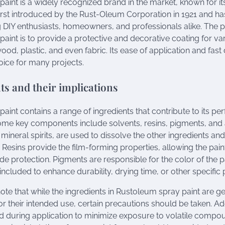
aint is a widely recognized brand in the market, known for its
s first introduced by the Rust-Oleum Corporation in 1921 and h
DIY enthusiasts, homeowners, and professionals alike. The p
aint is to provide a protective and decorative coating for va
ood, plastic, and even fabric. Its ease of application and fas
oice for many projects.
ts and their implications
aint contains a range of ingredients that contribute to its p
Some key components include solvents, resins, pigments, and 
mineral spirits, are used to dissolve the other ingredients and 
Resins provide the film-forming properties, allowing the pain
e protection. Pigments are responsible for the color of the pa
ncluded to enhance durability, drying time, or other specific 
 note that while the ingredients in Rustoleum spray paint are g
or their intended use, certain precautions should be taken. Ad
 during application to minimize exposure to volatile compoun