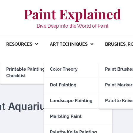
Paint Explained
Dive Deep into the World of Paint
RESOURCES
ART TECHNIQUES
BRUSHES, R
Printable Painting
Color Theory
Paint Brushe
Checklist
Dot Painting
Paint Marker
Landscape Painting
Palette Kniv
nt Aquarium Safe
Marbling Paint
Palette Knife Painting