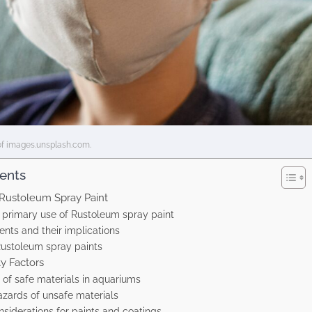
of images.unsplash.com.
tents
Rustoleum Spray Paint
 primary use of Rustoleum spray paint
ents and their implications
Rustoleum spray paints
y Factors
of safe materials in aquariums
azards of unsafe materials
nsiderations for paints and coatings