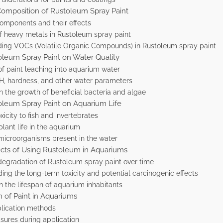
Composition of Rustoleum Spray Paint
omponents and their effects
f heavy metals in Rustoleum spray paint
ing VOCs (Volatile Organic Compounds) in Rustoleum spray paint
oleum Spray Paint on Water Quality
 of paint leaching into aquarium water
pH, hardness, and other water parameters
n the growth of beneficial bacteria and algae
oleum Spray Paint on Aquarium Life
xicity to fish and invertebrates
lant life in the aquarium
 microorganisms present in the water
cts of Using Rustoleum in Aquariums
degradation of Rustoleum spray paint over time
ng the long-term toxicity and potential carcinogenic effects
n the lifespan of aquarium inhabitants
n of Paint in Aquariums
plication methods
sures during application