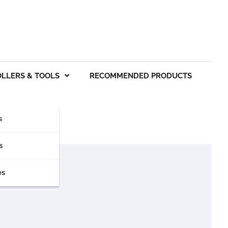
OLLERS & TOOLS
RECOMMENDED PRODUCTS
s
s
es