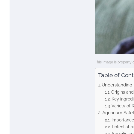
This image is property 
Table of Con
Understanding 
Origins and
Key ingredi
Variety of 
Aquarium Safet
Importance 
Potential h
Specific co