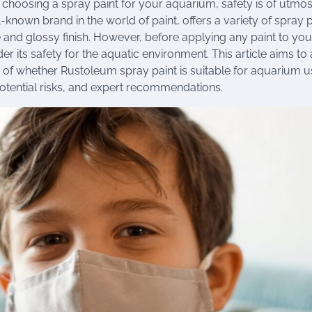
choosing a spray paint for your aquarium, safety is of utmo
known brand in the world of paint, offers a variety of spray p
 and glossy finish. However, before applying any paint to your
der its safety for the aquatic environment. This article aims to
 of whether Rustoleum spray paint is suitable for aquarium 
potential risks, and expert recommendations.