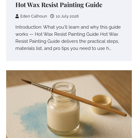
Hot Wax Resist Painting Guide
Eden Calhoun
10 July 2026
Introduction: What you'll learn and why this guide
works — Hot Wax Resist Painting Guide Hot Wax
Resist Painting Guide delivers the practical steps,
materials list, and pro tips you need to use h…