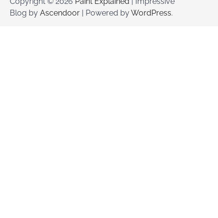
Copyright © 2026
Paint Explained
| Impressive
Blog by
Ascendoor
| Powered by
WordPress
.