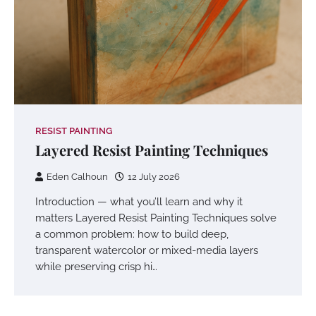
RESIST PAINTING
Layered Resist Painting Techniques
Eden Calhoun
12 July 2026
Introduction — what you’ll learn and why it
matters Layered Resist Painting Techniques solve
a common problem: how to build deep,
transparent watercolor or mixed-media layers
while preserving crisp hi…