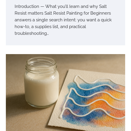
Introduction — What you’ll learn and why Salt
Resist matters Salt Resist Painting for Beginners
answers a single search intent: you want a quick
how-to, a supplies list, and practical
troubleshooting…