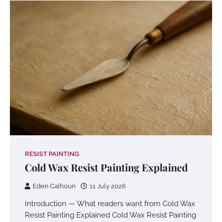
RESIST PAINTING
Cold Wax Resist Painting Explained
Eden Calhoun
11 July 2026
Introduction — What readers want from Cold Wax
Resist Painting Explained Cold Wax Resist Painting