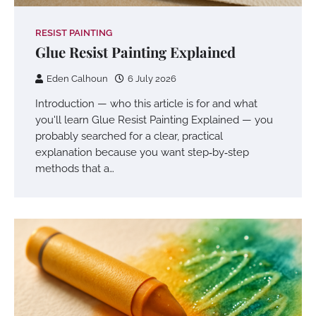
RESIST PAINTING
Glue Resist Painting Explained
Eden Calhoun
6 July 2026
Introduction — who this article is for and what
you'll learn Glue Resist Painting Explained — you
probably searched for a clear, practical
explanation because you want step‑by‑step
methods that a…