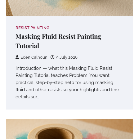
RESIST PAINTING
Masking Fluid Resist Painting
Tutorial
Eden Calhoun
9 July 2026
Introduction — what this Masking Fluid Resist
Painting Tutorial teaches Problem: You want
practical, step-by-step help for using masking
fluid and other resists so your highlights and fine
details sur…