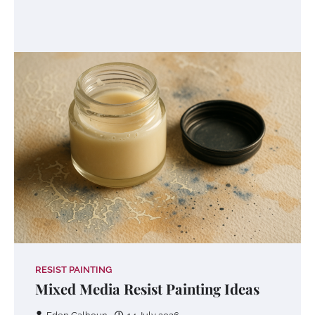
RESIST PAINTING
Mixed Media Resist Painting Ideas