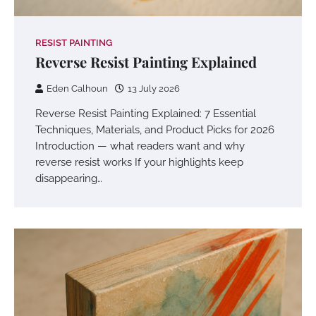
RESIST PAINTING
Reverse Resist Painting Explained
Eden Calhoun
13 July 2026
Reverse Resist Painting Explained: 7 Essential
Techniques, Materials, and Product Picks for 2026
Introduction — what readers want and why
reverse resist works If your highlights keep
disappearing…