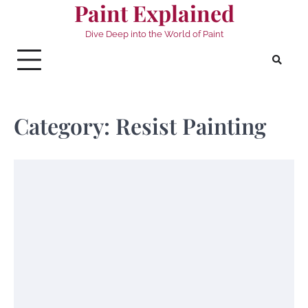
Paint Explained
Skip
to
Dive Deep into the World of Paint
content
Category:
Resist Painting