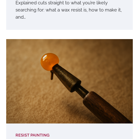
Explained cuts straight to what you’re likely
searching for: what a wax resist is, how to make it,
and…
RESIST PAINTING