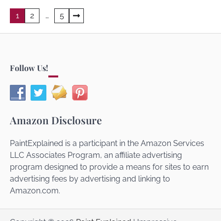
Posts
1
2
…
5
navigation
Follow Us!
Amazon Disclosure
PaintExplained is a participant in the Amazon Services
LLC Associates Program, an affiliate advertising
program designed to provide a means for sites to earn
advertising fees by advertising and linking to
Amazon.com.