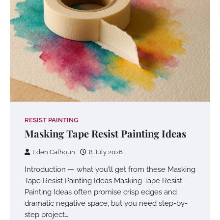
RESIST PAINTING
Masking Tape Resist Painting Ideas
Eden Calhoun
8 July 2026
Introduction — what you’ll get from these Masking
Tape Resist Painting Ideas Masking Tape Resist
Painting Ideas often promise crisp edges and
dramatic negative space, but you need step-by-
step project…