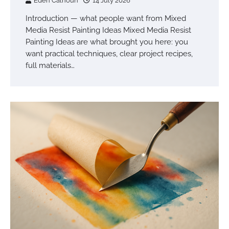
Eden Calhoun
14 July 2026
Introduction — what people want from Mixed
Media Resist Painting Ideas Mixed Media Resist
Painting Ideas are what brought you here: you
want practical techniques, clear project recipes,
full materials…