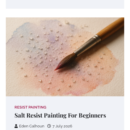
RESIST PAINTING
Salt Resist Painting For Beginners
Eden Calhoun
7 July 2026