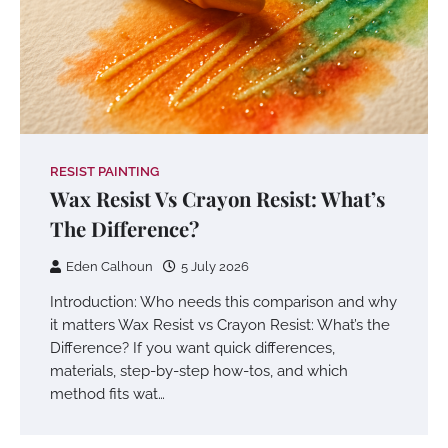
RESIST PAINTING
Wax Resist Vs Crayon Resist: What’s
The Difference?
Eden Calhoun
5 July 2026
Introduction: Who needs this comparison and why
it matters Wax Resist vs Crayon Resist: What’s the
Difference? If you want quick differences,
materials, step-by-step how-tos, and which
method fits wat…