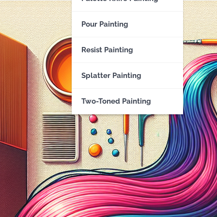
Pour Painting
Resist Painting
Splatter Painting
Two-Toned Painting