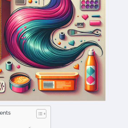
tents