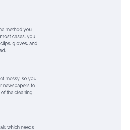
 the method you
in most cases, you
 clips, gloves, and
ed.
get messy, so you
 or newspapers to
 of the cleaning
air, which needs