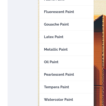
Fluorescent Paint
Gouache Paint
Latex Paint
Metallic Paint
Oil Paint
Pearlescent Paint
Tempera Paint
Watercolor Paint