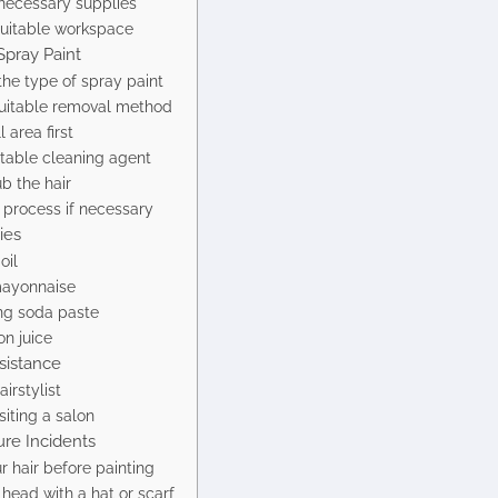
necessary supplies
suitable workspace
pray Paint
he type of spray paint
uitable removal method
 area first
itable cleaning agent
b the hair
 process if necessary
ies
oil
mayonnaise
ng soda paste
on juice
sistance
irstylist
siting a salon
ure Incidents
r hair before painting
head with a hat or scarf