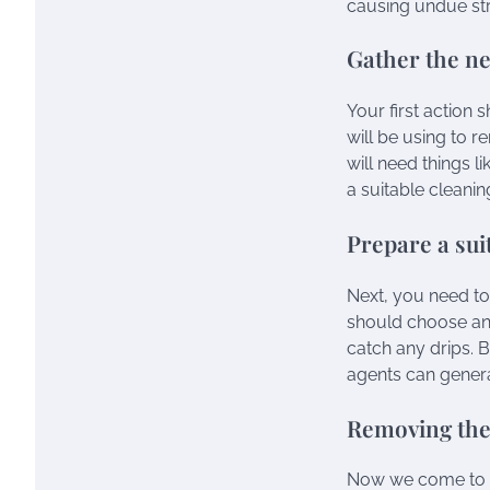
causing undue str
Gather the ne
Your first action
will be using to r
will need things l
a suitable cleani
Prepare a sui
Next, you need t
should choose an 
catch any drips. B
agents can gener
Removing the
Now we come to th