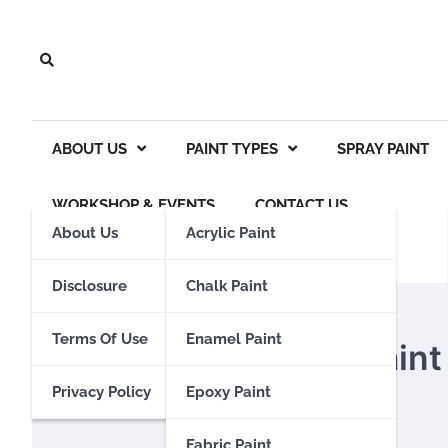
Skip
to
content
ABOUT US
PAINT TYPES
SPRAY PAINT
WORKSHOP & EVENTS
CONTACT US
About Us
Acrylic Paint
Disclosure
Chalk Paint
SPRAY PAINT
Terms Of Use
Enamel Paint
How To Get Spray Paint 
Privacy Policy
Epoxy Paint
Eden Calhoun
15 December 2023
Fabric Paint