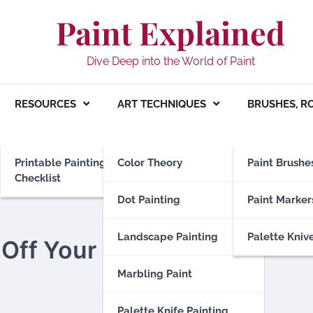
Paint Explained
Dive Deep into the World of Paint
RESOURCES
ART TECHNIQUES
BRUSHES, R
Printable Painting
Color Theory
Paint Brushe
Checklist
Dot Painting
Paint Marker
Landscape Painting
Palette Kniv
Off Your Hair?
Marbling Paint
Palette Knife Painting