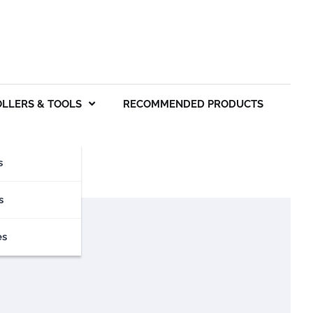
OLLERS & TOOLS
RECOMMENDED PRODUCTS
s
s
es