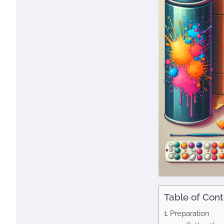
Table of Con
Preparation