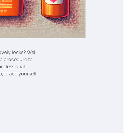
ovely locks? Well,
ive procedure to
professional-
o, brace yourself