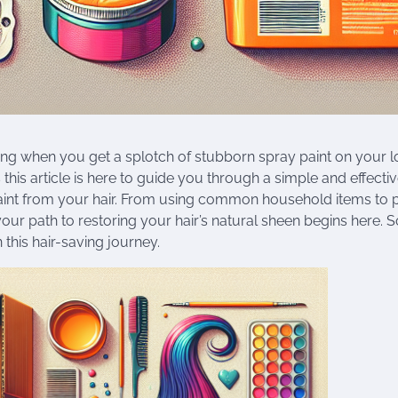
trating when you get a splotch of stubborn spray paint on your l
this article is here to guide you through a simple and effect
paint from your hair. From using common household items to 
our path to restoring your hair’s natural sheen begins here. S
this hair-saving journey.