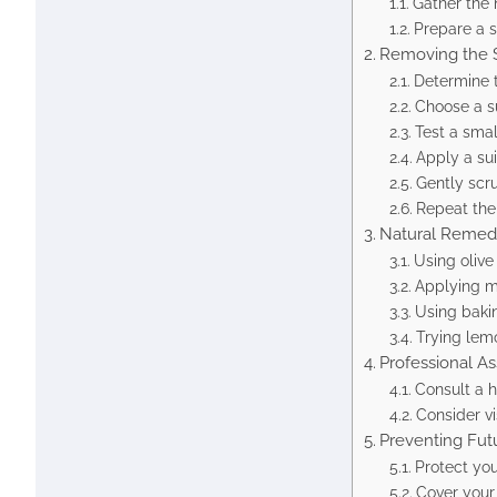
Gather the 
Prepare a 
Removing the S
Determine t
Choose a s
Test a small
Apply a su
Gently scru
Repeat the
Natural Remed
Using olive 
Applying 
Using baki
Trying lem
Professional As
Consult a ha
Consider vi
Preventing Fut
Protect you
Cover your 