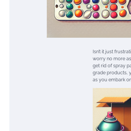
Isn’t it just frus
worry no more as 
get rid of spray 
grade products, y
as you embark on 