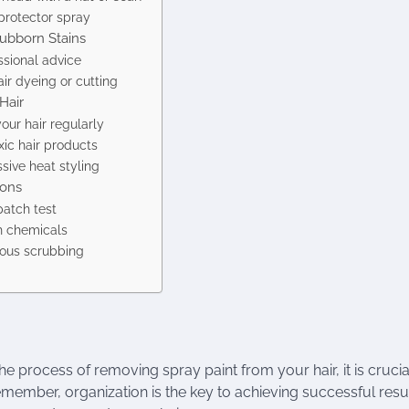
protector spray
tubborn Stains
ssional advice
ir dyeing or cutting
Hair
our hair regularly
ic hair products
sive heat styling
ions
patch test
h chemicals
rous scrubbing
he process of removing spray paint from your hair, it is crucia
member, organization is the key to achieving successful resu