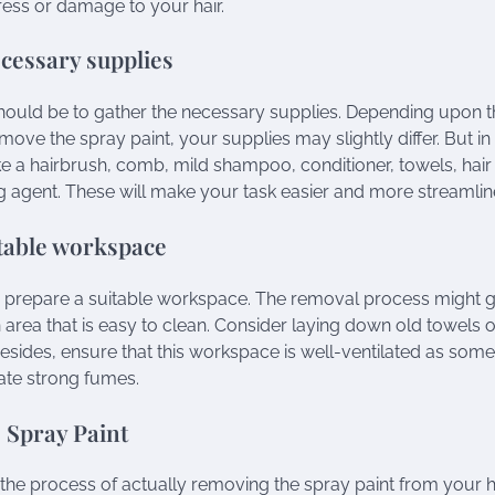
ess or damage to your hair.
cessary supplies
 should be to gather the necessary supplies. Depending upon
emove the spray paint, your supplies may slightly differ. But 
ike a hairbrush, comb, mild shampoo, conditioner, towels, hair
ng agent. These will make your task easier and more streamlin
table workspace
o prepare a suitable workspace. The removal process might 
area that is easy to clean. Consider laying down old towels
esides, ensure that this workspace is well-ventilated as some
ate strong fumes.
 Spray Paint
e process of actually removing the spray paint from your h