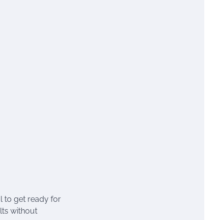
l to get ready for
lts without