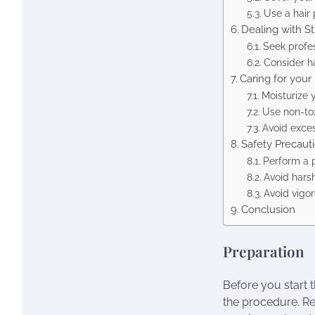
Use a hair 
Dealing with S
Seek profe
Consider ha
Caring for your 
Moisturize y
Use non-tox
Avoid exces
Safety Precaut
Perform a 
Avoid hars
Avoid vigo
Conclusion
Preparation
Before you start t
the procedure. Re