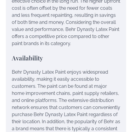
effective choice in the long run. The higher upfront
cost is often offset by the need for fewer coats
and less frequent repainting, resulting in savings
of both time and money. Considering the overall
value and performance, Behr Dynasty Latex Paint
offers a competitive price compared to other
paint brands in its category.
Availability
Behr Dynasty Latex Paint enjoys widespread
availability, making it easily accessible to
customers. The paint can be found at major
home improvement chains, paint supply retailers,
and online platforms. The extensive distribution
network ensures that customers can conveniently
purchase Behr Dynasty Latex Paint regardless of
their location. In addition, the popularity of Behr as
a brand means that there is typically a consistent