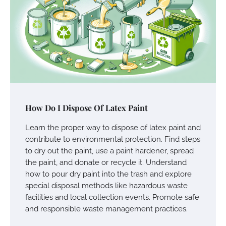
How Do I Dispose Of Latex Paint
Learn the proper way to dispose of latex paint and
contribute to environmental protection. Find steps
to dry out the paint, use a paint hardener, spread
the paint, and donate or recycle it. Understand
how to pour dry paint into the trash and explore
special disposal methods like hazardous waste
facilities and local collection events. Promote safe
and responsible waste management practices.