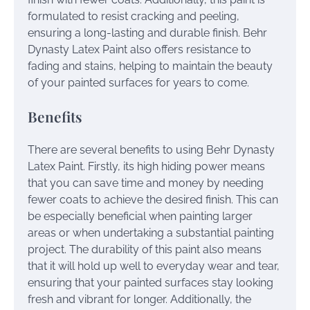
formulated to resist cracking and peeling,
ensuring a long-lasting and durable finish. Behr
Dynasty Latex Paint also offers resistance to
fading and stains, helping to maintain the beauty
of your painted surfaces for years to come.
Benefits
There are several benefits to using Behr Dynasty
Latex Paint. Firstly, its high hiding power means
that you can save time and money by needing
fewer coats to achieve the desired finish. This can
be especially beneficial when painting larger
areas or when undertaking a substantial painting
project. The durability of this paint also means
that it will hold up well to everyday wear and tear,
ensuring that your painted surfaces stay looking
fresh and vibrant for longer. Additionally, the