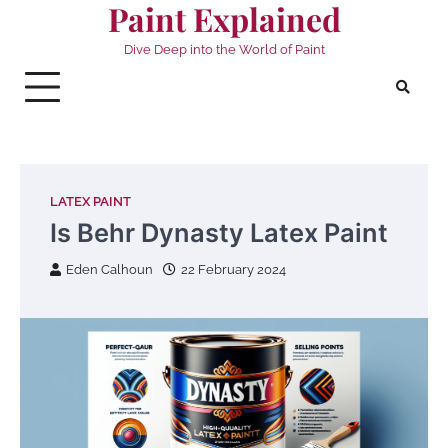
Paint Explained
Skip
to
Dive Deep into the World of Paint
content
LATEX PAINT
Is Behr Dynasty Latex Paint
Eden Calhoun
22 February 2024