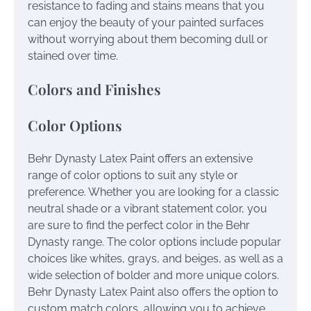
resistance to fading and stains means that you
can enjoy the beauty of your painted surfaces
without worrying about them becoming dull or
stained over time.
Colors and Finishes
Color Options
Behr Dynasty Latex Paint offers an extensive
range of color options to suit any style or
preference. Whether you are looking for a classic
neutral shade or a vibrant statement color, you
are sure to find the perfect color in the Behr
Dynasty range. The color options include popular
choices like whites, grays, and beiges, as well as a
wide selection of bolder and more unique colors.
Behr Dynasty Latex Paint also offers the option to
custom match colors, allowing you to achieve