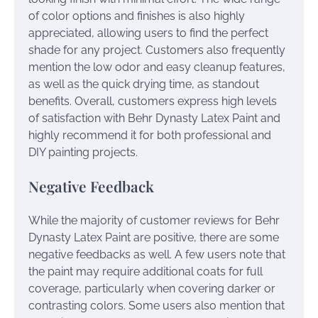
of color options and finishes is also highly
appreciated, allowing users to find the perfect
shade for any project. Customers also frequently
mention the low odor and easy cleanup features,
as well as the quick drying time, as standout
benefits. Overall, customers express high levels
of satisfaction with Behr Dynasty Latex Paint and
highly recommend it for both professional and
DIY painting projects.
Negative Feedback
While the majority of customer reviews for Behr
Dynasty Latex Paint are positive, there are some
negative feedbacks as well. A few users note that
the paint may require additional coats for full
coverage, particularly when covering darker or
contrasting colors. Some users also mention that