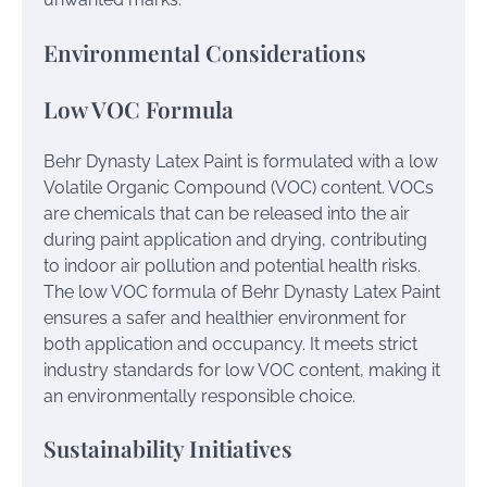
Environmental Considerations
Low VOC Formula
Behr Dynasty Latex Paint is formulated with a low
Volatile Organic Compound (VOC) content. VOCs
are chemicals that can be released into the air
during paint application and drying, contributing
to indoor air pollution and potential health risks.
The low VOC formula of Behr Dynasty Latex Paint
ensures a safer and healthier environment for
both application and occupancy. It meets strict
industry standards for low VOC content, making it
an environmentally responsible choice.
Sustainability Initiatives