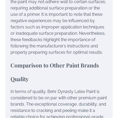
the paint may not adhere well to certain surfaces,
requiring additional surface preparation or the
use of a primer. It is important to note that these
negative experiences may be influenced by
factors such as improper application techniques
or inadequate surface preparation. Nevertheless,
these feedbacks highlight the importance of
following the manufacturer’s instructions and
properly preparing surfaces for optimal results.
Comparison to Other Paint Brands
Quality
In terms of quality, Behr Dynasty Latex Paint is
considered to be on par with other premium paint
brands. The exceptional coverage, durability, and
resistance to cracking and peeling make it a
reliable choice for achieving professional-grade