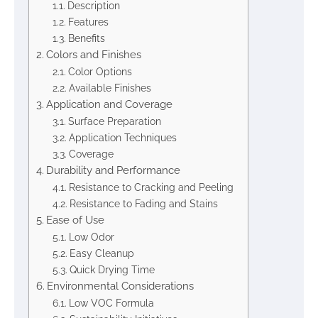
Description
Features
Benefits
Colors and Finishes
Color Options
Available Finishes
Application and Coverage
Surface Preparation
Application Techniques
Coverage
Durability and Performance
Resistance to Cracking and Peeling
Resistance to Fading and Stains
Ease of Use
Low Odor
Easy Cleanup
Quick Drying Time
Environmental Considerations
Low VOC Formula