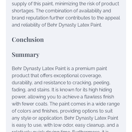
supply of this paint, minimizing the risk of product
shortages. The combination of availability and
brand reputation further contributes to the appeal
and reliability of Behr Dynasty Latex Paint.
Conclusion
Summary
Behr Dynasty Latex Paint is a premium paint
product that offers exceptional coverage,
durability, and resistance to cracking, peeling,
fading, and stains. It is known for its high hiding
power, allowing you to achieve a flawless finish
with fewer coats. The paint comes in a wide range
of colors and finishes, providing options to suit
any style or application. Behr Dynasty Latex Paint
is easy to use, with low odor, easy cleanup, and a