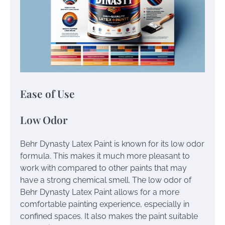
Ease of Use
Low Odor
Behr Dynasty Latex Paint is known for its low odor
formula. This makes it much more pleasant to
work with compared to other paints that may
have a strong chemical smell. The low odor of
Behr Dynasty Latex Paint allows for a more
comfortable painting experience, especially in
confined spaces. It also makes the paint suitable