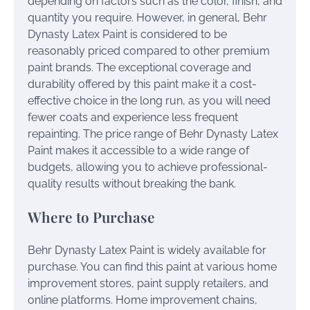
depending on factors such as the color, finish, and
quantity you require. However, in general, Behr
Dynasty Latex Paint is considered to be
reasonably priced compared to other premium
paint brands. The exceptional coverage and
durability offered by this paint make it a cost-
effective choice in the long run, as you will need
fewer coats and experience less frequent
repainting. The price range of Behr Dynasty Latex
Paint makes it accessible to a wide range of
budgets, allowing you to achieve professional-
quality results without breaking the bank.
Where to Purchase
Behr Dynasty Latex Paint is widely available for
purchase. You can find this paint at various home
improvement stores, paint supply retailers, and
online platforms. Home improvement chains,