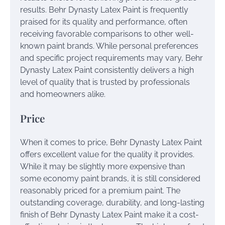
results. Behr Dynasty Latex Paint is frequently
praised for its quality and performance, often
receiving favorable comparisons to other well-
known paint brands. While personal preferences
and specific project requirements may vary, Behr
Dynasty Latex Paint consistently delivers a high
level of quality that is trusted by professionals
and homeowners alike.
Price
When it comes to price, Behr Dynasty Latex Paint
offers excellent value for the quality it provides.
While it may be slightly more expensive than
some economy paint brands, it is still considered
reasonably priced for a premium paint. The
outstanding coverage, durability, and long-lasting
finish of Behr Dynasty Latex Paint make it a cost-