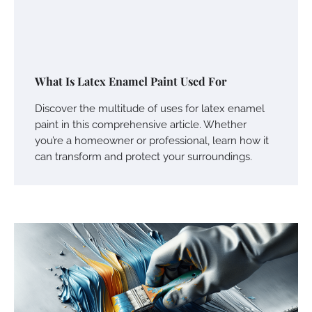
What Is Latex Enamel Paint Used For
Discover the multitude of uses for latex enamel
paint in this comprehensive article. Whether
you’re a homeowner or professional, learn how it
can transform and protect your surroundings.