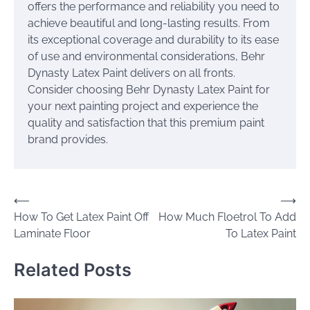
offers the performance and reliability you need to
achieve beautiful and long-lasting results. From
its exceptional coverage and durability to its ease
of use and environmental considerations, Behr
Dynasty Latex Paint delivers on all fronts.
Consider choosing Behr Dynasty Latex Paint for
your next painting project and experience the
quality and satisfaction that this premium paint
brand provides.
Post
⟵
⟶
How To Get Latex Paint Off
How Much Floetrol To Add
navigation
Laminate Floor
To Latex Paint
Related Posts