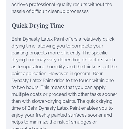
achieve professional-quality results without the
hassle of difficult cleanup processes.
Quick Drying Time
Behr Dynasty Latex Paint offers a relatively quick
drying time, allowing you to complete your
painting projects more efficiently. The specific
drying time may vary depending on factors such
as temperature, humidity, and the thickness of the
paint application. However, in general, Behr
Dynasty Latex Paint dries to the touch within one
to two hours. This means that you can apply
multiple coats or proceed with other tasks sooner
than with slower-drying paints. The quick drying
time of Behr Dynasty Latex Paint enables you to
enjoy your freshly painted surfaces sooner and
helps to minimize the risk of smudges or
unwanted marks.