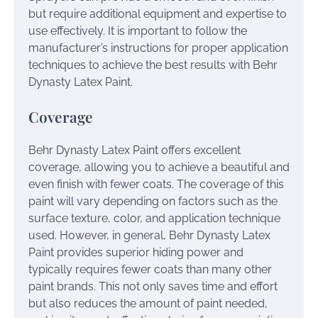
but require additional equipment and expertise to
use effectively. It is important to follow the
manufacturer’s instructions for proper application
techniques to achieve the best results with Behr
Dynasty Latex Paint.
Coverage
Behr Dynasty Latex Paint offers excellent
coverage, allowing you to achieve a beautiful and
even finish with fewer coats. The coverage of this
paint will vary depending on factors such as the
surface texture, color, and application technique
used. However, in general, Behr Dynasty Latex
Paint provides superior hiding power and
typically requires fewer coats than many other
paint brands. This not only saves time and effort
but also reduces the amount of paint needed,