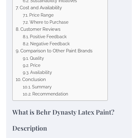
Sustainability Initiatives
Cost and Availability
Price Range
Where to Purchase
Customer Reviews
Positive Feedback
Negative Feedback
Comparison to Other Paint Brands
Quality
Price
Availability
Conclusion
Summary
Recommendation
What is Behr Dynasty Latex Paint?
Description