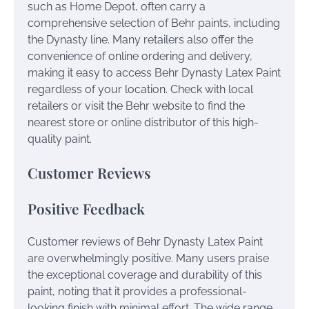
such as Home Depot, often carry a
comprehensive selection of Behr paints, including
the Dynasty line. Many retailers also offer the
convenience of online ordering and delivery,
making it easy to access Behr Dynasty Latex Paint
regardless of your location. Check with local
retailers or visit the Behr website to find the
nearest store or online distributor of this high-
quality paint.
Customer Reviews
Positive Feedback
Customer reviews of Behr Dynasty Latex Paint
are overwhelmingly positive. Many users praise
the exceptional coverage and durability of this
paint, noting that it provides a professional-
looking finish with minimal effort. The wide range