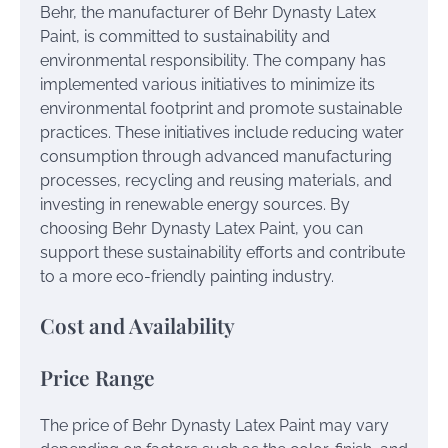
Behr, the manufacturer of Behr Dynasty Latex
Paint, is committed to sustainability and
environmental responsibility. The company has
implemented various initiatives to minimize its
environmental footprint and promote sustainable
practices. These initiatives include reducing water
consumption through advanced manufacturing
processes, recycling and reusing materials, and
investing in renewable energy sources. By
choosing Behr Dynasty Latex Paint, you can
support these sustainability efforts and contribute
to a more eco-friendly painting industry.
Cost and Availability
Price Range
The price of Behr Dynasty Latex Paint may vary