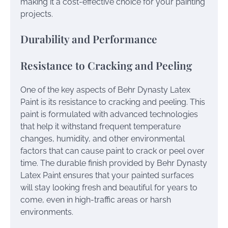
making it a cost-effective choice for your painting
projects.
Durability and Performance
Resistance to Cracking and Peeling
One of the key aspects of Behr Dynasty Latex
Paint is its resistance to cracking and peeling. This
paint is formulated with advanced technologies
that help it withstand frequent temperature
changes, humidity, and other environmental
factors that can cause paint to crack or peel over
time. The durable finish provided by Behr Dynasty
Latex Paint ensures that your painted surfaces
will stay looking fresh and beautiful for years to
come, even in high-traffic areas or harsh
environments.