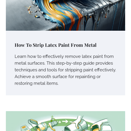
How To Strip Latex Paint From Metal
Learn how to effectively remove latex paint from
metal surfaces. This step-by-step guide provides
techniques and tools for stripping paint effectively.
Achieve a smooth surface for repainting or
restoring metal items.