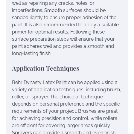
well as repairing any cracks, holes, or
imperfections. Smooth surfaces should be
sanded lightly to ensure proper adhesion of the
paint. It is also recommended to apply a suitable
primer for optimal results. Following these
surface preparation steps will ensure that your
paint adheres well and provides a smooth and
long-lasting finish.
Application Techniques
Behr Dynasty Latex Paint can be applied using a
variety of application techniques, including brush,
roller, or sprayer. The choice of technique
depends on personal preference and the specific
requirements of your project. Brushes are great
for achieving precision and control, while rollers
are efficient for covering larger areas quickly.
Sprayers can provide a smooth and even finish