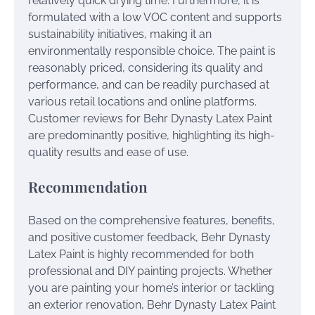
relatively quick drying time. Furthermore, it is
formulated with a low VOC content and supports
sustainability initiatives, making it an
environmentally responsible choice. The paint is
reasonably priced, considering its quality and
performance, and can be readily purchased at
various retail locations and online platforms.
Customer reviews for Behr Dynasty Latex Paint
are predominantly positive, highlighting its high-
quality results and ease of use.
Recommendation
Based on the comprehensive features, benefits,
and positive customer feedback, Behr Dynasty
Latex Paint is highly recommended for both
professional and DIY painting projects. Whether
you are painting your home’s interior or tackling
an exterior renovation, Behr Dynasty Latex Paint