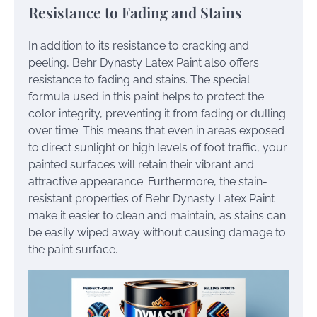
Resistance to Fading and Stains
In addition to its resistance to cracking and
peeling, Behr Dynasty Latex Paint also offers
resistance to fading and stains. The special
formula used in this paint helps to protect the
color integrity, preventing it from fading or dulling
over time. This means that even in areas exposed
to direct sunlight or high levels of foot traffic, your
painted surfaces will retain their vibrant and
attractive appearance. Furthermore, the stain-
resistant properties of Behr Dynasty Latex Paint
make it easier to clean and maintain, as stains can
be easily wiped away without causing damage to
the paint surface.