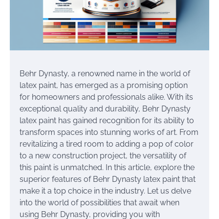
Behr Dynasty, a renowned name in the world of
latex paint, has emerged as a promising option
for homeowners and professionals alike. With its
exceptional quality and durability, Behr Dynasty
latex paint has gained recognition for its ability to
transform spaces into stunning works of art. From
revitalizing a tired room to adding a pop of color
to a new construction project, the versatility of
this paint is unmatched. In this article, explore the
superior features of Behr Dynasty latex paint that
make it a top choice in the industry. Let us delve
into the world of possibilities that await when
using Behr Dynasty, providing you with