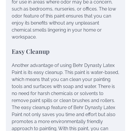
for use in areas where odor may be a concern,
such as bedrooms, nurseries, or offices. The low
odor feature of this paint ensures that you can
enjoy its benefits without any unpleasant
chemical smells lingering in your home or
workspace.
Easy Cleanup
Another advantage of using Behr Dynasty Latex
Paint is its easy cleanup. This paint is water-based,
which means that you can clean your painting
tools and surfaces with soap and water. There is
no need for harsh chemicals or solvents to
remove paint spills or clean brushes and rollers.
The easy cleanup feature of Behr Dynasty Latex
Paint not only saves you time and effort but also
promotes a more environmentally friendly
approach to painting. With this paint, you can