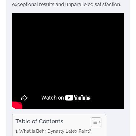
exceptional results and unparalleled satisfaction.
Table of Contents
What is Behr Dynasty Latex Paint?