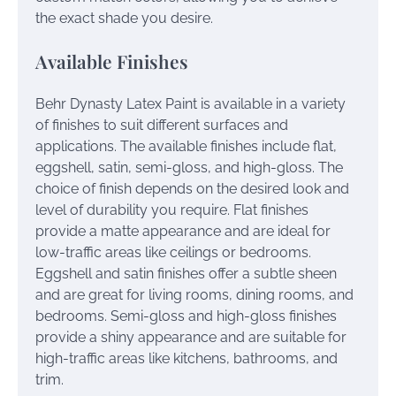
the exact shade you desire.
Available Finishes
Behr Dynasty Latex Paint is available in a variety
of finishes to suit different surfaces and
applications. The available finishes include flat,
eggshell, satin, semi-gloss, and high-gloss. The
choice of finish depends on the desired look and
level of durability you require. Flat finishes
provide a matte appearance and are ideal for
low-traffic areas like ceilings or bedrooms.
Eggshell and satin finishes offer a subtle sheen
and are great for living rooms, dining rooms, and
bedrooms. Semi-gloss and high-gloss finishes
provide a shiny appearance and are suitable for
high-traffic areas like kitchens, bathrooms, and
trim.