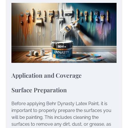
Application and Coverage
Surface Preparation
Before applying Behr Dynasty Latex Paint, it is
important to properly prepare the surfaces you
will be painting. This includes cleaning the
surfaces to remove any dirt, dust, or grease, as