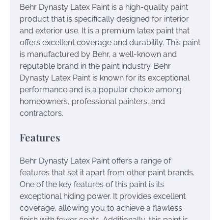
Behr Dynasty Latex Paint is a high-quality paint
product that is specifically designed for interior
and exterior use. It is a premium latex paint that
offers excellent coverage and durability. This paint
is manufactured by Behr, a well-known and
reputable brand in the paint industry. Behr
Dynasty Latex Paint is known for its exceptional
performance and is a popular choice among
homeowners, professional painters, and
contractors.
Features
Behr Dynasty Latex Paint offers a range of
features that set it apart from other paint brands.
One of the key features of this paint is its
exceptional hiding power. It provides excellent
coverage, allowing you to achieve a flawless
finish with fewer coats. Additionally, this paint is