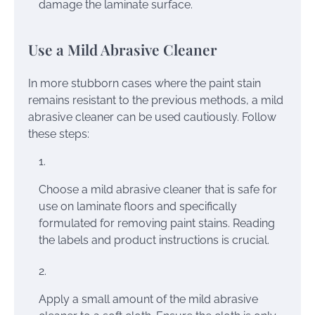
damage the laminate surface.
Use a Mild Abrasive Cleaner
In more stubborn cases where the paint stain
remains resistant to the previous methods, a mild
abrasive cleaner can be used cautiously. Follow
these steps:
Choose a mild abrasive cleaner that is safe for
use on laminate floors and specifically
formulated for removing paint stains. Reading
the labels and product instructions is crucial.
Apply a small amount of the mild abrasive