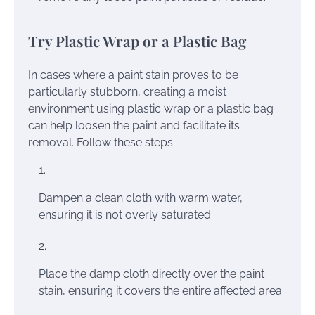
Try Plastic Wrap or a Plastic Bag
In cases where a paint stain proves to be
particularly stubborn, creating a moist
environment using plastic wrap or a plastic bag
can help loosen the paint and facilitate its
removal. Follow these steps:
Dampen a clean cloth with warm water,
ensuring it is not overly saturated.
Place the damp cloth directly over the paint
stain, ensuring it covers the entire affected area.