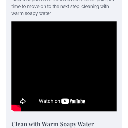
time to move on to the next step: cleaning with
warm soapy water.
Clean with Warm Soapy Water