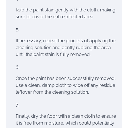
Rub the paint stain gently with the cloth, making
sure to cover the entire affected area.
If necessary, repeat the process of applying the
cleaning solution and gently rubbing the area
until the paint stain is fully removed.
Once the paint has been successfully removed,
use a clean, damp cloth to wipe off any residue
leftover from the cleaning solution.
Finally, dry the floor with a clean cloth to ensure
it is free from moisture, which could potentially