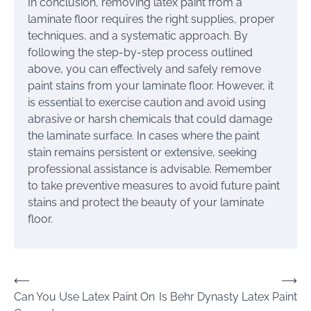
In conclusion, removing latex paint from a
laminate floor requires the right supplies, proper
techniques, and a systematic approach. By
following the step-by-step process outlined
above, you can effectively and safely remove
paint stains from your laminate floor. However, it
is essential to exercise caution and avoid using
abrasive or harsh chemicals that could damage
the laminate surface. In cases where the paint
stain remains persistent or extensive, seeking
professional assistance is advisable. Remember
to take preventive measures to avoid future paint
stains and protect the beauty of your laminate
floor.
Post
⟵
⟶
Can You Use Latex Paint On
Is Behr Dynasty Latex Paint
navigation