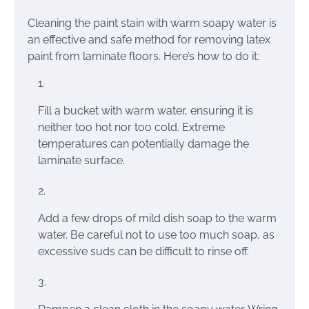
Cleaning the paint stain with warm soapy water is
an effective and safe method for removing latex
paint from laminate floors. Here’s how to do it:
Fill a bucket with warm water, ensuring it is
neither too hot nor too cold. Extreme
temperatures can potentially damage the
laminate surface.
Add a few drops of mild dish soap to the warm
water. Be careful not to use too much soap, as
excessive suds can be difficult to rinse off.