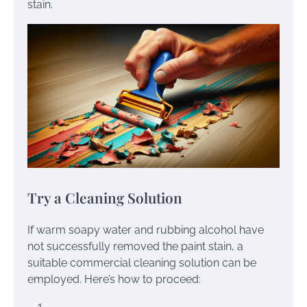
stain.
Try a Cleaning Solution
If warm soapy water and rubbing alcohol have
not successfully removed the paint stain, a
suitable commercial cleaning solution can be
employed. Here’s how to proceed: