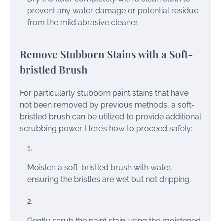
prevent any water damage or potential residue
from the mild abrasive cleaner.
Remove Stubborn Stains with a Soft-
bristled Brush
For particularly stubborn paint stains that have
not been removed by previous methods, a soft-
bristled brush can be utilized to provide additional
scrubbing power. Here’s how to proceed safely:
Moisten a soft-bristled brush with water,
ensuring the bristles are wet but not dripping.
Gently scrub the paint stain using the moistened