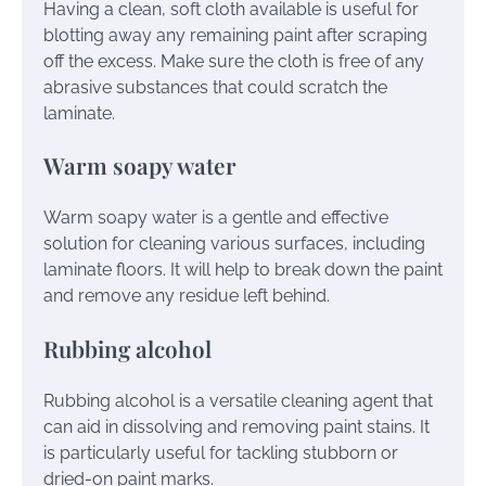
Having a clean, soft cloth available is useful for
blotting away any remaining paint after scraping
off the excess. Make sure the cloth is free of any
abrasive substances that could scratch the
laminate.
Warm soapy water
Warm soapy water is a gentle and effective
solution for cleaning various surfaces, including
laminate floors. It will help to break down the paint
and remove any residue left behind.
Rubbing alcohol
Rubbing alcohol is a versatile cleaning agent that
can aid in dissolving and removing paint stains. It
is particularly useful for tackling stubborn or
dried-on paint marks.