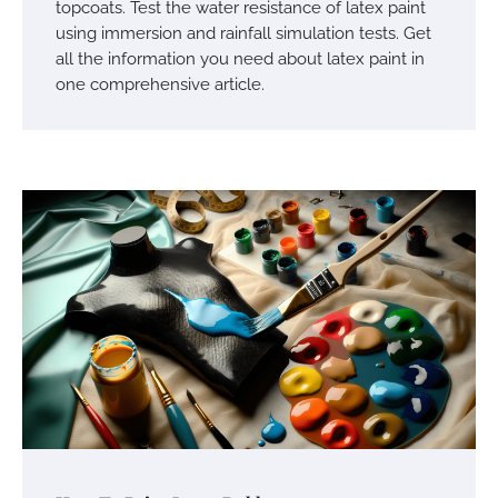
topcoats. Test the water resistance of latex paint
using immersion and rainfall simulation tests. Get
all the information you need about latex paint in
one comprehensive article.