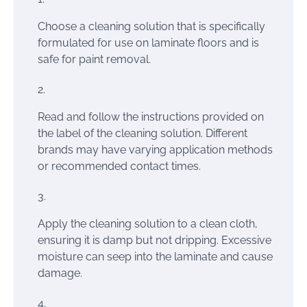
Choose a cleaning solution that is specifically
formulated for use on laminate floors and is
safe for paint removal.
Read and follow the instructions provided on
the label of the cleaning solution. Different
brands may have varying application methods
or recommended contact times.
Apply the cleaning solution to a clean cloth,
ensuring it is damp but not dripping. Excessive
moisture can seep into the laminate and cause
damage.