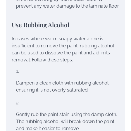
prevent any water damage to the laminate floor.
Use Rubbing Alcohol
In cases where warm soapy water alone is
insufficient to remove the paint, rubbing alcohol
can be used to dissolve the paint and aid in its
removal. Follow these steps:
Dampen a clean cloth with rubbing alcohol,
ensuring it is not overly saturated.
Gently rub the paint stain using the damp cloth.
The rubbing alcohol will break down the paint
and make it easier to remove.