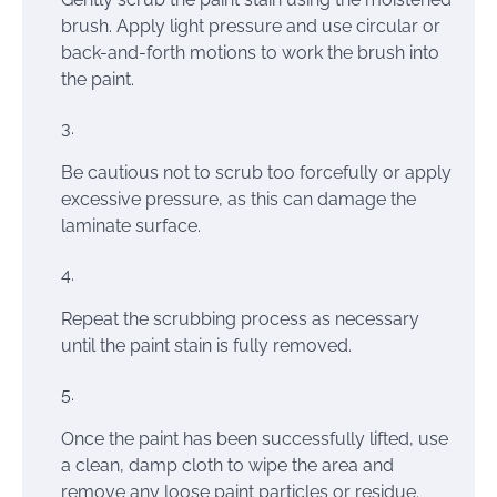
brush. Apply light pressure and use circular or
back-and-forth motions to work the brush into
the paint.
Be cautious not to scrub too forcefully or apply
excessive pressure, as this can damage the
laminate surface.
Repeat the scrubbing process as necessary
until the paint stain is fully removed.
Once the paint has been successfully lifted, use
a clean, damp cloth to wipe the area and
remove any loose paint particles or residue.