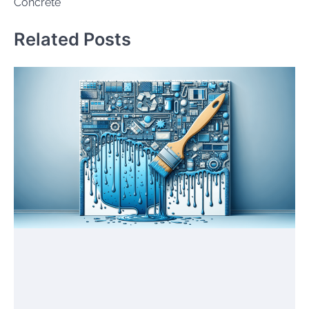
Concrete
Related Posts