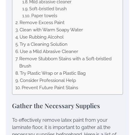
Mild abrasive cleaner
Soft-bristled brush
Paper towels
Remove Excess Paint
Clean with Warm Soapy Water
Use Rubbing Alcohol
Try a Cleaning Solution
Use a Mild Abrasive Cleaner
Remove Stubborn Stains with a Soft-bristled
Brush
Try Plastic Wrap or a Plastic Bag
Consider Professional Help
Prevent Future Paint Stains
Gather the Necessary Supplies
To effectively remove latex paint from your
laminate floor, it is important to gather all the
necessary supplies beforehand. Here is a list of