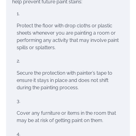
help prevent future paint stains:
Protect the floor with drop cloths or plastic
sheets whenever you are painting a room or
performing any activity that may involve paint
spills or splatters.
Secure the protection with painter’s tape to
ensure it stays in place and does not shift
during the painting process.
Cover any furniture or items in the room that
may be at risk of getting paint on them.