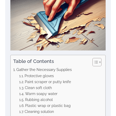
Table of Contents
Gather the Necessary Supplies
Protective gloves
Paint scraper or putty knife
Clean soft cloth
Warm soapy water
Rubbing alcohol
Plastic wrap or plastic bag
Cleaning solution