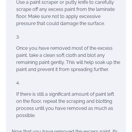
Use a paint scraper or putty knife to carefully
scrape off any excess paint from the laminate
floor. Make sure not to apply excessive
pressure that could damage the surface.
Once you have removed most of the excess
paint, take a clean soft cloth and blot any
remaining paint gently. This will help soak up the
paint and prevent it from spreading further.
If there is still a significant amount of paint left
on the floor, repeat the scraping and blotting
process until you have removed as much as
possible.
Now that you have removed the excess paint, it’s