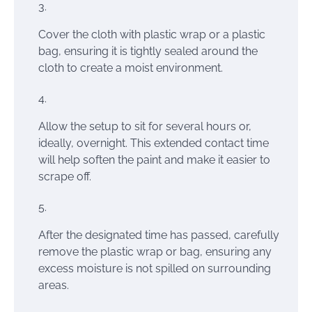
Cover the cloth with plastic wrap or a plastic
bag, ensuring it is tightly sealed around the
cloth to create a moist environment.
Allow the setup to sit for several hours or,
ideally, overnight. This extended contact time
will help soften the paint and make it easier to
scrape off.
After the designated time has passed, carefully
remove the plastic wrap or bag, ensuring any
excess moisture is not spilled on surrounding
areas.