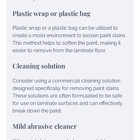
Plastic wrap or plastic bag
Plastic wrap or a plastic bag can be utilized to
create a moist environment to loosen paint stains.
This method helps to soften the paint, making it
easier to remove from the laminate floor.
Cleaning solution
Consider using a commercial cleaning solution
designed specifically for removing paint stains.
These solutions are often formulated to be safe
for use on laminate surfaces and can effectively
break down the paint.
Mild abrasive cleaner