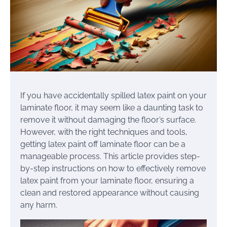
If you have accidentally spilled latex paint on your
laminate floor, it may seem like a daunting task to
remove it without damaging the floor’s surface.
However, with the right techniques and tools,
getting latex paint off laminate floor can be a
manageable process. This article provides step-
by-step instructions on how to effectively remove
latex paint from your laminate floor, ensuring a
clean and restored appearance without causing
any harm.