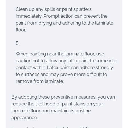
Clean up any spills or paint splatters
immediately. Prompt action can prevent the
paint from drying and adhering to the laminate
floor.
When painting near the laminate floor, use
caution not to allow any latex paint to come into
contact with it. Latex paint can adhere strongly
to surfaces and may prove more difficult to
remove from laminate.
By adopting these preventive measures, you can
reduce the likelihood of paint stains on your
laminate floor and maintain its pristine
appearance.