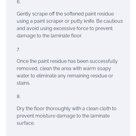
Gently scrape off the softened paint residue
using a paint scraper or putty knife. Be cautious
and avoid using excessive force to prevent
damage to the laminate floor.
Once the paint residue has been successfully
removed, clean the area with warm soapy
water to eliminate any remaining residue or
stains.
Dry the floor thoroughly with a clean cloth to
prevent moisture damage to the laminate
surface.