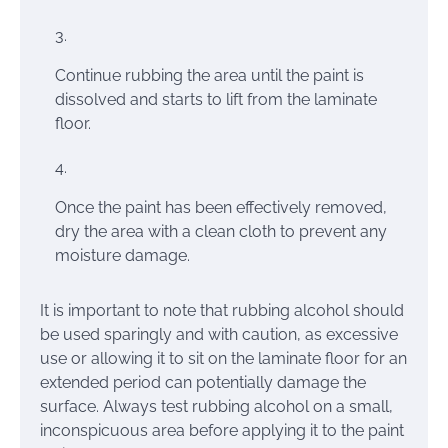
Continue rubbing the area until the paint is
dissolved and starts to lift from the laminate
floor.
Once the paint has been effectively removed,
dry the area with a clean cloth to prevent any
moisture damage.
It is important to note that rubbing alcohol should
be used sparingly and with caution, as excessive
use or allowing it to sit on the laminate floor for an
extended period can potentially damage the
surface. Always test rubbing alcohol on a small,
inconspicuous area before applying it to the paint