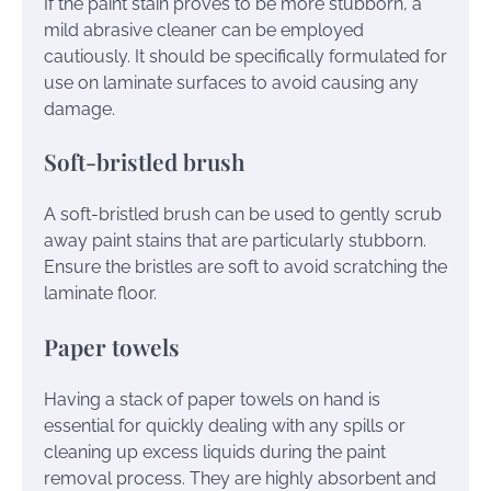
If the paint stain proves to be more stubborn, a
mild abrasive cleaner can be employed
cautiously. It should be specifically formulated for
use on laminate surfaces to avoid causing any
damage.
Soft-bristled brush
A soft-bristled brush can be used to gently scrub
away paint stains that are particularly stubborn.
Ensure the bristles are soft to avoid scratching the
laminate floor.
Paper towels
Having a stack of paper towels on hand is
essential for quickly dealing with any spills or
cleaning up excess liquids during the paint
removal process. They are highly absorbent and