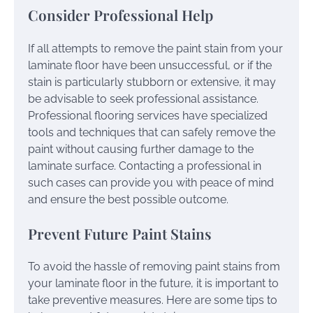
Consider Professional Help
If all attempts to remove the paint stain from your
laminate floor have been unsuccessful, or if the
stain is particularly stubborn or extensive, it may
be advisable to seek professional assistance.
Professional flooring services have specialized
tools and techniques that can safely remove the
paint without causing further damage to the
laminate surface. Contacting a professional in
such cases can provide you with peace of mind
and ensure the best possible outcome.
Prevent Future Paint Stains
To avoid the hassle of removing paint stains from
your laminate floor in the future, it is important to
take preventive measures. Here are some tips to