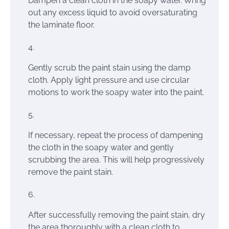
Dampen a clean cloth in the soapy water. Wring
out any excess liquid to avoid oversaturating
the laminate floor.
Gently scrub the paint stain using the damp
cloth. Apply light pressure and use circular
motions to work the soapy water into the paint.
If necessary, repeat the process of dampening
the cloth in the soapy water and gently
scrubbing the area. This will help progressively
remove the paint stain.
After successfully removing the paint stain, dry
the area thoroughly with a clean cloth to