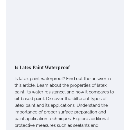
Is Latex Paint Waterproof
Is latex paint waterproof? Find out the answer in
this article. Learn about the properties of latex
paint, its water resistance, and how it compares to
oil-based paint. Discover the different types of
latex paint and its applications. Understand the
importance of proper surface preparation and
paint application techniques. Explore additional
protective measures such as sealants and