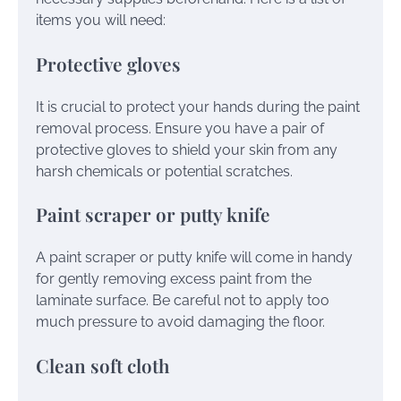
items you will need:
Protective gloves
It is crucial to protect your hands during the paint
removal process. Ensure you have a pair of
protective gloves to shield your skin from any
harsh chemicals or potential scratches.
Paint scraper or putty knife
A paint scraper or putty knife will come in handy
for gently removing excess paint from the
laminate surface. Be careful not to apply too
much pressure to avoid damaging the floor.
Clean soft cloth