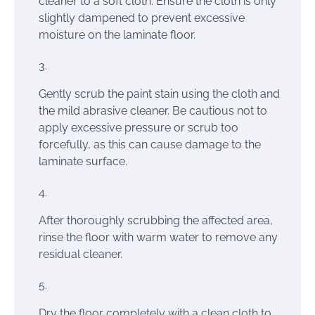
cleaner to a soft cloth. Ensure the cloth is only
slightly dampened to prevent excessive
moisture on the laminate floor.
Gently scrub the paint stain using the cloth and
the mild abrasive cleaner. Be cautious not to
apply excessive pressure or scrub too
forcefully, as this can cause damage to the
laminate surface.
After thoroughly scrubbing the affected area,
rinse the floor with warm water to remove any
residual cleaner.
Dry the floor completely with a clean cloth to