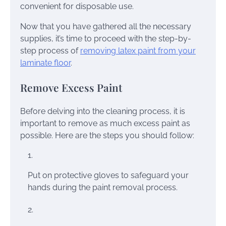
convenient for disposable use.
Now that you have gathered all the necessary
supplies, it’s time to proceed with the step-by-
step process of
removing latex paint from your
laminate floor
.
Remove Excess Paint
Before delving into the cleaning process, it is
important to remove as much excess paint as
possible. Here are the steps you should follow:
Put on protective gloves to safeguard your
hands during the paint removal process.