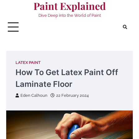
Paint Explained
Skip
to
Dive Deep into the World of Paint
content
LATEX PAINT
How To Get Latex Paint Off
Laminate Floor
Eden Calhoun
22 February 2024