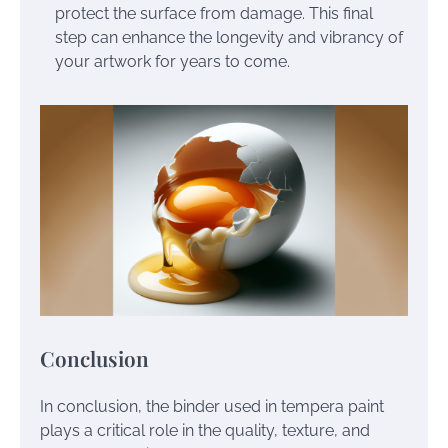
protect the surface from damage. This final
step can enhance the longevity and vibrancy of
your artwork for years to come.
Conclusion
In conclusion, the binder used in tempera paint
plays a critical role in the quality, texture, and