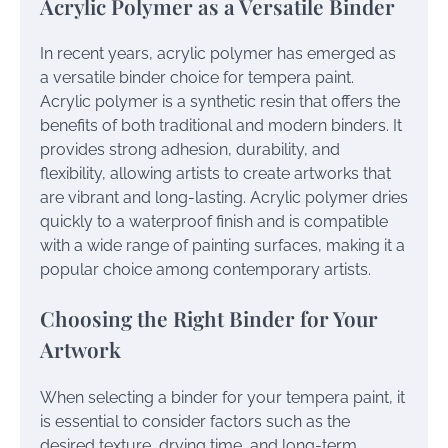
Acrylic Polymer as a Versatile Binder
In recent years, acrylic polymer has emerged as
a versatile binder choice for tempera paint.
Acrylic polymer is a synthetic resin that offers the
benefits of both traditional and modern binders. It
provides strong adhesion, durability, and
flexibility, allowing artists to create artworks that
are vibrant and long-lasting. Acrylic polymer dries
quickly to a waterproof finish and is compatible
with a wide range of painting surfaces, making it a
popular choice among contemporary artists.
Choosing the Right Binder for Your
Artwork
When selecting a binder for your tempera paint, it
is essential to consider factors such as the
desired texture, drying time, and long-term