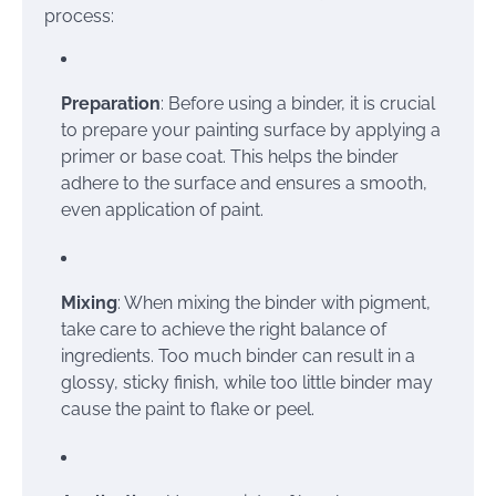
process:
Preparation
: Before using a binder, it is crucial
to prepare your painting surface by applying a
primer or base coat. This helps the binder
adhere to the surface and ensures a smooth,
even application of paint.
Mixing
: When mixing the binder with pigment,
take care to achieve the right balance of
ingredients. Too much binder can result in a
glossy, sticky finish, while too little binder may
cause the paint to flake or peel.