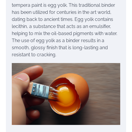
tempera paint is egg yolk. This traditional binder
has been utilized for centuries in the art world,
dating back to ancient times. Egg yolk contains
lecithin, a substance that acts as an emulsifier,
helping to mix the oil-based pigments with water.
The use of egg yolk as a binder results in a
smooth, glossy finish that is long-lasting and
resistant to cracking.