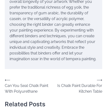
overall longevity of your artwork. Whether you
prefer the traditional richness of egg yolk, the
transparency of gum arabic, the durability of
casein, or the versatility of acrylic polymer,
choosing the right binder can greatly enhance
your painting experience. By experimenting with
different binders and techniques, you can create
unique and captivating artworks that reflect your
individual style and creativity. Embrace the
possibilities that binders offer and let your
imagination soar in the world of tempera painting.
Post
⟵
⟶
Can You Seal Chalk Paint
Is Chalk Paint Durable For
navigation
With Polyurethane
Kitchen Table
Related Posts