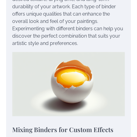
durability of your artwork. Each type of binder
offers unique qualities that can enhance the
overall look and feel of your paintings.
Experimenting with different binders can help you
discover the perfect combination that suits your
artistic style and preferences.
Mixing Binders for Custom Effects