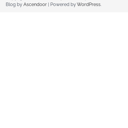
Blog by
Ascendoor
| Powered by
WordPress
.