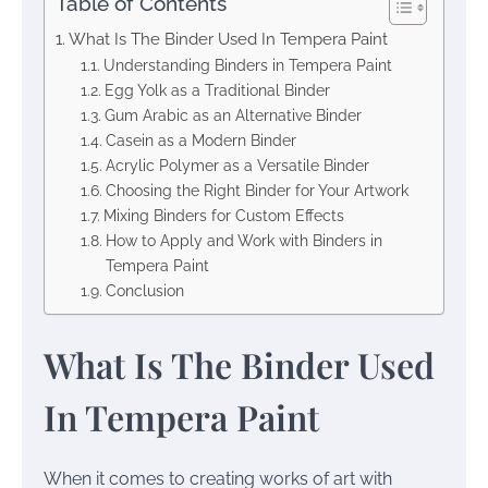
Table of Contents
What Is The Binder Used In Tempera Paint
Understanding Binders in Tempera Paint
Egg Yolk as a Traditional Binder
Gum Arabic as an Alternative Binder
Casein as a Modern Binder
Acrylic Polymer as a Versatile Binder
Choosing the Right Binder for Your Artwork
Mixing Binders for Custom Effects
How to Apply and Work with Binders in
Tempera Paint
Conclusion
What Is The Binder Used
In Tempera Paint
When it comes to creating works of art with