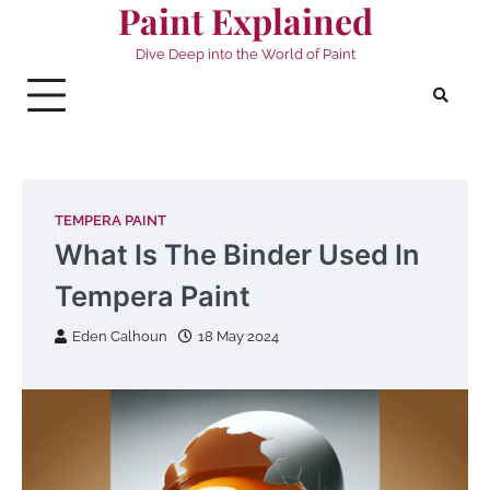
Paint Explained
Skip
to
Dive Deep into the World of Paint
content
TEMPERA PAINT
What Is The Binder Used In
Tempera Paint
Eden Calhoun
18 May 2024