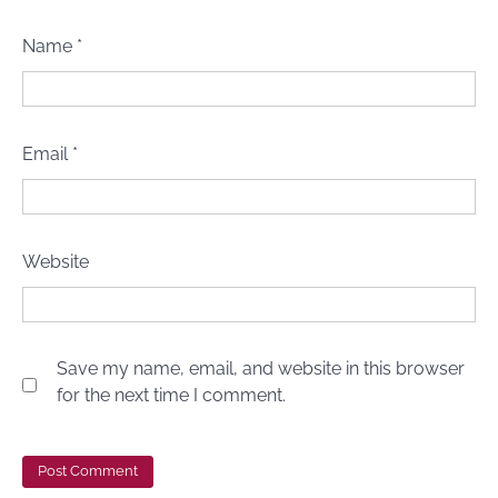
Name
*
Email
*
Website
Save my name, email, and website in this browser
for the next time I comment.