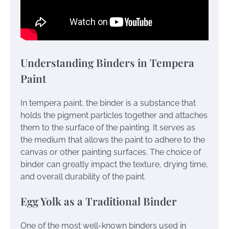
Understanding Binders in Tempera
Paint
In tempera paint, the binder is a substance that
holds the pigment particles together and attaches
them to the surface of the painting. It serves as
the medium that allows the paint to adhere to the
canvas or other painting surfaces. The choice of
binder can greatly impact the texture, drying time,
and overall durability of the paint.
Egg Yolk as a Traditional Binder
One of the most well-known binders used in