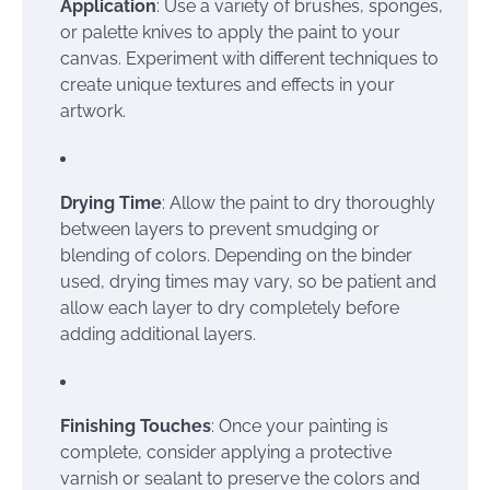
Application
: Use a variety of brushes, sponges,
or palette knives to apply the paint to your
canvas. Experiment with different techniques to
create unique textures and effects in your
artwork.
Drying Time
: Allow the paint to dry thoroughly
between layers to prevent smudging or
blending of colors. Depending on the binder
used, drying times may vary, so be patient and
allow each layer to dry completely before
adding additional layers.
Finishing Touches
: Once your painting is
complete, consider applying a protective
varnish or sealant to preserve the colors and