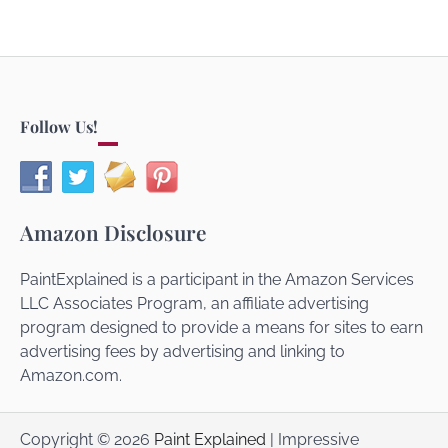
Follow Us!
Amazon Disclosure
PaintExplained is a participant in the Amazon Services
LLC Associates Program, an affiliate advertising
program designed to provide a means for sites to earn
advertising fees by advertising and linking to
Amazon.com.
Copyright © 2026
Paint Explained
| Impressive