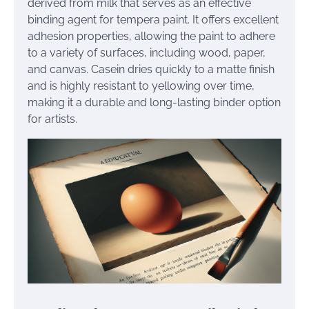
derived from milk that serves as an effective
binding agent for tempera paint. It offers excellent
adhesion properties, allowing the paint to adhere
to a variety of surfaces, including wood, paper,
and canvas. Casein dries quickly to a matte finish
and is highly resistant to yellowing over time,
making it a durable and long-lasting binder option
for artists.