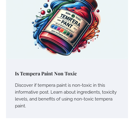
Is Tempera Paint Non Toxic
Discover if tempera paint is non-toxic in this
informative post. Learn about ingredients, toxicity
levels, and benefits of using non-toxic tempera
paint.