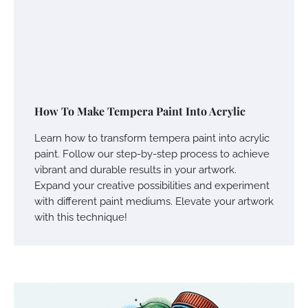
How To Make Tempera Paint Into Acrylic
Learn how to transform tempera paint into acrylic
paint. Follow our step-by-step process to achieve
vibrant and durable results in your artwork.
Expand your creative possibilities and experiment
with different paint mediums. Elevate your artwork
with this technique!