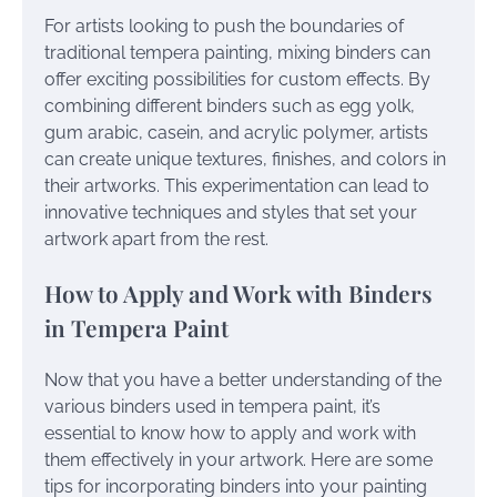
For artists looking to push the boundaries of
traditional tempera painting, mixing binders can
offer exciting possibilities for custom effects. By
combining different binders such as egg yolk,
gum arabic, casein, and acrylic polymer, artists
can create unique textures, finishes, and colors in
their artworks. This experimentation can lead to
innovative techniques and styles that set your
artwork apart from the rest.
How to Apply and Work with Binders
in Tempera Paint
Now that you have a better understanding of the
various binders used in tempera paint, it’s
essential to know how to apply and work with
them effectively in your artwork. Here are some
tips for incorporating binders into your painting