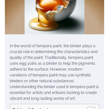
In the world of tempera paint, the binder plays a
crucial role in determining the characteristics and
quality of the paint. Traditionally, tempera paint
uses egg yolks as a binder to help the pigments
adhere to the surface. However, modern
variations of tempera paint may use synthetic
binders or other natural substances.
Understanding the binder used in tempera paint is
essential for artists and artisans looking to create
vibrant and long-lasting works of art.