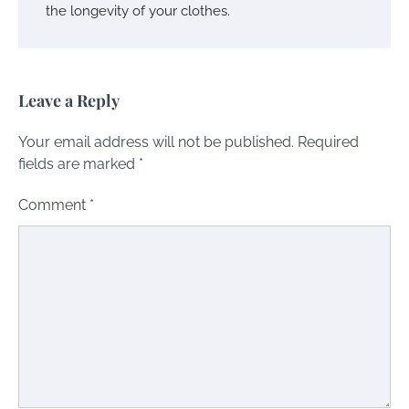
the longevity of your clothes.
Leave a Reply
Your email address will not be published.
Required
fields are marked
*
Comment
*