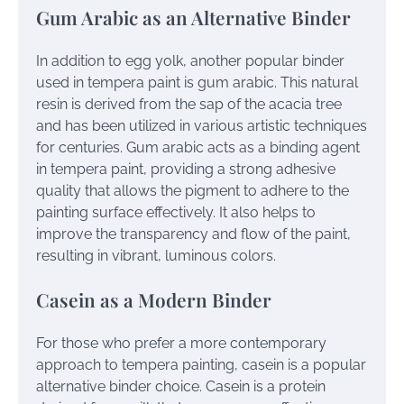
Gum Arabic as an Alternative Binder
In addition to egg yolk, another popular binder
used in tempera paint is gum arabic. This natural
resin is derived from the sap of the acacia tree
and has been utilized in various artistic techniques
for centuries. Gum arabic acts as a binding agent
in tempera paint, providing a strong adhesive
quality that allows the pigment to adhere to the
painting surface effectively. It also helps to
improve the transparency and flow of the paint,
resulting in vibrant, luminous colors.
Casein as a Modern Binder
For those who prefer a more contemporary
approach to tempera painting, casein is a popular
alternative binder choice. Casein is a protein