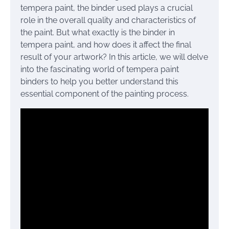
tempera paint, the binder used plays a crucial
role in the overall quality and characteristics of
the paint. But what exactly is the binder in
tempera paint, and how does it affect the final
result of your artwork? In this article, we will delve
into the fascinating world of tempera paint
binders to help you better understand this
essential component of the painting process.