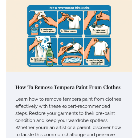
How To Remove Tempera Paint From Clothes
Learn how to remove tempera paint from clothes
effectively with these expert-recommended
steps. Restore your garments to their pre-paint
condition and keep your wardrobe spotless.
Whether you’re an artist or a parent, discover how
to tackle this common challenge and preserve