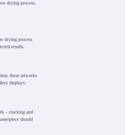
slow drying process,
low drying process
ected results.
heat, these artworks
lery displays.
ork – cracking and
masterpiece should