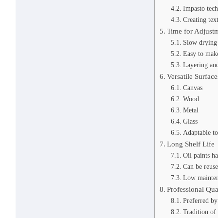
Impasto tec
Creating tex
Time for Adjust
Slow drying
Easy to make
Layering and
Versatile Surface
Canvas
Wood
Metal
Glass
Adaptable to
Long Shelf Life
Oil paints ha
Can be reus
Low mainten
Professional Qua
Preferred by 
Tradition of 