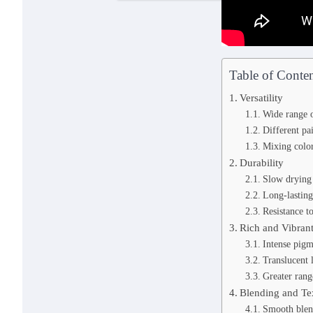
Table of Conten
Versatility
Wide range o
Different p
Mixing color
Durability
Slow drying
Long-lasting
Resistance t
Rich and Vibran
Intense pigm
Translucent 
Greater rang
Blending and Te
Smooth blen