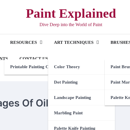
Paint Explained
Dive Deep into the World of Paint
RESOURCES
ART TECHNIQUES
BRUSHES
NTS
CONTACT US
Printable Painting Checklist
Color Theory
Paint Bru
Dot Painting
Paint Mar
Landscape Painting
Palette K
es Of Oil Painting
Marbling Paint
Palette Knife Painting