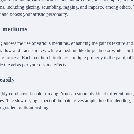
orms, including glazing, scumbling, ragging, and impasto, among others. 
 and boosts your artistic personality.
nt mediums
ng allows the use of various mediums, enhancing the paint’s texture and 
es flow and transparency, while a medium like turpentine or white spirit 
ng process. Each medium introduces a unique property to the paint, off
 the art as per your desired effects.
easily
highly conducive to color mixing. You can smoothly blend different hues
ones. The slow drying aspect of the paint gives ample time for blending,
r gradient without rushing.