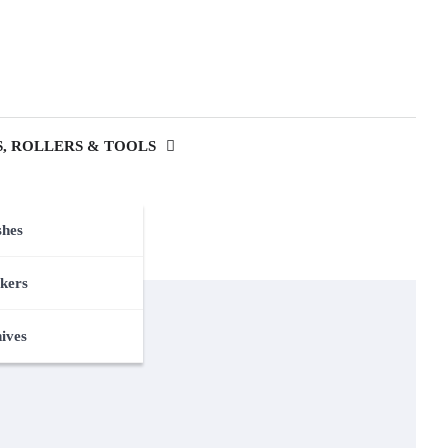
, ROLLERS & TOOLS
shes
kers
nives