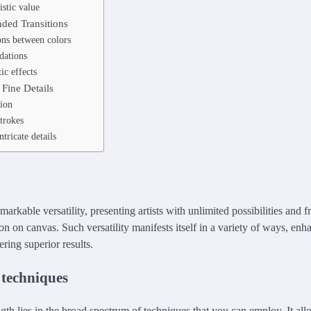
istic value
ded Transitions
ions between colors
dations
tic effects
Fine Details
ion
trokes
tricate details
emarkable versatility, presenting artists with unlimited possibilities and 
on on canvas. Such versatility manifests itself in a variety of ways, enha
ring superior results.
 techniques
ngth lies in the broad spectrum of techniques that you can employ. It al