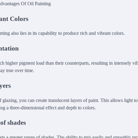
ant Colors
nting also lies in its capability to produce rich and vibrant colors.
ntation
h higher pigment load than their counterparts, resulting in intensely vi
tay true over time.
yers
 glazing, you can create translucent layers of paint. This allows light to
ing a three-dimensional effect and depth to colors.
of shades
asts a greater range of shades. The ability to mix easily and smoothly p