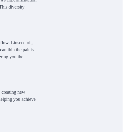
This diversity
flow. Linseed oil,
can thin the paints
ering you the
, creating new
 helping you achieve