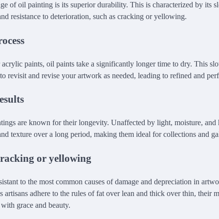
 of oil painting is its superior durability. This is characterized by its 
 and resistance to deterioration, such as cracking or yellowing.
rocess
acrylic paints, oil paints take a significantly longer time to dry. This s
o revisit and revise your artwork as needed, leading to refined and perf
esults
ntings are known for their longevity. Unaffected by light, moisture, and 
nd texture over a long period, making them ideal for collections and gal
cracking or yellowing
resistant to the most common causes of damage and depreciation in artw
 artisans adhere to the rules of fat over lean and thick over thin, their 
e with grace and beauty.