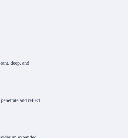
brant, deep, and
 penetrate and reflect
rovides an expanded