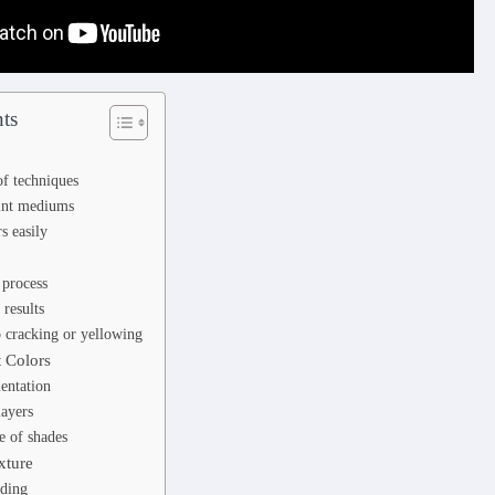
ts
f techniques
aint mediums
s easily
 process
 results
o cracking or yellowing
t Colors
entation
layers
e of shades
xture
ding