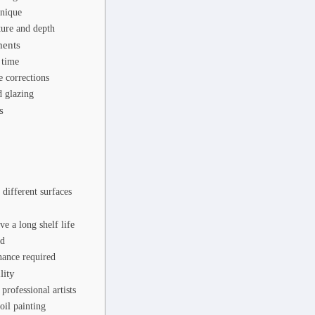
hnique
ture and depth
ments
 time
 corrections
 glazing
s
 different surfaces
ve a long shelf life
ed
ance required
lity
professional artists
oil painting