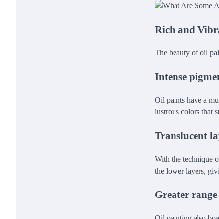
Rich and Vibr
The beauty of oil pai
Intense pigme
Oil paints have a muc
lustrous colors that s
Translucent la
With the technique of
the lower layers, giv
Greater range 
Oil painting also bo