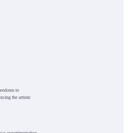
freedoms to
ncing the artistic
lows experimentation