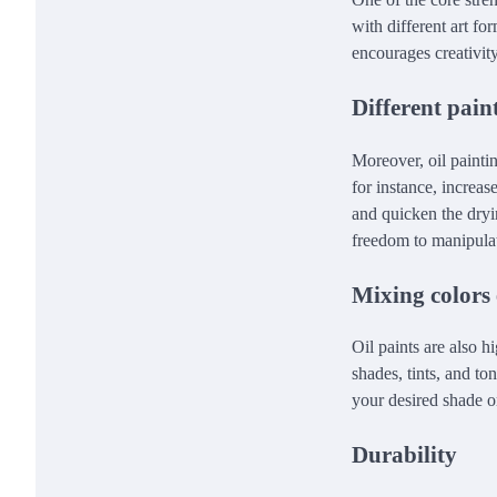
with different art f
encourages creativity
Different pai
Moreover, oil painti
for instance, increas
and quicken the dryi
freedom to manipulate
Mixing colors 
Oil paints are also 
shades, tints, and t
your desired shade o
Durability