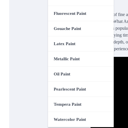
Fluorescent Paint
In the realm of fine a
The article “What Ar
values of this popula
Gouache Paint
prolonged drying time
textures and depth, o
Latex Paint
centuries. Experience
Metallic Paint
Oil Paint
Pearlescent Paint
Tempera Paint
Watercolor Paint