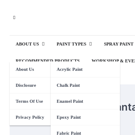
Skip
to
content
ABOUT US
PAINT TYPES
SPRAY PAINT
RECOMMENDED PRODUCTS
WORKSHOP & EVE
About Us
Acrylic Paint
Disclosure
Chalk Paint
OIL PAINT
Terms Of Use
Enamel Paint
What Are Some Advantag
Privacy Policy
Epoxy Paint
Eden Calhoun
16 April 2024
Fabric Paint