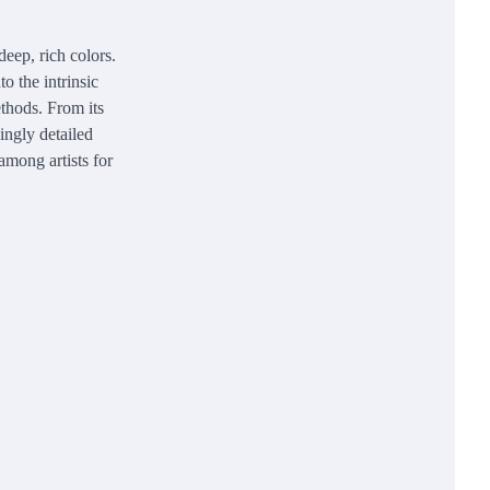
 deep, rich colors.
o the intrinsic
ethods. From its
ningly detailed
among artists for