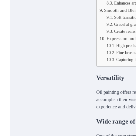
Enhances art
Smooth and Blen
Soft transit
Graceful gra
Create realis
Expression and 
High precis
Fine brushs
Capturing in
Versatility
Oil painting offers r
accomplish their visi
experience and delive
Wide range of
One of the core stre