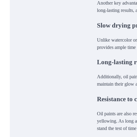
Another key advantage
long-lasting results,
Slow drying p
Unlike watercolor or 
provides ample time t
Long-lasting r
Additionally, oil pai
maintain their glow a
Resistance to 
Oil paints are also 
yellowing. As long as
stand the test of tim