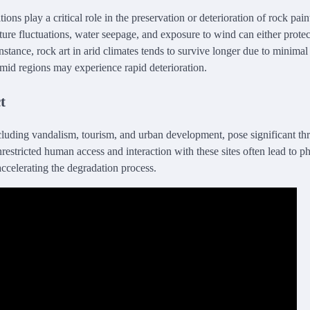
ons play a critical role in the preservation or deterioration of rock pai
ture fluctuations, water seepage, and exposure to wind can either prote
nstance, rock art in arid climates tends to survive longer due to minimal
mid regions may experience rapid deterioration.
t
cluding vandalism, tourism, and urban development, pose significant thr
nrestricted human access and interaction with these sites often lead to 
accelerating the degradation process.