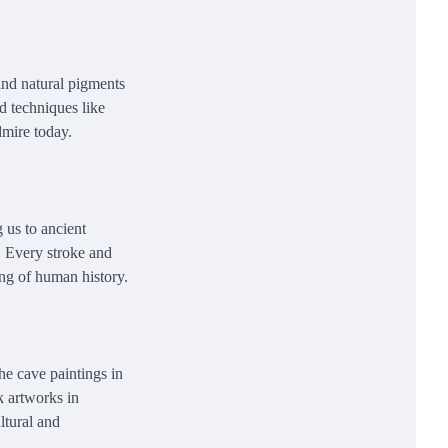
and natural pigments
ed techniques like
dmire today.
 us to ancient
es. Every stroke and
ing of human history.
he cave paintings in
k artworks in
ltural and