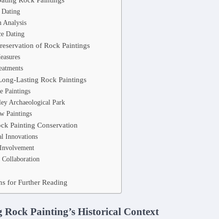
 Dating
 Analysis
e Dating
reservation of Rock Paintings
easures
eatments
Long-Lasting Rock Paintings
e Paintings
ley Archaeological Park
w Paintings
ock Painting Conservation
l Innovations
Involvement
l Collaboration
 for Further Reading
 Rock Painting’s Historical Context