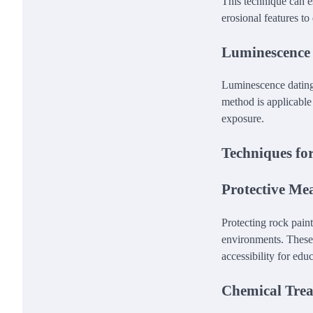
This technique can e
erosional features to
Luminescence
Luminescence dating 
method is applicable
exposure.
Techniques for
Protective Me
Protecting rock paint
environments. These
accessibility for edu
Chemical Tre