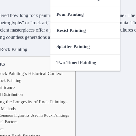
Pour Painting
ed how long rock painting can truly endure the ravages of time? The a
“petroglyphs” or “rock art,” has captivated civilizations for millennia. T
ncient masterpieces offer a profound glimpse into the lives and cultures
Resist Painting
ng countless generations and climatic adversities.
Splatter Painting
Two-Toned Painting
ts
ck Painting’s Historical Context
ock Painting
nificance
 Distribution
ing the Longevity of Rock Paintings
d Methods
Common Pigments Used in Rock Paintings
al Factors
ct
Dating Rock Paintings