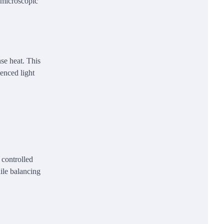
 microscopic
se heat. This
enced light
 controlled
ile balancing