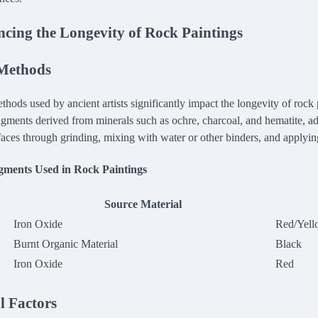
ncing the Longevity of Rock Paintings
 Methods
hods used by ancient artists significantly impact the longevity of rock p
igments derived from minerals such as ochre, charcoal, and hematite, a
rfaces through grinding, mixing with water or other binders, and applyin
ments Used in Rock Paintings
Source Material
Iron Oxide
Red/Yell
Burnt Organic Material
Black
Iron Oxide
Red
 Factors