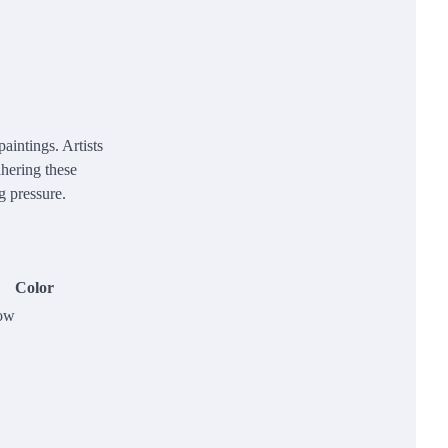
aintings. Artists
dhering these
g pressure.
Color
ow