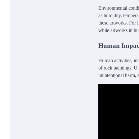
Environmental conditi
as humidity, tempera
these artworks. For i
while artworks in hu
Human Impac
Human activities, in
of rock paintings. U
unintentional harm, 