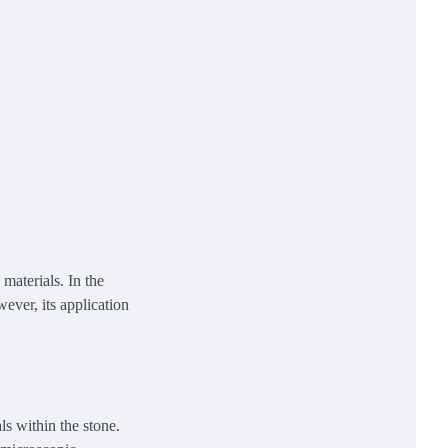
materials. In the
ever, its application
ls within the stone.