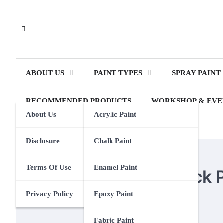
Skip
to
content
ABOUT US
PAINT TYPES
SPRAY PAINT
RECOMMENDED PRODUCTS
WORKSHOP & EVE
About Us
Acrylic Paint
Disclosure
Chalk Paint
ROCK PAINTING
Terms Of Use
Enamel Paint
The Longevity of Rock 
Privacy Policy
Epoxy Paint
Eden Calhoun
24 September 2024
Fabric Paint