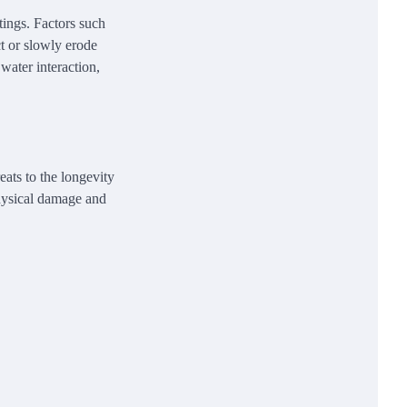
ntings. Factors such
ct or slowly erode
 water interaction,
eats to the longevity
physical damage and