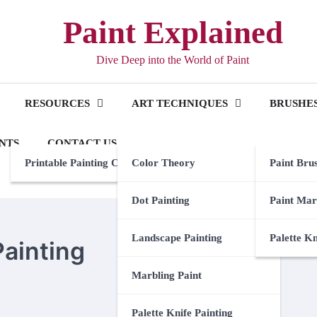
Paint Explained
Dive Deep into the World of Paint
RESOURCES
ART TECHNIQUES
BRUSHES
NTS
CONTACT US
Printable Painting Checklist
Color Theory
Paint Bru
Dot Painting
Paint Mar
Landscape Painting
Palette K
Painting
Marbling Paint
Palette Knife Painting