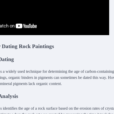
r Dating Rock Paintings
Dating
s a widely used technique for determining the age of carbon-containing 
tings, organic binders in pigments can sometimes be dated this way. How
 mineral pigments lack organic content.
Analysis
 identifies the age of a rock surface based on the erosion rates of crysta