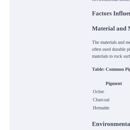
Factors Influe
Material and
The materials and met
often used durable p
materials to rock su
Table: Common Pig
Pigment
Ochre
Charcoal
Hematite
Environmental