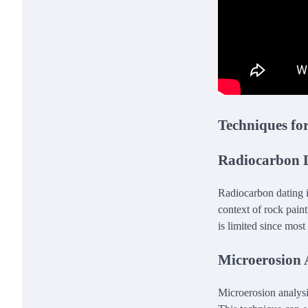
Techniques fo
Radiocarbon 
Radiocarbon dating i
context of rock pain
is limited since most
Microerosion 
Microerosion analysis