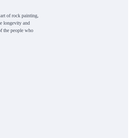
rt of rock painting,
he longevity and
 of the people who