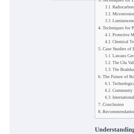
Radiocarbon
Microerosion
Luminescenc
Techniques for P
Protective M
Chemical Tr
Case Studies of 
Lascaux Cav
The Côa Val
The Bradsha
The Future of R
Technologica
Community 
Internationa
Conclusion
Recommendations
Understanding