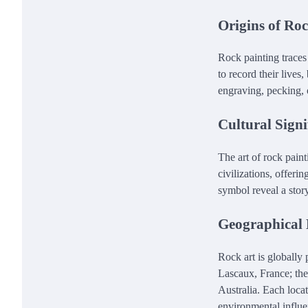
Origins of Ro
Rock painting traces
to record their lives
engraving, pecking, 
Cultural Signi
The art of rock paint
civilizations, offerin
symbol reveal a story
Geographical 
Rock art is globally 
Lascaux, France; the
Australia. Each locat
environmental influe