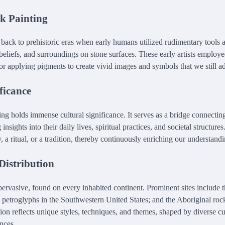
ck Painting
 back to prehistoric eras when early humans utilized rudimentary tools 
, beliefs, and surroundings on stone surfaces. These early artists employ
or applying pigments to create vivid images and symbols that we still a
ficance
ing holds immense cultural significance. It serves as a bridge connecting
g insights into their daily lives, spiritual practices, and societal structur
, a ritual, or a tradition, thereby continuously enriching our understand
Distribution
pervasive, found on every inhabited continent. Prominent sites include t
 petroglyphs in the Southwestern United States; and the Aboriginal roc
ion reflects unique styles, techniques, and themes, shaped by diverse cu
nces.