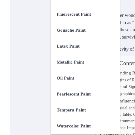
Fluorescent Paint
Have you ever wonder
often referred to as 
resilience of these a
Gouache Paint
created them, survivi
Latex Paint
Metallic Paint
Table of Conten
Understanding Ro
Oil Paint
Origins of R
Cultural Sig
Geographical
Pearlescent Paint
Factors Influenc
Material an
Tempera Paint
Table: 
Environment
Watercolor Paint
Human Impa
Techniques for 