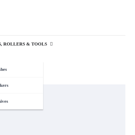
, ROLLERS & TOOLS
shes
kers
nives