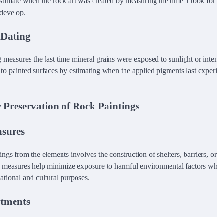
stimate when the rock art was created by measuring the time it took for
 develop.
 Dating
measures the last time mineral grains were exposed to sunlight or inten
 to painted surfaces by estimating when the applied pigments last experi
 Preservation of Rock Paintings
asures
ings from the elements involves the construction of shelters, barriers, or
 measures help minimize exposure to harmful environmental factors wh
cational and cultural purposes.
atments