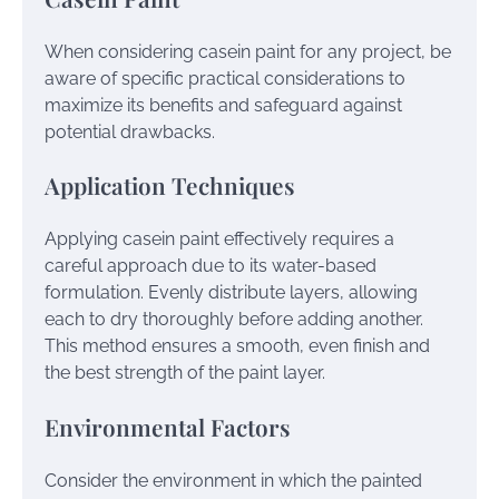
When considering casein paint for any project, be
aware of specific practical considerations to
maximize its benefits and safeguard against
potential drawbacks.
Application Techniques
Applying casein paint effectively requires a
careful approach due to its water-based
formulation. Evenly distribute layers, allowing
each to dry thoroughly before adding another.
This method ensures a smooth, even finish and
the best strength of the paint layer.
Environmental Factors
Consider the environment in which the painted