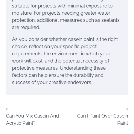
suitable for projects with minimal exposure to
moisture. For projects needing greater water
protection, additional measures such as sealants
are required.
As you consider whether casein paint is the right
choice, reflect on your specific project
requirements, the environment in which your
work will exist, and the potential necessity of
protective measures. Understanding these
factors can help ensure the durability and
success of your creative endeavors.
Post
⟵
⟶
Can You Mix Casein And
Can I Paint Over Casein
navigation
Acrylic Paint?
Paint