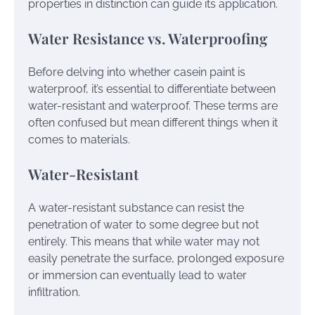
properties in distinction can guide its application.
Water Resistance vs. Waterproofing
Before delving into whether casein paint is
waterproof, it’s essential to differentiate between
water-resistant and waterproof. These terms are
often confused but mean different things when it
comes to materials.
Water-Resistant
A water-resistant substance can resist the
penetration of water to some degree but not
entirely. This means that while water may not
easily penetrate the surface, prolonged exposure
or immersion can eventually lead to water
infiltration.