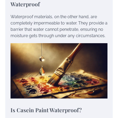
Waterproof
Waterproof materials, on the other hand, are
completely impermeable to water. They provide a
barrier that water cannot penetrate, ensuring no
moisture gets through under any circumstances.
Is Casein Paint Waterproof?