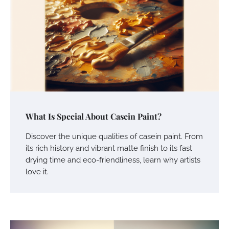
What Is Special About Casein Paint?
Discover the unique qualities of casein paint. From
its rich history and vibrant matte finish to its fast
drying time and eco-friendliness, learn why artists
love it.