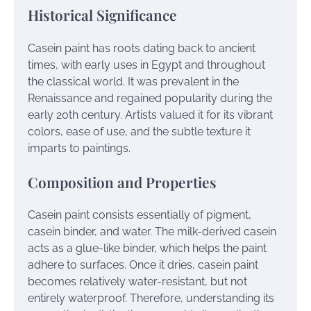
Historical Significance
Casein paint has roots dating back to ancient
times, with early uses in Egypt and throughout
the classical world. It was prevalent in the
Renaissance and regained popularity during the
early 20th century. Artists valued it for its vibrant
colors, ease of use, and the subtle texture it
imparts to paintings.
Composition and Properties
Casein paint consists essentially of pigment,
casein binder, and water. The milk-derived casein
acts as a glue-like binder, which helps the paint
adhere to surfaces. Once it dries, casein paint
becomes relatively water-resistant, but not
entirely waterproof. Therefore, understanding its