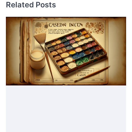
Related Posts