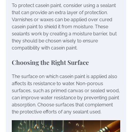
To protect casein paint, consider using a sealant
that can provide an extra layer of protection.
Varnishes or waxes can be applied over cured
casein paint to shield it from moisture. These
sealants work by creating a moisture barrier, but
they should be chosen wisely to ensure
compatibility with casein paint.
Choosing the Right Surface
The surface on which casein paint is applied also
affects its resistance to water. Non-porous
surfaces, such as primed canvas or sealed wood,
can improve water resistance by preventing paint
absorption. Choose surfaces that complement
the protective efforts of any sealant used.