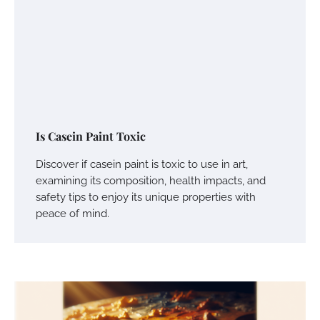
Is Casein Paint Toxic
Discover if casein paint is toxic to use in art,
examining its composition, health impacts, and
safety tips to enjoy its unique properties with
peace of mind.