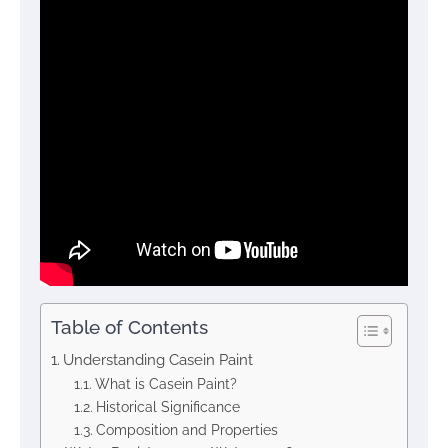
Table of Contents
Understanding Casein Paint
What is Casein Paint?
Historical Significance
Composition and Properties