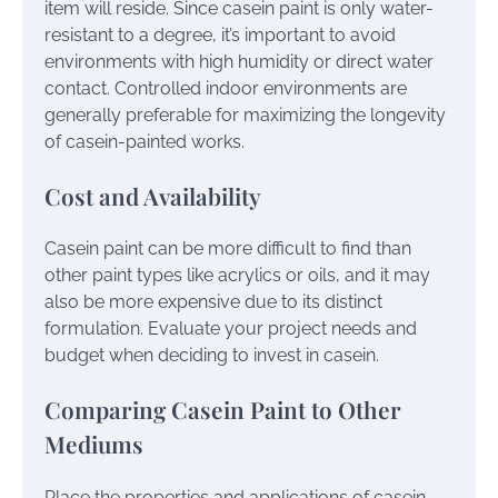
item will reside. Since casein paint is only water-
resistant to a degree, it’s important to avoid
environments with high humidity or direct water
contact. Controlled indoor environments are
generally preferable for maximizing the longevity
of casein-painted works.
Cost and Availability
Casein paint can be more difficult to find than
other paint types like acrylics or oils, and it may
also be more expensive due to its distinct
formulation. Evaluate your project needs and
budget when deciding to invest in casein.
Comparing Casein Paint to Other
Mediums
Place the properties and applications of casein