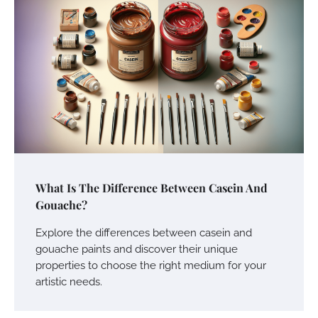
What Is The Difference Between Casein And
Gouache?
Explore the differences between casein and
gouache paints and discover their unique
properties to choose the right medium for your
artistic needs.