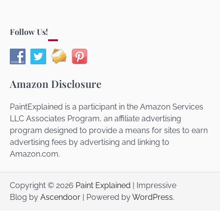
Follow Us!
Amazon Disclosure
PaintExplained is a participant in the Amazon Services
LLC Associates Program, an affiliate advertising
program designed to provide a means for sites to earn
advertising fees by advertising and linking to
Amazon.com.
Copyright © 2026
Paint Explained
| Impressive
Blog by
Ascendoor
| Powered by
WordPress
.