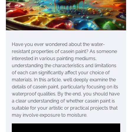
Have you ever wondered about the water-
resistant properties of casein paint? As someone
interested in various painting mediums,
understanding the characteristics and limitations
of each can significantly affect your choice of
materials. In this article, we’ll deeply examine the
details of casein paint, particularly focusing on its
waterproof qualities. By the end, you should have
a clear understanding of whether casein paint is
suitable for your artistic or practical projects that
may involve exposure to moisture.