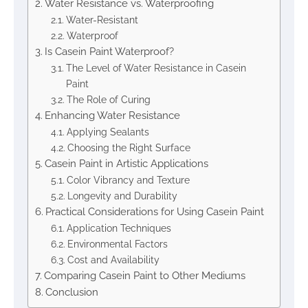
Water Resistance vs. Waterproofing
Water-Resistant
Waterproof
Is Casein Paint Waterproof?
The Level of Water Resistance in Casein
Paint
The Role of Curing
Enhancing Water Resistance
Applying Sealants
Choosing the Right Surface
Casein Paint in Artistic Applications
Color Vibrancy and Texture
Longevity and Durability
Practical Considerations for Using Casein Paint
Application Techniques
Environmental Factors
Cost and Availability
Comparing Casein Paint to Other Mediums
Conclusion