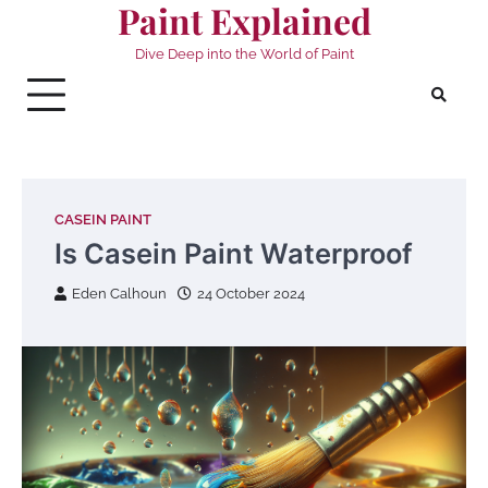
Paint Explained
Skip
to
Dive Deep into the World of Paint
content
CASEIN PAINT
Is Casein Paint Waterproof
Eden Calhoun
24 October 2024