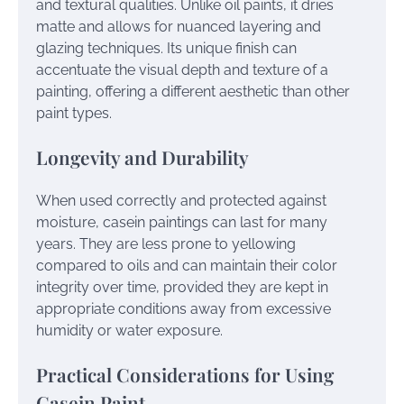
and textural qualities. Unlike oil paints, it dries
matte and allows for nuanced layering and
glazing techniques. Its unique finish can
accentuate the visual depth and texture of a
painting, offering a different aesthetic than other
paint types.
Longevity and Durability
When used correctly and protected against
moisture, casein paintings can last for many
years. They are less prone to yellowing
compared to oils and can maintain their color
integrity over time, provided they are kept in
appropriate conditions away from excessive
humidity or water exposure.
Practical Considerations for Using
Casein Paint