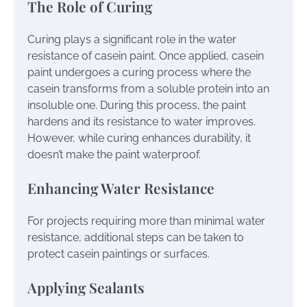
The Role of Curing
Curing plays a significant role in the water
resistance of casein paint. Once applied, casein
paint undergoes a curing process where the
casein transforms from a soluble protein into an
insoluble one. During this process, the paint
hardens and its resistance to water improves.
However, while curing enhances durability, it
doesn’t make the paint waterproof.
Enhancing Water Resistance
For projects requiring more than minimal water
resistance, additional steps can be taken to
protect casein paintings or surfaces.
Applying Sealants