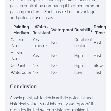
paint in context by comparing it to other common
painting mediums. Each has distinct advantages
and potential use cases.
Painting
Water-
Drying
Waterproof
Durability
Medium
Resistant
Time
Casein
Yes
Durable if
No
Fast
M
Paint
(limited)
sealed
Acrylic
Yes
No
High
Fast
G
Paint
Oil Paint
No
No
High
Slow
G
Watercolor
No
No
Low
Fast
T
Conclusion
Casein paint, while rich in artistic potential and
historical value, is not inherently waterproof. It
provides limited water resistance, making it