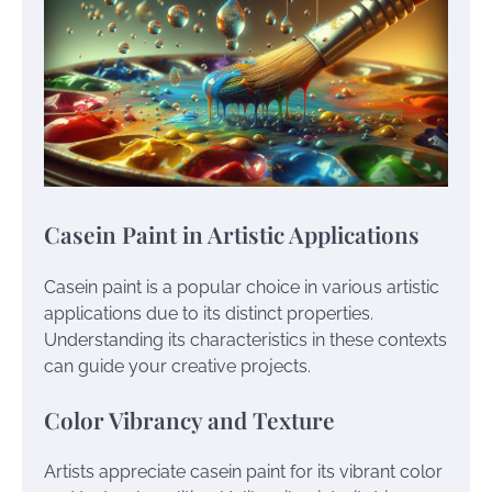
Casein Paint in Artistic Applications
Casein paint is a popular choice in various artistic
applications due to its distinct properties.
Understanding its characteristics in these contexts
can guide your creative projects.
Color Vibrancy and Texture
Artists appreciate casein paint for its vibrant color