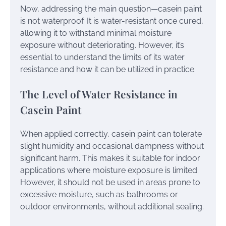
Now, addressing the main question—casein paint
is not waterproof. It is water-resistant once cured,
allowing it to withstand minimal moisture
exposure without deteriorating. However, it’s
essential to understand the limits of its water
resistance and how it can be utilized in practice.
The Level of Water Resistance in
Casein Paint
When applied correctly, casein paint can tolerate
slight humidity and occasional dampness without
significant harm. This makes it suitable for indoor
applications where moisture exposure is limited.
However, it should not be used in areas prone to
excessive moisture, such as bathrooms or
outdoor environments, without additional sealing.