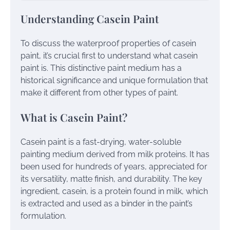
Understanding Casein Paint
To discuss the waterproof properties of casein
paint, it’s crucial first to understand what casein
paint is. This distinctive paint medium has a
historical significance and unique formulation that
make it different from other types of paint.
What is Casein Paint?
Casein paint is a fast-drying, water-soluble
painting medium derived from milk proteins. It has
been used for hundreds of years, appreciated for
its versatility, matte finish, and durability. The key
ingredient, casein, is a protein found in milk, which
is extracted and used as a binder in the paint’s
formulation.