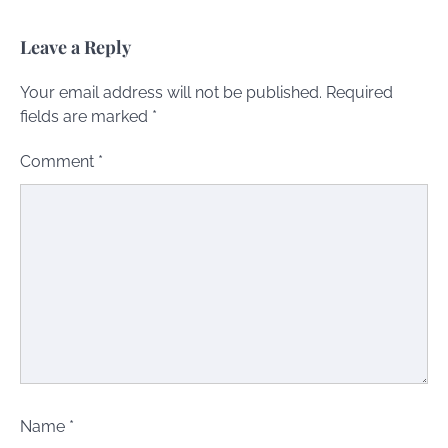
Leave a Reply
Your email address will not be published.
Required
fields are marked
*
Comment
*
Name
*