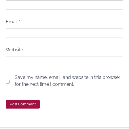
Email
*
Website
Save my name, email, and website in this browser
for the next time I comment.