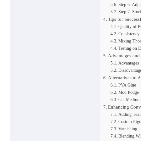
Step 6: Adju
Step 7: Stor
Tips for Success
Quality of P
Consistency
Mixing Tho
Testing on D
Advantages and
Advantages
Disadvantag
Alternatives to 
PVA Glue
Mod Podge
Gel Medium
Enhancing Conve
Adding Text
Custom Pig
Varnishing
Blending Wi