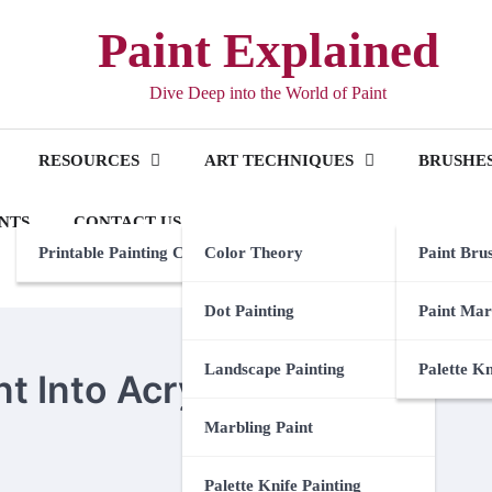
Paint Explained
Dive Deep into the World of Paint
RESOURCES
ART TECHNIQUES
BRUSHES
NTS
CONTACT US
Printable Painting Checklist
Color Theory
Paint Bru
Dot Painting
Paint Mar
Landscape Painting
Palette K
t Into Acrylic
Marbling Paint
Palette Knife Painting