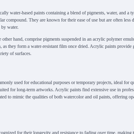
ically water-based paints containing a blend of pigments, water, and a t
lar compound. They are known for their ease of use but are often less 
d by water.
he other hand, comprise pigments suspended in an acrylic polymer emul
, as they form a water-resistant film once dried. Acrylic paints provide gr
riety of surfaces.
mmonly used for educational purposes or temporary projects, ideal for q
suited for long-term artworks. Acrylic paints find extensive use in profe
ted to mimic the qualities of both watercolor and oil paints, offering o
cognized for their longevity and resistance to fading over time, making 