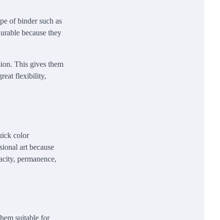
ype of binder such as
durable because they
sion. This gives them
eat flexibility,
uick color
ssional art because
pacity, permanence,
them suitable for