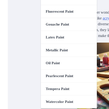
Fluorescent Paint
Have you ever wonder
and durable like
acry
you to create diverse
Gouache Paint
vibrant colors, they l
how you can make th
Latex Paint
Metallic Paint
Oil Paint
Pearlescent Paint
Tempera Paint
Watercolor Paint