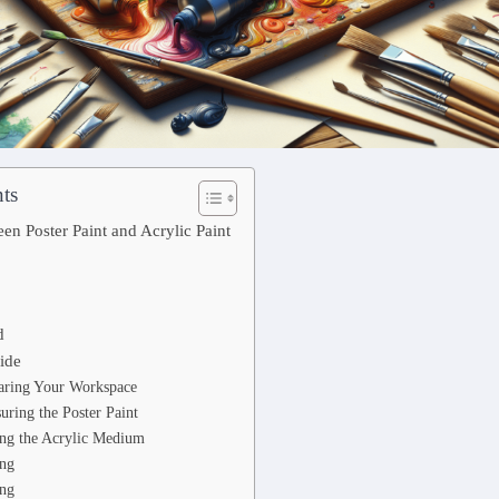
ts
en Poster Paint and Acrylic Paint
d
ide
paring Your Workspace
uring the Poster Paint
ing the Acrylic Medium
ing
ing