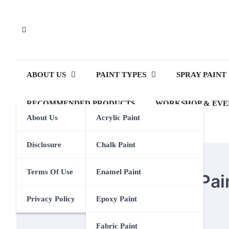
Skip
to
content
ABOUT US
PAINT TYPES
SPRAY PAINT
RECOMMENDED PRODUCTS
WORKSHOP & EVE
About Us
Acrylic Paint
Disclosure
Chalk Paint
POSTER PAINT
Terms Of Use
Enamel Paint
How To Turn Poster Pain
Privacy Policy
Epoxy Paint
Eden Calhoun
21 August 2024
Fabric Paint