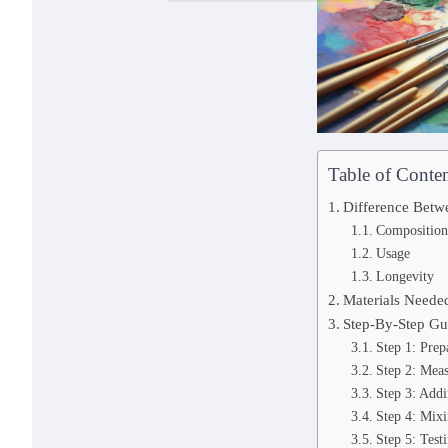
Table of Conten
Difference Betwe
Composition
Usage
Longevity
Materials Neede
Step-By-Step Gu
Step 1: Pre
Step 2: Meas
Step 3: Add
Step 4: Mix
Step 5: Test