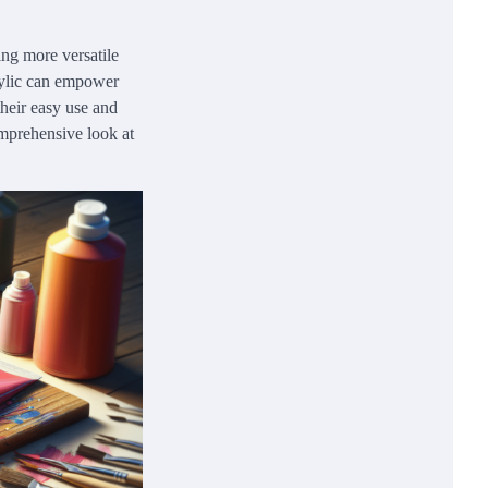
ing more versatile
crylic can empower
their easy use and
comprehensive look at