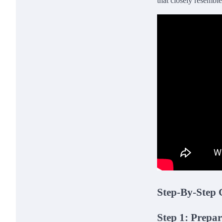
that closely resembles
Step-By-Step 
Step 1: Prepa