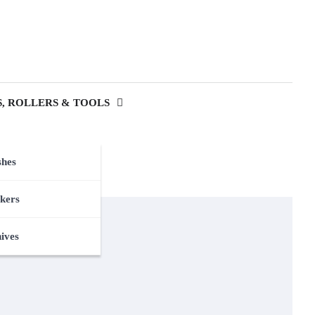
, ROLLERS & TOOLS
shes
kers
nives