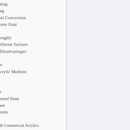
sting
ing
ful Conversion
oster Paint
roughly
ifferent Surfaces
 Disadvantages
es
Acrylic Medium
s
rted Paint
ure
ments
th Commercial Acrylics