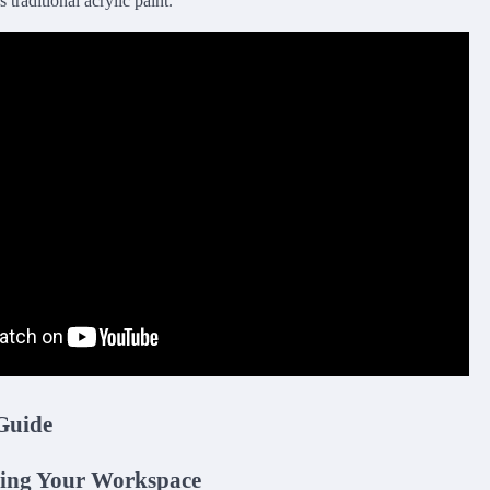
 traditional acrylic paint.
Guide
ring Your Workspace