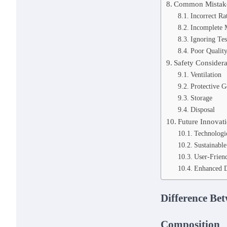
Common Mistake
Incorrect Ra
Incomplete 
Ignoring Tes
Poor Quality
Safety Considera
Ventilation
Protective G
Storage
Disposal
Future Innovat
Technologi
Sustainable
User-Friend
Enhanced D
Difference Bet
Composition