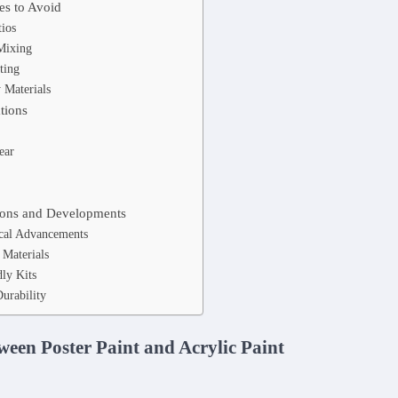
s to Avoid
tios
Mixing
ting
 Materials
tions
ear
ions and Developments
cal Advancements
 Materials
ly Kits
urability
ween Poster Paint and Acrylic Paint