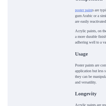
poster paint
s are typ
gum Arabic or a simi
are easily reactivate
Acrylic paints, on t
a more durable finish
adhering well to a va
Usage
Poster paints are co
application but less 
they can be manipula
and versatility.
Longevity
Acrylic paints are re