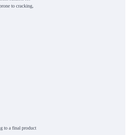
prone to cracking,
g to a final product