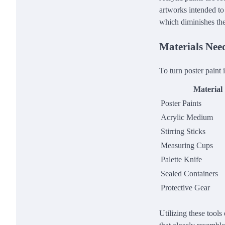
artworks intended to 
which diminishes the 
Materials Nee
To turn poster paint 
Material
Poster Paints
Acrylic Medium
Stirring Sticks
Measuring Cups
Palette Knife
Sealed Containers
Protective Gear
Utilizing these tools