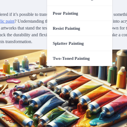
Pour Painting
ed if it’s possible to transform your existing poster paints into someth
lic paint
? Understanding the process of converting poster paint into a
 artworks that stand the test of time. While poster paints are known for 
Resist Painting
ack the durability and flexibility that acrylic paints offer. Let’s take a 
is transformation.
Splatter Painting
Two-Toned Painting