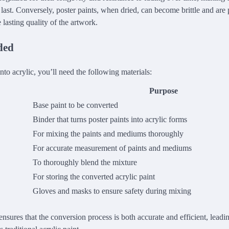
last. Conversely, poster paints, when dried, can become brittle and are 
lasting quality of the artwork.
ded
into acrylic, you’ll need the following materials:
Purpose
Base paint to be converted
Binder that turns poster paints into acrylic forms
For mixing the paints and mediums thoroughly
For accurate measurement of paints and mediums
To thoroughly blend the mixture
For storing the converted acrylic paint
Gloves and masks to ensure safety during mixing
 ensures that the conversion process is both accurate and efficient, leadin