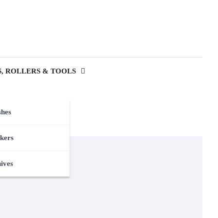
, ROLLERS & TOOLS
shes
kers
nives