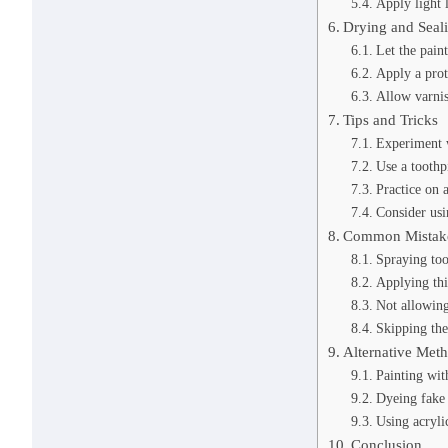
Apply light 
Drying and Seal
Let the pain
Apply a prot
Allow varnis
Tips and Tricks
Experiment w
Use a toothpi
Practice on a
Consider usi
Common Mistake
Spraying too
Applying thi
Not allowin
Skipping the
Alternative Met
Painting wit
Dyeing fake 
Using acrylic
Conclusion