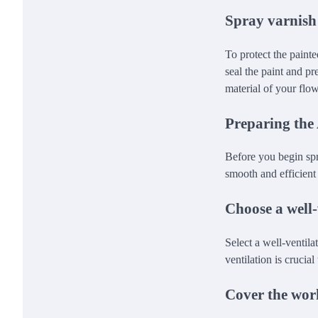
Spray varnish
To protect the painte
seal the paint and pr
material of your flo
Preparing the
Before you begin spra
smooth and efficient
Choose a well-
Select a well-ventil
ventilation is crucia
Cover the wor