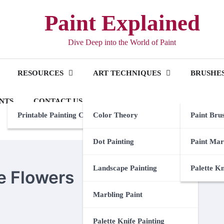
Paint Explained
Dive Deep into the World of Paint
RESOURCES
ART TECHNIQUES
BRUSHES
NTS
CONTACT US
Printable Painting Checklist
Color Theory
Paint Bru
Dot Painting
Paint Mar
Landscape Painting
Palette K
e Flowers
Marbling Paint
Palette Knife Painting