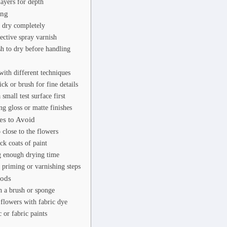
layers for depth
ing
t dry completely
ective spray varnish
h to dry before handling
ith different techniques
ck or brush for fine details
 small test surface first
ng gloss or matte finishes
s to Avoid
 close to the flowers
ck coats of paint
g enough drying time
 priming or varnishing steps
hods
h a brush or sponge
flowers with fabric dye
 or fabric paints