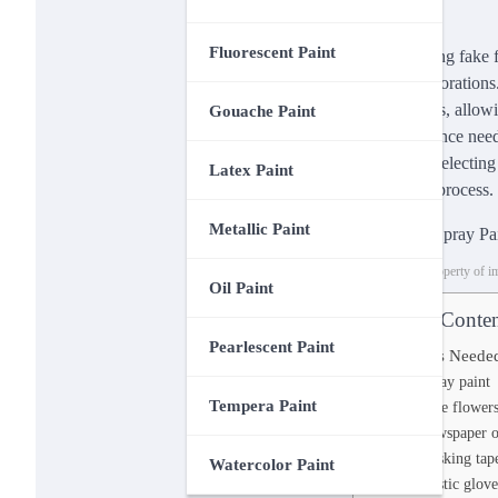
Fluorescent Paint
Spray painting fake f
catching decorations.
arrangements, allowi
Gouache Paint
expert guidance need
craft. From selecting
Latex Paint
stage of the process.
Metallic Paint
This image is property of 
Oil Paint
Table of Conten
Pearlescent Paint
Materials Neede
Spray paint
Tempera Paint
Fake flower
Newspaper o
Masking tap
Watercolor Paint
Plastic glove