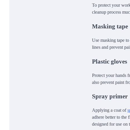
To protect your work
cleanup process much
Masking tape
Use masking tape to 
lines and prevent pa
Plastic gloves
Protect your hands f
also prevent paint f
Spray primer
Applying a coat of
s
adhere better to the 
designed for use on t