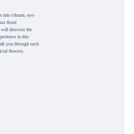
s into vibrant, eye-
ux floral
 will discover the
perience in this
walk you through each
icial flowers.