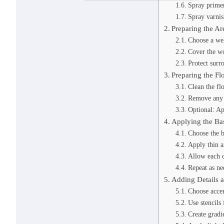
Spray prime
Spray varnis
Preparing the Ar
Choose a wel
Cover the wo
Protect surr
Preparing the Fl
Clean the fl
Remove any 
Optional: Ap
Applying the Ba
Choose the b
Apply thin a
Allow each c
Repeat as ne
Adding Details 
Choose accen
Use stencils 
Create gradie