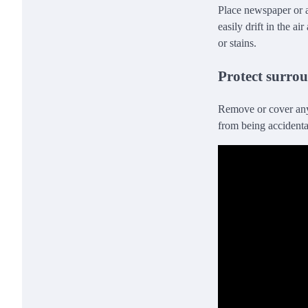
Place newspaper or a
easily drift in the a
or stains.
Protect surrou
Remove or cover any 
from being accidenta