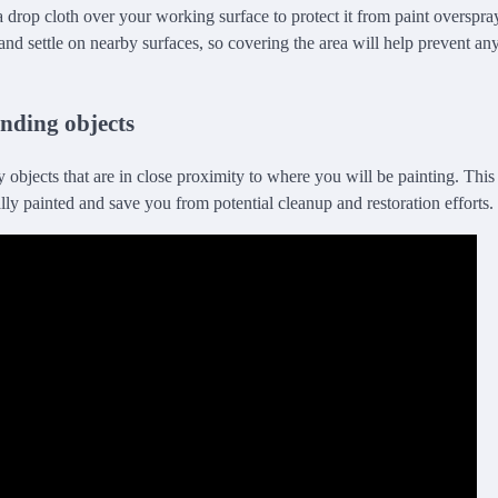
 drop cloth over your working surface to protect it from paint overspra
ir and settle on nearby surfaces, so covering the area will help prevent 
nding objects
objects that are in close proximity to where you will be painting. This
lly painted and save you from potential cleanup and restoration efforts.