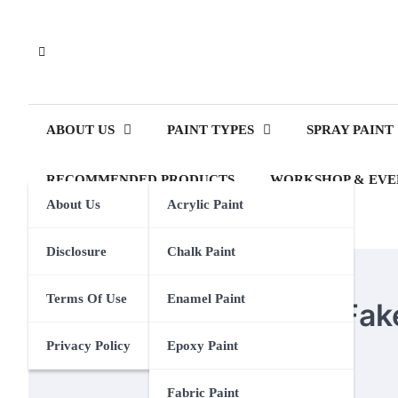
Skip
to
content
ABOUT US
PAINT TYPES
SPRAY PAINT
RECOMMENDED PRODUCTS
WORKSHOP & EVE
About Us
Acrylic Paint
Disclosure
Chalk Paint
SPRAY PAINT
Terms Of Use
Enamel Paint
How To Spray Paint Fak
Privacy Policy
Epoxy Paint
Eden Calhoun
1 December 2023
Fabric Paint