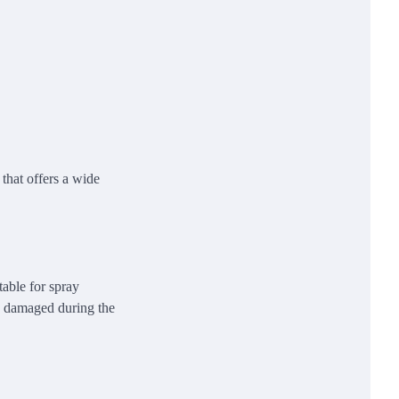
 that offers a wide
table for spray
 be damaged during the