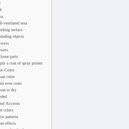
r
h
ea
l-ventilated area
rking surface
ounding objects
owers
owers
loose parts
ply a coat of spray primer
se Color
ase color
nd even coats
oat to dry
eded
and Accents
t colors
for patterns
nt effects