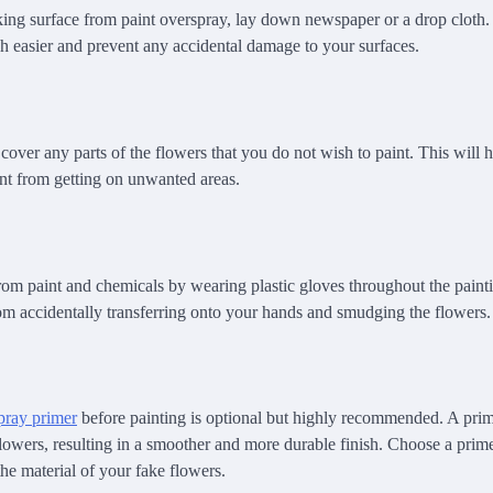
ing surface from paint overspray, lay down newspaper or a drop cloth.
 easier and prevent any accidental damage to your surfaces.
cover any parts of the flowers that you do not wish to paint. This will 
int from getting on unwanted areas.
rom paint and chemicals by wearing plastic gloves throughout the painti
rom accidentally transferring onto your hands and smudging the flowers.
pray primer
before painting is optional but highly recommended. A prime
flowers, resulting in a smoother and more durable finish. Choose a prime
he material of your fake flowers.