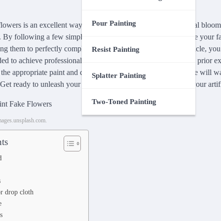
Pour Painting
lowers is an excellent way to transform dull and lifeless artificial bloom
 By following a few simple steps, you can effortlessly revitalize your fa
ng them to perfectly complement any room or event. In this article, you
Resist Painting
ed to achieve professional-looking results, even if you have no prior ex
 the appropriate paint and color to applying it with precision, we will 
Splatter Painting
 Get ready to unleash your creativity and breathe new life into your artif
Two-Toned Painting
images.unsplash.com.
ts
d
s
r drop cloth
e
s