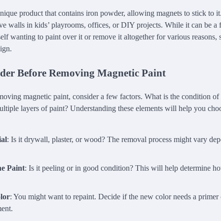
nique product that contains iron powder, allowing magnets to stick to it.
ive walls in kids’ playrooms, offices, or DIY projects. While it can be a f
lf wanting to paint over it or remove it altogether for various reasons,
sign.
der Before Removing Magnetic Paint
oving magnetic paint, consider a few factors. What is the condition of
ultiple layers of paint? Understanding these elements will help you cho
al
: Is it drywall, plaster, or wood? The removal process might vary de
he Paint
: Is it peeling or in good condition? This will help determine ho
lor
: You might want to repaint. Decide if the new color needs a primer o
ment.