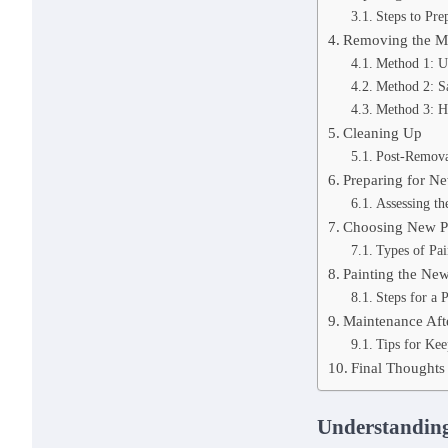
Steps to Pre
Removing the Ma
Method 1: Us
Method 2: S
Method 3: H
Cleaning Up
Post-Remova
Preparing for Ne
Assessing th
Choosing New P
Types of Pai
Painting the Ne
Steps for a P
Maintenance Afte
Tips for Ke
Final Thoughts
Understanding