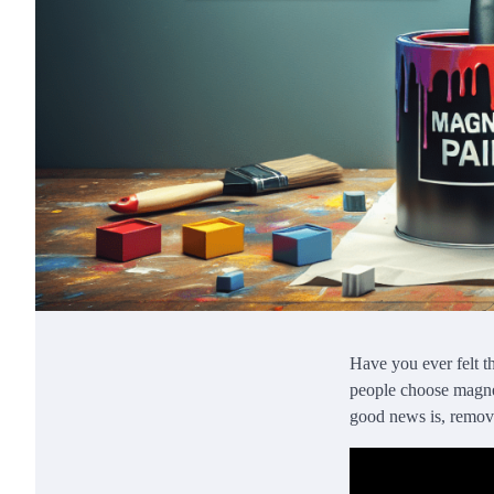
Have you ever felt t
people choose magneti
good news is, removi