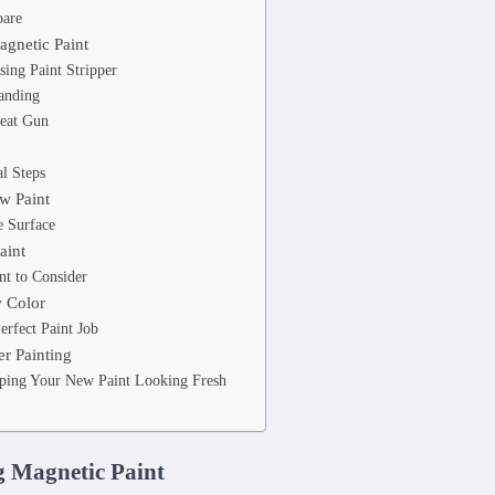
pare
gnetic Paint
ing Paint Stripper
anding
eat Gun
l Steps
w Paint
e Surface
aint
nt to Consider
w Color
erfect Paint Job
r Painting
eping Your New Paint Looking Fresh
 Magnetic Paint