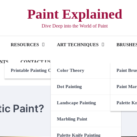
Paint Explained
Dive Deep into the World of Paint
RESOURCES
ART TECHNIQUES
BRUSHES
NTS
CONTACT US
Printable Painting Checklist
Color Theory
Paint Bru
Dot Painting
Paint Mar
Landscape Painting
Palette K
c Paint?
Marbling Paint
Palette Knife Painting