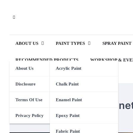
Skip
to
content
ABOUT US
PAINT TYPES
SPRAY PAINT
RECOMMENDED PRODUCTS
WORKSHOP & EVE
About Us
Acrylic Paint
Disclosure
Chalk Paint
MAGNETIC PAINT
Terms Of Use
Enamel Paint
How To Remove Magneti
Privacy Policy
Epoxy Paint
Eden Calhoun
6 January 2025
Fabric Paint