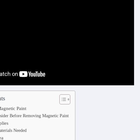
ts
agnetic Paint
sider Before Removing Magnetic Paint
plies
aterials Needed
ea