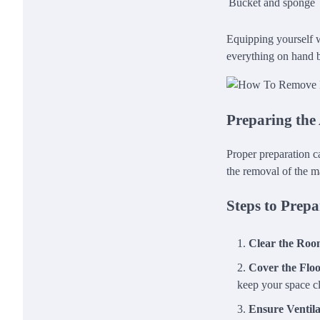
Bucket and sponge
Equipping yourself wi
everything on hand b
Preparing the
Proper preparation c
the removal of the m
Steps to Prepa
Clear the Ro
Cover the Flo
keep your space c
Ensure Ventila