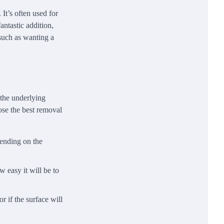
 It’s often used for
antastic addition,
 such as wanting a
 the underlying
ose the best removal
pending on the
w easy it will be to
r if the surface will