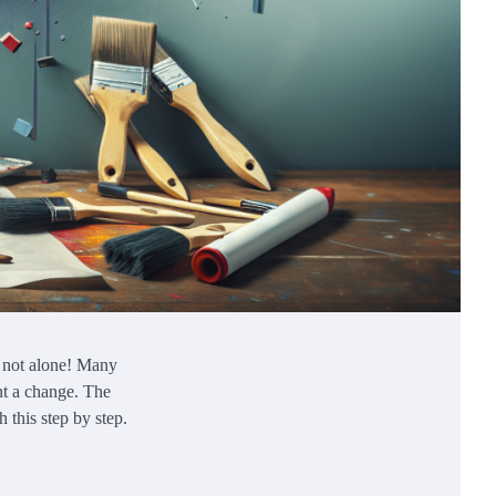
e not alone! Many
ant a change. The
 this step by step.