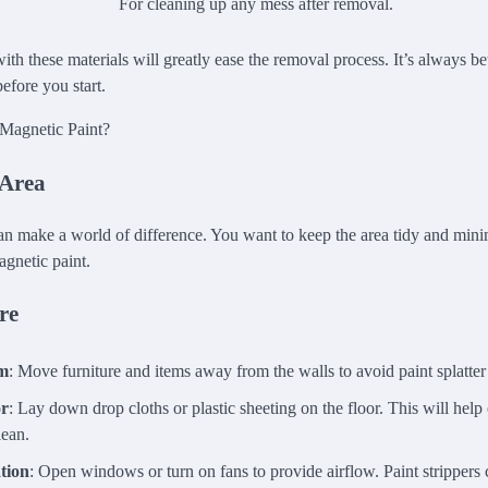
For cleaning up any mess after removal.
th these materials will greatly ease the removal process. It’s always be
efore you start.
 Area
an make a world of difference. You want to keep the area tidy and min
agnetic paint.
re
om
: Move furniture and items away from the walls to avoid paint splatte
or
: Lay down drop cloths or plastic sheeting on the floor. This will help
lean.
tion
: Open windows or turn on fans to provide airflow. Paint strippers