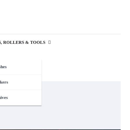
, ROLLERS & TOOLS
shes
kers
nives