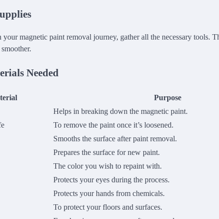
upplies
your magnetic paint removal journey, gather all the necessary tools. Th
 smoother.
erials Needed
erial
Purpose
Helps in breaking down the magnetic paint.
fe
To remove the paint once it’s loosened.
Smooths the surface after paint removal.
Prepares the surface for new paint.
The color you wish to repaint with.
Protects your eyes during the process.
Protects your hands from chemicals.
To protect your floors and surfaces.