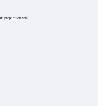
is preparation will