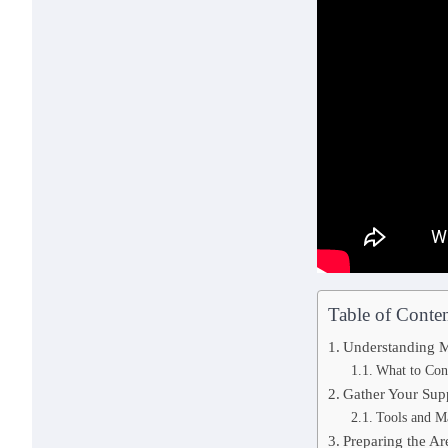
Table of Conten
Understanding M
What to Con
Gather Your Sup
Tools and M
Preparing the Ar