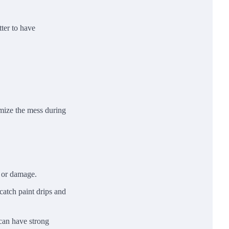
tter to have
imize the mess during
r or damage.
 catch paint drips and
 can have strong