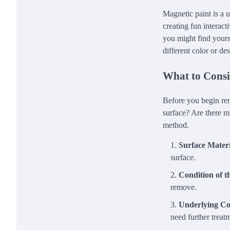
Magnetic paint is a u
creating fun interact
you might find yourse
different color or de
What to Consi
Before you begin rem
surface? Are there m
method.
Surface Materi
surface.
Condition of t
remove.
Underlying Co
need further treat