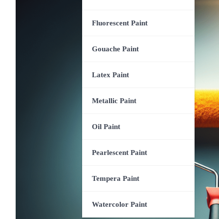
Fluorescent Paint
Gouache Paint
Latex Paint
Metallic Paint
Oil Paint
Pearlescent Paint
Tempera Paint
Watercolor Paint