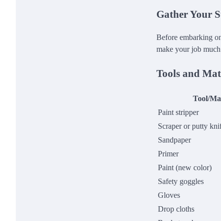
Gather Your S
Before embarking on 
make your job much
Tools and Mat
Tool/Mat
Paint stripper
Scraper or putty kni
Sandpaper
Primer
Paint (new color)
Safety goggles
Gloves
Drop cloths