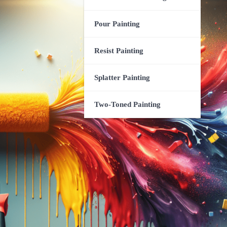
Pour Painting
Resist Painting
Splatter Painting
Two-Toned Painting