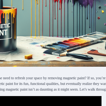
he need to refresh your space by removing magnetic paint? If so, you’r
c paint for its fun, functional qualities, but eventually realize they w
ng magnetic paint isn’t as daunting as it might seem. Let’s walk through