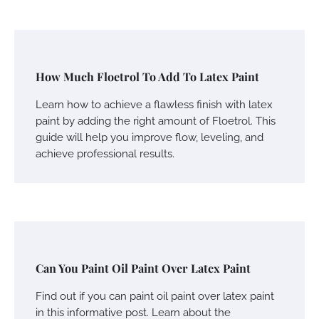
How Much Floetrol To Add To Latex Paint
Learn how to achieve a flawless finish with latex
paint by adding the right amount of Floetrol. This
guide will help you improve flow, leveling, and
achieve professional results.
Can You Paint Oil Paint Over Latex Paint
Find out if you can paint oil paint over latex paint
in this informative post. Learn about the