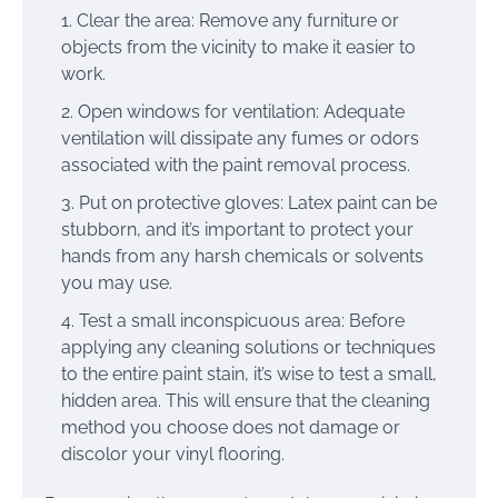
Clear the area: Remove any furniture or
objects from the vicinity to make it easier to
work.
Open windows for ventilation: Adequate
ventilation will dissipate any fumes or odors
associated with the paint removal process.
Put on protective gloves: Latex paint can be
stubborn, and it’s important to protect your
hands from any harsh chemicals or solvents
you may use.
Test a small inconspicuous area: Before
applying any cleaning solutions or techniques
to the entire paint stain, it’s wise to test a small,
hidden area. This will ensure that the cleaning
method you choose does not damage or
discolor your vinyl flooring.