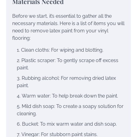
Materials Needed
Before we start, it’s essential to gather all the
necessary materials. Here is a list of items you will
need to remove latex paint from your vinyl
flooring:
Clean cloths: For wiping and blotting.
Plastic scraper: To gently scrape off excess
paint.
Rubbing alcohol: For removing dried latex
paint.
Warm water: To help break down the paint.
Mild dish soap: To create a soapy solution for
cleaning.
Bucket: To mix warm water and dish soap.
Vinegar: For stubborn paint stains.