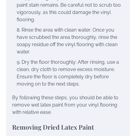
paint stain remains. Be careful not to scrub too
vigorously, as this could damage the vinyl
flooring.
Rinse the area with clean water: Once you
have scrubbed the area thoroughly, rinse the
soapy residue off the vinyl flooring with clean
water.
Dry the floor thoroughly: After rinsing, use a
clean, dry cloth to remove excess moisture.
Ensure the floor is completely dry before
moving on to the next steps.
By following these steps, you should be able to
remove wet latex paint from your vinyl flooring
with relative ease.
Removing Dried Latex Paint