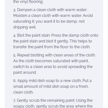
the vinyl flooring.
Dampen a clean cloth with warm water:
Moisten a clean cloth with warm water. Avoid
saturating it; you want it to be damp, not
dripping wet.
Blot the paint stain: Press the damp cloth onto
the paint stain and blot it gently. This helps to
transfer the paint from the floor to the cloth.
Repeat blotting with clean areas of the cloth:
As the cloth becomes saturated with paint,
switch to a clean area to avoid spreading the
paint around.
Apply mild dish soap to a new cloth: Put a
small amount of mild dish soap on a fresh,
clean cloth.
Gently scrub the remaining paint: Using the
soapy cloth, gently scrub the area where the