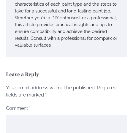
characteristics of each paint type and the steps to
take for a successful and long-lasting paint job.
Whether you’re a DIY enthusiast or a professional,
this article provides practical insights and tips to
ensure compatibility and achieve the desired
results. Consult with a professional for complex or
valuable surfaces.
Leave a Reply
Your email address will not be published.
Required
fields are marked
*
Comment
*