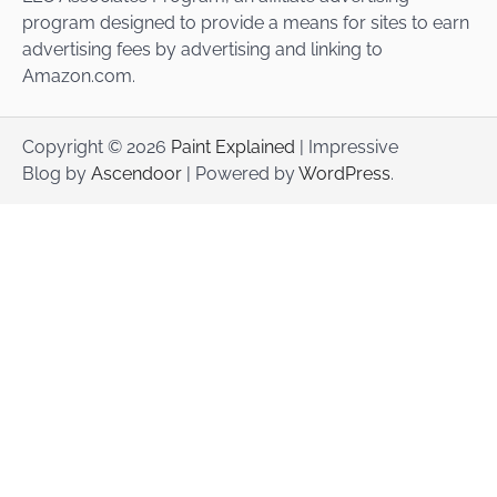
program designed to provide a means for sites to earn
advertising fees by advertising and linking to
Amazon.com.
Copyright © 2026
Paint Explained
| Impressive
Blog by
Ascendoor
| Powered by
WordPress
.