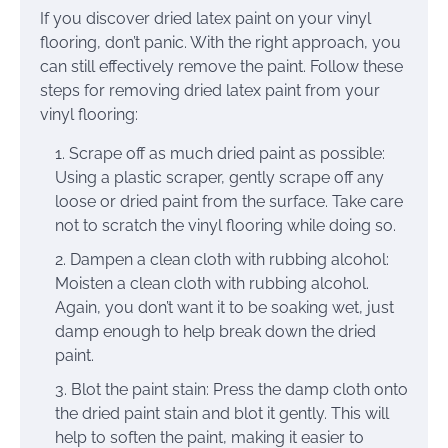
If you discover dried latex paint on your vinyl
flooring, don’t panic. With the right approach, you
can still effectively remove the paint. Follow these
steps for removing dried latex paint from your
vinyl flooring:
Scrape off as much dried paint as possible:
Using a plastic scraper, gently scrape off any
loose or dried paint from the surface. Take care
not to scratch the vinyl flooring while doing so.
Dampen a clean cloth with rubbing alcohol:
Moisten a clean cloth with rubbing alcohol.
Again, you don’t want it to be soaking wet, just
damp enough to help break down the dried
paint.
Blot the paint stain: Press the damp cloth onto
the dried paint stain and blot it gently. This will
help to soften the paint, making it easier to