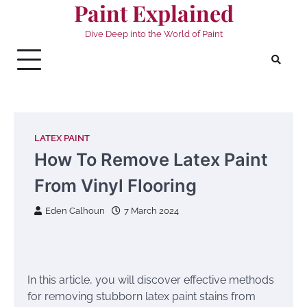
Paint Explained
Skip
to
Dive Deep into the World of Paint
content
LATEX PAINT
How To Remove Latex Paint
From Vinyl Flooring
Eden Calhoun
7 March 2024
In this article, you will discover effective methods
for removing stubborn latex paint stains from