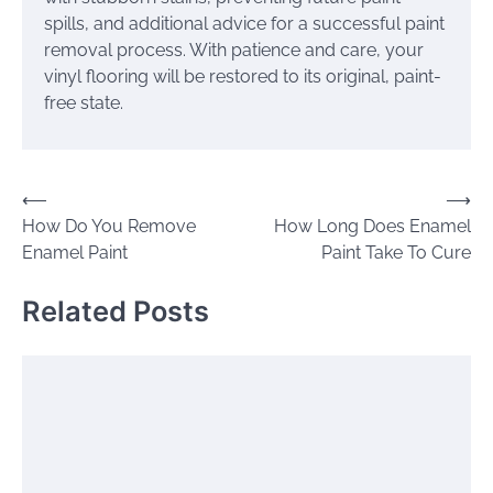
spills, and additional advice for a successful paint
removal process. With patience and care, your
vinyl flooring will be restored to its original, paint-
free state.
Post
⟵
⟶
How Do You Remove
How Long Does Enamel
navigation
Enamel Paint
Paint Take To Cure
Related Posts