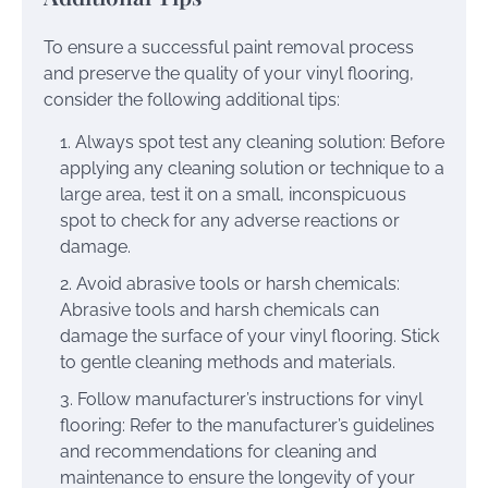
To ensure a successful paint removal process
and preserve the quality of your vinyl flooring,
consider the following additional tips:
Always spot test any cleaning solution: Before
applying any cleaning solution or technique to a
large area, test it on a small, inconspicuous
spot to check for any adverse reactions or
damage.
Avoid abrasive tools or harsh chemicals:
Abrasive tools and harsh chemicals can
damage the surface of your vinyl flooring. Stick
to gentle cleaning methods and materials.
Follow manufacturer’s instructions for vinyl
flooring: Refer to the manufacturer’s guidelines
and recommendations for cleaning and
maintenance to ensure the longevity of your