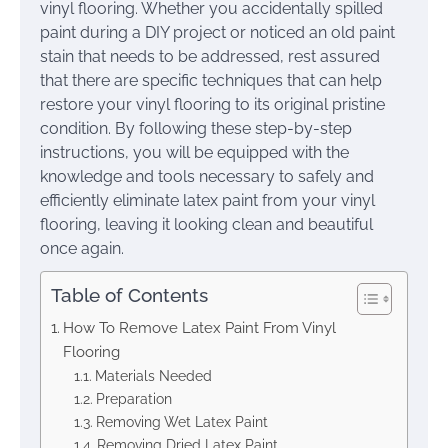
vinyl flooring. Whether you accidentally spilled
paint during a DIY project or noticed an old paint
stain that needs to be addressed, rest assured
that there are specific techniques that can help
restore your vinyl flooring to its original pristine
condition. By following these step-by-step
instructions, you will be equipped with the
knowledge and tools necessary to safely and
efficiently eliminate latex paint from your vinyl
flooring, leaving it looking clean and beautiful
once again.
Table of Contents
How To Remove Latex Paint From Vinyl
Flooring
Materials Needed
Preparation
Removing Wet Latex Paint
Removing Dried Latex Paint