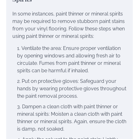
In some instances, paint thinner or mineral spirits
may be required to remove stubborn paint stains
from your vinyl flooring. Follow these steps when
using paint thinner or mineral spirits:
Ventilate the area: Ensure proper ventilation
by opening windows and allowing fresh air to
circulate. Fumes from paint thinner or mineral
spirits can be harmful if inhaled.
Put on protective gloves: Safeguard your
hands by wearing protective gloves throughout
the paint removal process.
Dampen a clean cloth with paint thinner or
mineral spirits: Moisten a clean cloth with paint
thinner or mineral spirits. Again, ensure the cloth
is damp, not soaked.