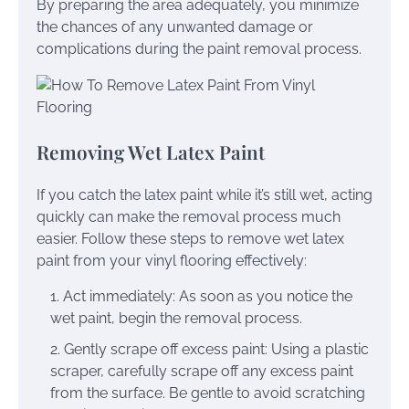
By preparing the area adequately, you minimize
the chances of any unwanted damage or
complications during the paint removal process.
Removing Wet Latex Paint
If you catch the latex paint while it’s still wet, acting
quickly can make the removal process much
easier. Follow these steps to remove wet latex
paint from your vinyl flooring effectively:
Act immediately: As soon as you notice the
wet paint, begin the removal process.
Gently scrape off excess paint: Using a plastic
scraper, carefully scrape off any excess paint
from the surface. Be gentle to avoid scratching