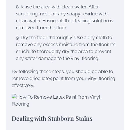
Rinse the area with clean water: After
scrubbing, rinse off any soapy residue with
clean water. Ensure all the cleaning solution is
removed from the floor.
Dry the floor thoroughly: Use a dry cloth to
remove any excess moisture from the floor. It’s
crucial to thoroughly dry the area to prevent
any water damage to the vinyl flooring.
By following these steps, you should be able to
remove dried latex paint from your vinyl flooring
effectively.
Dealing with Stubborn Stains