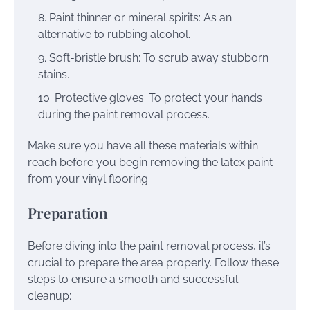
Paint thinner or mineral spirits: As an
alternative to rubbing alcohol.
Soft-bristle brush: To scrub away stubborn
stains.
Protective gloves: To protect your hands
during the paint removal process.
Make sure you have all these materials within
reach before you begin removing the latex paint
from your vinyl flooring.
Preparation
Before diving into the paint removal process, it’s
crucial to prepare the area properly. Follow these
steps to ensure a smooth and successful
cleanup: