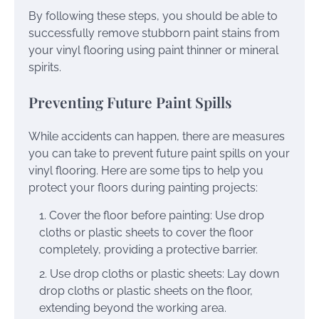
By following these steps, you should be able to
successfully remove stubborn paint stains from
your vinyl flooring using paint thinner or mineral
spirits.
Preventing Future Paint Spills
While accidents can happen, there are measures
you can take to prevent future paint spills on your
vinyl flooring. Here are some tips to help you
protect your floors during painting projects:
Cover the floor before painting: Use drop
cloths or plastic sheets to cover the floor
completely, providing a protective barrier.
Use drop cloths or plastic sheets: Lay down
drop cloths or plastic sheets on the floor,
extending beyond the working area.