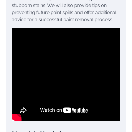
stubborn stains. We will also provide tips on
preventing future paint spills and offer additional
advice for a successful paint removal process.