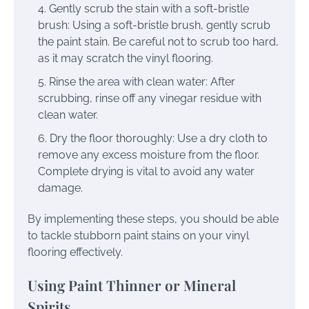
Gently scrub the stain with a soft-bristle
brush: Using a soft-bristle brush, gently scrub
the paint stain. Be careful not to scrub too hard,
as it may scratch the vinyl flooring.
Rinse the area with clean water: After
scrubbing, rinse off any vinegar residue with
clean water.
Dry the floor thoroughly: Use a dry cloth to
remove any excess moisture from the floor.
Complete drying is vital to avoid any water
damage.
By implementing these steps, you should be able
to tackle stubborn paint stains on your vinyl
flooring effectively.
Using Paint Thinner or Mineral
Spirits