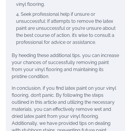
vinyl flooring.
Seek professional help if unsure or
unsuccessful: If attempts to remove the latex
paint are unsuccessful or you’re unsure about
the best course of action, it’s wise to consult a
professional for advice or assistance.
By heeding these additional tips, you can increase
your chances of successfully removing paint
from your vinyl flooring and maintaining its
pristine condition.
In conclusion, if you find latex paint on your vinyl
flooring, don’t panic. By following the steps
outlined in this article and utilizing the necessary
materials, you can effectively remove wet and
dried latex paint from your vinyl flooring.
Additionally, we have provided tips on dealing
with stubborn stains, preventing future paint