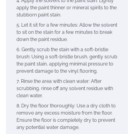
Apply the solvent to the paint stain: Lightly
apply the paint thinner or mineral spirits to the
stubborn paint stain.
Let it sit for a few minutes: Allow the solvent
to sit on the stain for a few minutes to break
down the paint residue.
Gently scrub the stain with a soft-bristle
brush: Using a soft-bristle brush, gently scrub
the paint stain, applying minimal pressure to
prevent damage to the vinyl flooring.
Rinse the area with clean water: After
scrubbing, rinse off any solvent residue with
clean water.
Dry the floor thoroughly: Use a dry cloth to
remove any excess moisture from the floor.
Ensure the floor is completely dry to prevent
any potential water damage.