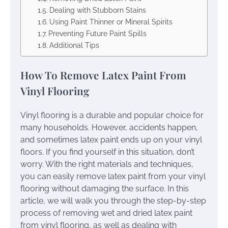
Dealing with Stubborn Stains
Using Paint Thinner or Mineral Spirits
Preventing Future Paint Spills
Additional Tips
How To Remove Latex Paint From
Vinyl Flooring
Vinyl flooring is a durable and popular choice for
many households. However, accidents happen,
and sometimes latex paint ends up on your vinyl
floors. If you find yourself in this situation, don’t
worry. With the right materials and techniques,
you can easily remove latex paint from your vinyl
flooring without damaging the surface. In this
article, we will walk you through the step-by-step
process of removing wet and dried latex paint
from vinyl flooring, as well as dealing with