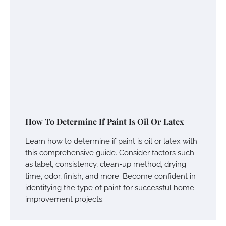
How To Determine If Paint Is Oil Or Latex
Learn how to determine if paint is oil or latex with
this comprehensive guide. Consider factors such
as label, consistency, clean-up method, drying
time, odor, finish, and more. Become confident in
identifying the type of paint for successful home
improvement projects.