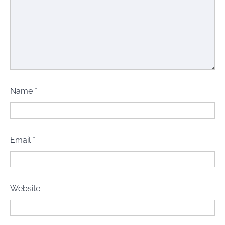
Name
*
Email
*
Website