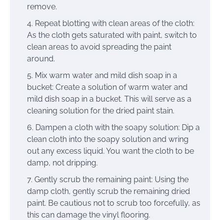
remove.
Repeat blotting with clean areas of the cloth:
As the cloth gets saturated with paint, switch to
clean areas to avoid spreading the paint
around.
Mix warm water and mild dish soap in a
bucket: Create a solution of warm water and
mild dish soap in a bucket. This will serve as a
cleaning solution for the dried paint stain.
Dampen a cloth with the soapy solution: Dip a
clean cloth into the soapy solution and wring
out any excess liquid. You want the cloth to be
damp, not dripping.
Gently scrub the remaining paint: Using the
damp cloth, gently scrub the remaining dried
paint. Be cautious not to scrub too forcefully, as
this can damage the vinyl flooring.