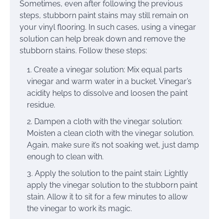
Sometimes, even after following the previous
steps, stubborn paint stains may still remain on
your vinyl flooring. In such cases, using a vinegar
solution can help break down and remove the
stubborn stains. Follow these steps:
Create a vinegar solution: Mix equal parts
vinegar and warm water in a bucket. Vinegar’s
acidity helps to dissolve and loosen the paint
residue.
Dampen a cloth with the vinegar solution:
Moisten a clean cloth with the vinegar solution.
Again, make sure it’s not soaking wet, just damp
enough to clean with.
Apply the solution to the paint stain: Lightly
apply the vinegar solution to the stubborn paint
stain. Allow it to sit for a few minutes to allow
the vinegar to work its magic.