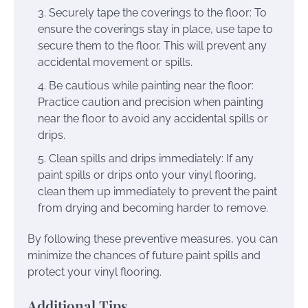
Securely tape the coverings to the floor: To
ensure the coverings stay in place, use tape to
secure them to the floor. This will prevent any
accidental movement or spills.
Be cautious while painting near the floor:
Practice caution and precision when painting
near the floor to avoid any accidental spills or
drips.
Clean spills and drips immediately: If any
paint spills or drips onto your vinyl flooring,
clean them up immediately to prevent the paint
from drying and becoming harder to remove.
By following these preventive measures, you can
minimize the chances of future paint spills and
protect your vinyl flooring.
Additional Tips