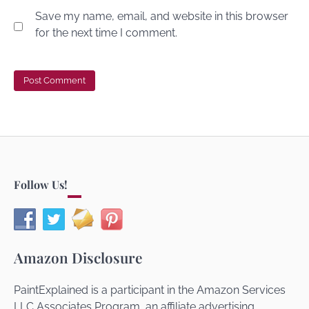
Save my name, email, and website in this browser
for the next time I comment.
Follow Us!
Amazon Disclosure
PaintExplained is a participant in the Amazon Services
LLC Associates Program, an affiliate advertising