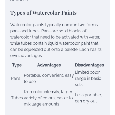
Types of Watercolor Paints
Watercolor paints typically come in two forms:
pans and tubes. Pans are solid blocks of
watercolor that need to be activated with water,
while tubes contain liquid watercolor paint that
can be squeezed out onto a palette. Each has its
own advantages.
Type
Advantages
Disadvantages
Limited color
Portable, convenient, easy
Pans
range in basic
to use
sets
Rich color intensity, larger
Less portable,
Tubes
variety of colors, easier to
can dry out
mix large amounts