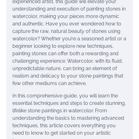
experienced artist, this guide will elevate your
understanding and execution of painting stones in
watercolor, making your pieces more dynamic
and authentic. Have you ever wondered how to
capture the raw, natural beauty of stones using
watercolor? Whether you’re a seasoned artist or a
beginner looking to explore new techniques,
painting stones can offer both a rewarding and
challenging experience. Watercolor, with its fluid,
unpredictable nature, can bring an element of
realism and delicacy to your stone paintings that
few other mediums can achieve.
In this comprehensive guide, you will learn the
essential techniques and steps to create stunning,
lifelike stone paintings in watercolor. From
understanding the basics to mastering advanced
techniques, this article covers everything you
need to know to get started on your artistic