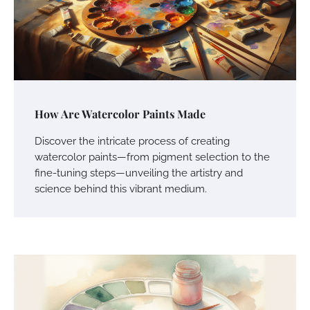
How Are Watercolor Paints Made
Discover the intricate process of creating
watercolor paints—from pigment selection to the
fine-tuning steps—unveiling the artistry and
science behind this vibrant medium.