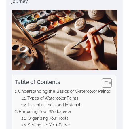
journey.
Table of Contents
Understanding the Basics of Watercolor Paints
Types of Watercolor Paints
Essential Tools and Materials
Preparing Your Workspace
Organizing Your Tools
Setting Up Your Paper