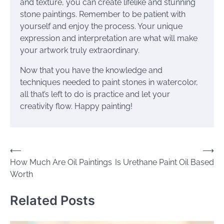
and texture, you can create lifelike and stunning
stone paintings. Remember to be patient with
yourself and enjoy the process. Your unique
expression and interpretation are what will make
your artwork truly extraordinary.
Now that you have the knowledge and
techniques needed to paint stones in watercolor,
all that’s left to do is practice and let your
creativity flow. Happy painting!
Post
⟵
⟶
How Much Are Oil Paintings
Is Urethane Paint Oil Based
navigation
Worth
Related Posts