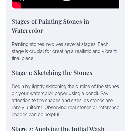
Stages of Painting Stones in
Watercolor
Painting stones involves several stages. Each
stage is crucial for creating a realistic and vibrant
final piece.
Stage 1: Sketching the Stones
Begin by lightly sketching the outline of the stones
on your watercolor paper using a pencil. Pay
attention to the shapes and sizes, as stones are
rarely uniform. Observing real stones or reference
images can be helpful.
Stage 2: Applying the Initial Wash