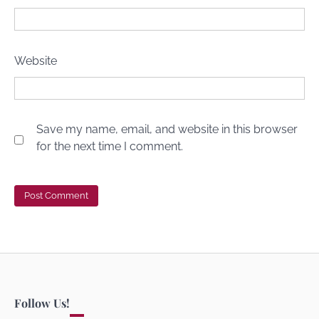
Website
Save my name, email, and website in this browser
for the next time I comment.
Follow Us!