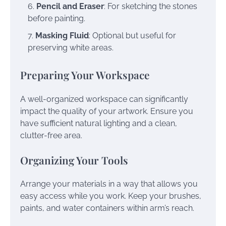
Pencil and Eraser
: For sketching the stones
before painting.
Masking Fluid
: Optional but useful for
preserving white areas.
Preparing Your Workspace
A well-organized workspace can significantly
impact the quality of your artwork. Ensure you
have sufficient natural lighting and a clean,
clutter-free area.
Organizing Your Tools
Arrange your materials in a way that allows you
easy access while you work. Keep your brushes,
paints, and water containers within arm’s reach.