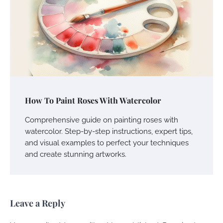
How To Paint Roses With Watercolor
Comprehensive guide on painting roses with
watercolor. Step-by-step instructions, expert tips,
and visual examples to perfect your techniques
and create stunning artworks.
Leave a Reply