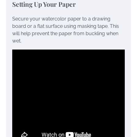
Setting Up Your Paper
Secure your watercolor paper to a drawing
board or a flat surface using masking tape. This
will help prevent the paper from buckling when
wet.