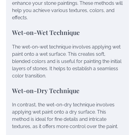
enhance your stone paintings. These methods will
help you achieve various textures, colors, and
effects.
Wet-on-Wet Technique
The wet-on-wet technique involves applying wet
paint onto a wet surface. This creates soft,
blended colors and is useful for painting the initial
layers of stones. It helps to establish a seamless
color transition.
Wet-on-Dry Technique
In contrast, the wet-on-dry technique involves
applying wet paint onto a dry surface. This
method is ideal for fine details and intricate
textures, as it offers more control over the paint.