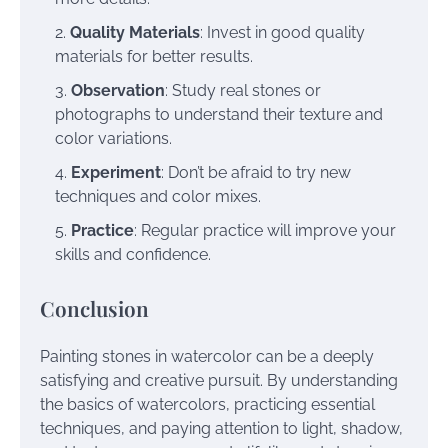
Quality Materials
: Invest in good quality
materials for better results.
Observation
: Study real stones or
photographs to understand their texture and
color variations.
Experiment
: Don’t be afraid to try new
techniques and color mixes.
Practice
: Regular practice will improve your
skills and confidence.
Conclusion
Painting stones in watercolor can be a deeply
satisfying and creative pursuit. By understanding
the basics of watercolors, practicing essential
techniques, and paying attention to light, shadow,