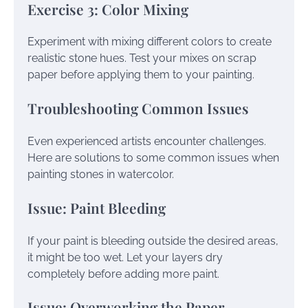
Exercise 3: Color Mixing
Experiment with mixing different colors to create
realistic stone hues. Test your mixes on scrap
paper before applying them to your painting.
Troubleshooting Common Issues
Even experienced artists encounter challenges.
Here are solutions to some common issues when
painting stones in watercolor.
Issue: Paint Bleeding
If your paint is bleeding outside the desired areas,
it might be too wet. Let your layers dry
completely before adding more paint.
Issue: Overworking the Paper