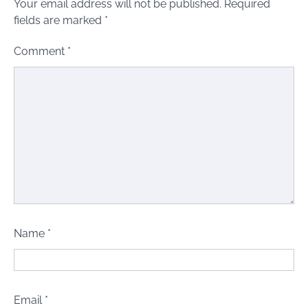
Your email address will not be published.
Required
fields are marked
*
Comment
*
Name
*
Email
*