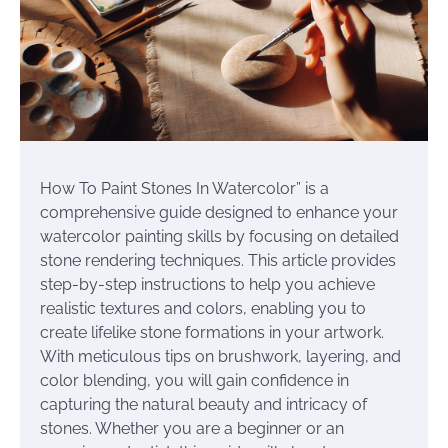
How To Paint Stones In Watercolor” is a
comprehensive guide designed to enhance your
watercolor painting skills by focusing on detailed
stone rendering techniques. This article provides
step-by-step instructions to help you achieve
realistic textures and colors, enabling you to
create lifelike stone formations in your artwork.
With meticulous tips on brushwork, layering, and
color blending, you will gain confidence in
capturing the natural beauty and intricacy of
stones. Whether you are a beginner or an