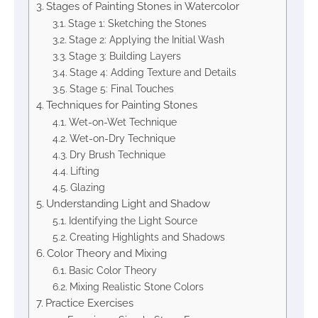
Stages of Painting Stones in Watercolor
Stage 1: Sketching the Stones
Stage 2: Applying the Initial Wash
Stage 3: Building Layers
Stage 4: Adding Texture and Details
Stage 5: Final Touches
Techniques for Painting Stones
Wet-on-Wet Technique
Wet-on-Dry Technique
Dry Brush Technique
Lifting
Glazing
Understanding Light and Shadow
Identifying the Light Source
Creating Highlights and Shadows
Color Theory and Mixing
Basic Color Theory
Mixing Realistic Stone Colors
Practice Exercises