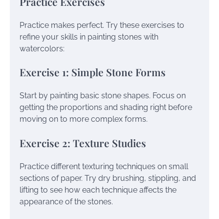
Practice Exercises
Practice makes perfect. Try these exercises to
refine your skills in painting stones with
watercolors:
Exercise 1: Simple Stone Forms
Start by painting basic stone shapes. Focus on
getting the proportions and shading right before
moving on to more complex forms.
Exercise 2: Texture Studies
Practice different texturing techniques on small
sections of paper. Try dry brushing, stippling, and
lifting to see how each technique affects the
appearance of the stones.