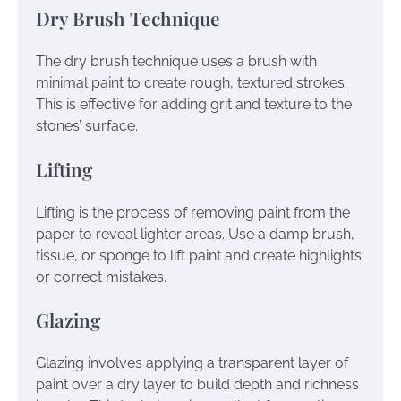
Dry Brush Technique
The dry brush technique uses a brush with
minimal paint to create rough, textured strokes.
This is effective for adding grit and texture to the
stones’ surface.
Lifting
Lifting is the process of removing paint from the
paper to reveal lighter areas. Use a damp brush,
tissue, or sponge to lift paint and create highlights
or correct mistakes.
Glazing
Glazing involves applying a transparent layer of
paint over a dry layer to build depth and richness