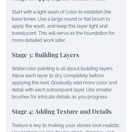
Start with a light wash of color to establish the
base tones. Use a large round or flat brush to
apply the wash, and keep this layer light and
translucent. This will serve as the foundation for
more detailed work later.
Stage 3: Building Layers
Watercolor painting is all about building layers.
Allow each layer to dry completely before
applying the next. Gradually add more color and
detail with each subsequent layer. Use smaller
brushes for intricate details as you progress.
Stage 4: Adding Texture and Details
Texture is key to making your stones look realistic.