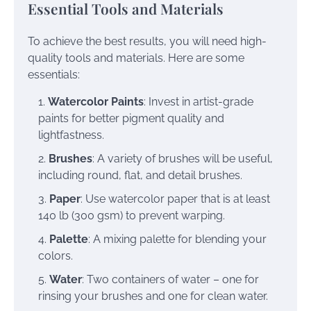
Essential Tools and Materials
To achieve the best results, you will need high-
quality tools and materials. Here are some
essentials:
Watercolor Paints
: Invest in artist-grade
paints for better pigment quality and
lightfastness.
Brushes
: A variety of brushes will be useful,
including round, flat, and detail brushes.
Paper
: Use watercolor paper that is at least
140 lb (300 gsm) to prevent warping.
Palette
: A mixing palette for blending your
colors.
Water
: Two containers of water – one for
rinsing your brushes and one for clean water.