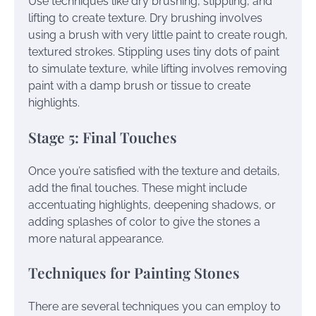
Use techniques like dry brushing, stippling, and
lifting to create texture. Dry brushing involves
using a brush with very little paint to create rough,
textured strokes. Stippling uses tiny dots of paint
to simulate texture, while lifting involves removing
paint with a damp brush or tissue to create
highlights.
Stage 5: Final Touches
Once you’re satisfied with the texture and details,
add the final touches. These might include
accentuating highlights, deepening shadows, or
adding splashes of color to give the stones a
more natural appearance.
Techniques for Painting Stones
There are several techniques you can employ to