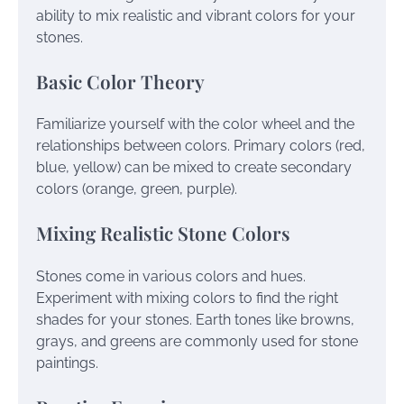
ability to mix realistic and vibrant colors for your
stones.
Basic Color Theory
Familiarize yourself with the color wheel and the
relationships between colors. Primary colors (red,
blue, yellow) can be mixed to create secondary
colors (orange, green, purple).
Mixing Realistic Stone Colors
Stones come in various colors and hues.
Experiment with mixing colors to find the right
shades for your stones. Earth tones like browns,
grays, and greens are commonly used for stone
paintings.