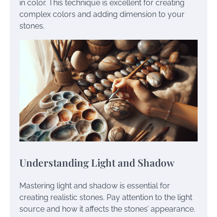
in color. This technique is excellent for creating
complex colors and adding dimension to your
stones.
Understanding Light and Shadow
Mastering light and shadow is essential for
creating realistic stones. Pay attention to the light
source and how it affects the stones’ appearance.