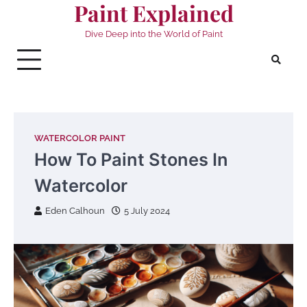
Paint Explained
Skip
to
Dive Deep into the World of Paint
content
WATERCOLOR PAINT
How To Paint Stones In
Watercolor
Eden Calhoun
5 July 2024