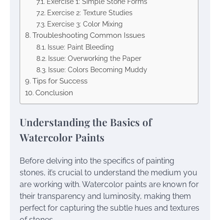
Exercise 1: Simple Stone Forms
Exercise 2: Texture Studies
Exercise 3: Color Mixing
Troubleshooting Common Issues
Issue: Paint Bleeding
Issue: Overworking the Paper
Issue: Colors Becoming Muddy
Tips for Success
Conclusion
Understanding the Basics of
Watercolor Paints
Before delving into the specifics of painting
stones, it’s crucial to understand the medium you
are working with. Watercolor paints are known for
their transparency and luminosity, making them
perfect for capturing the subtle hues and textures
of stones.