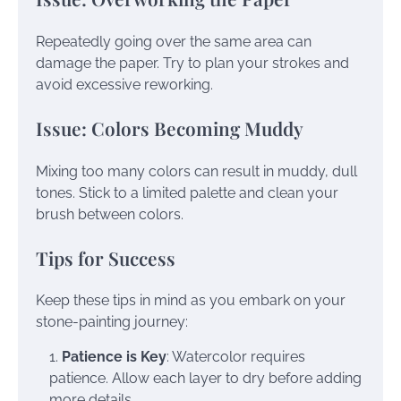
Repeatedly going over the same area can
damage the paper. Try to plan your strokes and
avoid excessive reworking.
Issue: Colors Becoming Muddy
Mixing too many colors can result in muddy, dull
tones. Stick to a limited palette and clean your
brush between colors.
Tips for Success
Keep these tips in mind as you embark on your
stone-painting journey:
Patience is Key
: Watercolor requires
patience. Allow each layer to dry before adding
more details.