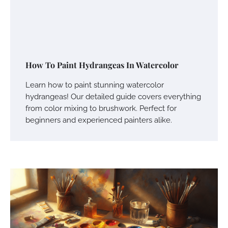
How To Paint Hydrangeas In Watercolor
Learn how to paint stunning watercolor
hydrangeas! Our detailed guide covers everything
from color mixing to brushwork. Perfect for
beginners and experienced painters alike.