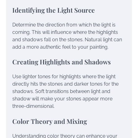
Identifying the Light Source
Determine the direction from which the light is
coming. This will influence where the highlights
and shadows fall on the stones. Natural light can
add a more authentic feel to your painting.
Creating Highlights and Shadows
Use lighter tones for highlights where the light
directly hits the stones and darker tones for the
shadows. Soft transitions between light and
shadow will make your stones appear more
three-dimensional.
Color Theory and Mixing
Understanding color theory can enhance your