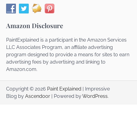
Amazon Disclosure
PaintExplained is a participant in the Amazon Services
LLC Associates Program, an affiliate advertising
program designed to provide a means for sites to earn
advertising fees by advertising and linking to
Amazon.com.
Copyright © 2026
Paint Explained
| Impressive
Blog by
Ascendoor
| Powered by
WordPress
.