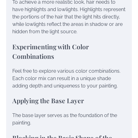
To achieve a more realistic look, hair needs to
have highlights and lowlights. Highlights represent
the portions of the hair that the light hits directly,
while lowlights reflect the areas in shadow or are
hidden from the light source.
Experimenting with Color
Combinations
Feel free to explore various color combinations.
Each color mix can result in a unique shade
adding depth and uniqueness to your painting.
Applying the Base Layer
The base layer serves as the foundation of the
painting.
Blocking in the Basic Shape of the