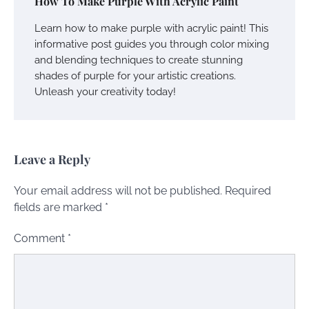
How To Make Purple With Acrylic Paint
Learn how to make purple with acrylic paint! This
informative post guides you through color mixing
and blending techniques to create stunning
shades of purple for your artistic creations.
Unleash your creativity today!
Leave a Reply
Your email address will not be published.
Required
fields are marked
*
Comment
*