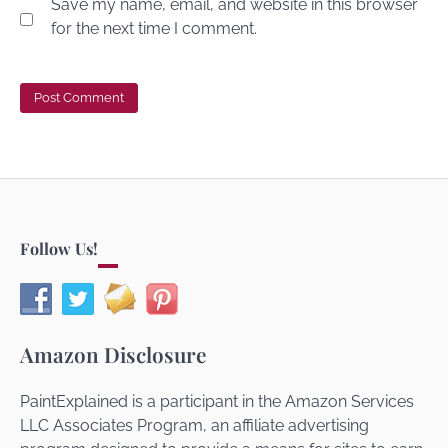
Save my name, email, and website in this browser
for the next time I comment.
Follow Us!
Amazon Disclosure
PaintExplained is a participant in the Amazon Services
LLC Associates Program, an affiliate advertising