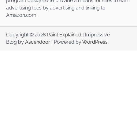
program designed to provide a means for sites to earn
advertising fees by advertising and linking to
Amazon.com.
Copyright © 2026
Paint Explained
| Impressive
Blog by
Ascendoor
| Powered by
WordPress
.