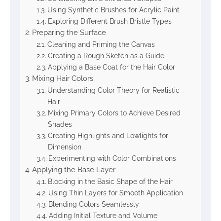
Using Synthetic Brushes for Acrylic Paint
Exploring Different Brush Bristle Types
Preparing the Surface
Cleaning and Priming the Canvas
Creating a Rough Sketch as a Guide
Applying a Base Coat for the Hair Color
Mixing Hair Colors
Understanding Color Theory for Realistic
Hair
Mixing Primary Colors to Achieve Desired
Shades
Creating Highlights and Lowlights for
Dimension
Experimenting with Color Combinations
Applying the Base Layer
Blocking in the Basic Shape of the Hair
Using Thin Layers for Smooth Application
Blending Colors Seamlessly
Adding Initial Texture and Volume