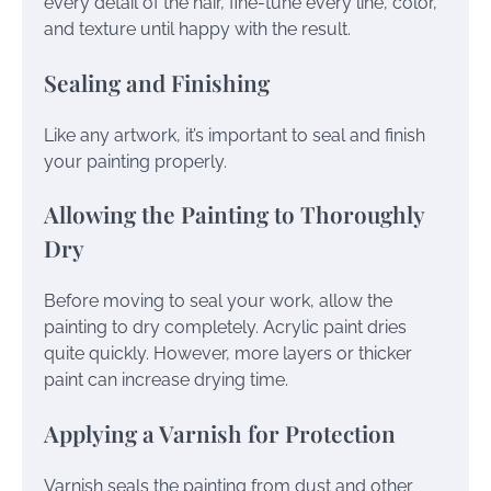
every detail of the hair, fine-tune every line, color,
and texture until happy with the result.
Sealing and Finishing
Like any artwork, it’s important to seal and finish
your painting properly.
Allowing the Painting to Thoroughly
Dry
Before moving to seal your work, allow the
painting to dry completely. Acrylic paint dries
quite quickly. However, more layers or thicker
paint can increase drying time.
Applying a Varnish for Protection
Varnish seals the painting from dust and other