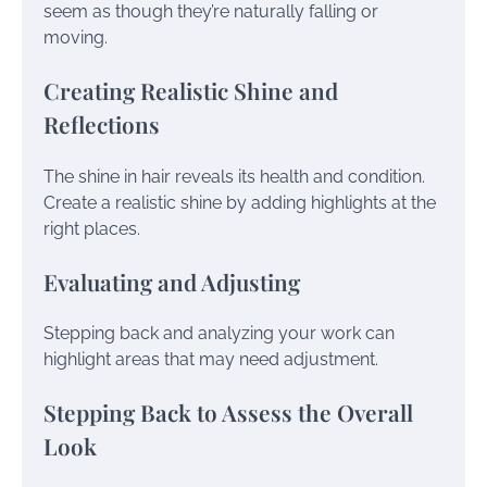
seem as though they’re naturally falling or
moving.
Creating Realistic Shine and
Reflections
The shine in hair reveals its health and condition.
Create a realistic shine by adding highlights at the
right places.
Evaluating and Adjusting
Stepping back and analyzing your work can
highlight areas that may need adjustment.
Stepping Back to Assess the Overall
Look