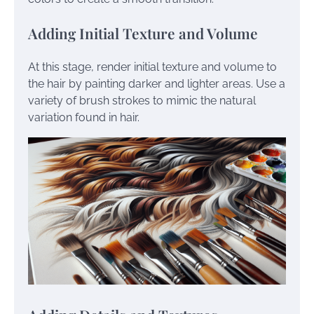
Adding Initial Texture and Volume
At this stage, render initial texture and volume to
the hair by painting darker and lighter areas. Use a
variety of brush strokes to mimic the natural
variation found in hair.