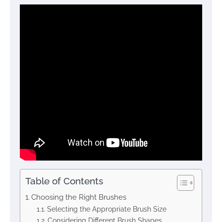
Table of Contents
Choosing the Right Brushes
Selecting the Appropriate Brush Size
Considering Different Brush Shapes