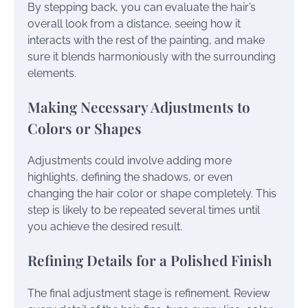
By stepping back, you can evaluate the hair’s
overall look from a distance, seeing how it
interacts with the rest of the painting, and make
sure it blends harmoniously with the surrounding
elements.
Making Necessary Adjustments to
Colors or Shapes
Adjustments could involve adding more
highlights, defining the shadows, or even
changing the hair color or shape completely. This
step is likely to be repeated several times until
you achieve the desired result.
Refining Details for a Polished Finish
The final adjustment stage is refinement. Review