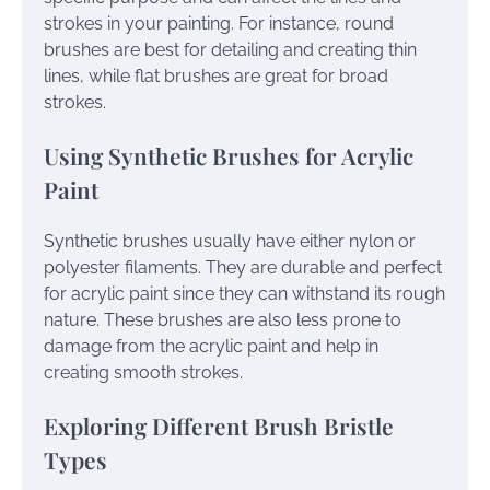
strokes in your painting. For instance, round
brushes are best for detailing and creating thin
lines, while flat brushes are great for broad
strokes.
Using Synthetic Brushes for Acrylic
Paint
Synthetic brushes usually have either nylon or
polyester filaments. They are durable and perfect
for acrylic paint since they can withstand its rough
nature. These brushes are also less prone to
damage from the acrylic paint and help in
creating smooth strokes.
Exploring Different Brush Bristle
Types