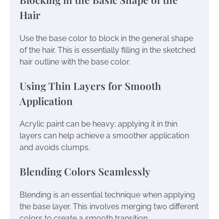
Hair
Use the base color to block in the general shape
of the hair. This is essentially filling in the sketched
hair outline with the base color.
Using Thin Layers for Smooth
Application
Acrylic paint can be heavy; applying it in thin
layers can help achieve a smoother application
and avoids clumps.
Blending Colors Seamlessly
Blending is an essential technique when applying
the base layer. This involves merging two different
colors to create a smooth transition.