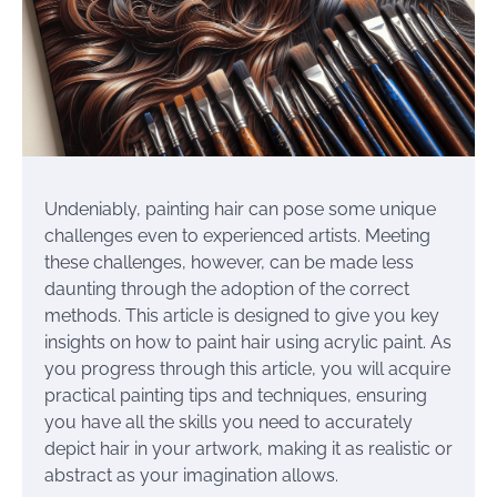
Undeniably, painting hair can pose some unique
challenges even to experienced artists. Meeting
these challenges, however, can be made less
daunting through the adoption of the correct
methods. This article is designed to give you key
insights on how to paint hair using acrylic paint. As
you progress through this article, you will acquire
practical painting tips and techniques, ensuring
you have all the skills you need to accurately
depict hair in your artwork, making it as realistic or
abstract as your imagination allows.