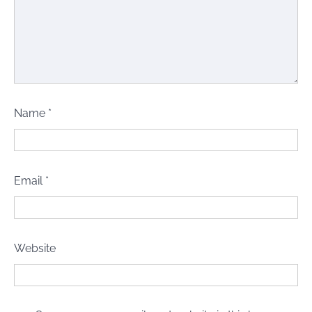
Name
*
Email
*
Website