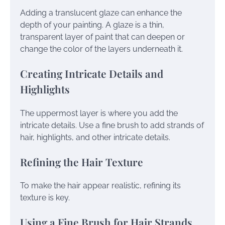
Adding a translucent glaze can enhance the
depth of your painting. A glaze is a thin,
transparent layer of paint that can deepen or
change the color of the layers underneath it.
Creating Intricate Details and
Highlights
The uppermost layer is where you add the
intricate details. Use a fine brush to add strands of
hair, highlights, and other intricate details.
Refining the Hair Texture
To make the hair appear realistic, refining its
texture is key.
Using a Fine Brush for Hair Strands