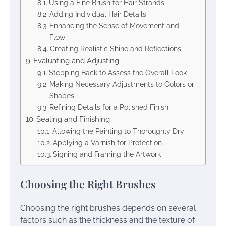
Using a Fine Brush for Hair Strands
Adding Individual Hair Details
Enhancing the Sense of Movement and
Flow
Creating Realistic Shine and Reflections
Evaluating and Adjusting
Stepping Back to Assess the Overall Look
Making Necessary Adjustments to Colors or
Shapes
Refining Details for a Polished Finish
Sealing and Finishing
Allowing the Painting to Thoroughly Dry
Applying a Varnish for Protection
Signing and Framing the Artwork
Choosing the Right Brushes
Choosing the right brushes depends on several
factors such as the thickness and the texture of