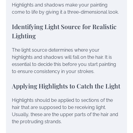
Highlights and shadows make your painting
come to life by giving it a three-dimensional look.
Identifying Light Source for Realistic
Lighting
The light source determines where your
highlights and shadows will fall on the hair. It is
essential to decide this before you start painting
to ensure consistency in your strokes.
Applying Highlights to Catch the Light
Highlights should be applied to sections of the
hair that are supposed to be receiving light.
Usually, these are the upper parts of the hair and
the protruding strands.