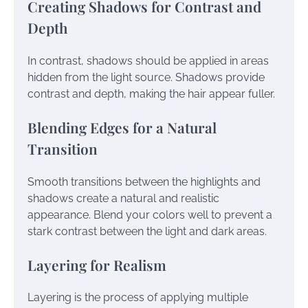
Creating Shadows for Contrast and
Depth
In contrast, shadows should be applied in areas
hidden from the light source. Shadows provide
contrast and depth, making the hair appear fuller.
Blending Edges for a Natural
Transition
Smooth transitions between the highlights and
shadows create a natural and realistic
appearance. Blend your colors well to prevent a
stark contrast between the light and dark areas.
Layering for Realism
Layering is the process of applying multiple