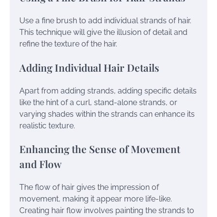
Use a fine brush to add individual strands of hair.
This technique will give the illusion of detail and
refine the texture of the hair.
Adding Individual Hair Details
Apart from adding strands, adding specific details
like the hint of a curl, stand-alone strands, or
varying shades within the strands can enhance its
realistic texture.
Enhancing the Sense of Movement
and Flow
The flow of hair gives the impression of
movement, making it appear more life-like.
Creating hair flow involves painting the strands to