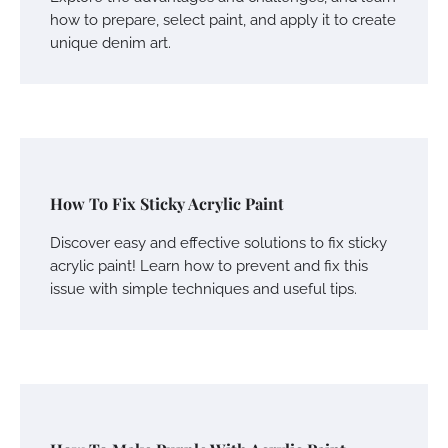
how to prepare, select paint, and apply it to create
unique denim art.
How To Fix Sticky Acrylic Paint
Discover easy and effective solutions to fix sticky
acrylic paint! Learn how to prevent and fix this
issue with simple techniques and useful tips.