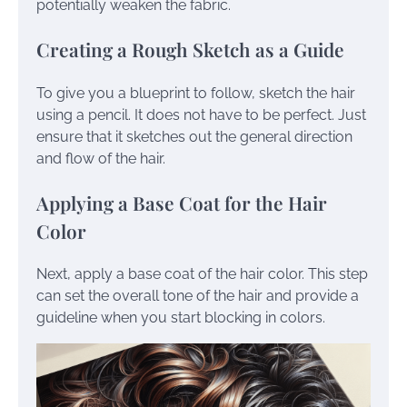
potentially weaken the fabric.
Creating a Rough Sketch as a Guide
To give you a blueprint to follow, sketch the hair
using a pencil. It does not have to be perfect. Just
ensure that it sketches out the general direction
and flow of the hair.
Applying a Base Coat for the Hair
Color
Next, apply a base coat of the hair color. This step
can set the overall tone of the hair and provide a
guideline when you start blocking in colors.