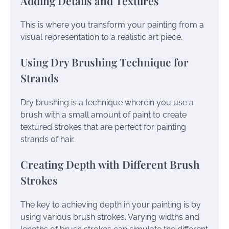
Adding Details and Textures
This is where you transform your painting from a
visual representation to a realistic art piece.
Using Dry Brushing Technique for
Strands
Dry brushing is a technique wherein you use a
brush with a small amount of paint to create
textured strokes that are perfect for painting
strands of hair.
Creating Depth with Different Brush
Strokes
The key to achieving depth in your painting is by
using various brush strokes. Varying widths and