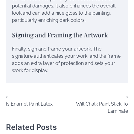
potential damages. It also enhances the overall
look and can add a nice gloss to the painting,
particularly enriching dark colors.
Signing and Framing the Artwork
Finally, sign and frame your artwork. The
signature authenticates your work, and the frame
adds an extra layer of protection and sets your
work for display.
Post
⟵
⟶
Is Enamel Paint Latex
Will Chalk Paint Stick To
navigation
Laminate
Related Posts