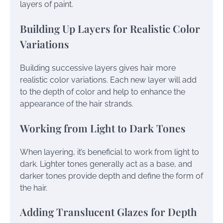
layers of paint.
Building Up Layers for Realistic Color
Variations
Building successive layers gives hair more
realistic color variations. Each new layer will add
to the depth of color and help to enhance the
appearance of the hair strands.
Working from Light to Dark Tones
When layering, it’s beneficial to work from light to
dark. Lighter tones generally act as a base, and
darker tones provide depth and define the form of
the hair.
Adding Translucent Glazes for Depth