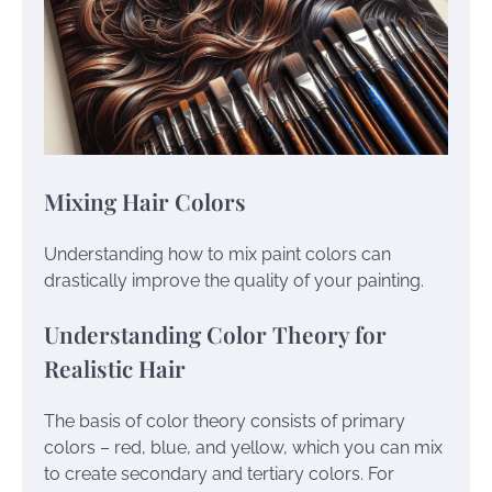
Mixing Hair Colors
Understanding how to mix paint colors can
drastically improve the quality of your painting.
Understanding Color Theory for
Realistic Hair
The basis of color theory consists of primary
colors – red, blue, and yellow, which you can mix
to create secondary and tertiary colors. For