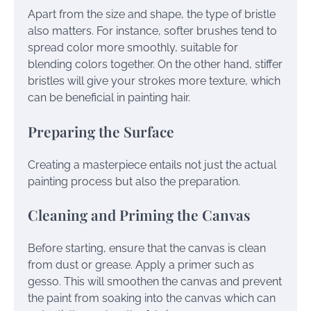
Apart from the size and shape, the type of bristle
also matters. For instance, softer brushes tend to
spread color more smoothly, suitable for
blending colors together. On the other hand, stiffer
bristles will give your strokes more texture, which
can be beneficial in painting hair.
Preparing the Surface
Creating a masterpiece entails not just the actual
painting process but also the preparation.
Cleaning and Priming the Canvas
Before starting, ensure that the canvas is clean
from dust or grease. Apply a primer such as
gesso. This will smoothen the canvas and prevent
the paint from soaking into the canvas which can