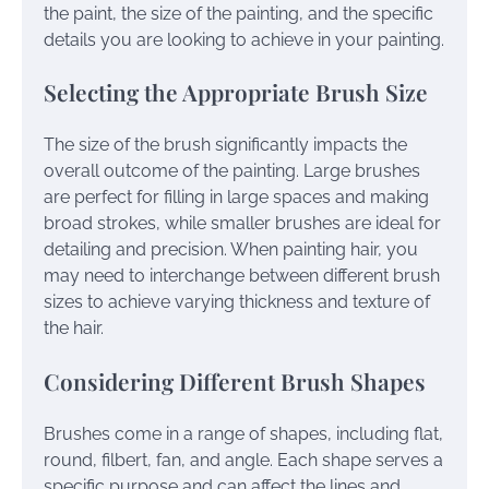
the paint, the size of the painting, and the specific
details you are looking to achieve in your painting.
Selecting the Appropriate Brush Size
The size of the brush significantly impacts the
overall outcome of the painting. Large brushes
are perfect for filling in large spaces and making
broad strokes, while smaller brushes are ideal for
detailing and precision. When painting hair, you
may need to interchange between different brush
sizes to achieve varying thickness and texture of
the hair.
Considering Different Brush Shapes
Brushes come in a range of shapes, including flat,
round, filbert, fan, and angle. Each shape serves a
specific purpose and can affect the lines and