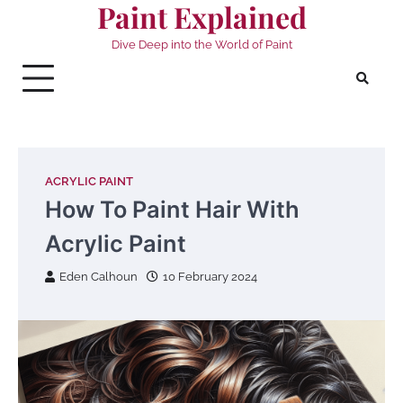
Paint Explained
Skip
to
Dive Deep into the World of Paint
content
ACRYLIC PAINT
How To Paint Hair With
Acrylic Paint
Eden Calhoun
10 February 2024