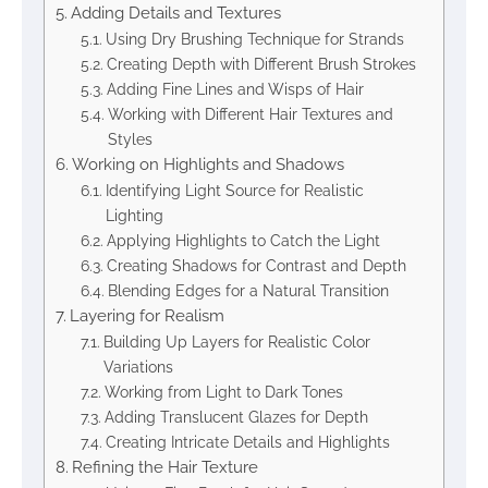
Adding Details and Textures
Using Dry Brushing Technique for Strands
Creating Depth with Different Brush Strokes
Adding Fine Lines and Wisps of Hair
Working with Different Hair Textures and
Styles
Working on Highlights and Shadows
Identifying Light Source for Realistic
Lighting
Applying Highlights to Catch the Light
Creating Shadows for Contrast and Depth
Blending Edges for a Natural Transition
Layering for Realism
Building Up Layers for Realistic Color
Variations
Working from Light to Dark Tones
Adding Translucent Glazes for Depth
Creating Intricate Details and Highlights
Refining the Hair Texture