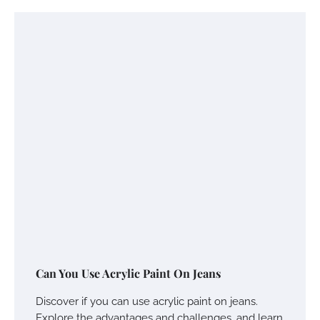
Can You Use Acrylic Paint On Jeans
Discover if you can use acrylic paint on jeans.
Explore the advantages and challenges, and learn