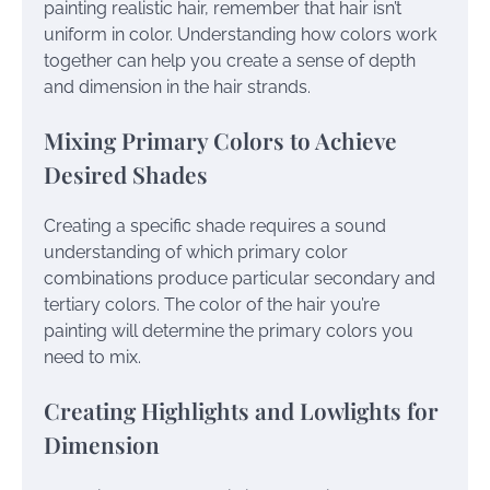
painting realistic hair, remember that hair isn’t
uniform in color. Understanding how colors work
together can help you create a sense of depth
and dimension in the hair strands.
Mixing Primary Colors to Achieve
Desired Shades
Creating a specific shade requires a sound
understanding of which primary color
combinations produce particular secondary and
tertiary colors. The color of the hair you’re
painting will determine the primary colors you
need to mix.
Creating Highlights and Lowlights for
Dimension