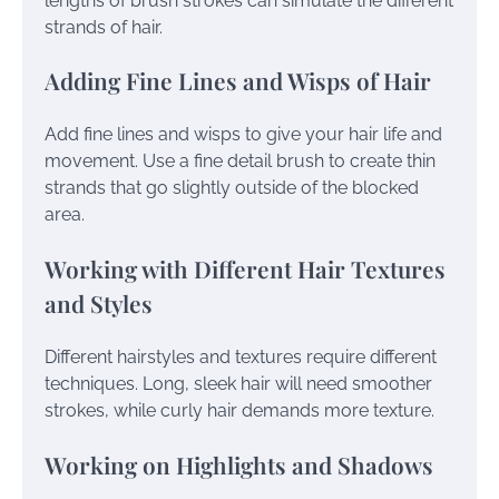
lengths of brush strokes can simulate the different
strands of hair.
Adding Fine Lines and Wisps of Hair
Add fine lines and wisps to give your hair life and
movement. Use a fine detail brush to create thin
strands that go slightly outside of the blocked
area.
Working with Different Hair Textures
and Styles
Different hairstyles and textures require different
techniques. Long, sleek hair will need smoother
strokes, while curly hair demands more texture.
Working on Highlights and Shadows