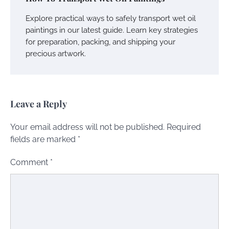
Explore practical ways to safely transport wet oil
paintings in our latest guide. Learn key strategies
for preparation, packing, and shipping your
precious artwork.
Leave a Reply
Your email address will not be published.
Required
fields are marked
*
Comment
*