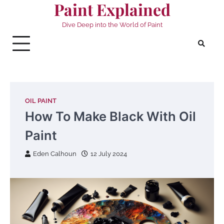
Paint Explained
Skip
to
Dive Deep into the World of Paint
content
OIL PAINT
How To Make Black With Oil
Paint
Eden Calhoun
12 July 2024