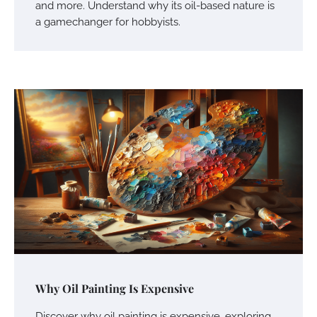
and more. Understand why its oil-based nature is
a gamechanger for hobbyists.
Why Oil Painting Is Expensive
Discover why oil painting is expensive, exploring