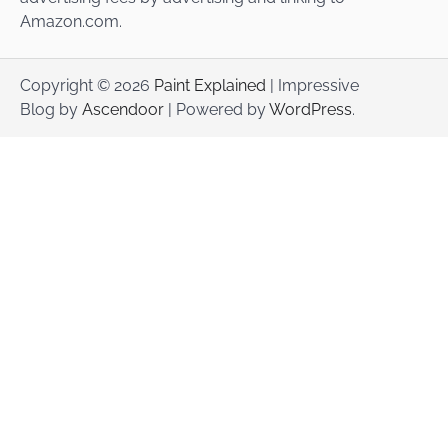
Amazon.com.
Copyright © 2026
Paint Explained
| Impressive
Blog by
Ascendoor
| Powered by
WordPress
.