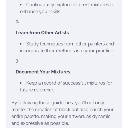
Continuously explore different mixtures to
enhance your skills.
Learn from Other Artists
:
Study techniques from other painters and
incorporate their methods into your practice.
Document Your Mixtures
:
Keep a record of successful mixtures for
future reference.
By following these guidelines, you’ll not only
master the creation of black but also enrich your
entire palette, making your artwork as dynamic
and expressive as possible.