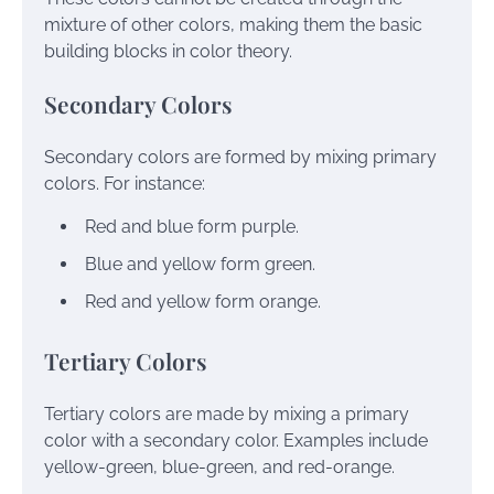
mixture of other colors, making them the basic
building blocks in color theory.
Secondary Colors
Secondary colors are formed by mixing primary
colors. For instance:
Red and blue form purple.
Blue and yellow form green.
Red and yellow form orange.
Tertiary Colors
Tertiary colors are made by mixing a primary
color with a secondary color. Examples include
yellow-green, blue-green, and red-orange.