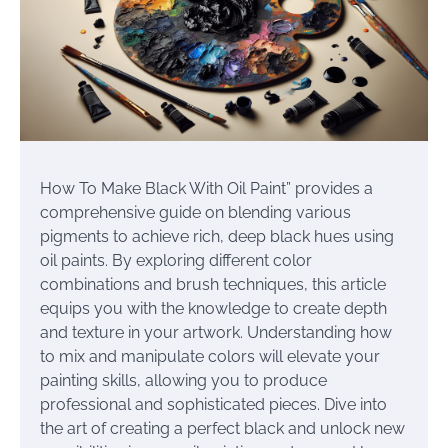
How To Make Black With Oil Paint” provides a
comprehensive guide on blending various
pigments to achieve rich, deep black hues using
oil paints. By exploring different color
combinations and brush techniques, this article
equips you with the knowledge to create depth
and texture in your artwork. Understanding how
to mix and manipulate colors will elevate your
painting skills, allowing you to produce
professional and sophisticated pieces. Dive into
the art of creating a perfect black and unlock new