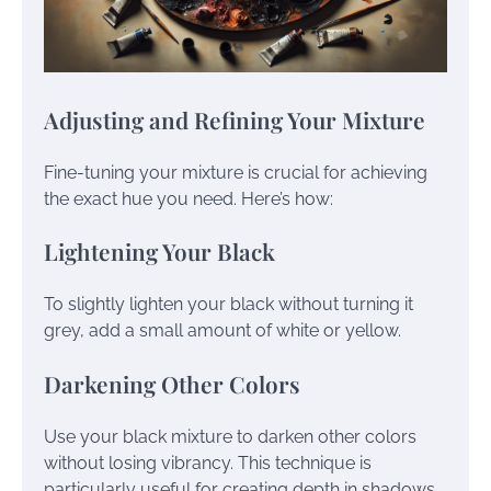
Adjusting and Refining Your Mixture
Fine-tuning your mixture is crucial for achieving
the exact hue you need. Here’s how:
Lightening Your Black
To slightly lighten your black without turning it
grey, add a small amount of white or yellow.
Darkening Other Colors
Use your black mixture to darken other colors
without losing vibrancy. This technique is
particularly useful for creating depth in shadows.