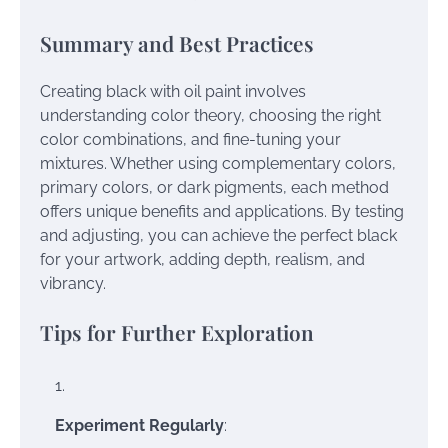
Summary and Best Practices
Creating black with oil paint involves
understanding color theory, choosing the right
color combinations, and fine-tuning your
mixtures. Whether using complementary colors,
primary colors, or dark pigments, each method
offers unique benefits and applications. By testing
and adjusting, you can achieve the perfect black
for your artwork, adding depth, realism, and
vibrancy.
Tips for Further Exploration
Experiment Regularly
: