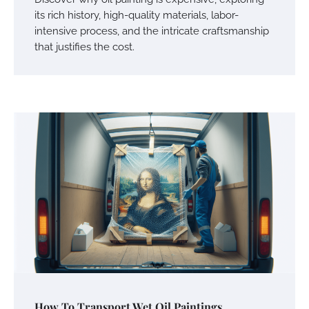
its rich history, high-quality materials, labor-
intensive process, and the intricate craftsmanship
that justifies the cost.
How To Transport Wet Oil Paintings