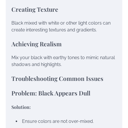
Creating Texture
Black mixed with white or other light colors can
create interesting textures and gradients.
Achieving Realism
Mix your black with earthy tones to mimic natural
shadows and highlights.
Troubleshooting Common Issues
Problem: Black Appears Dull
Solution:
Ensure colors are not over-mixed.