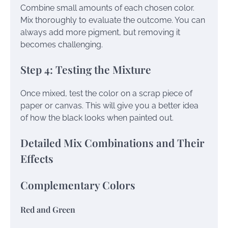
Combine small amounts of each chosen color.
Mix thoroughly to evaluate the outcome. You can
always add more pigment, but removing it
becomes challenging.
Step 4: Testing the Mixture
Once mixed, test the color on a scrap piece of
paper or canvas. This will give you a better idea
of how the black looks when painted out.
Detailed Mix Combinations and Their
Effects
Complementary Colors
Red and Green