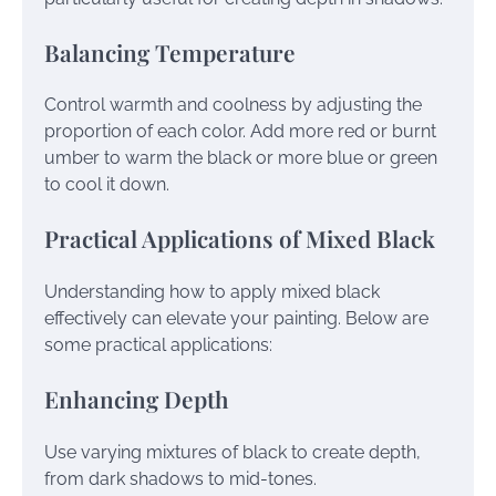
Balancing Temperature
Control warmth and coolness by adjusting the
proportion of each color. Add more red or burnt
umber to warm the black or more blue or green
to cool it down.
Practical Applications of Mixed Black
Understanding how to apply mixed black
effectively can elevate your painting. Below are
some practical applications:
Enhancing Depth
Use varying mixtures of black to create depth,
from dark shadows to mid-tones.