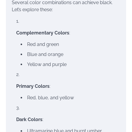
Several color combinations can achieve black.
Let’s explore these:
Complementary Colors
:
Red and green
Blue and orange
Yellow and purple
Primary Colors
:
Red, blue, and yellow
Dark Colors
:
Ultramarine blue and burnt umber