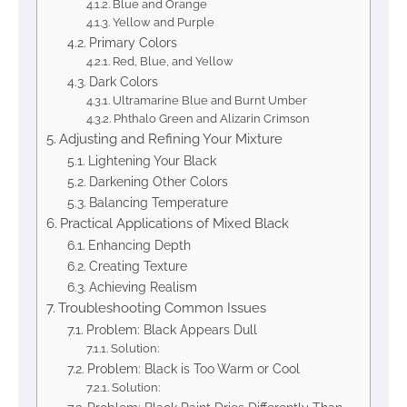
Blue and Orange
Yellow and Purple
Primary Colors
Red, Blue, and Yellow
Dark Colors
Ultramarine Blue and Burnt Umber
Phthalo Green and Alizarin Crimson
Adjusting and Refining Your Mixture
Lightening Your Black
Darkening Other Colors
Balancing Temperature
Practical Applications of Mixed Black
Enhancing Depth
Creating Texture
Achieving Realism
Troubleshooting Common Issues
Problem: Black Appears Dull
Solution:
Problem: Black is Too Warm or Cool
Solution: