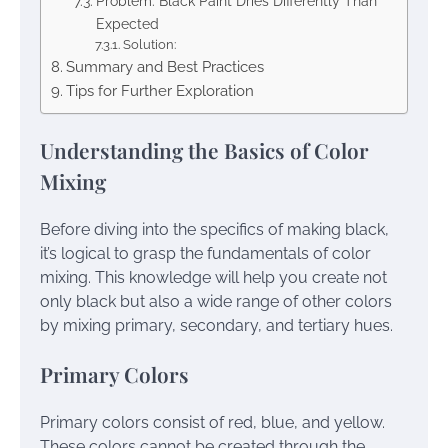
Problem: Black Paint Dries Differently Than
Expected
Solution:
Summary and Best Practices
Tips for Further Exploration
Understanding the Basics of Color
Mixing
Before diving into the specifics of making black,
it’s logical to grasp the fundamentals of color
mixing. This knowledge will help you create not
only black but also a wide range of other colors
by mixing primary, secondary, and tertiary hues.
Primary Colors
Primary colors consist of red, blue, and yellow.
These colors cannot be created through the