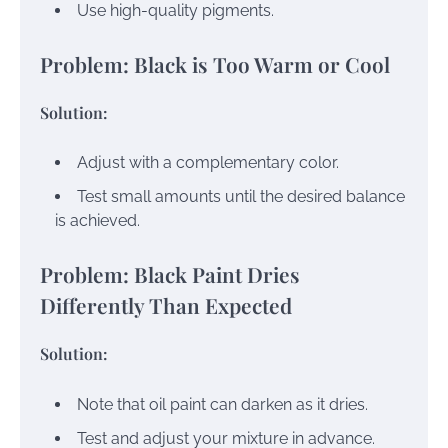
Use high-quality pigments.
Problem: Black is Too Warm or Cool
Solution:
Adjust with a complementary color.
Test small amounts until the desired balance
is achieved.
Problem: Black Paint Dries
Differently Than Expected
Solution:
Note that oil paint can darken as it dries.
Test and adjust your mixture in advance.