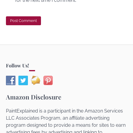
for the next time I comment.
Follow Us!
Amazon Disclosure
PaintExplained is a participant in the Amazon Services
LLC Associates Program, an affiliate advertising
program designed to provide a means for sites to earn
advertising fees by advertising and linking to