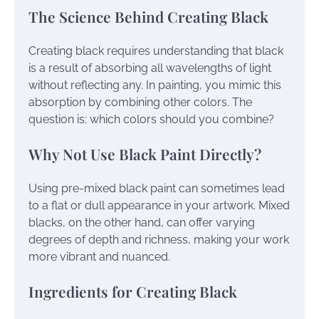
The Science Behind Creating Black
Creating black requires understanding that black
is a result of absorbing all wavelengths of light
without reflecting any. In painting, you mimic this
absorption by combining other colors. The
question is: which colors should you combine?
Why Not Use Black Paint Directly?
Using pre-mixed black paint can sometimes lead
to a flat or dull appearance in your artwork. Mixed
blacks, on the other hand, can offer varying
degrees of depth and richness, making your work
more vibrant and nuanced.
Ingredients for Creating Black