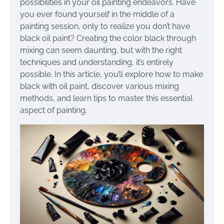
possibilities in your oil painting endeavors. Have
you ever found yourself in the middle of a
painting session, only to realize you don’t have
black oil paint? Creating the color black through
mixing can seem daunting, but with the right
techniques and understanding, it’s entirely
possible. In this article, you’ll explore how to make
black with oil paint, discover various mixing
methods, and learn tips to master this essential
aspect of painting.