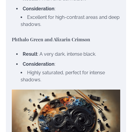
Consideration
:
Excellent for high-contrast areas and deep
shadows.
Phthalo Green and Alizarin Crimson
Result
: A very dark, intense black.
Consideration
:
Highly saturated, perfect for intense
shadows.