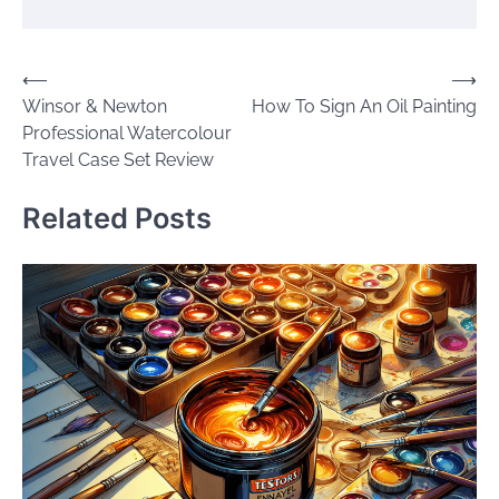
Post
⟵
⟶
Winsor & Newton
How To Sign An Oil Painting
navigation
Professional Watercolour
Travel Case Set Review
Related Posts