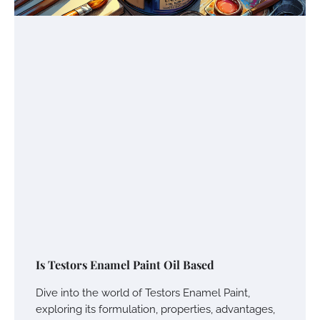
Is Testors Enamel Paint Oil Based
Dive into the world of Testors Enamel Paint,
exploring its formulation, properties, advantages,