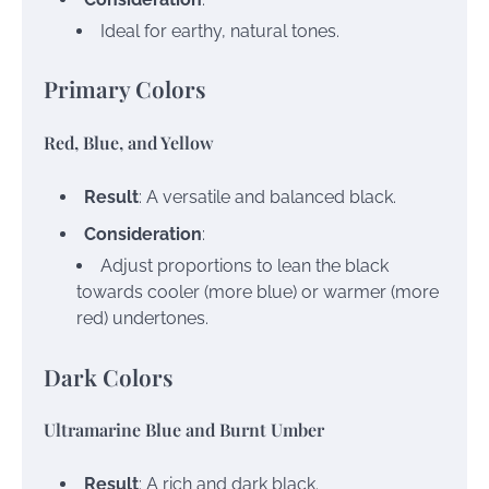
Ideal for earthy, natural tones.
Primary Colors
Red, Blue, and Yellow
Result
: A versatile and balanced black.
Consideration
:
Adjust proportions to lean the black
towards cooler (more blue) or warmer (more
red) undertones.
Dark Colors
Ultramarine Blue and Burnt Umber
Result
: A rich and dark black.