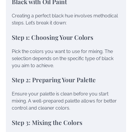
Black with Oil Paint
Creating a perfect black hue involves methodical
steps. Let’s break it down:
Step 1: Choosing Your Colors
Pick the colors you want to use for mixing. The
selection depends on the specific type of black
you aim to achieve.
Step 2: Preparing Your Palette
Ensure your palette is clean before you start
mixing. A well-prepared palette allows for better
control and cleaner colors.
Step 3: Mixing the Colors