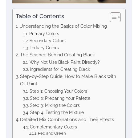
Table of Contents
Understanding the Basics of Color Mixing
Primary Colors
Secondary Colors
Tertiary Colors
The Science Behind Creating Black
Why Not Use Black Paint Directly?
Ingredients for Creating Black
Step-by-Step Guide: How to Make Black with
Oil Paint
Step 1: Choosing Your Colors
Step 2: Preparing Your Palette
Step 3: Mixing the Colors
Step 4: Testing the Mixture
Detailed Mix Combinations and Their Effects
Complementary Colors
Red and Green