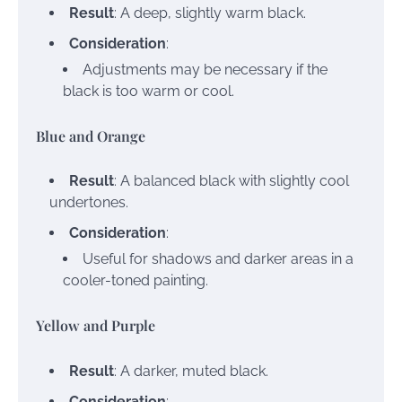
Result
: A deep, slightly warm black.
Consideration
:
Adjustments may be necessary if the
black is too warm or cool.
Blue and Orange
Result
: A balanced black with slightly cool
undertones.
Consideration
:
Useful for shadows and darker areas in a
cooler-toned painting.
Yellow and Purple
Result
: A darker, muted black.
Consideration
: