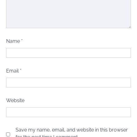
Name
*
Email
*
Website
Save my name, email, and website in this browser