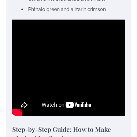
Phthalo green and alizarin crimson
Step-by-Step Guide: How to Make