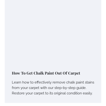
How To Get Chalk Paint Out Of Carpet
Learn how to effectively remove chalk paint stains
from your carpet with our step-by-step guide.
Restore your carpet to its original condition easily.