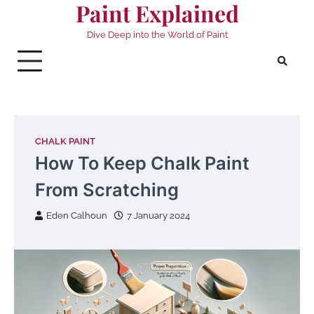
Paint Explained
Skip
to
Dive Deep into the World of Paint
content
CHALK PAINT
How To Keep Chalk Paint
From Scratching
Eden Calhoun
7 January 2024