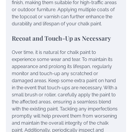
finish, making them suitable for high-traffic areas
or outdoor furniture. Applying multiple coats of
the topcoat or varnish can further enhance the
durability and lifespan of your chalk paint.
Recoat and Touch-Up as Necessary
Over time, it is natural for chalk paint to
experience some wear and tear. To maintain its
appearance and prolong its lifespan, regularly
monitor and touch-up any scratched or
damaged areas. Keep some extra paint on hand
in the event that touch-ups are necessary. With a
small brush or roller, carefully apply the paint to
the affected areas, ensuring a seamless blend
with the existing paint. Tackling any imperfections
promptly will help prevent them from worsening
and maintain the overall integrity of the chalk
paint. Additionally, periodically inspect and