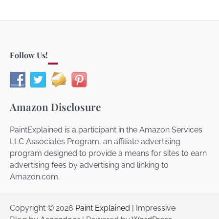
Follow Us!
Amazon Disclosure
PaintExplained is a participant in the Amazon Services
LLC Associates Program, an affiliate advertising
program designed to provide a means for sites to earn
advertising fees by advertising and linking to
Amazon.com.
Copyright © 2026
Paint Explained
| Impressive