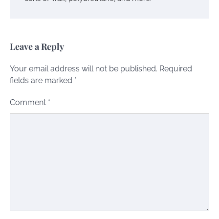
Leave a Reply
Your email address will not be published.
Required
fields are marked
*
Comment
*