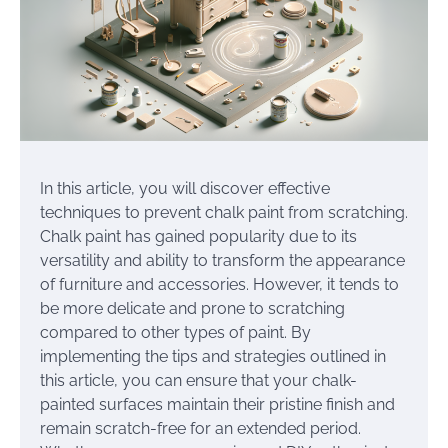
In this article, you will discover effective
techniques to prevent chalk paint from scratching.
Chalk paint has gained popularity due to its
versatility and ability to transform the appearance
of furniture and accessories. However, it tends to
be more delicate and prone to scratching
compared to other types of paint. By
implementing the tips and strategies outlined in
this article, you can ensure that your chalk-
painted surfaces maintain their pristine finish and
remain scratch-free for an extended period.