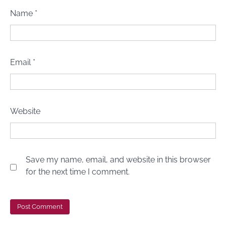
Name
*
Email
*
Website
Save my name, email, and website in this browser
for the next time I comment.