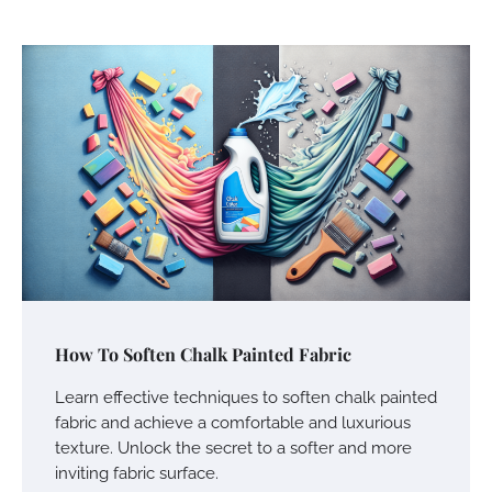
How To Soften Chalk Painted Fabric
Learn effective techniques to soften chalk painted
fabric and achieve a comfortable and luxurious
texture. Unlock the secret to a softer and more
inviting fabric surface.