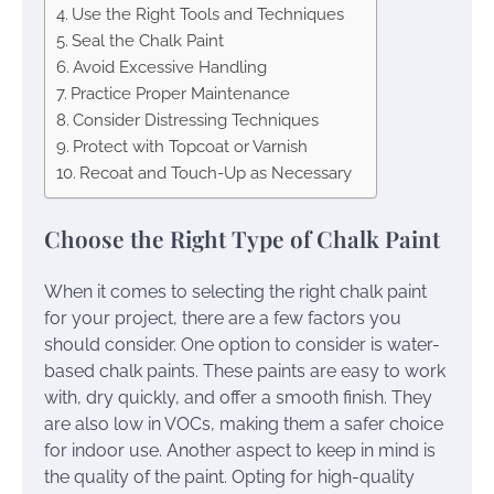
Use the Right Tools and Techniques
Seal the Chalk Paint
Avoid Excessive Handling
Practice Proper Maintenance
Consider Distressing Techniques
Protect with Topcoat or Varnish
Recoat and Touch-Up as Necessary
Choose the Right Type of Chalk Paint
When it comes to selecting the right chalk paint
for your project, there are a few factors you
should consider. One option to consider is water-
based chalk paints. These paints are easy to work
with, dry quickly, and offer a smooth finish. They
are also low in VOCs, making them a safer choice
for indoor use. Another aspect to keep in mind is
the quality of the paint. Opting for high-quality