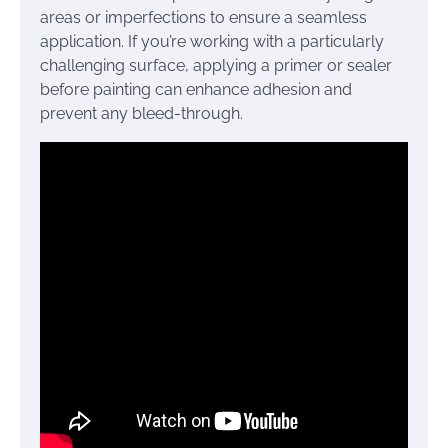
areas or imperfections to ensure a seamless
application. If you’re working with a particularly
challenging surface, applying a primer or sealer
before painting can enhance adhesion and
prevent any bleed-through.