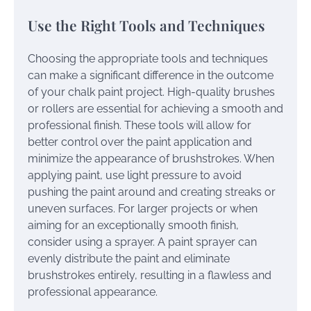
Use the Right Tools and Techniques
Choosing the appropriate tools and techniques
can make a significant difference in the outcome
of your chalk paint project. High-quality brushes
or rollers are essential for achieving a smooth and
professional finish. These tools will allow for
better control over the paint application and
minimize the appearance of brushstrokes. When
applying paint, use light pressure to avoid
pushing the paint around and creating streaks or
uneven surfaces. For larger projects or when
aiming for an exceptionally smooth finish,
consider using a sprayer. A paint sprayer can
evenly distribute the paint and eliminate
brushstrokes entirely, resulting in a flawless and
professional appearance.