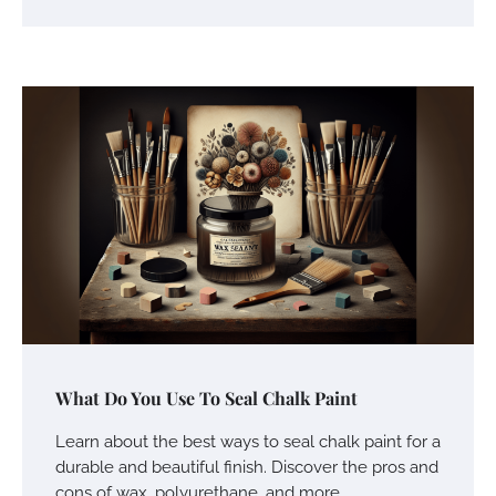
What Do You Use To Seal Chalk Paint
Learn about the best ways to seal chalk paint for a
durable and beautiful finish. Discover the pros and
cons of wax, polyurethane, and more.