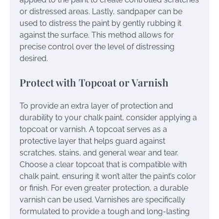
or distressed areas. Lastly, sandpaper can be
used to distress the paint by gently rubbing it
against the surface. This method allows for
precise control over the level of distressing
desired.
Protect with Topcoat or Varnish
To provide an extra layer of protection and
durability to your chalk paint, consider applying a
topcoat or varnish. A topcoat serves as a
protective layer that helps guard against
scratches, stains, and general wear and tear.
Choose a clear topcoat that is compatible with
chalk paint, ensuring it won’t alter the paint’s color
or finish. For even greater protection, a durable
varnish can be used. Varnishes are specifically
formulated to provide a tough and long-lasting