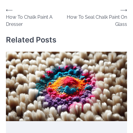
Post
⟵
⟶
How To Chalk Paint A
How To Seal Chalk Paint On
navigation
Dresser
Glass
Related Posts