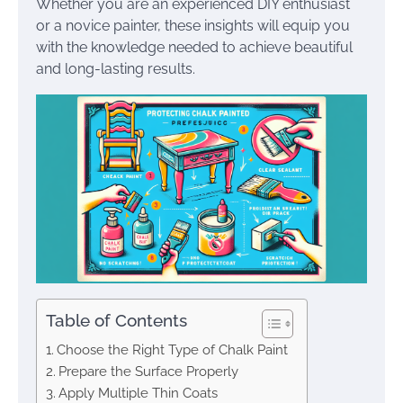
Whether you are an experienced DIY enthusiast
or a novice painter, these insights will equip you
with the knowledge needed to achieve beautiful
and long-lasting results.
Table of Contents
Choose the Right Type of Chalk Paint
Prepare the Surface Properly
Apply Multiple Thin Coats