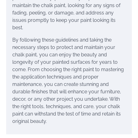
maintain the chalk paint, looking for any signs of
fading, peeling, or damage, and address any
issues promptly to keep your paint looking its
best.
By following these guidelines and taking the
necessary steps to protect and maintain your
chalk paint, you can enjoy the beauty and
longevity of your painted surfaces for years to
come. From choosing the right paint to mastering
the application techniques and proper
maintenance, you can create stunning and
durable finishes that will enhance your furniture,
decor, or any other project you undertake. With
the right tools, techniques, and care, your chalk
paint can withstand the test of time and retain its
original beauty.