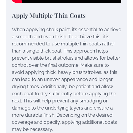
Apply Multiple Thin Coats
When applying chalk paint, it’s essential to achieve
a smooth and even finish. To achieve this, it is
recommended to use multiple thin coats rather
than a single thick coat. This approach helps
prevent visible brushstrokes and allows for better
control over the final outcome. Make sure to
avoid applying thick, heavy brushstrokes, as this
can lead to an uneven appearance and longer
drying times. Additionally, be patient and allow
each coat to dry sufficiently before applying the
next. This will help prevent any smudging or
damage to the underlying layers and ensure a
more durable finish. Depending on the desired
coverage and opacity, applying additional coats
may be necessary.