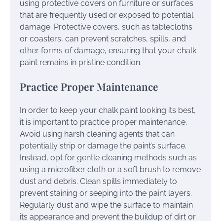
using protective covers on furniture or surfaces
that are frequently used or exposed to potential
damage. Protective covers, such as tablecloths
or coasters, can prevent scratches, spills, and
other forms of damage, ensuring that your chalk
paint remains in pristine condition.
Practice Proper Maintenance
In order to keep your chalk paint looking its best,
it is important to practice proper maintenance.
Avoid using harsh cleaning agents that can
potentially strip or damage the paint’s surface.
Instead, opt for gentle cleaning methods such as
using a microfiber cloth or a soft brush to remove
dust and debris. Clean spills immediately to
prevent staining or seeping into the paint layers.
Regularly dust and wipe the surface to maintain
its appearance and prevent the buildup of dirt or