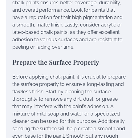
chalk paints ensures better coverage, durability,
and overall performance. Look for paints that
have a reputation for their high pigmentation and
a smooth, matte finish. Lastly, consider acrylic or
latex-based chalk paints, as they offer excellent
adhesion to various surfaces and are resistant to
peeling or fading over time.
Prepare the Surface Properly
Before applying chalk paint, it is crucial to prepare
the surface properly to ensure a long-lasting and
flawless finish. Start by cleaning the surface
thoroughly to remove any dirt, dust, or grease
that may interfere with the paint’s adhesion. A
mixture of mild soap and water or a specialized
cleaner can be used for this purpose. Additionally,
sanding the surface will help create a smooth and
even base for the paint. Smooth out any rough