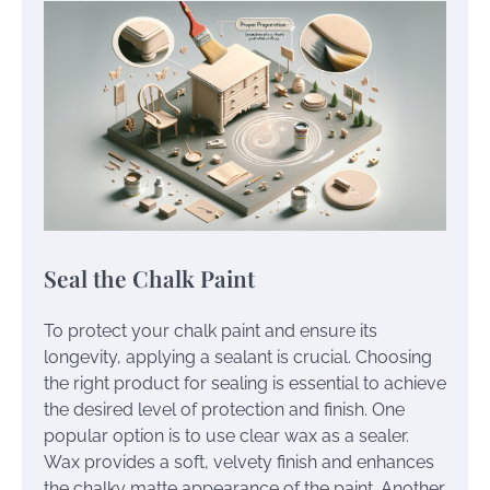
Seal the Chalk Paint
To protect your chalk paint and ensure its
longevity, applying a sealant is crucial. Choosing
the right product for sealing is essential to achieve
the desired level of protection and finish. One
popular option is to use clear wax as a sealer.
Wax provides a soft, velvety finish and enhances
the chalky matte appearance of the paint. Another