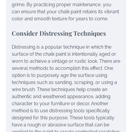
grime. By practicing proper maintenance, you
can ensure that your chalk paint retains its vibrant
color and smooth texture for years to come.
Consider Distressing Techniques
Distressing is a popular technique in which the
surface of the chalk paint is intentionally aged or
worn to achieve a vintage or rustic look. There are
several methods to accomplish this effect. One
option is to purposely age the surface using
techniques such as sanding, scraping, or using a
wire brush. These techniques help create an
authentic and weathered appearance, adding
character to your furniture or decor. Another
method is to use distressing tools specifically
designed for this purpose. These tools typically
have a rough or abrasive surface that can be
applied to the paint to create controlled scratches