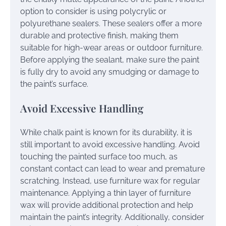
option to consider is using polycrylic or
polyurethane sealers. These sealers offer a more
durable and protective finish, making them
suitable for high-wear areas or outdoor furniture.
Before applying the sealant, make sure the paint
is fully dry to avoid any smudging or damage to
the paint’s surface.
Avoid Excessive Handling
While chalk paint is known for its durability, it is
still important to avoid excessive handling. Avoid
touching the painted surface too much, as
constant contact can lead to wear and premature
scratching. Instead, use furniture wax for regular
maintenance. Applying a thin layer of furniture
wax will provide additional protection and help
maintain the paint’s integrity. Additionally, consider