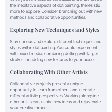
the meditative aspects of dot painting, there’s still
more to explore. Consider branching out with new
methods and collaborative opportunities.
Exploring New Techniques and Styles
Stay curious and explore different techniques and
styles within dot painting. You could experiment
with mixed media, combining dotting with larger
strokes, or adding new textures to your pieces.
Collaborating With Other Artists
Collaborative projects present a unique
opportunity to learn from others and integrate
different artistic perspectives. Working alongside
other artists can inspire new ideas and rejuvenate
your creative process.