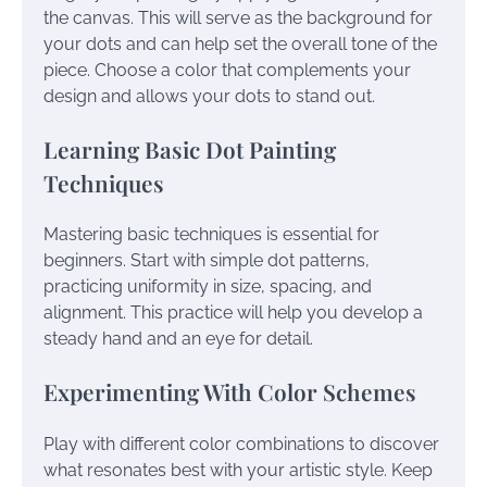
the canvas. This will serve as the background for
your dots and can help set the overall tone of the
piece. Choose a color that complements your
design and allows your dots to stand out.
Learning Basic Dot Painting
Techniques
Mastering basic techniques is essential for
beginners. Start with simple dot patterns,
practicing uniformity in size, spacing, and
alignment. This practice will help you develop a
steady hand and an eye for detail.
Experimenting With Color Schemes
Play with different color combinations to discover
what resonates best with your artistic style. Keep