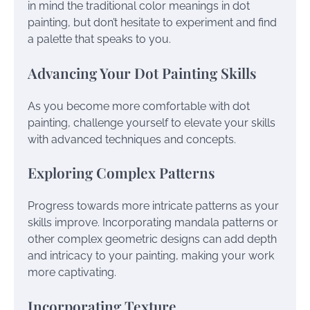
in mind the traditional color meanings in dot
painting, but don’t hesitate to experiment and find
a palette that speaks to you.
Advancing Your Dot Painting Skills
As you become more comfortable with dot
painting, challenge yourself to elevate your skills
with advanced techniques and concepts.
Exploring Complex Patterns
Progress towards more intricate patterns as your
skills improve. Incorporating mandala patterns or
other complex geometric designs can add depth
and intricacy to your painting, making your work
more captivating.
Incorporating Texture