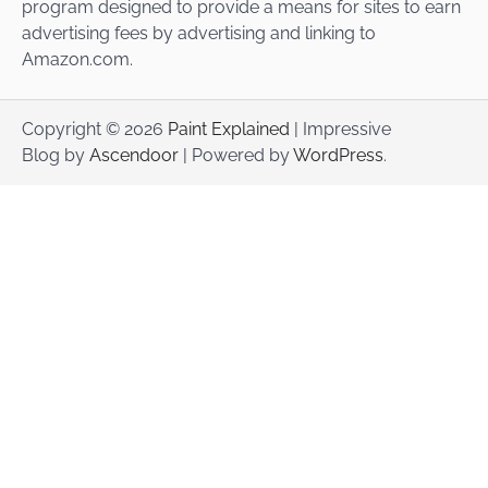
program designed to provide a means for sites to earn
advertising fees by advertising and linking to
Amazon.com.
Copyright © 2026
Paint Explained
| Impressive
Blog by
Ascendoor
| Powered by
WordPress
.