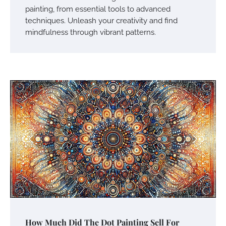
painting, from essential tools to advanced
techniques. Unleash your creativity and find
mindfulness through vibrant patterns.
How Much Did The Dot Painting Sell For