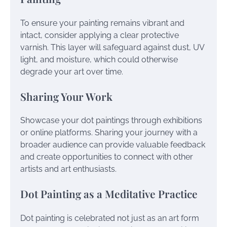
To ensure your painting remains vibrant and
intact, consider applying a clear protective
varnish. This layer will safeguard against dust, UV
light, and moisture, which could otherwise
degrade your art over time.
Sharing Your Work
Showcase your dot paintings through exhibitions
or online platforms. Sharing your journey with a
broader audience can provide valuable feedback
and create opportunities to connect with other
artists and art enthusiasts.
Dot Painting as a Meditative Practice
Dot painting is celebrated not just as an art form