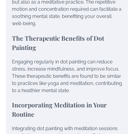
but also as a meditative practice. The repetitive
motion and concentration required can facilitate a
soothing mental state, benefiting your overall
well-being.
The Therapeutic Benefits of Dot
Painting
Engaging regularly in dot painting can reduce
stress, increase mindfulness, and improve focus.
These therapeutic benefits are found to be similar
to practices like yoga and meditation, contributing
to a healthier mental state.
Incorporating Meditation in Your
Routine
Integrating dot painting with meditation sessions