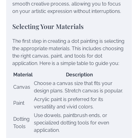
smooth creative process, allowing you to focus
on your artistic expression without interruptions.
Selecting Your Materials
The first step in creating a dot painting is selecting
the appropriate materials. This includes choosing
the right canvas, paint, and tools for dot
application. Here is a simple table to guide you:
Material
Description
Choose a canvas size that fits your
Canvas
design plans. Stretch canvas is popular.
Acrylic paint is preferred for its
Paint
versatility and vivid colors.
Use dowels, paintbrush ends, or
Dotting
specialized dotting tools for even
Tools
application.