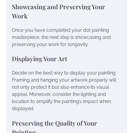
Showcasing and Preserving Your
Work
Once you have completed your dot painting
masterpiece, the next step is showcasing and
preserving your work for longevity.
Displaying Your Art
Decide on the best way to display your painting.
Framing and hanging your artwork properly will
not only protect it but also enhance its visual
appeal. Moreover, consider the lighting and
location to amplify the painting’s impact when
displayed.
Preserving the Quality of Your
Painting