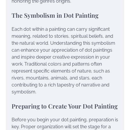
honoring the genre’s origins.
The Symbolism in Dot Painting
Each dot within a painting can carry significant
meaning, related to stories, spiritual beliefs, and
the natural world. Understanding this symbolism
can enhance your appreciation of dot paintings
and inspire deeper creative expression in your
work. Traditional colors and patterns often
represent specific elements of nature, such as
rivers, mountains, animals, and stars, each
contributing to a rich tapestry of narrative and
symbolism.
Preparing to Create Your Dot Painting
Before you begin your dot painting, preparation is
key. Proper organization will set the stage for a