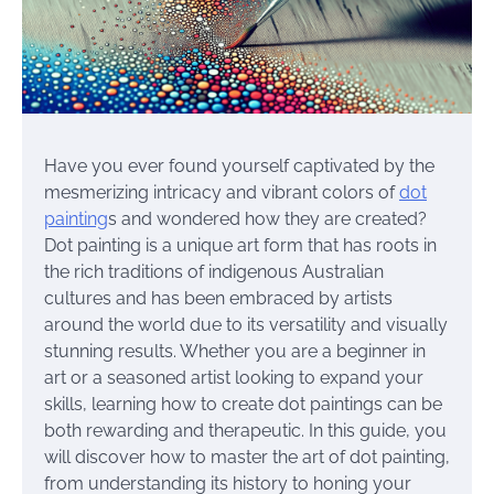
Have you ever found yourself captivated by the
mesmerizing intricacy and vibrant colors of
dot
painting
s and wondered how they are created?
Dot painting is a unique art form that has roots in
the rich traditions of indigenous Australian
cultures and has been embraced by artists
around the world due to its versatility and visually
stunning results. Whether you are a beginner in
art or a seasoned artist looking to expand your
skills, learning how to create dot paintings can be
both rewarding and therapeutic. In this guide, you
will discover how to master the art of dot painting,
from understanding its history to honing your