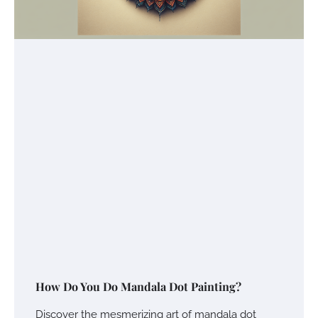
How Do You Do Mandala Dot Painting?
Discover the mesmerizing art of mandala dot