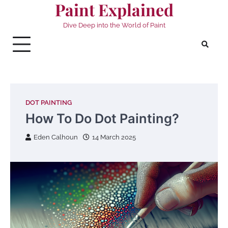
Paint Explained
Skip
to
Dive Deep into the World of Paint
content
DOT PAINTING
How To Do Dot Painting?
Eden Calhoun
14 March 2025