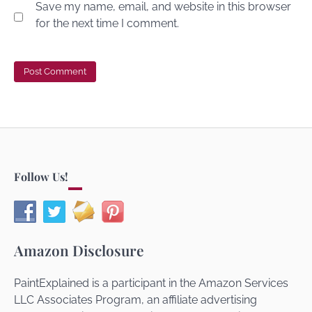
Save my name, email, and website in this browser
for the next time I comment.
Follow Us!
Amazon Disclosure
PaintExplained is a participant in the Amazon Services
LLC Associates Program, an affiliate advertising