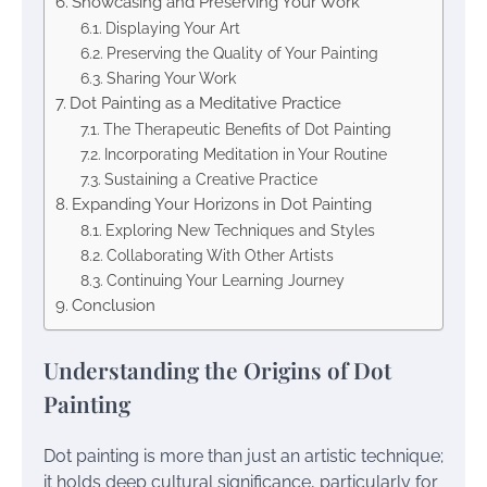
Showcasing and Preserving Your Work
Displaying Your Art
Preserving the Quality of Your Painting
Sharing Your Work
Dot Painting as a Meditative Practice
The Therapeutic Benefits of Dot Painting
Incorporating Meditation in Your Routine
Sustaining a Creative Practice
Expanding Your Horizons in Dot Painting
Exploring New Techniques and Styles
Collaborating With Other Artists
Continuing Your Learning Journey
Conclusion
Understanding the Origins of Dot
Painting
Dot painting is more than just an artistic technique;
it holds deep cultural significance, particularly for