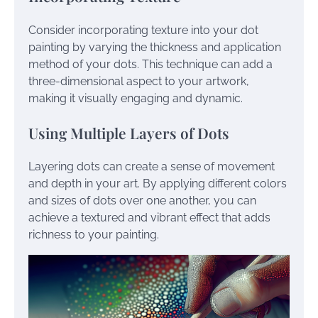
Consider incorporating texture into your dot
painting by varying the thickness and application
method of your dots. This technique can add a
three-dimensional aspect to your artwork,
making it visually engaging and dynamic.
Using Multiple Layers of Dots
Layering dots can create a sense of movement
and depth in your art. By applying different colors
and sizes of dots over one another, you can
achieve a textured and vibrant effect that adds
richness to your painting.