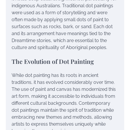
indigenous Australians. Traditional dot paintings
were used as a form of storytelling and were
often made by applying small dots of paint to
surfaces such as rocks, bark, or sand. Each dot
and its arrangement have meanings tied to the
Dreamtime stories, which are essential to the
culture and spirituality of Aboriginal peoples.
The Evolution of Dot Painting
While dot painting has its roots in ancient
traditions, it has evolved considerably over time.
The use of paint and canvas has modernized this
art form, making it accessible to individuals from
different cultural backgrounds. Contemporary
dot paintings maintain the spirit of tradition while
embracing new themes and methods, allowing
artists to express themselves uniquely while