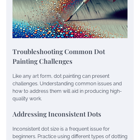
Troubleshooting Common Dot
Painting Challenges
Like any art form, dot painting can present
challenges. Understanding common issues and
how to address them will aid in producing high-
quality work.
Addressing Inconsistent Dots
Inconsistent dot size is a frequent issue for
beginners. Practice using different types of dotting