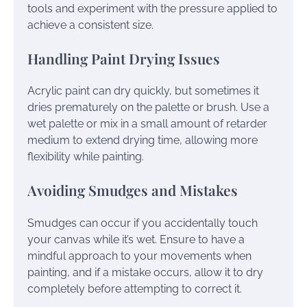
tools and experiment with the pressure applied to
achieve a consistent size.
Handling Paint Drying Issues
Acrylic paint can dry quickly, but sometimes it
dries prematurely on the palette or brush. Use a
wet palette or mix in a small amount of retarder
medium to extend drying time, allowing more
flexibility while painting.
Avoiding Smudges and Mistakes
Smudges can occur if you accidentally touch
your canvas while it’s wet. Ensure to have a
mindful approach to your movements when
painting, and if a mistake occurs, allow it to dry
completely before attempting to correct it.