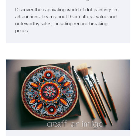
Discover the captivating world of dot paintings in
art auctions. Learn about their cultural value and
noteworthy sales, including record-breaking
prices.