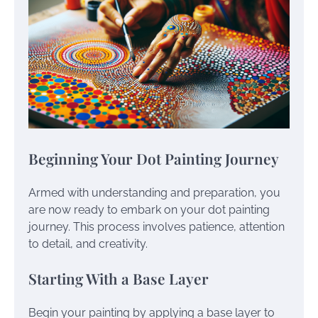
Beginning Your Dot Painting Journey
Armed with understanding and preparation, you
are now ready to embark on your dot painting
journey. This process involves patience, attention
to detail, and creativity.
Starting With a Base Layer
Begin your painting by applying a base layer to