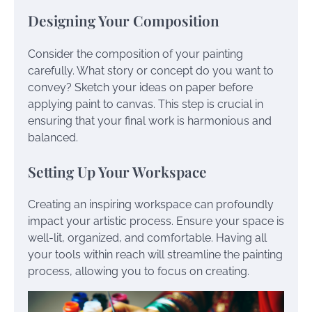
Designing Your Composition
Consider the composition of your painting
carefully. What story or concept do you want to
convey? Sketch your ideas on paper before
applying paint to canvas. This step is crucial in
ensuring that your final work is harmonious and
balanced.
Setting Up Your Workspace
Creating an inspiring workspace can profoundly
impact your artistic process. Ensure your space is
well-lit, organized, and comfortable. Having all
your tools within reach will streamline the painting
process, allowing you to focus on creating.