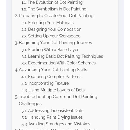
The Evolution of Dot Painting
The Symbolism in Dot Painting
Preparing to Create Your Dot Painting
Selecting Your Materials
Designing Your Composition
Setting Up Your Workspace
Beginning Your Dot Painting Journey
Starting With a Base Layer
Learning Basic Dot Painting Techniques
Experimenting With Color Schemes
Advancing Your Dot Painting Skills
Exploring Complex Patterns
Incorporating Texture
Using Multiple Layers of Dots
Troubleshooting Common Dot Painting
Challenges
Addressing Inconsistent Dots
Handling Paint Drying Issues
Avoiding Smudges and Mistakes