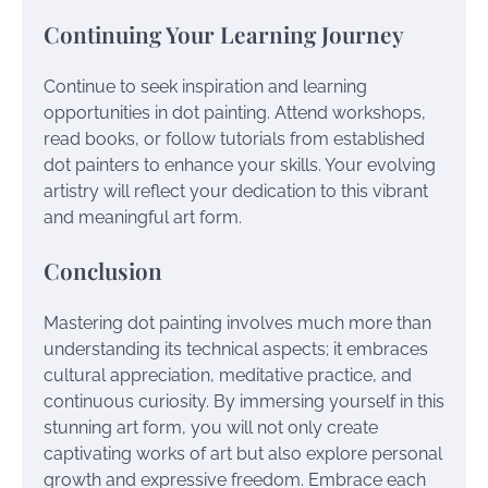
Continuing Your Learning Journey
Continue to seek inspiration and learning
opportunities in dot painting. Attend workshops,
read books, or follow tutorials from established
dot painters to enhance your skills. Your evolving
artistry will reflect your dedication to this vibrant
and meaningful art form.
Conclusion
Mastering dot painting involves much more than
understanding its technical aspects; it embraces
cultural appreciation, meditative practice, and
continuous curiosity. By immersing yourself in this
stunning art form, you will not only create
captivating works of art but also explore personal
growth and expressive freedom. Embrace each