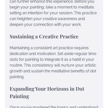
can further enhance this experience. Before you
begin your painting, take a moment to meditate,
setting an intention for your session. This practice
can heighten your creative awareness and
deepen your connection with your work.
Sustaining a Creative Practice
Maintaining a consistent art practice requires
dedication and motivation. Set aside regular time
slots for painting to integrate it as a habit in your
routine. This consistency will nurture your artistic
growth and sustain the meditative benefits of dot
painting.
Expanding Your Horizons in Dot
Painting
Once you’ve mastered the basics and understood