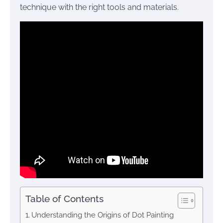
technique with the right tools and materials.
Table of Contents
Understanding the Origins of Dot Painting