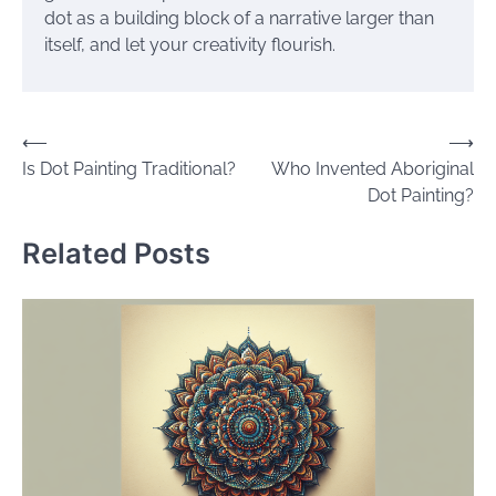
dot as a building block of a narrative larger than
itself, and let your creativity flourish.
Post
⟵
⟶
Is Dot Painting Traditional?
Who Invented Aboriginal
navigation
Dot Painting?
Related Posts