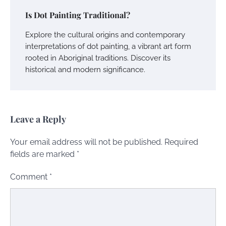
Is Dot Painting Traditional?
Explore the cultural origins and contemporary
interpretations of dot painting, a vibrant art form
rooted in Aboriginal traditions. Discover its
historical and modern significance.
Leave a Reply
Your email address will not be published.
Required
fields are marked
*
Comment
*