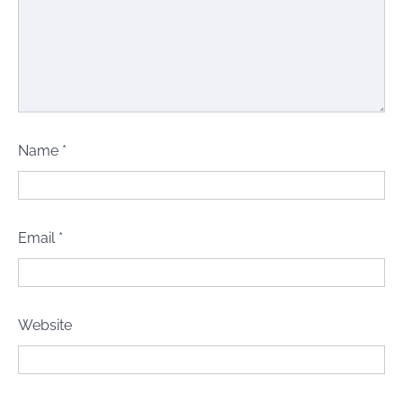
Name
*
Email
*
Website