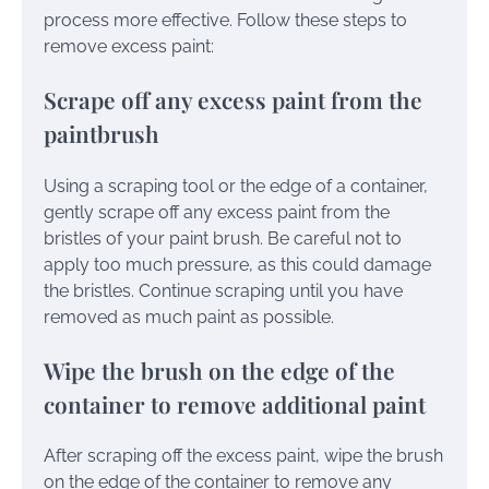
process more effective. Follow these steps to
remove excess paint:
Scrape off any excess paint from the
paintbrush
Using a scraping tool or the edge of a container,
gently scrape off any excess paint from the
bristles of your paint brush. Be careful not to
apply too much pressure, as this could damage
the bristles. Continue scraping until you have
removed as much paint as possible.
Wipe the brush on the edge of the
container to remove additional paint
After scraping off the excess paint, wipe the brush
on the edge of the container to remove any