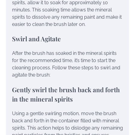
spirits, allow it to soak for approximately 10
minutes. This soaking time allows the mineral
spirits to dissolve any remaining paint and make it
easier to clean the brush later on.
Swirl and Agitate
After the brush has soaked in the mineral spirits
for the recommended time, it’s time to start the
cleaning process. Follow these steps to swirl and
agitate the brush:
Gently swirl the brush back and forth
in the mineral spirits
Using a gentle swirling motion, move the brush
back and forth in the container filled with mineral
spirits. This action helps to dislodge any remaining