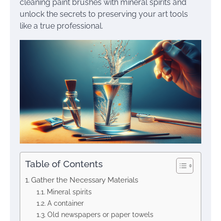
cleaning paint brushes with mineral spirits and
unlock the secrets to preserving your art tools
like a true professional.
Table of Contents
Gather the Necessary Materials
Mineral spirits
A container
Old newspapers or paper towels