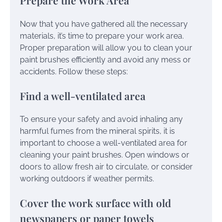
Prepare the Work Area
Now that you have gathered all the necessary
materials, it’s time to prepare your work area.
Proper preparation will allow you to clean your
paint brushes efficiently and avoid any mess or
accidents. Follow these steps:
Find a well-ventilated area
To ensure your safety and avoid inhaling any
harmful fumes from the mineral spirits, it is
important to choose a well-ventilated area for
cleaning your paint brushes. Open windows or
doors to allow fresh air to circulate, or consider
working outdoors if weather permits.
Cover the work surface with old
newspapers or paper towels