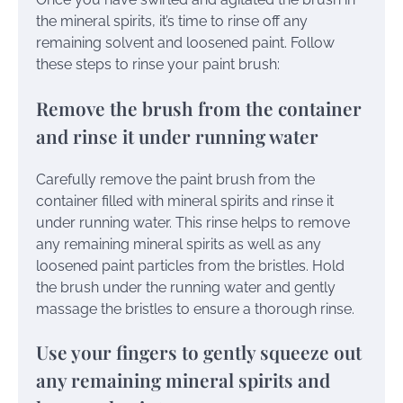
the mineral spirits, it’s time to rinse off any
remaining solvent and loosened paint. Follow
these steps to rinse your paint brush:
Remove the brush from the container
and rinse it under running water
Carefully remove the paint brush from the
container filled with mineral spirits and rinse it
under running water. This rinse helps to remove
any remaining mineral spirits as well as any
loosened paint particles from the bristles. Hold
the brush under the running water and gently
massage the bristles to ensure a thorough rinse.
Use your fingers to gently squeeze out
any remaining mineral spirits and