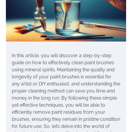
In this article, you will discover a step-by-step
guide on how to effectively clean paint brushes
using mineral spirits. Maintaining the quality and
longevity of your paint brushes is essential for
any artist or DIY enthusiast, and understanding the
proper cleaning method can save you time and
money in the long run. By following these simple
yet effective techniques, you will be able to
efficiently remove paint residues from your
brushes, ensuring they remain in pristine condition
for future use. So, let’s delve into the world of