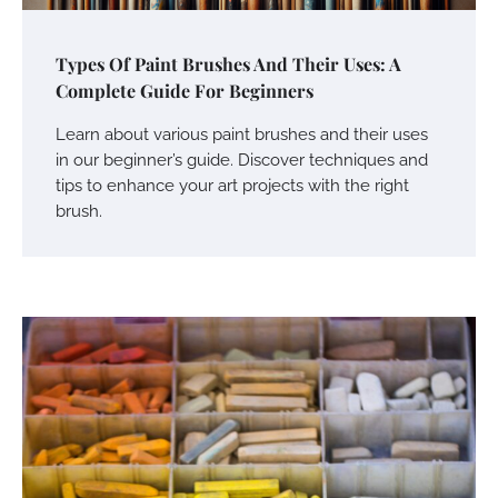
Types Of Paint Brushes And Their Uses: A
Complete Guide For Beginners
Learn about various paint brushes and their uses
in our beginner’s guide. Discover techniques and
tips to enhance your art projects with the right
brush.