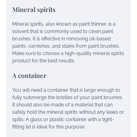
Mineral spirits
Mineral spirits, also known as paint thinner, is a
solvent that is commonly used to clean paint
brushes. It is effective in removing oil-based
paints, varnishes, and stains from paint brushes.
Make sure to choose a high-quality mineral spirits
product for the best results.
A container
You will need a container that is large enough to
fully submerge the bristles of your paint brushes.
It should also be made of a material that can
safely hold the mineral spirits without any leaks or
spills. A glass or plastic container with a tight-
fitting lid is ideal for this purpose.