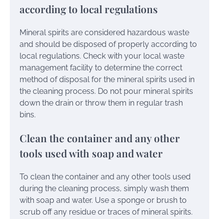
according to local regulations
Mineral spirits are considered hazardous waste
and should be disposed of properly according to
local regulations. Check with your local waste
management facility to determine the correct
method of disposal for the mineral spirits used in
the cleaning process. Do not pour mineral spirits
down the drain or throw them in regular trash
bins.
Clean the container and any other
tools used with soap and water
To clean the container and any other tools used
during the cleaning process, simply wash them
with soap and water. Use a sponge or brush to
scrub off any residue or traces of mineral spirits.