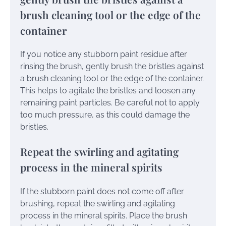
brush cleaning tool or the edge of the
container
If you notice any stubborn paint residue after
rinsing the brush, gently brush the bristles against
a brush cleaning tool or the edge of the container.
This helps to agitate the bristles and loosen any
remaining paint particles. Be careful not to apply
too much pressure, as this could damage the
bristles.
Repeat the swirling and agitating
process in the mineral spirits
If the stubborn paint does not come off after
brushing, repeat the swirling and agitating
process in the mineral spirits. Place the brush