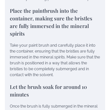
Place the paintbrush into the
container, making sure the bristles
are fully immersed in the mineral
spirits
Take your paint brush and carefully place it into
the container, ensuring that the bristles are fully
immersed in the mineral spirits. Make sure that the
brush is positioned in a way that allows the
bristles to be completely submerged and in
contact with the solvent.
Let the brush soak for around 10
minutes
Once the brush is fully submerged in the mineral