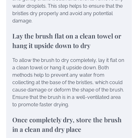
water droplets. This step helps to ensure that the
bristles dry properly and avoid any potential
damage.
Lay the brush flat on a clean towel or
hang it upside down to dry
To allow the brush to dry completely, lay it flat on
a clean towel or hang it upside down. Both
methods help to prevent any water from
collecting at the base of the bristles, which could
cause damage or deform the shape of the brush.
Ensure that the brush is in a well-ventilated area
to promote faster drying.
Once completely dry, store the brush
in a clean and dry place