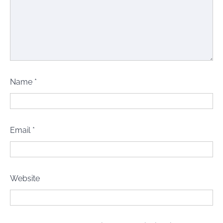
Name
*
Email
*
Website