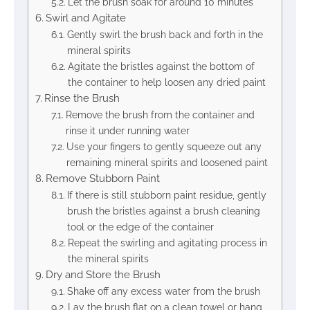
Let the brush soak for around 10 minutes
Swirl and Agitate
Gently swirl the brush back and forth in the
mineral spirits
Agitate the bristles against the bottom of
the container to help loosen any dried paint
Rinse the Brush
Remove the brush from the container and
rinse it under running water
Use your fingers to gently squeeze out any
remaining mineral spirits and loosened paint
Remove Stubborn Paint
If there is still stubborn paint residue, gently
brush the bristles against a brush cleaning
tool or the edge of the container
Repeat the swirling and agitating process in
the mineral spirits
Dry and Store the Brush
Shake off any excess water from the brush
Lay the brush flat on a clean towel or hang