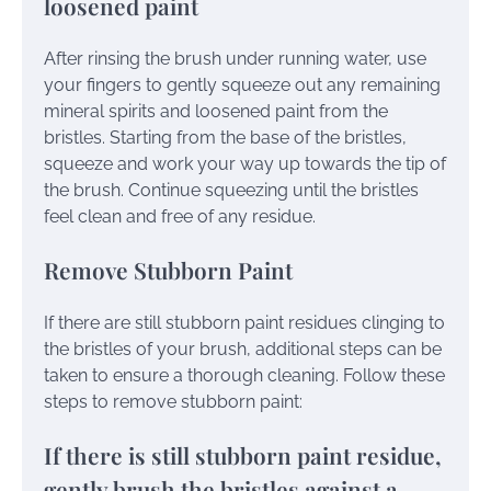
loosened paint
After rinsing the brush under running water, use
your fingers to gently squeeze out any remaining
mineral spirits and loosened paint from the
bristles. Starting from the base of the bristles,
squeeze and work your way up towards the tip of
the brush. Continue squeezing until the bristles
feel clean and free of any residue.
Remove Stubborn Paint
If there are still stubborn paint residues clinging to
the bristles of your brush, additional steps can be
taken to ensure a thorough cleaning. Follow these
steps to remove stubborn paint:
If there is still stubborn paint residue,
gently brush the bristles against a