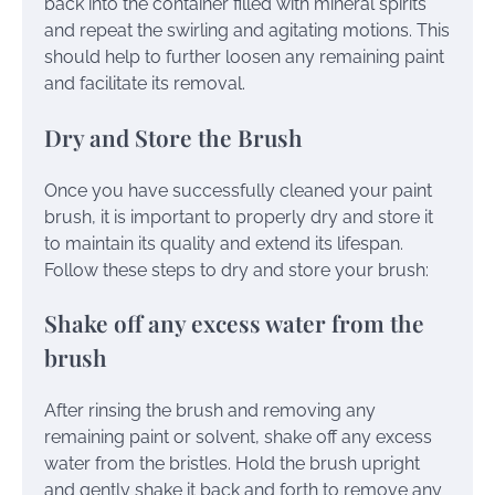
back into the container filled with mineral spirits
and repeat the swirling and agitating motions. This
should help to further loosen any remaining paint
and facilitate its removal.
Dry and Store the Brush
Once you have successfully cleaned your paint
brush, it is important to properly dry and store it
to maintain its quality and extend its lifespan.
Follow these steps to dry and store your brush:
Shake off any excess water from the
brush
After rinsing the brush and removing any
remaining paint or solvent, shake off any excess
water from the bristles. Hold the brush upright
and gently shake it back and forth to remove any