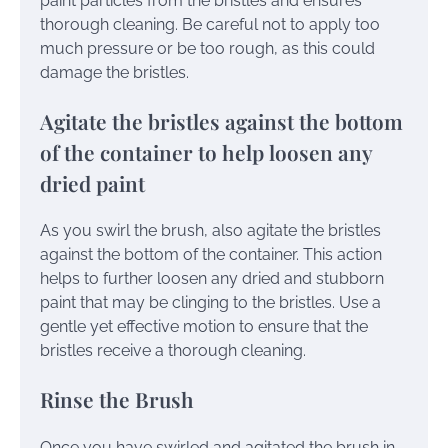
paint particles from the bristles and ensures
thorough cleaning. Be careful not to apply too
much pressure or be too rough, as this could
damage the bristles.
Agitate the bristles against the bottom
of the container to help loosen any
dried paint
As you swirl the brush, also agitate the bristles
against the bottom of the container. This action
helps to further loosen any dried and stubborn
paint that may be clinging to the bristles. Use a
gentle yet effective motion to ensure that the
bristles receive a thorough cleaning.
Rinse the Brush
Once you have swirled and agitated the brush in