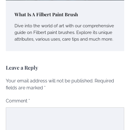
What Is A Filbert Paint Brush
Dive into the world of art with our comprehensive
guide on Filbert paint brushes. Explore its unique
attributes, various uses, care tips and much more.
Leave a Reply
Your email address will not be published.
Required
fields are marked
*
Comment
*