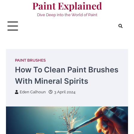
Paint Explained
Skip
to
Dive Deep into the World of Paint
content
PAINT BRUSHES
How To Clean Paint Brushes
With Mineral Spirits
Eden Calhoun
3 April 2024