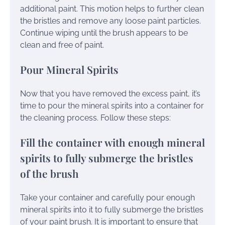
additional paint. This motion helps to further clean
the bristles and remove any loose paint particles.
Continue wiping until the brush appears to be
clean and free of paint.
Pour Mineral Spirits
Now that you have removed the excess paint, it’s
time to pour the mineral spirits into a container for
the cleaning process. Follow these steps:
Fill the container with enough mineral
spirits to fully submerge the bristles
of the brush
Take your container and carefully pour enough
mineral spirits into it to fully submerge the bristles
of your paint brush. It is important to ensure that