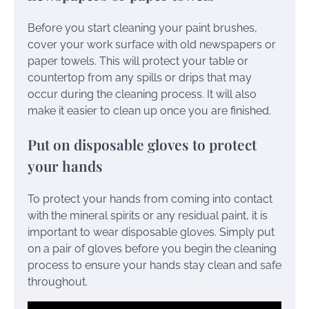
Before you start cleaning your paint brushes,
cover your work surface with old newspapers or
paper towels. This will protect your table or
countertop from any spills or drips that may
occur during the cleaning process. It will also
make it easier to clean up once you are finished.
Put on disposable gloves to protect
your hands
To protect your hands from coming into contact
with the mineral spirits or any residual paint, it is
important to wear disposable gloves. Simply put
on a pair of gloves before you begin the cleaning
process to ensure your hands stay clean and safe
throughout.