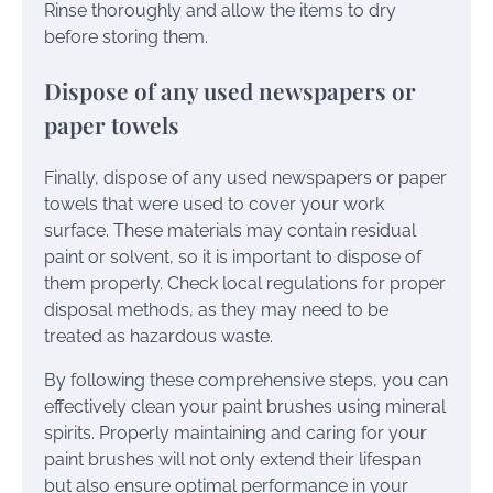
Rinse thoroughly and allow the items to dry
before storing them.
Dispose of any used newspapers or
paper towels
Finally, dispose of any used newspapers or paper
towels that were used to cover your work
surface. These materials may contain residual
paint or solvent, so it is important to dispose of
them properly. Check local regulations for proper
disposal methods, as they may need to be
treated as hazardous waste.
By following these comprehensive steps, you can
effectively clean your paint brushes using mineral
spirits. Properly maintaining and caring for your
paint brushes will not only extend their lifespan
but also ensure optimal performance in your