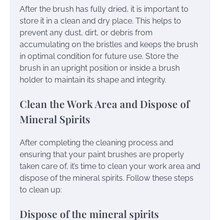
After the brush has fully dried, it is important to
store it in a clean and dry place. This helps to
prevent any dust, dirt, or debris from
accumulating on the bristles and keeps the brush
in optimal condition for future use. Store the
brush in an upright position or inside a brush
holder to maintain its shape and integrity.
Clean the Work Area and Dispose of
Mineral Spirits
After completing the cleaning process and
ensuring that your paint brushes are properly
taken care of, it’s time to clean your work area and
dispose of the mineral spirits. Follow these steps
to clean up:
Dispose of the mineral spirits