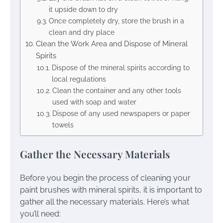
it upside down to dry
Once completely dry, store the brush in a
clean and dry place
Clean the Work Area and Dispose of Mineral
Spirits
Dispose of the mineral spirits according to
local regulations
Clean the container and any other tools
used with soap and water
Dispose of any used newspapers or paper
towels
Gather the Necessary Materials
Before you begin the process of cleaning your
paint brushes with mineral spirits, it is important to
gather all the necessary materials. Here’s what
you’ll need: