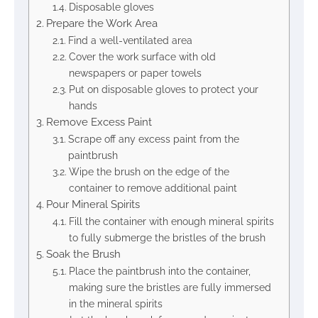
Disposable gloves
Prepare the Work Area
Find a well-ventilated area
Cover the work surface with old
newspapers or paper towels
Put on disposable gloves to protect your
hands
Remove Excess Paint
Scrape off any excess paint from the
paintbrush
Wipe the brush on the edge of the
container to remove additional paint
Pour Mineral Spirits
Fill the container with enough mineral spirits
to fully submerge the bristles of the brush
Soak the Brush
Place the paintbrush into the container,
making sure the bristles are fully immersed
in the mineral spirits