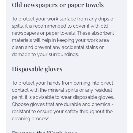
Old newspapers or paper towels
To protect your work surface from any drips or
spills, it is recommended to cover it with old
newspapers or paper towels. These absorbent
materials will help in keeping your work area
clean and prevent any accidental stains or
damage to your surroundings.
Disposable gloves
To protect your hands from coming into direct
contact with the mineral spirits or any residual
paint, it is advisable to wear disposable gloves.
Choose gloves that are durable and chemical-
resistant to ensure your safety throughout the
cleaning process.