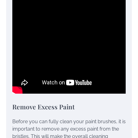
Remove Excess Paint
Before you can fully clean your paint brushes, it is
important to remove any excess paint from the
bristles. This will make the overall cleaning