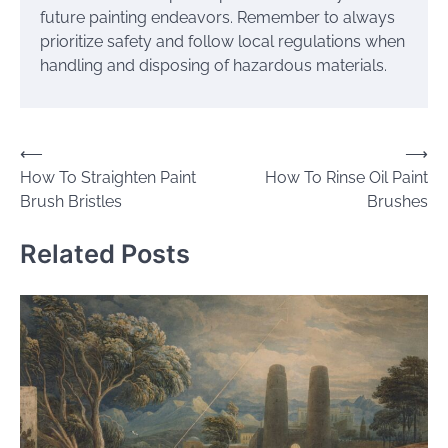
future painting endeavors. Remember to always
prioritize safety and follow local regulations when
handling and disposing of hazardous materials.
Post
⟵
⟶
How To Straighten Paint
How To Rinse Oil Paint
navigation
Brush Bristles
Brushes
Related Posts