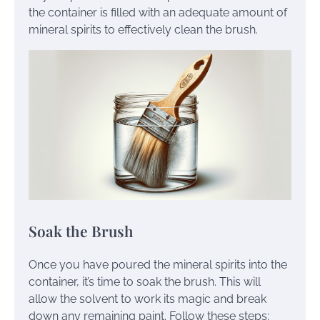
the container is filled with an adequate amount of
mineral spirits to effectively clean the brush.
Soak the Brush
Once you have poured the mineral spirits into the
container, it’s time to soak the brush. This will
allow the solvent to work its magic and break
down any remaining paint. Follow these steps: