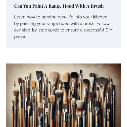
Can You Paint A Range Hood With A Brush
Learn how to breathe new life into your kitchen
by painting your range hood with a brush. Follow
our step-by-step guide to ensure a successful DIY
project.