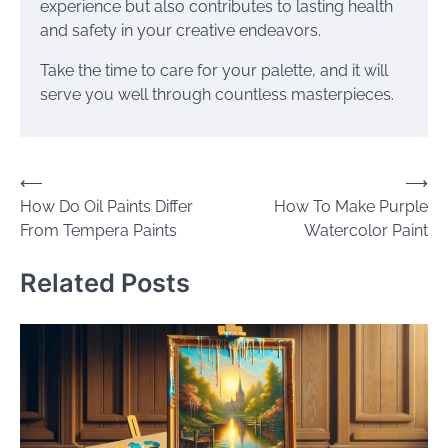
experience but also contributes to lasting health
and safety in your creative endeavors.
Take the time to care for your palette, and it will
serve you well through countless masterpieces.
Post
⟵
⟶
How Do Oil Paints Differ
How To Make Purple
navigation
From Tempera Paints
Watercolor Paint
Related Posts