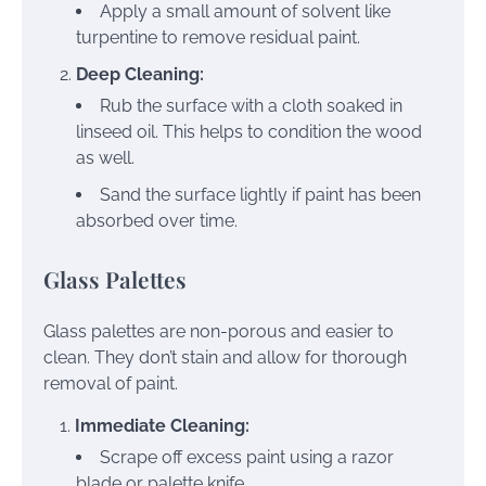
Apply a small amount of solvent like
turpentine to remove residual paint.
Deep Cleaning:
Rub the surface with a cloth soaked in
linseed oil. This helps to condition the wood
as well.
Sand the surface lightly if paint has been
absorbed over time.
Glass Palettes
Glass palettes are non-porous and easier to
clean. They don’t stain and allow for thorough
removal of paint.
Immediate Cleaning:
Scrape off excess paint using a razor
blade or palette knife.