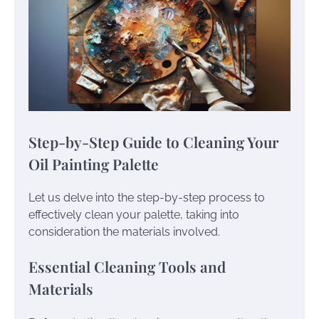
Step-by-Step Guide to Cleaning Your
Oil Painting Palette
Let us delve into the step-by-step process to
effectively clean your palette, taking into
consideration the materials involved.
Essential Cleaning Tools and
Materials