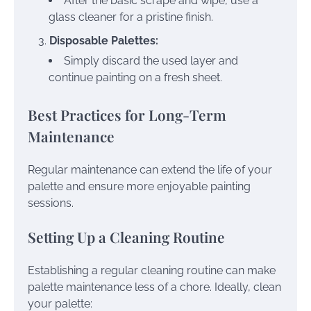
After the basic scrape and wipe, use a
glass cleaner for a pristine finish.
Disposable Palettes:
Simply discard the used layer and
continue painting on a fresh sheet.
Best Practices for Long-Term
Maintenance
Regular maintenance can extend the life of your
palette and ensure more enjoyable painting
sessions.
Setting Up a Cleaning Routine
Establishing a regular cleaning routine can make
palette maintenance less of a chore. Ideally, clean
your palette: