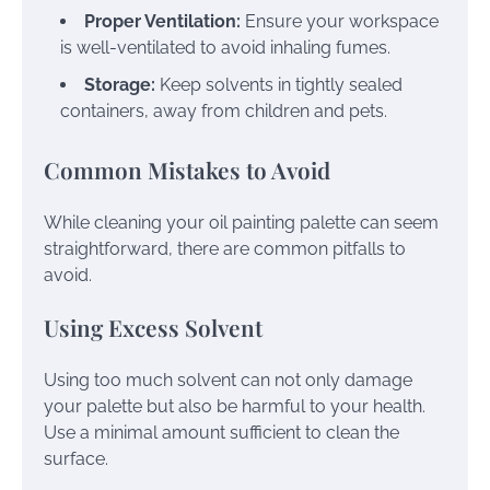
Proper Ventilation:
Ensure your workspace
is well-ventilated to avoid inhaling fumes.
Storage:
Keep solvents in tightly sealed
containers, away from children and pets.
Common Mistakes to Avoid
While cleaning your oil painting palette can seem
straightforward, there are common pitfalls to
avoid.
Using Excess Solvent
Using too much solvent can not only damage
your palette but also be harmful to your health.
Use a minimal amount sufficient to clean the
surface.