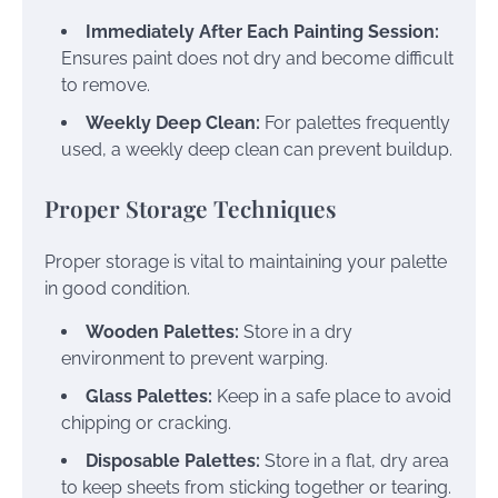
Immediately After Each Painting Session:
Ensures paint does not dry and become difficult
to remove.
Weekly Deep Clean:
For palettes frequently
used, a weekly deep clean can prevent buildup.
Proper Storage Techniques
Proper storage is vital to maintaining your palette
in good condition.
Wooden Palettes:
Store in a dry
environment to prevent warping.
Glass Palettes:
Keep in a safe place to avoid
chipping or cracking.
Disposable Palettes:
Store in a flat, dry area
to keep sheets from sticking together or tearing.