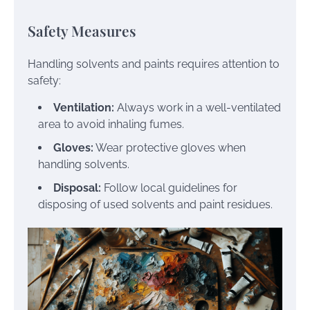
Safety Measures
Handling solvents and paints requires attention to
safety:
Ventilation:
Always work in a well-ventilated
area to avoid inhaling fumes.
Gloves:
Wear protective gloves when
handling solvents.
Disposal:
Follow local guidelines for
disposing of used solvents and paint residues.