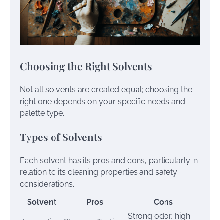
Choosing the Right Solvents
Not all solvents are created equal; choosing the
right one depends on your specific needs and
palette type.
Types of Solvents
Each solvent has its pros and cons, particularly in
relation to its cleaning properties and safety
considerations.
Solvent
Pros
Cons
Strong odor, high