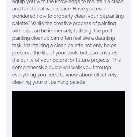
equip you with the knowledge to maintain a clean
and functional workspace. Have you ever
wondered how to properly clean your oil painting
palette? While the creative process of painting
with oils can be immensely fulfilling, the post-
painting cleanup can often feel like a daunting
task. Maintaining a clean palette not only helps
preserve the life of your tools but also ensures
the purity of your colors for future projects. This
comprehensive guide will walk you through
everything you need to know about effectively
cleaning your oil painting palette.