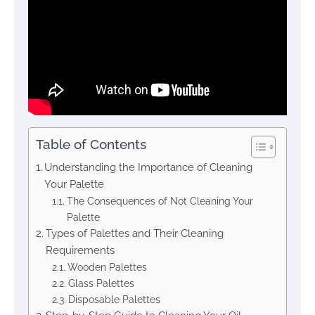
Table of Contents
Understanding the Importance of Cleaning
Your Palette
The Consequences of Not Cleaning Your
Palette
Types of Palettes and Their Cleaning
Requirements
Wooden Palettes
Glass Palettes
Disposable Palettes