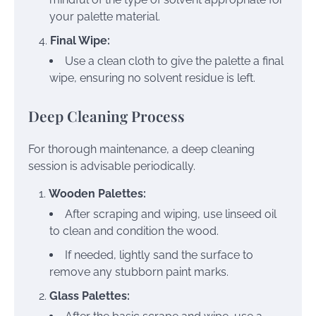
your palette material.
Final Wipe:
Use a clean cloth to give the palette a final
wipe, ensuring no solvent residue is left.
Deep Cleaning Process
For thorough maintenance, a deep cleaning
session is advisable periodically.
Wooden Palettes:
After scraping and wiping, use linseed oil
to clean and condition the wood.
If needed, lightly sand the surface to
remove any stubborn paint marks.
Glass Palettes: