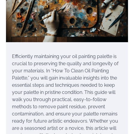
Efficiently maintaining your oil painting palette is
crucial to preserving the quality and longevity of
your materials. In “How To Clean Oil Painting
Palette,” you will gain invaluable insights into the
essential steps and techniques needed to keep
your palette in pristine condition. This guide will
walk you through practical, easy-to-follow
methods to remove paint residue, prevent
contamination, and ensure your palette remains
ready for future artistic endeavors. Whether you
are a seasoned artist or a novice, this article will