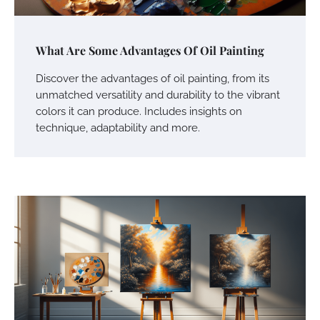
What Are Some Advantages Of Oil Painting
Discover the advantages of oil painting, from its
unmatched versatility and durability to the vibrant
colors it can produce. Includes insights on
technique, adaptability and more.