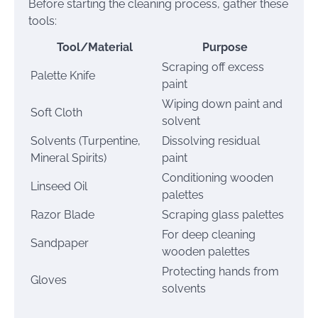
Before starting the cleaning process, gather these
tools:
Tool/Material
Purpose
Scraping off excess
Palette Knife
paint
Wiping down paint and
Soft Cloth
solvent
Solvents (Turpentine,
Dissolving residual
Mineral Spirits)
paint
Conditioning wooden
Linseed Oil
palettes
Razor Blade
Scraping glass palettes
For deep cleaning
Sandpaper
wooden palettes
Protecting hands from
Gloves
solvents