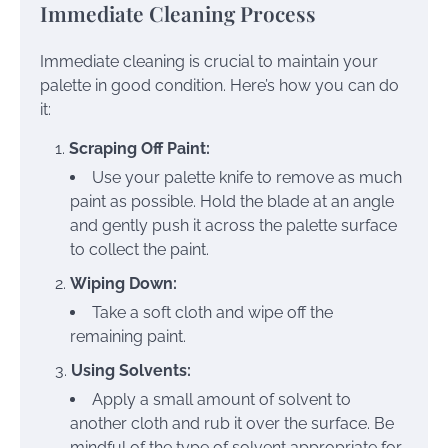
Immediate Cleaning Process
Immediate cleaning is crucial to maintain your
palette in good condition. Here’s how you can do
it:
Scraping Off Paint:
Use your palette knife to remove as much
paint as possible. Hold the blade at an angle
and gently push it across the palette surface
to collect the paint.
Wiping Down:
Take a soft cloth and wipe off the
remaining paint.
Using Solvents:
Apply a small amount of solvent to
another cloth and rub it over the surface. Be
mindful of the type of solvent appropriate for