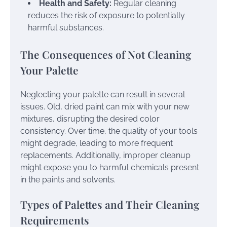
Health and Safety:
Regular cleaning
reduces the risk of exposure to potentially
harmful substances.
The Consequences of Not Cleaning
Your Palette
Neglecting your palette can result in several
issues. Old, dried paint can mix with your new
mixtures, disrupting the desired color
consistency. Over time, the quality of your tools
might degrade, leading to more frequent
replacements. Additionally, improper cleanup
might expose you to harmful chemicals present
in the paints and solvents.
Types of Palettes and Their Cleaning
Requirements