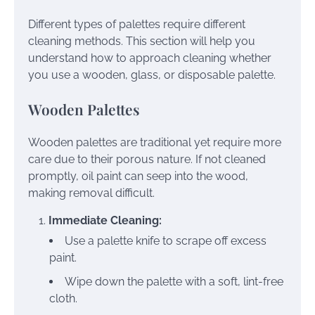
Different types of palettes require different
cleaning methods. This section will help you
understand how to approach cleaning whether
you use a wooden, glass, or disposable palette.
Wooden Palettes
Wooden palettes are traditional yet require more
care due to their porous nature. If not cleaned
promptly, oil paint can seep into the wood,
making removal difficult.
Immediate Cleaning:
Use a palette knife to scrape off excess
paint.
Wipe down the palette with a soft, lint-free
cloth.