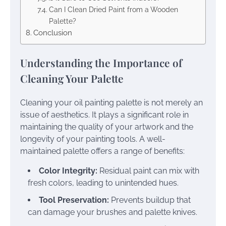
Can I Clean Dried Paint from a Wooden
Palette?
Conclusion
Understanding the Importance of
Cleaning Your Palette
Cleaning your oil painting palette is not merely an
issue of aesthetics. It plays a significant role in
maintaining the quality of your artwork and the
longevity of your painting tools. A well-
maintained palette offers a range of benefits:
Color Integrity:
Residual paint can mix with
fresh colors, leading to unintended hues.
Tool Preservation:
Prevents buildup that
can damage your brushes and palette knives.