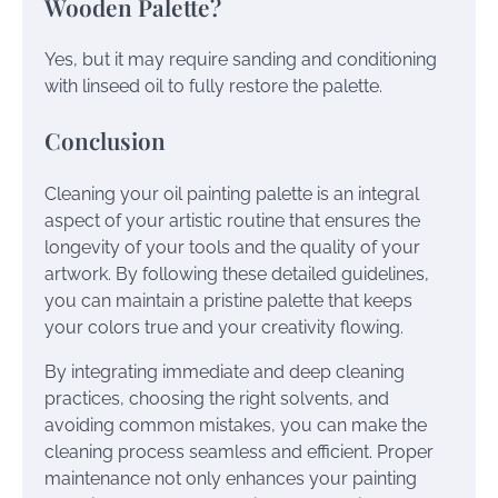
Wooden Palette?
Yes, but it may require sanding and conditioning
with linseed oil to fully restore the palette.
Conclusion
Cleaning your oil painting palette is an integral
aspect of your artistic routine that ensures the
longevity of your tools and the quality of your
artwork. By following these detailed guidelines,
you can maintain a pristine palette that keeps
your colors true and your creativity flowing.
By integrating immediate and deep cleaning
practices, choosing the right solvents, and
avoiding common mistakes, you can make the
cleaning process seamless and efficient. Proper
maintenance not only enhances your painting