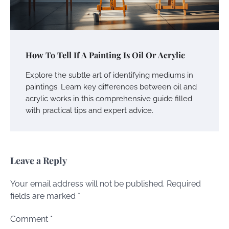
How To Tell If A Painting Is Oil Or Acrylic
Explore the subtle art of identifying mediums in
paintings. Learn key differences between oil and
acrylic works in this comprehensive guide filled
with practical tips and expert advice.
Leave a Reply
Your email address will not be published.
Required
fields are marked
*
Comment
*