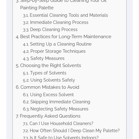
Step-by-Step Guide to Cleaning Your Oil
Painting Palette
Essential Cleaning Tools and Materials
Immediate Cleaning Process
Deep Cleaning Process
Best Practices for Long-Term Maintenance
Setting Up a Cleaning Routine
Proper Storage Techniques
Safety Measures
Choosing the Right Solvents
Types of Solvents
Using Solvents Safely
Common Mistakes to Avoid
Using Excess Solvent
Skipping Immediate Cleaning
Neglecting Safety Measures
Frequently Asked Questions
Can I Use Household Cleaners?
How Often Should I Deep Clean My Palette?
Is It Safe to Use Solvents Indoors?