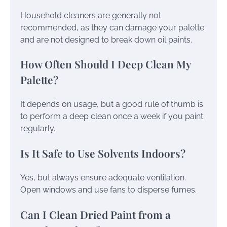
Household cleaners are generally not
recommended, as they can damage your palette
and are not designed to break down oil paints.
How Often Should I Deep Clean My
Palette?
It depends on usage, but a good rule of thumb is
to perform a deep clean once a week if you paint
regularly.
Is It Safe to Use Solvents Indoors?
Yes, but always ensure adequate ventilation.
Open windows and use fans to disperse fumes.
Can I Clean Dried Paint from a