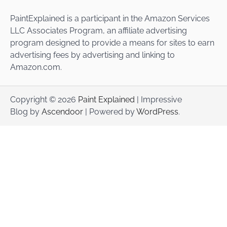
PaintExplained is a participant in the Amazon Services
LLC Associates Program, an affiliate advertising
program designed to provide a means for sites to earn
advertising fees by advertising and linking to
Amazon.com.
Copyright © 2026
Paint Explained
| Impressive
Blog by
Ascendoor
| Powered by
WordPress
.