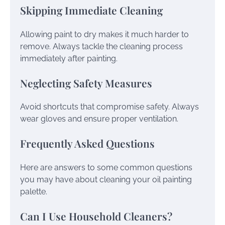
Skipping Immediate Cleaning
Allowing paint to dry makes it much harder to
remove. Always tackle the cleaning process
immediately after painting.
Neglecting Safety Measures
Avoid shortcuts that compromise safety. Always
wear gloves and ensure proper ventilation.
Frequently Asked Questions
Here are answers to some common questions
you may have about cleaning your oil painting
palette.
Can I Use Household Cleaners?