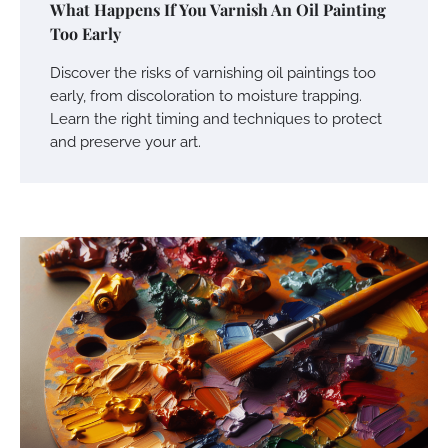
What Happens If You Varnish An Oil Painting
Too Early
Discover the risks of varnishing oil paintings too
early, from discoloration to moisture trapping.
Learn the right timing and techniques to protect
and preserve your art.