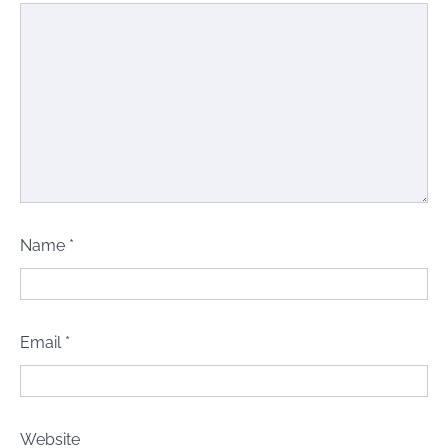
Name
*
Email
*
Website