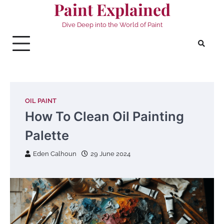
Paint Explained
Skip
to
Dive Deep into the World of Paint
content
OIL PAINT
How To Clean Oil Painting
Palette
Eden Calhoun
29 June 2024