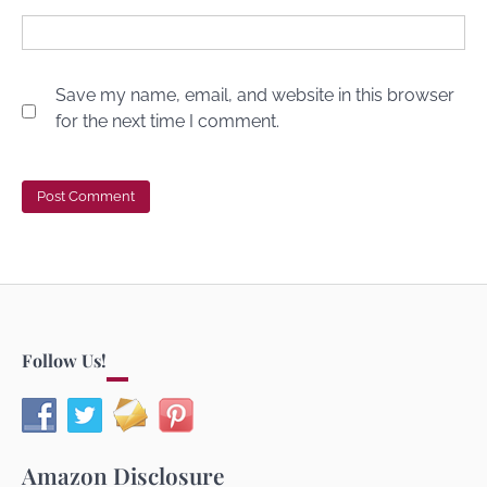
Save my name, email, and website in this browser
for the next time I comment.
Follow Us!
Amazon Disclosure