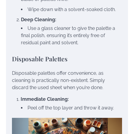
Wipe down with a solvent-soaked cloth.
Deep Cleaning:
Use a glass cleaner to give the palette a
final polish, ensuring it’s entirely free of
residual paint and solvent.
Disposable Palettes
Disposable palettes offer convenience, as
cleaning is practically non-existent. Simply
discard the used sheet when you’re done.
Immediate Cleaning:
Peel off the top layer and throw it away.