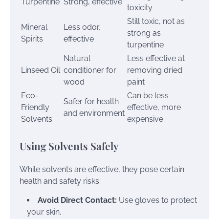
Turpentine
Strong, effective
toxicity
Still toxic, not as
Mineral
Less odor,
strong as
Spirits
effective
turpentine
Natural
Less effective at
Linseed Oil
conditioner for
removing dried
wood
paint
Eco-
Can be less
Safer for health
Friendly
effective, more
and environment
Solvents
expensive
Using Solvents Safely
While solvents are effective, they pose certain
health and safety risks:
Avoid Direct Contact:
Use gloves to protect
your skin.