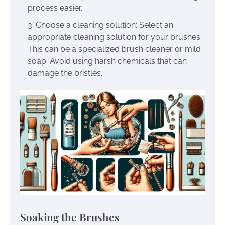
process easier.
Choose a cleaning solution: Select an
appropriate cleaning solution for your brushes.
This can be a specialized brush cleaner or mild
soap. Avoid using harsh chemicals that can
damage the bristles.
Soaking the Brushes