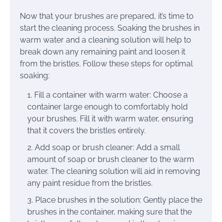
Now that your brushes are prepared, it’s time to
start the cleaning process. Soaking the brushes in
warm water and a cleaning solution will help to
break down any remaining paint and loosen it
from the bristles. Follow these steps for optimal
soaking:
Fill a container with warm water: Choose a
container large enough to comfortably hold
your brushes. Fill it with warm water, ensuring
that it covers the bristles entirely.
Add soap or brush cleaner: Add a small
amount of soap or brush cleaner to the warm
water. The cleaning solution will aid in removing
any paint residue from the bristles.
Place brushes in the solution: Gently place the
brushes in the container, making sure that the