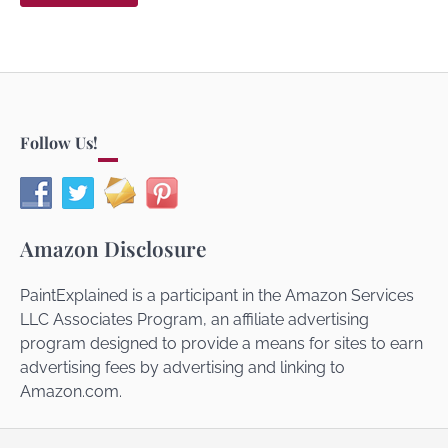
Follow Us!
Amazon Disclosure
PaintExplained is a participant in the Amazon Services
LLC Associates Program, an affiliate advertising
program designed to provide a means for sites to earn
advertising fees by advertising and linking to
Amazon.com.