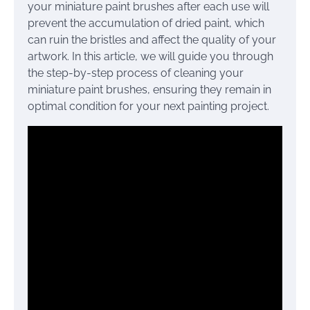
your miniature paint brushes after each use will
prevent the accumulation of dried paint, which
can ruin the bristles and affect the quality of your
artwork. In this article, we will guide you through
the step-by-step process of cleaning your
miniature paint brushes, ensuring they remain in
optimal condition for your next painting project.