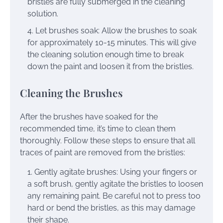
bristles are fully submerged in the cleaning
solution.
Let brushes soak: Allow the brushes to soak
for approximately 10-15 minutes. This will give
the cleaning solution enough time to break
down the paint and loosen it from the bristles.
Cleaning the Brushes
After the brushes have soaked for the
recommended time, it’s time to clean them
thoroughly. Follow these steps to ensure that all
traces of paint are removed from the bristles:
Gently agitate brushes: Using your fingers or
a soft brush, gently agitate the bristles to loosen
any remaining paint. Be careful not to press too
hard or bend the bristles, as this may damage
their shape.