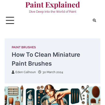
Paint Explained
Skip
to
Dive Deep into the World of Paint
content
PAINT BRUSHES
How To Clean Miniature
Paint Brushes
Eden Calhoun
30 March 2024