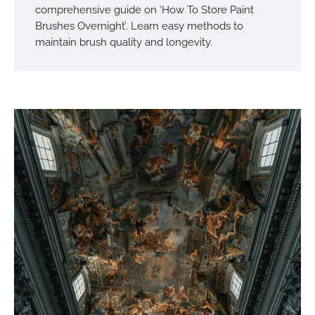
comprehensive guide on ‘How To Store Paint
Brushes Overnight’. Learn easy methods to
maintain brush quality and longevity.