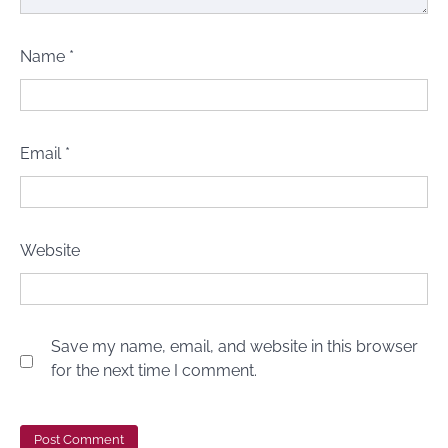
Name
*
Email
*
Website
Save my name, email, and website in this browser
for the next time I comment.