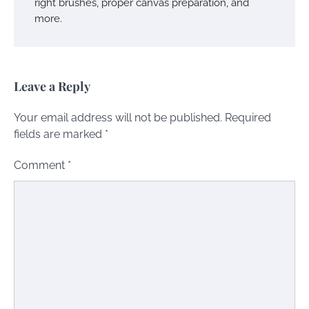
right brushes, proper canvas preparation, and
more.
Leave a Reply
Your email address will not be published.
Required
fields are marked
*
Comment
*