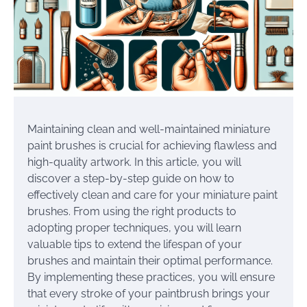
Maintaining clean and well-maintained miniature
paint brushes is crucial for achieving flawless and
high-quality artwork. In this article, you will
discover a step-by-step guide on how to
effectively clean and care for your miniature paint
brushes. From using the right products to
adopting proper techniques, you will learn
valuable tips to extend the lifespan of your
brushes and maintain their optimal performance.
By implementing these practices, you will ensure
that every stroke of your paintbrush brings your