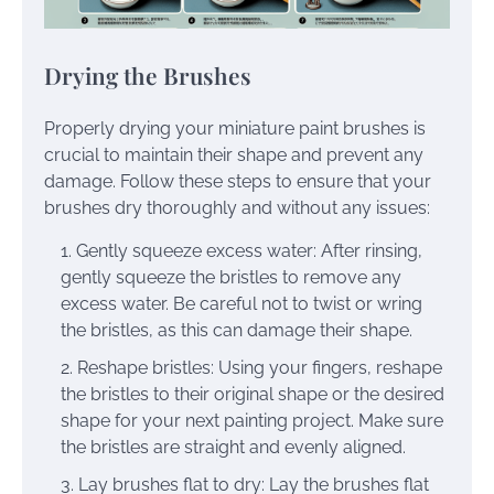
Drying the Brushes
Properly drying your miniature paint brushes is
crucial to maintain their shape and prevent any
damage. Follow these steps to ensure that your
brushes dry thoroughly and without any issues:
Gently squeeze excess water: After rinsing,
gently squeeze the bristles to remove any
excess water. Be careful not to twist or wring
the bristles, as this can damage their shape.
Reshape bristles: Using your fingers, reshape
the bristles to their original shape or the desired
shape for your next painting project. Make sure
the bristles are straight and evenly aligned.
Lay brushes flat to dry: Lay the brushes flat