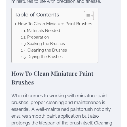
miniatures to life with precision and finesse.
Table of Contents
How To Clean Miniature Paint Brushes
Materials Needed
Preparation
Soaking the Brushes
Cleaning the Brushes
Drying the Brushes
How To Clean Miniature Paint
Brushes
When it comes to working with miniature paint
brushes, proper cleaning and maintenance is
essential. A well-maintained paintbrush not only
ensures smooth paint application but also
prolongs the lifespan of the brush itself. Cleaning