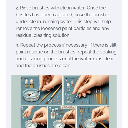
Rinse brushes with clean water: Once the
bristles have been agitated, rinse the brushes
under clean, running water. This step will help
remove the loosened paint particles and any
residual cleaning solution.
Repeat the process if necessary: If there is still
paint residue on the brushes, repeat the soaking
and cleaning process until the water runs clear
and the brushes are clean.