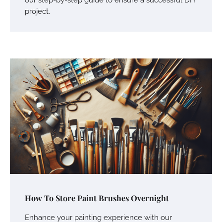
project.
How To Store Paint Brushes Overnight
Enhance your painting experience with our