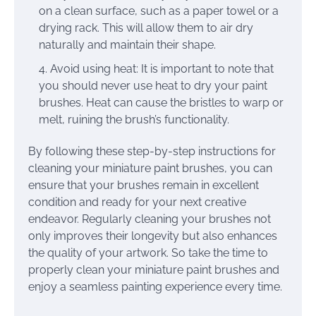
on a clean surface, such as a paper towel or a
drying rack. This will allow them to air dry
naturally and maintain their shape.
Avoid using heat: It is important to note that
you should never use heat to dry your paint
brushes. Heat can cause the bristles to warp or
melt, ruining the brush’s functionality.
By following these step-by-step instructions for
cleaning your miniature paint brushes, you can
ensure that your brushes remain in excellent
condition and ready for your next creative
endeavor. Regularly cleaning your brushes not
only improves their longevity but also enhances
the quality of your artwork. So take the time to
properly clean your miniature paint brushes and
enjoy a seamless painting experience every time.