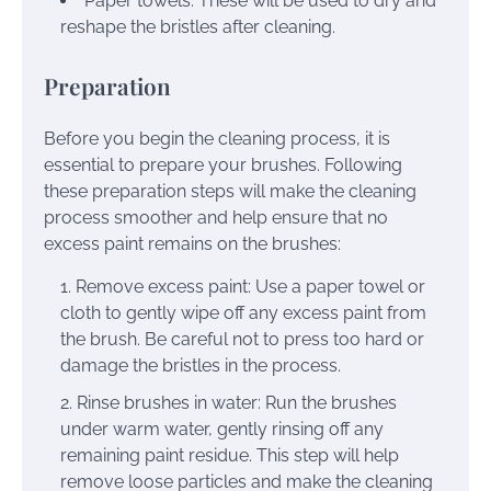
Paper towels: These will be used to dry and
reshape the bristles after cleaning.
Preparation
Before you begin the cleaning process, it is
essential to prepare your brushes. Following
these preparation steps will make the cleaning
process smoother and help ensure that no
excess paint remains on the brushes:
Remove excess paint: Use a paper towel or
cloth to gently wipe off any excess paint from
the brush. Be careful not to press too hard or
damage the bristles in the process.
Rinse brushes in water: Run the brushes
under warm water, gently rinsing off any
remaining paint residue. This step will help
remove loose particles and make the cleaning