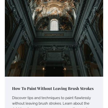
How To Paint Without Leaving Brush Strokes
Discover tips and techniques to paint flawlessly
without leaving brush strokes. Learn about the