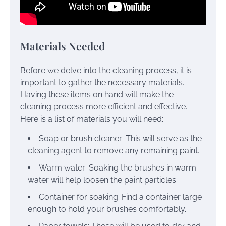
Materials Needed
Before we delve into the cleaning process, it is
important to gather the necessary materials.
Having these items on hand will make the
cleaning process more efficient and effective.
Here is a list of materials you will need:
Soap or brush cleaner: This will serve as the
cleaning agent to remove any remaining paint.
Warm water: Soaking the brushes in warm
water will help loosen the paint particles.
Container for soaking: Find a container large
enough to hold your brushes comfortably.