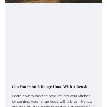
Can You Paint A Range Hood With A Brush
Learn how to breathe new life into your kitchen
by painting your range hood with a brush. Follow
our step-by-step guide to ensure a successful DIY