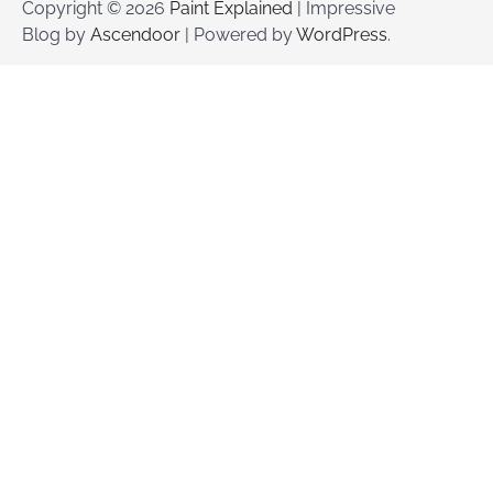
Copyright © 2026
Paint Explained
| Impressive
Blog by
Ascendoor
| Powered by
WordPress
.