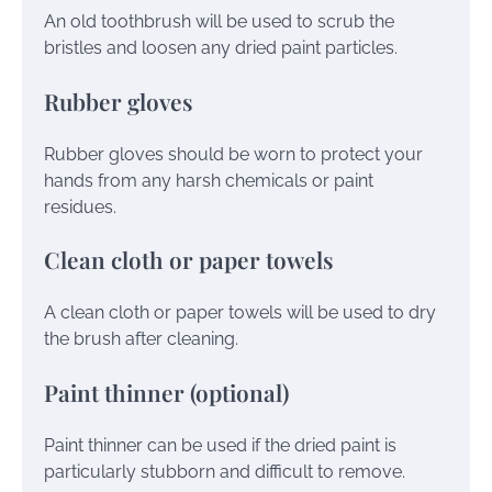
An old toothbrush will be used to scrub the
bristles and loosen any dried paint particles.
Rubber gloves
Rubber gloves should be worn to protect your
hands from any harsh chemicals or paint
residues.
Clean cloth or paper towels
A clean cloth or paper towels will be used to dry
the brush after cleaning.
Paint thinner (optional)
Paint thinner can be used if the dried paint is
particularly stubborn and difficult to remove.