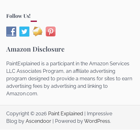
Follow Us!
Amazon Disclosure
PaintExplained is a participant in the Amazon Services
LLC Associates Program, an affiliate advertising
program designed to provide a means for sites to earn
advertising fees by advertising and linking to
Amazon.com.
Copyright © 2026
Paint Explained
| Impressive
Blog by
Ascendoor
| Powered by
WordPress
.