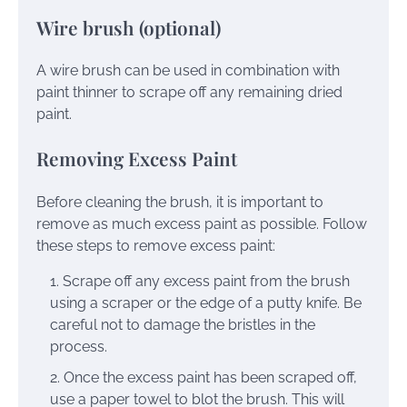
Wire brush (optional)
A wire brush can be used in combination with
paint thinner to scrape off any remaining dried
paint.
Removing Excess Paint
Before cleaning the brush, it is important to
remove as much excess paint as possible. Follow
these steps to remove excess paint:
Scrape off any excess paint from the brush
using a scraper or the edge of a putty knife. Be
careful not to damage the bristles in the
process.
Once the excess paint has been scraped off,
use a paper towel to blot the brush. This will