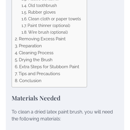
Old toothbrush
Rubber gloves
Clean cloth or paper towels
Paint thinner (optional)
Wire brush (optional)
Removing Excess Paint
Preparation
Cleaning Process
Drying the Brush
Extra Steps for Stubborn Paint
Tips and Precautions
Conclusion
Materials Needed
To clean a dried latex paint brush, you will need
the following materials: