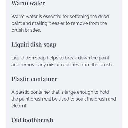
Warm water
Warm water is essential for softening the dried
paint and making it easier to remove from the
brush bristles.
Liquid dish soap
Liquid dish soap helps to break down the paint
and remove any oils or residues from the brush.
Plastic container
A plastic container that is large enough to hold
the paint brush will be used to soak the brush and
clean it.
Old toothbrush