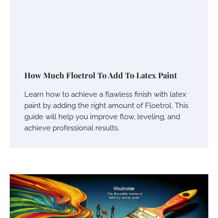
How Much Floetrol To Add To Latex Paint
Learn how to achieve a flawless finish with latex
paint by adding the right amount of Floetrol. This
guide will help you improve flow, leveling, and
achieve professional results.