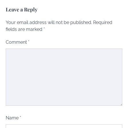
Leave a Reply
Your email address will not be published.
Required
fields are marked
*
Comment
*
Name
*