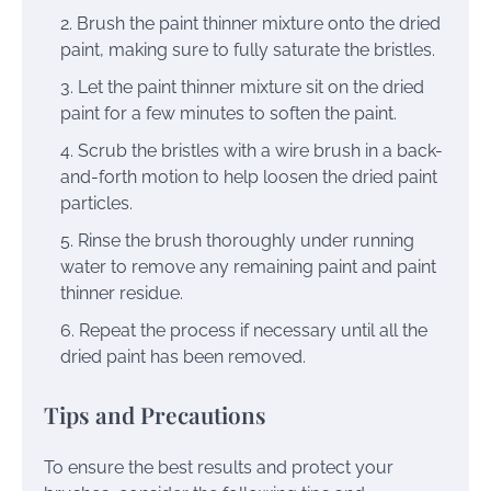
Brush the paint thinner mixture onto the dried
paint, making sure to fully saturate the bristles.
Let the paint thinner mixture sit on the dried
paint for a few minutes to soften the paint.
Scrub the bristles with a wire brush in a back-
and-forth motion to help loosen the dried paint
particles.
Rinse the brush thoroughly under running
water to remove any remaining paint and paint
thinner residue.
Repeat the process if necessary until all the
dried paint has been removed.
Tips and Precautions
To ensure the best results and protect your