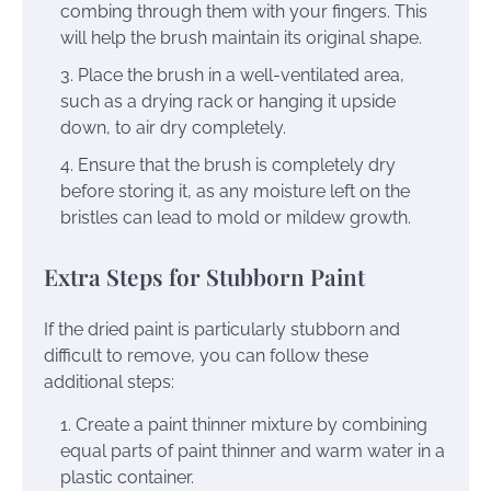
combing through them with your fingers. This
will help the brush maintain its original shape.
Place the brush in a well-ventilated area,
such as a drying rack or hanging it upside
down, to air dry completely.
Ensure that the brush is completely dry
before storing it, as any moisture left on the
bristles can lead to mold or mildew growth.
Extra Steps for Stubborn Paint
If the dried paint is particularly stubborn and
difficult to remove, you can follow these
additional steps:
Create a paint thinner mixture by combining
equal parts of paint thinner and warm water in a
plastic container.