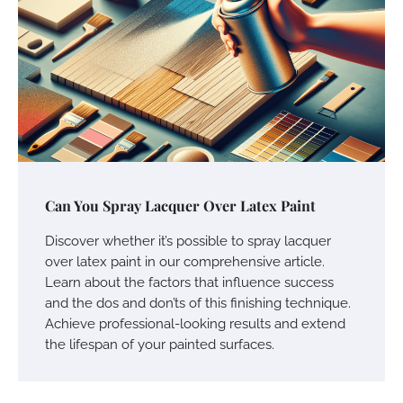
Can You Spray Lacquer Over Latex Paint
Discover whether it’s possible to spray lacquer
over latex paint in our comprehensive article.
Learn about the factors that influence success
and the dos and don’ts of this finishing technique.
Achieve professional-looking results and extend
the lifespan of your painted surfaces.