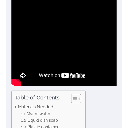
Table of Contents
Materials Needed
Warm water
Liquid dish soap
Plastic container