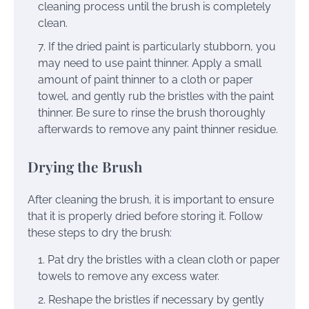
cleaning process until the brush is completely
clean.
If the dried paint is particularly stubborn, you
may need to use paint thinner. Apply a small
amount of paint thinner to a cloth or paper
towel, and gently rub the bristles with the paint
thinner. Be sure to rinse the brush thoroughly
afterwards to remove any paint thinner residue.
Drying the Brush
After cleaning the brush, it is important to ensure
that it is properly dried before storing it. Follow
these steps to dry the brush:
Pat dry the bristles with a clean cloth or paper
towels to remove any excess water.
Reshape the bristles if necessary by gently