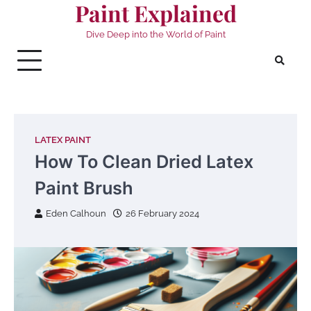
Paint Explained
Skip
to
Dive Deep into the World of Paint
content
LATEX PAINT
How To Clean Dried Latex
Paint Brush
Eden Calhoun
26 February 2024