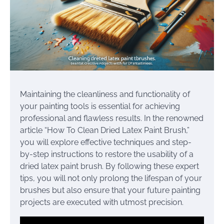
Maintaining the cleanliness and functionality of
your painting tools is essential for achieving
professional and flawless results. In the renowned
article “How To Clean Dried Latex Paint Brush,”
you will explore effective techniques and step-
by-step instructions to restore the usability of a
dried latex paint brush. By following these expert
tips, you will not only prolong the lifespan of your
brushes but also ensure that your future painting
projects are executed with utmost precision.