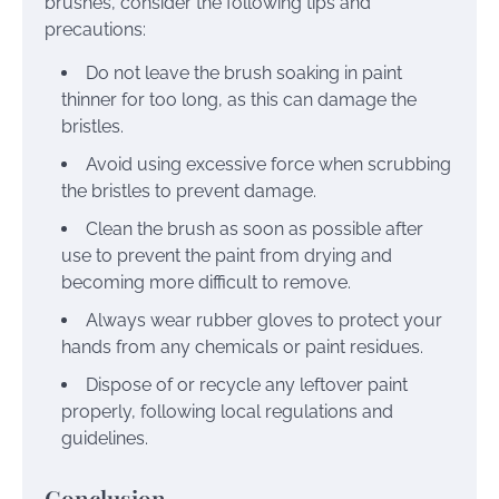
brushes, consider the following tips and
precautions:
Do not leave the brush soaking in paint
thinner for too long, as this can damage the
bristles.
Avoid using excessive force when scrubbing
the bristles to prevent damage.
Clean the brush as soon as possible after
use to prevent the paint from drying and
becoming more difficult to remove.
Always wear rubber gloves to protect your
hands from any chemicals or paint residues.
Dispose of or recycle any leftover paint
properly, following local regulations and
guidelines.
Conclusion