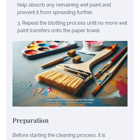
help absorb any remaining wet paint and
prevent it from spreading further.
Repeat the blotting process until no more wet
paint transfers onto the paper towel.
Preparation
Before starting the cleaning process, it is