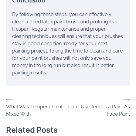
By following these steps, you can effectively
clean a dried latex paint brush and prolong its
lifespan. Regular maintenance and proper
cleaning techniques will ensure that your brushes
stay in good condition, ready for your next
painting project. Taking the time to clean and care
for your paint brushes will not only save you
money in the long run but also result in better
painting results.
Post
⟵
⟶
What Was Tempera Paint
Can I Use Tempera Paint As
navigation
Mixed With
Face Paint
Related Posts