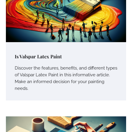
Is Valspar Latex Paint
Discover the features, benefits, and different types
of Valspar Latex Paint in this informative article.
Make an informed decision for your painting
needs.