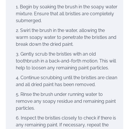
Begin by soaking the brush in the soapy water
mixture. Ensure that all bristles are completely
submerged.
Swirl the brush in the water, allowing the
warm soapy water to penetrate the bristles and
break down the dried paint.
Gently scrub the bristles with an old
toothbrush in a back-and-forth motion. This will
help to loosen any remaining paint particles.
Continue scrubbing until the bristles are clean
and all dried paint has been removed.
Rinse the brush under running water to
remove any soapy residue and remaining paint
particles.
Inspect the bristles closely to check if there is
any remaining paint. If necessary, repeat the