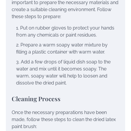
important to prepare the necessary materials and
create a suitable cleaning environment. Follow
these steps to prepare:
Put on rubber gloves to protect your hands
from any chemicals or paint residues.
Prepare a warm soapy water mixture by
filling a plastic container with warm water.
Add a few drops of liquid dish soap to the
water and mix until it becomes soapy. The
warm, soapy water will help to loosen and
dissolve the dried paint.
Cleaning Process
Once the necessary preparations have been
made, follow these steps to clean the dried latex
paint brush: