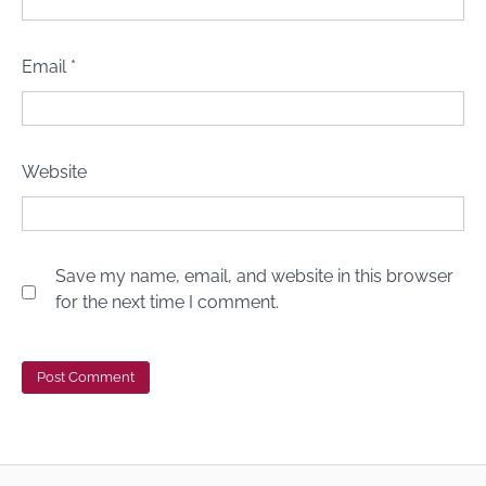
Email
*
Website
Save my name, email, and website in this browser
for the next time I comment.