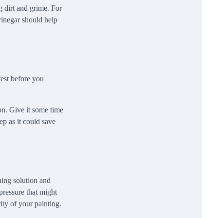
g dirt and grime. For
vinegar should help
test before you
on. Give it some time
ep as it could save
ning solution and
pressure that might
ity of your painting.