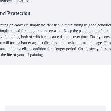
 remove the varnish.
and Protection
nting on canvas is simply the first step in maintaining its good conditio
implemented for long-term preservation. Keep the painting out of direc
sive humidity, both of which can cause damage over time. Finally, consi
at will form a barrier against dirt, dust, and environmental damage. This
ant and in excellent condition for a longer period. Conclusively, these 
the life of your oil painting.