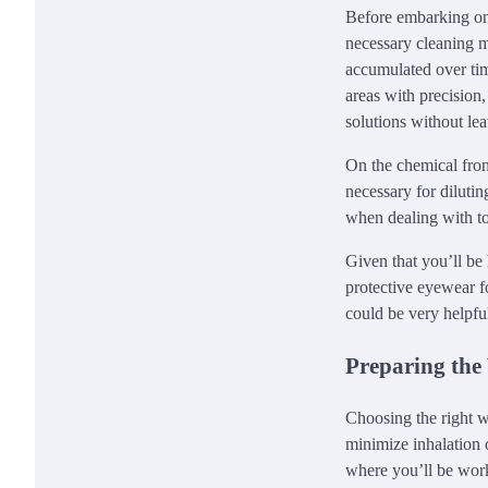
Before embarking on t
necessary cleaning ma
accumulated over time
areas with precision,
solutions without le
On the chemical front
necessary for dilutin
when dealing with to
Given that you’ll be
protective eyewear fo
could be very helpful
Preparing the
Choosing the right wo
minimize inhalation 
where you’ll be work