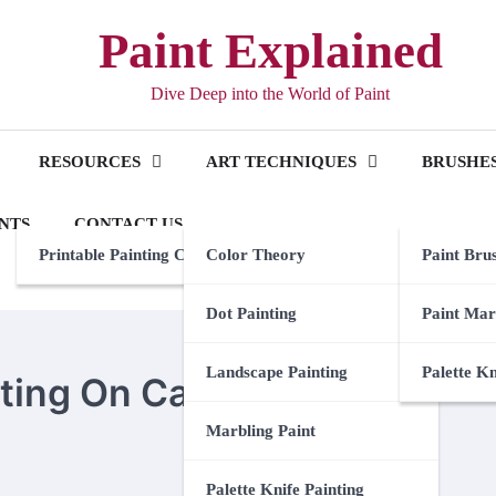
Paint Explained
Dive Deep into the World of Paint
RESOURCES
ART TECHNIQUES
BRUSHES
NTS
CONTACT US
Printable Painting Checklist
Color Theory
Paint Bru
Dot Painting
Paint Mar
Landscape Painting
Palette K
nting On Canvas
Marbling Paint
Palette Knife Painting