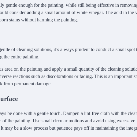
lly gentle enough for the painting, while still being effective in removin
could consider adding a small amount of white vinegar. The acid in the 
orn stains without harming the painting.
ntle of cleaning solutions, it’s always prudent to conduct a small spot 
 the entire painting.
s area on the painting and apply a small quantity of the cleaning soluti
verse reactions such as discolorations or fading. This is an important st
rk from permanent damage.
Surface
ys be done with a gentle touch. Dampen a lint-free cloth with the clea
ce of the painting. Use small circular motions and avoid using excessive 
It may be a slow process but patience pays off in maintaining the integr