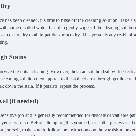
 Dry
ce has been cleaned, it’s time to rinse off the cleaning solution. Take a s
ith some distilled water. Use it to gently wipe off the cleaning solution
se a clean, dry cloth to pat the surface dry. This prevents any residual 
ting.
gh Stains
rvive the initial cleaning. However, they can still be dealt with effecti
e cleaning solution then apply it to the stained area through gentle circu
k down the stain. If it persists, repeat the process.
al (if needed)
 sensitive job and is generally recommended for delicate or valuable pai
ayer of varnish. Before attempting this yourself, consult a professional re
n yourself, make sure to follow the instructions on the varnish remover