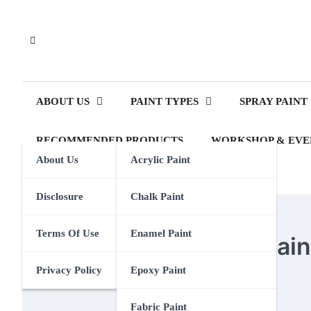
Skip
to
content
ABOUT US
PAINT TYPES
SPRAY PAINT
RECOMMENDED PRODUCTS
WORKSHOP & EVE
About Us
Acrylic Paint
Disclosure
Chalk Paint
OIL PAINT
Terms Of Use
Enamel Paint
How To Clean A Oil Pai
Privacy Policy
Epoxy Paint
Eden Calhoun
20 April 2024
Fabric Paint