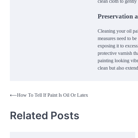
clean cloth to gently
Preservation 
Cleaning your oil pai
measures need to be 
exposing it to exces
protective varnish th
painting looking vibr
clean but also extend 
Post
⟵
How To Tell If Paint Is Oil Or Latex
navigation
Related Posts