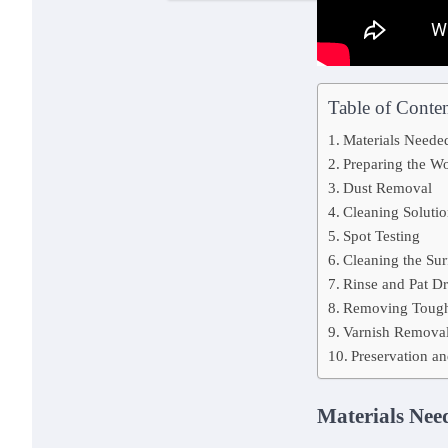
Table of Conten
Materials Neede
Preparing the W
Dust Removal
Cleaning Solutio
Spot Testing
Cleaning the Sur
Rinse and Pat D
Removing Tough
Varnish Removal
Preservation an
Materials Nee