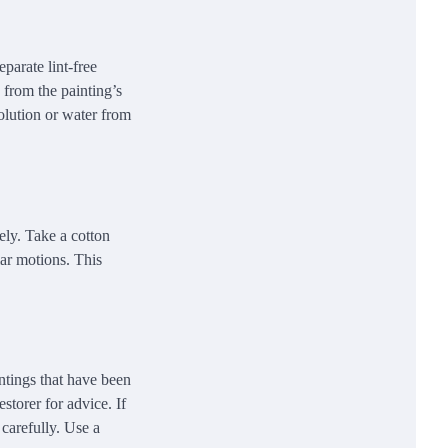
eparate lint-free
 from the painting’s
solution or water from
vely. Take a cotton
lar motions. This
ntings that have been
storer for advice. If
 carefully. Use a