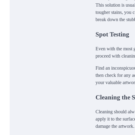
This solution is usua
tougher stains, you 
break down the stubb
Spot Testing
Even with the most ge
proceed with cleaning
Find an inconspicuou
then check for any ad
your valuable artwo
Cleaning the 
Cleaning should alwa
apply it to the surfa
damage the artwork. 