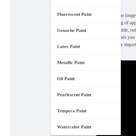
Fluorescent Paint
Enhancing the longevi
understanding of app
invaluable guide, ou
Gouache Paint
flawlessly leads you 
so mercilessly impart
Latex Paint
here.
Metallic Paint
Oil Paint
Pearlescent Paint
Tempera Paint
Watercolor Paint