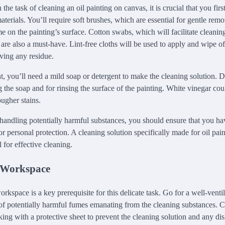
he task of cleaning an oil painting on canvas, it is crucial that you firs
terials. You’ll require soft brushes, which are essential for gentle remo
 on the painting’s surface. Cotton swabs, which will facilitate cleanin
 are also a must-have. Lint-free cloths will be used to apply and wipe of
aving any residue.
, you’ll need a mild soap or detergent to make the cleaning solution. Di
g the soap and for rinsing the surface of the painting. White vinegar co
ugher stains.
 handling potentially harmful substances, you should ensure that you h
r personal protection. A cleaning solution specifically made for oil pain
 for effective cleaning.
 Workspace
rkspace is a key prerequisite for this delicate task. Go for a well-ventil
of potentially harmful fumes emanating from the cleaning substances. C
ing with a protective sheet to prevent the cleaning solution and any dis