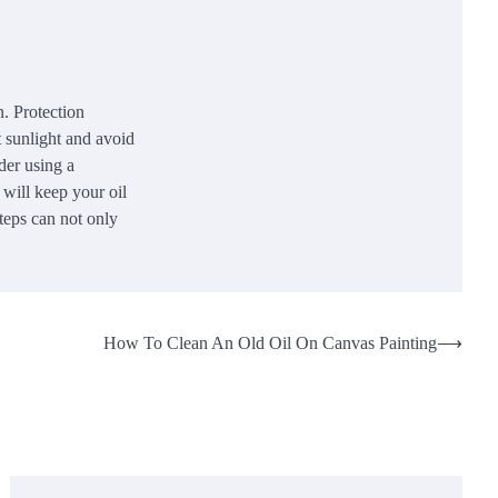
n. Protection
t sunlight and avoid
der using a
 will keep your oil
steps can not only
How To Clean An Old Oil On Canvas Painting
⟶