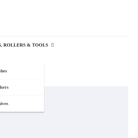
, ROLLERS & TOOLS
shes
kers
nives