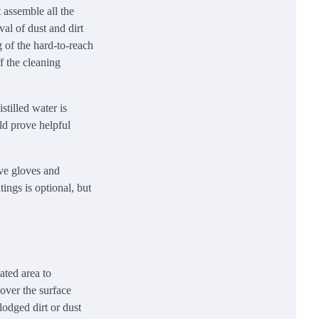
t assemble all the
val of dust and dirt
g of the hard-to-reach
f the cleaning
stilled water is
uld prove helpful
ave gloves and
tings is optional, but
ated area to
over the surface
lodged dirt or dust