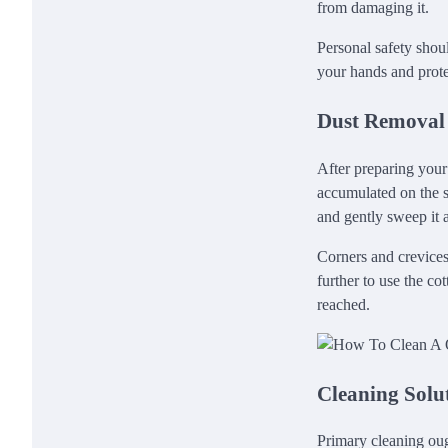
from damaging it.
Personal safety shou
your hands and prote
Dust Removal
After preparing your
accumulated on the su
and gently sweep it a
Corners and crevices 
further to use the c
reached.
Cleaning Solu
Primary cleaning oug