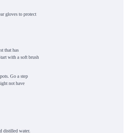
ar gloves to protect
t that has
tart with a soft brush
spots. Go a step
might not have
 distilled water.