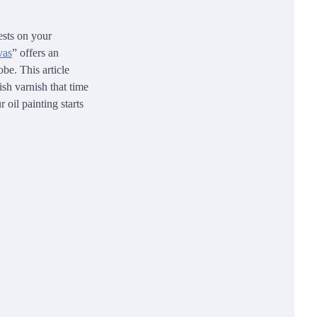
ests on your
vas
” offers an
be. This article
ish varnish that time
 oil painting starts