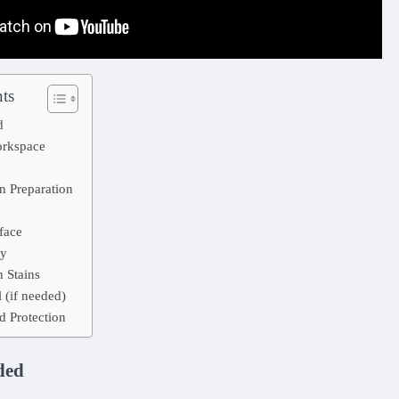
ts
d
orkspace
n Preparation
face
ry
 Stains
 (if needed)
d Protection
ded