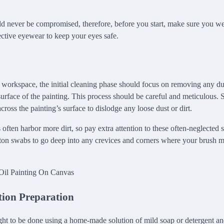
ld never be compromised, therefore, before you start, make sure you we
ctive eyewear to keep your eyes safe.
 workspace, the initial cleaning phase should focus on removing any dus
rface of the painting. This process should be careful and meticulous. S
cross the painting’s surface to dislodge any loose dust or dirt.
often harbor more dirt, so pay extra attention to these often-neglected 
otton swabs to go deep into any crevices and corners where your brush 
tion Preparation
ht to be done using a home-made solution of mild soap or detergent and