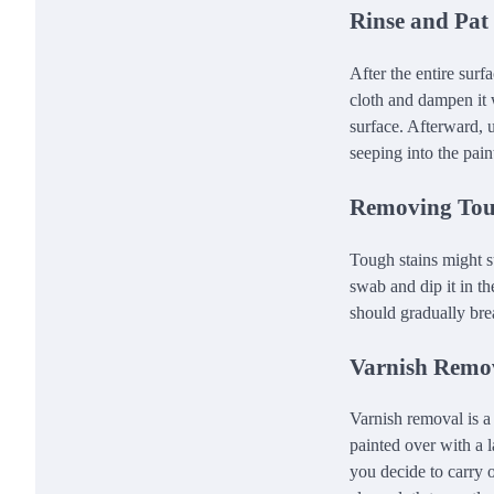
Rinse and Pat
After the entire surfa
cloth and dampen it w
surface. Afterward, u
seeping into the pain
Removing Tou
Tough stains might su
swab and dip it in th
should gradually brea
Varnish Remov
Varnish removal is a
painted over with a l
you decide to carry o