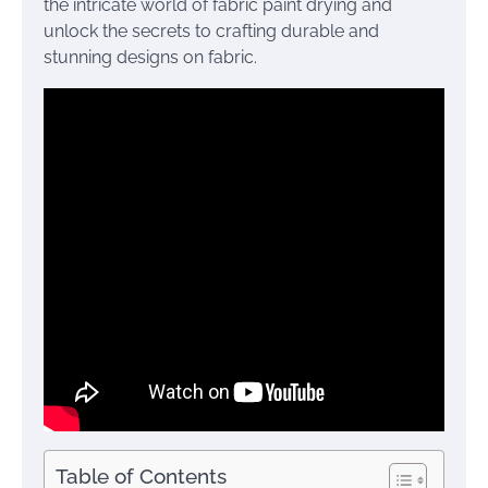
the intricate world of fabric paint drying and
unlock the secrets to crafting durable and
stunning designs on fabric.
Table of Contents