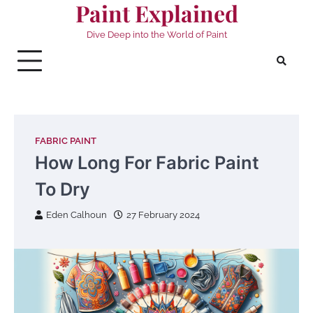
Paint Explained
Skip
to
Dive Deep into the World of Paint
content
FABRIC PAINT
How Long For Fabric Paint
To Dry
Eden Calhoun
27 February 2024