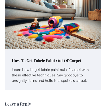
How To Get Fabric Paint Out Of Carpet
Learn how to get fabric paint out of carpet with
these effective techniques. Say goodbye to
unsightly stains and hello to a spotless carpet.
Leave a Reply