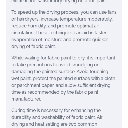
efficient and satisfactory drying of fabric paint.
To speed up the drying process, you can use fans
or hairdryers, increase temperature moderately,
reduce humidity, and promote optimal air
circulation. These techniques can aid in faster
evaporation of moisture and promote quicker
drying of fabric paint.
While waiting for fabric paint to dry, it is important
to take precautions to avoid smudging or
damaging the painted surface. Avoid touching
wet paint, protect the painted surface with a cloth
or parchment paper, and allow sufficient drying
time as recommended by the fabric paint
manufacturer.
Curing time is necessary for enhancing the
durability and washability of fabric paint. Air
drying and heat setting are two common