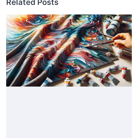
Related Posts