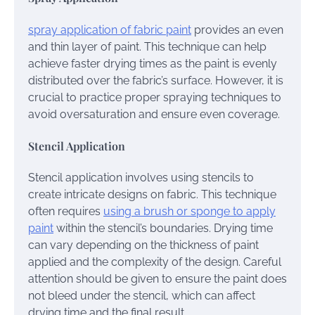
spray application of fabric paint
provides an even
and thin layer of paint. This technique can help
achieve faster drying times as the paint is evenly
distributed over the fabric’s surface. However, it is
crucial to practice proper spraying techniques to
avoid oversaturation and ensure even coverage.
Stencil Application
Stencil application involves using stencils to
create intricate designs on fabric. This technique
often requires
using a brush or sponge to apply
paint
within the stencil’s boundaries. Drying time
can vary depending on the thickness of paint
applied and the complexity of the design. Careful
attention should be given to ensure the paint does
not bleed under the stencil, which can affect
drying time and the final result.