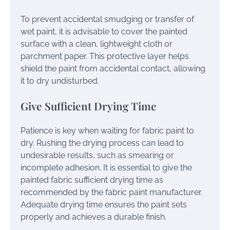
To prevent accidental smudging or transfer of
wet paint, it is advisable to cover the painted
surface with a clean, lightweight cloth or
parchment paper. This protective layer helps
shield the paint from accidental contact, allowing
it to dry undisturbed.
Give Sufficient Drying Time
Patience is key when waiting for fabric paint to
dry. Rushing the drying process can lead to
undesirable results, such as smearing or
incomplete adhesion. It is essential to give the
painted fabric sufficient drying time as
recommended by the fabric paint manufacturer.
Adequate drying time ensures the paint sets
properly and achieves a durable finish.