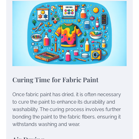
Curing Time for Fabric Paint
Once fabric paint has dried, it is often necessary
to cure the paint to enhance its durability and
washability. The curing process involves further
bonding the paint to the fabric fibers, ensuring it
withstands washing and wear.