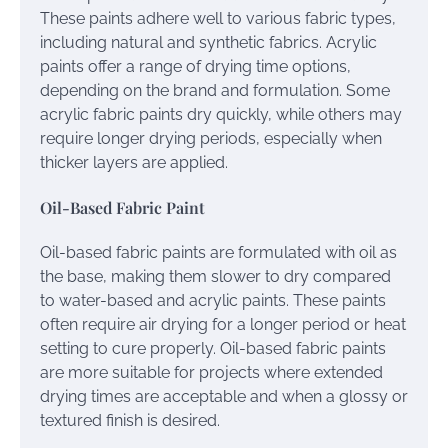
These paints adhere well to various fabric types,
including natural and synthetic fabrics. Acrylic
paints offer a range of drying time options,
depending on the brand and formulation. Some
acrylic fabric paints dry quickly, while others may
require longer drying periods, especially when
thicker layers are applied.
Oil-Based Fabric Paint
Oil-based fabric paints are formulated with oil as
the base, making them slower to dry compared
to water-based and acrylic paints. These paints
often require air drying for a longer period or heat
setting to cure properly. Oil-based fabric paints
are more suitable for projects where extended
drying times are acceptable and when a glossy or
textured finish is desired.