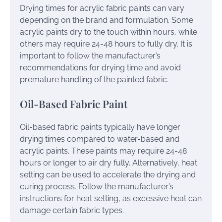
Drying times for acrylic fabric paints can vary
depending on the brand and formulation. Some
acrylic paints dry to the touch within hours, while
others may require 24-48 hours to fully dry. It is
important to follow the manufacturer’s
recommendations for drying time and avoid
premature handling of the painted fabric.
Oil-Based Fabric Paint
Oil-based fabric paints typically have longer
drying times compared to water-based and
acrylic paints. These paints may require 24-48
hours or longer to air dry fully. Alternatively, heat
setting can be used to accelerate the drying and
curing process. Follow the manufacturer’s
instructions for heat setting, as excessive heat can
damage certain fabric types.