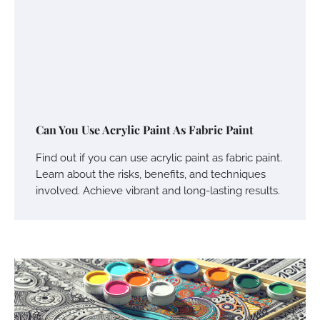
Can You Use Acrylic Paint As Fabric Paint
Find out if you can use acrylic paint as fabric paint.
Learn about the risks, benefits, and techniques
involved. Achieve vibrant and long-lasting results.