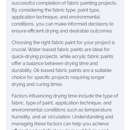
successful completion of fabric painting projects.
By considering the fabric type, paint type,
application technique, and environmental
conditions, you can make informed decisions to
ensure efficient drying and desirable outcomes.
Choosing the right fabric paint for your project is
crucial. Water-based fabric paints are ideal for
quick-drying projects, while acrylic fabric paints
offer a balance between drying time and
durability. Oil-based fabric paints are a suitable
choice for specific projects requiring longer
drying and curing times.
Factors influencing drying time include the type of
fabric, type of paint, application technique, and
environmental conditions such as temperature,
humidity, and air circulation. Understanding and
managing these factors can help you achieve