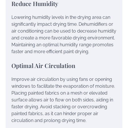
Reduce Humidity
Lowering humidity levels in the drying area can
significantly impact drying time. Dehumidifiers or
air conditioning can be used to decrease humidity
and create a more favorable drying environment.
Maintaining an optimal humidity range promotes
faster and more efficient paint drying.
Optimal Air Circulation
Improve air circulation by using fans or opening
windows to facilitate the evaporation of moisture.
Placing painted fabrics on a mesh or elevated
surface allows air to flow on both sides, aiding in
faster drying. Avoid stacking or overcrowding
painted fabrics, as it can hinder proper air
circulation and prolong drying time.