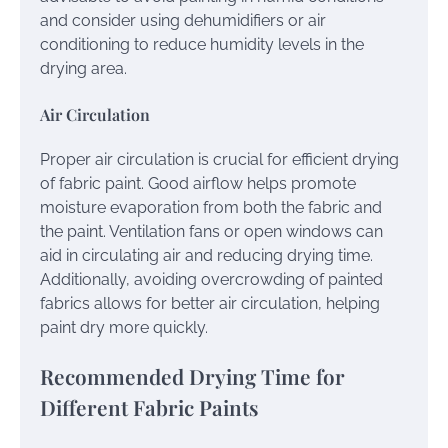
and consider using dehumidifiers or air
conditioning to reduce humidity levels in the
drying area.
Air Circulation
Proper air circulation is crucial for efficient drying
of fabric paint. Good airflow helps promote
moisture evaporation from both the fabric and
the paint. Ventilation fans or open windows can
aid in circulating air and reducing drying time.
Additionally, avoiding overcrowding of painted
fabrics allows for better air circulation, helping
paint dry more quickly.
Recommended Drying Time for
Different Fabric Paints