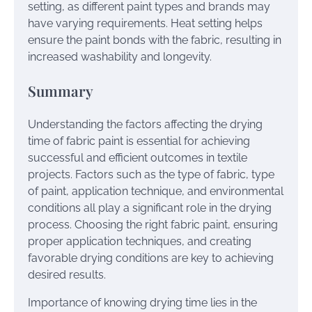
setting, as different paint types and brands may
have varying requirements. Heat setting helps
ensure the paint bonds with the fabric, resulting in
increased washability and longevity.
Summary
Understanding the factors affecting the drying
time of fabric paint is essential for achieving
successful and efficient outcomes in textile
projects. Factors such as the type of fabric, type
of paint, application technique, and environmental
conditions all play a significant role in the drying
process. Choosing the right fabric paint, ensuring
proper application techniques, and creating
favorable drying conditions are key to achieving
desired results.
Importance of knowing drying time lies in the