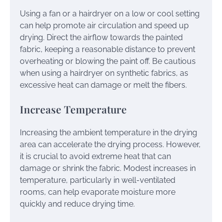
Using a fan or a hairdryer on a low or cool setting
can help promote air circulation and speed up
drying. Direct the airflow towards the painted
fabric, keeping a reasonable distance to prevent
overheating or blowing the paint off. Be cautious
when using a hairdryer on synthetic fabrics, as
excessive heat can damage or melt the fibers.
Increase Temperature
Increasing the ambient temperature in the drying
area can accelerate the drying process. However,
it is crucial to avoid extreme heat that can
damage or shrink the fabric. Modest increases in
temperature, particularly in well-ventilated
rooms, can help evaporate moisture more
quickly and reduce drying time.