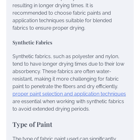
resulting in longer drying times. It is
recommended to choose fabric paints and
application techniques suitable for blended
fabrics to ensure proper drying.
Synthetic Fabrics
Synthetic fabrics, such as polyester and nylon,
tend to have longer drying times due to their low
absorbency. These fabrics are often water-
resistant, making it more challenging for fabric
paint to penetrate the fibers and dry efficiently.
proper paint selection and application techniques
are essential when working with synthetic fabrics
to avoid extended drying periods.
Type of Paint
The type of fabric paint used can significantly