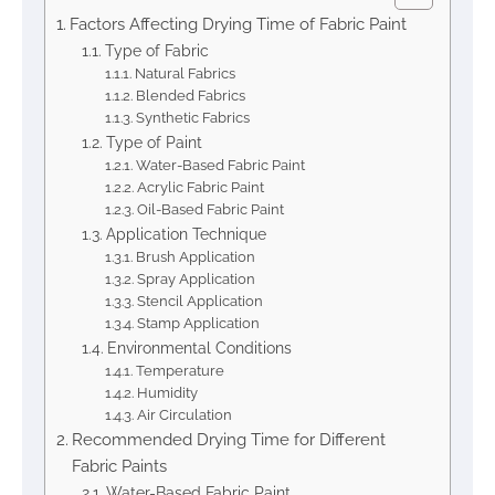
Factors Affecting Drying Time of Fabric Paint
Type of Fabric
Natural Fabrics
Blended Fabrics
Synthetic Fabrics
Type of Paint
Water-Based Fabric Paint
Acrylic Fabric Paint
Oil-Based Fabric Paint
Application Technique
Brush Application
Spray Application
Stencil Application
Stamp Application
Environmental Conditions
Temperature
Humidity
Air Circulation
Recommended Drying Time for Different
Fabric Paints
Water-Based Fabric Paint