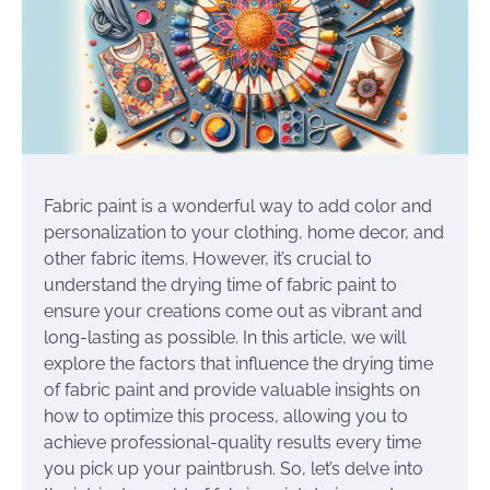
Fabric paint is a wonderful way to add color and
personalization to your clothing, home decor, and
other fabric items. However, it’s crucial to
understand the drying time of fabric paint to
ensure your creations come out as vibrant and
long-lasting as possible. In this article, we will
explore the factors that influence the drying time
of fabric paint and provide valuable insights on
how to optimize this process, allowing you to
achieve professional-quality results every time
you pick up your paintbrush. So, let’s delve into