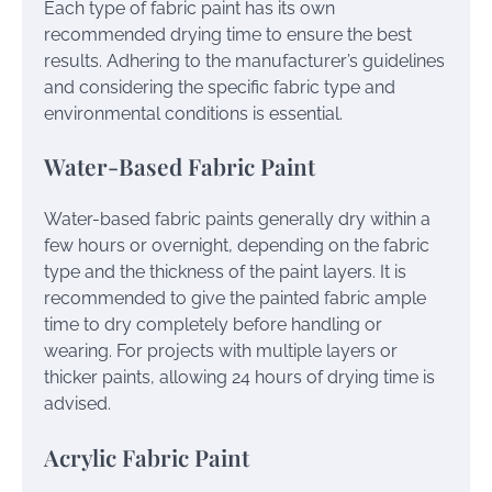
Each type of fabric paint has its own
recommended drying time to ensure the best
results. Adhering to the manufacturer’s guidelines
and considering the specific fabric type and
environmental conditions is essential.
Water-Based Fabric Paint
Water-based fabric paints generally dry within a
few hours or overnight, depending on the fabric
type and the thickness of the paint layers. It is
recommended to give the painted fabric ample
time to dry completely before handling or
wearing. For projects with multiple layers or
thicker paints, allowing 24 hours of drying time is
advised.
Acrylic Fabric Paint