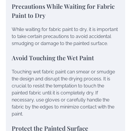
Precautions While Waiting for Fabric
Paint to Dry
While waiting for fabric paint to dry, it is important
to take certain precautions to avoid accidental
smudging or damage to the painted surface.
Avoid Touching the Wet Paint
Touching wet fabric paint can smear or smudge
the design and disrupt the drying process. It is
crucial to resist the temptation to touch the
painted fabric until it is completely dry. If
necessary, use gloves or carefully handle the
fabric by the edges to minimize contact with the
paint.
Protect the Painted Surface