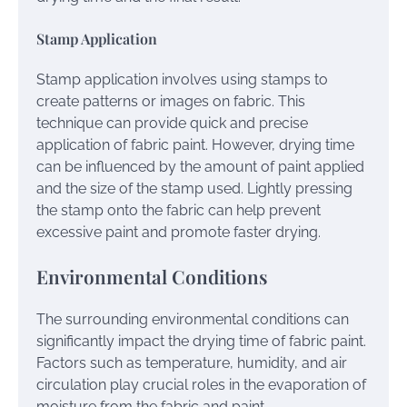
Stamp Application
Stamp application involves using stamps to
create patterns or images on fabric. This
technique can provide quick and precise
application of fabric paint. However, drying time
can be influenced by the amount of paint applied
and the size of the stamp used. Lightly pressing
the stamp onto the fabric can help prevent
excessive paint and promote faster drying.
Environmental Conditions
The surrounding environmental conditions can
significantly impact the drying time of fabric paint.
Factors such as temperature, humidity, and air
circulation play crucial roles in the evaporation of
moisture from the fabric and paint.