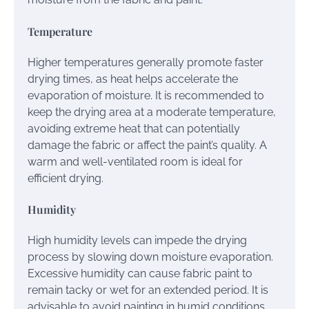
Temperature
Higher temperatures generally promote faster
drying times, as heat helps accelerate the
evaporation of moisture. It is recommended to
keep the drying area at a moderate temperature,
avoiding extreme heat that can potentially
damage the fabric or affect the paint’s quality. A
warm and well-ventilated room is ideal for
efficient drying.
Humidity
High humidity levels can impede the drying
process by slowing down moisture evaporation.
Excessive humidity can cause fabric paint to
remain tacky or wet for an extended period. It is
advisable to avoid painting in humid conditions