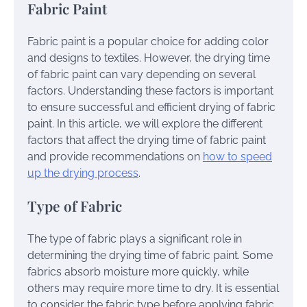
Fabric Paint
Fabric paint is a popular choice for adding color
and designs to textiles. However, the drying time
of fabric paint can vary depending on several
factors. Understanding these factors is important
to ensure successful and efficient drying of fabric
paint. In this article, we will explore the different
factors that affect the drying time of fabric paint
and provide recommendations on
how to speed
up the drying process
.
Type of Fabric
The type of fabric plays a significant role in
determining the drying time of fabric paint. Some
fabrics absorb moisture more quickly, while
others may require more time to dry. It is essential
to consider the fabric type before applying fabric