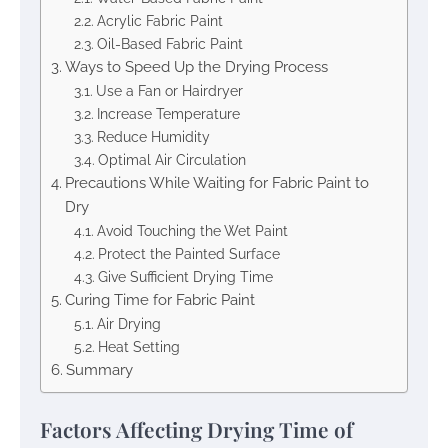
Acrylic Fabric Paint
Oil-Based Fabric Paint
Ways to Speed Up the Drying Process
Use a Fan or Hairdryer
Increase Temperature
Reduce Humidity
Optimal Air Circulation
Precautions While Waiting for Fabric Paint to
Dry
Avoid Touching the Wet Paint
Protect the Painted Surface
Give Sufficient Drying Time
Curing Time for Fabric Paint
Air Drying
Heat Setting
Summary
Factors Affecting Drying Time of