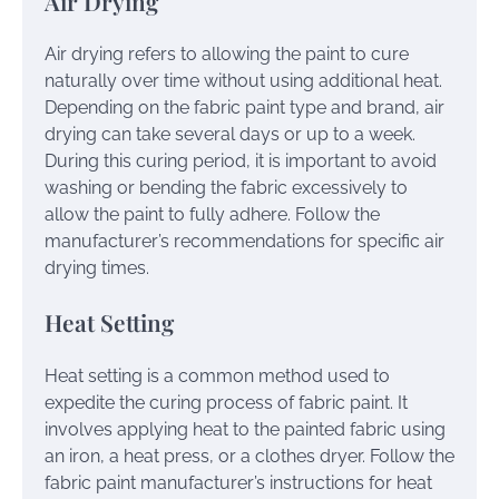
Air Drying
Air drying refers to allowing the paint to cure
naturally over time without using additional heat.
Depending on the fabric paint type and brand, air
drying can take several days or up to a week.
During this curing period, it is important to avoid
washing or bending the fabric excessively to
allow the paint to fully adhere. Follow the
manufacturer’s recommendations for specific air
drying times.
Heat Setting
Heat setting is a common method used to
expedite the curing process of fabric paint. It
involves applying heat to the painted fabric using
an iron, a heat press, or a clothes dryer. Follow the
fabric paint manufacturer’s instructions for heat