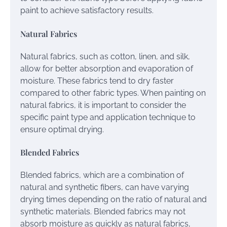
paint to achieve satisfactory results.
Natural Fabrics
Natural fabrics, such as cotton, linen, and silk,
allow for better absorption and evaporation of
moisture. These fabrics tend to dry faster
compared to other fabric types. When painting on
natural fabrics, it is important to consider the
specific paint type and application technique to
ensure optimal drying.
Blended Fabrics
Blended fabrics, which are a combination of
natural and synthetic fibers, can have varying
drying times depending on the ratio of natural and
synthetic materials. Blended fabrics may not
absorb moisture as quickly as natural fabrics,