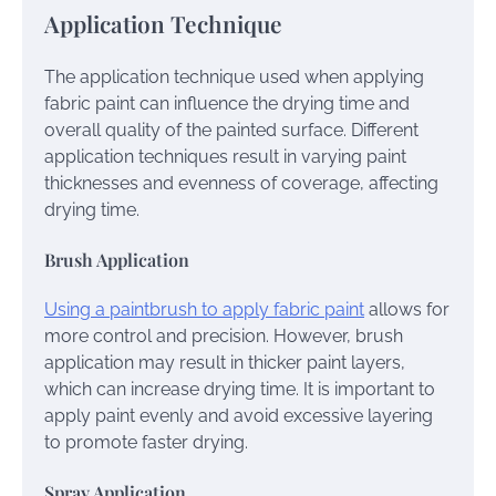
Application Technique
The application technique used when applying
fabric paint can influence the drying time and
overall quality of the painted surface. Different
application techniques result in varying paint
thicknesses and evenness of coverage, affecting
drying time.
Brush Application
Using a paintbrush to apply fabric paint
allows for
more control and precision. However, brush
application may result in thicker paint layers,
which can increase drying time. It is important to
apply paint evenly and avoid excessive layering
to promote faster drying.
Spray Application