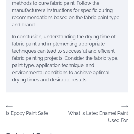
methods to cure fabric paint. Follow the
manufacturer’s instructions for specific curing
recommendations based on the fabric paint type
and brand.
In conclusion, understanding the drying time of
fabric paint and implementing appropriate
techniques can lead to successful and efficient
fabric painting projects. Consider the fabric type,
paint type, application technique, and
environmental conditions to achieve optimal
drying times and desirable results.
Post
⟵
⟶
Is Epoxy Paint Safe
What Is Latex Enamel Paint
navigation
Used For