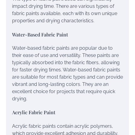
impact drying time. There are various types of
fabric paints available, each with its own unique
properties and drying characteristics.
Water-Based Fabric Paint
Water-based fabric paints are popular due to
their ease of use and versatility. These paints are
typically absorbed into the fabric fibers, allowing
for faster drying times. Water-based fabric paints
are suitable for most fabric types and can provide
vibrant and long-lasting colors. They are an
excellent choice for projects that require quick
drying.
Acrylic Fabric Paint
Acrylic fabric paints contain acrylic polymers,
which provide excellent adhesion and durability.