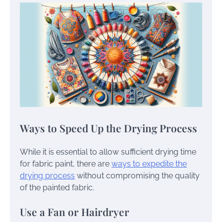
Ways to Speed Up the Drying Process
While it is essential to allow sufficient drying time
for fabric paint, there are
ways to expedite the
drying process
without compromising the quality
of the painted fabric.
Use a Fan or Hairdryer