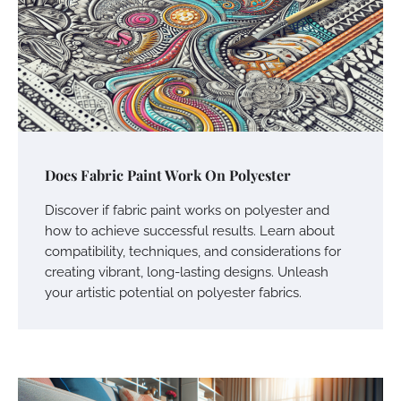
Does Fabric Paint Work On Polyester
Discover if fabric paint works on polyester and
how to achieve successful results. Learn about
compatibility, techniques, and considerations for
creating vibrant, long-lasting designs. Unleash
your artistic potential on polyester fabrics.