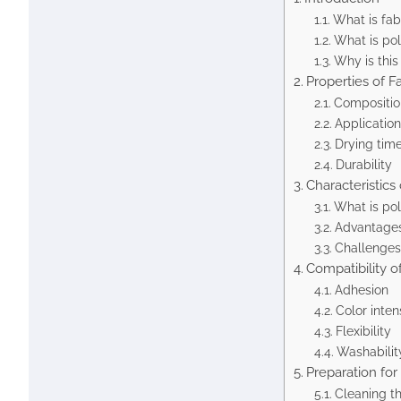
What is fab
What is pol
Why is this
Properties of Fa
Compositio
Application
Drying tim
Durability
Characteristics
What is pol
Advantages
Challenges 
Compatibility o
Adhesion
Color inten
Flexibility
Washabilit
Preparation for
Cleaning th