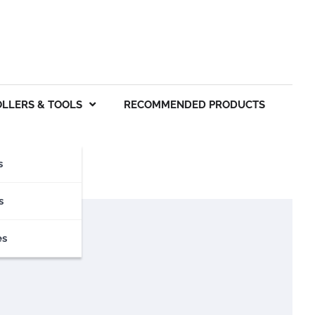
OLLERS & TOOLS
RECOMMENDED PRODUCTS
s
s
es