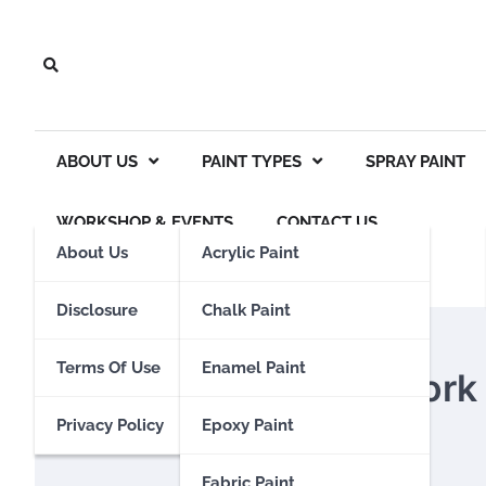
Skip
to
content
ABOUT US
PAINT TYPES
SPRAY PAINT
WORKSHOP & EVENTS
CONTACT US
About Us
Acrylic Paint
Disclosure
Chalk Paint
FABRIC PAINT
Terms Of Use
Enamel Paint
Does Fabric Paint Work
Privacy Policy
Epoxy Paint
Eden Calhoun
11 March 2024
Fabric Paint