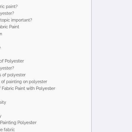
ric paint?
yester?
 topic important?
bric Paint
n
e
 of Polyester
yester?
 of polyester
of painting on polyester
f Fabric Paint with Polyester
sity
y
 Painting Polyester
e fabric