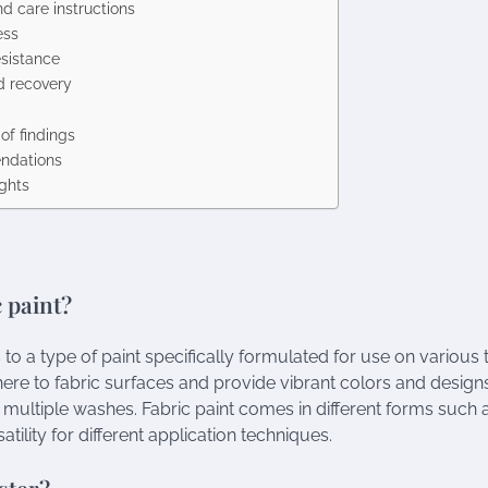
d care instructions
ess
esistance
d recovery
f findings
dations
ughts
c paint?
s to a type of paint specifically formulated for use on various t
here to fabric surfaces and provide vibrant colors and designs
r multiple washes. Fabric paint comes in different forms such a
atility for different application techniques.
ster?