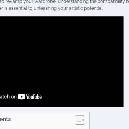
 to revamp your wardrobe, understanding the compatibility 
r is essential to unleashing your artistic potential.
tents