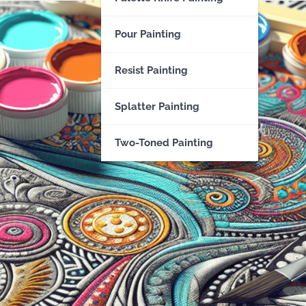
Pour Painting
Resist Painting
Splatter Painting
Two-Toned Painting