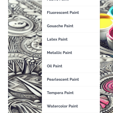
Fluorescent Paint
Gouache Paint
Latex Paint
Metallic Paint
Oil Paint
Pearlescent Paint
Tempera Paint
Watercolor Paint