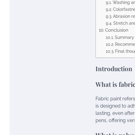
Washing an
Colorfastn
Abrasion r
Stretch an
Conclusion
Summary o
Recommen
Final tho
Introduction
What is fabri
Fabric paint refer
is designed to ad
lasting, even afte
pens, offering vers
What is polye