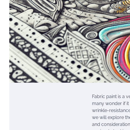
Fabric paint is a 
many wonder if it 
wrinkle-resistance
we will explore th
and consideration