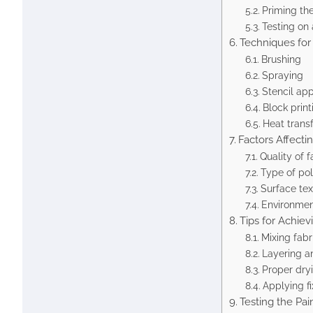
Priming th
Testing on 
Techniques for 
Brushing
Spraying
Stencil app
Block print
Heat trans
Factors Affecti
Quality of f
Type of pol
Surface tex
Environmen
Tips for Achiev
Mixing fabr
Layering a
Proper dry
Applying fi
Testing the Pai