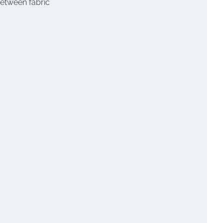
between fabric