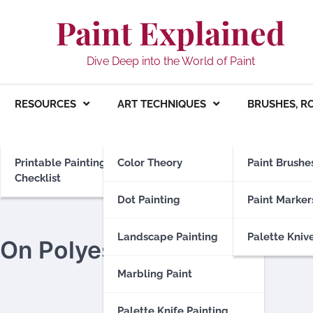
Paint Explained
Dive Deep into the World of Paint
RESOURCES
ART TECHNIQUES
BRUSHES, R
Printable Painting
Color Theory
Paint Brushe
Checklist
Dot Painting
Paint Marker
Landscape Painting
Palette Kniv
 On Polyester
Marbling Paint
Palette Knife Painting