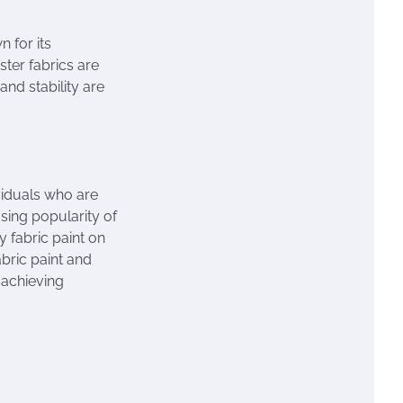
n for its
ester fabrics are
nd stability are
ividuals who are
asing popularity of
y fabric paint on
abric paint and
r achieving