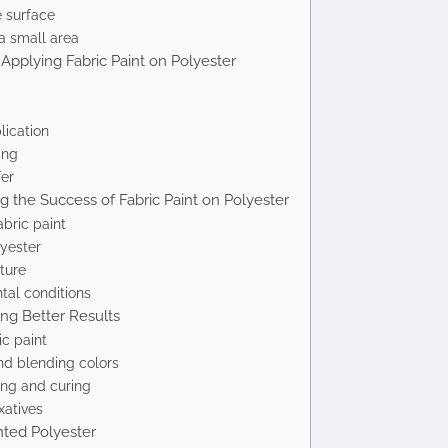
e surface
a small area
Applying Fabric Paint on Polyester
lication
ing
fer
ng the Success of Fabric Paint on Polyester
abric paint
yester
ture
tal conditions
ing Better Results
ic paint
nd blending colors
ing and curing
xatives
nted Polyester