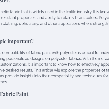
hetic fabric that is widely used in the textile industry. It is know
-resistant properties, and ability to retain vibrant colors. Poly
clothing, upholstery, and other applications where strength a
opic important?
compatibility of fabric paint with polyester is crucial for ind
ting personalized designs on polyester fabrics. With the incre
ustomizations, it is important to know how to effectively appl
ve desired results. This article will explore the properties of f
 as provide insights into their compatibility and techniques fo
mes.
 Fabric Paint