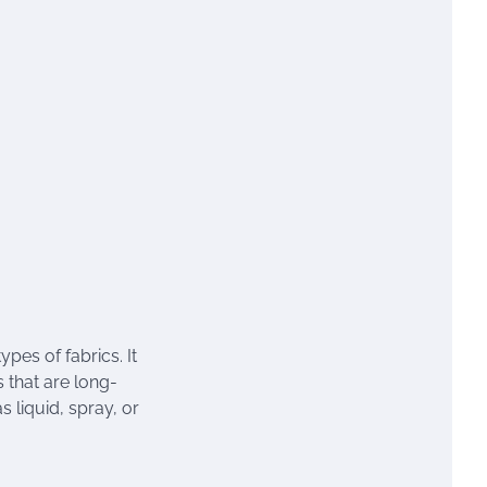
ypes of fabrics. It
 that are long-
s liquid, spray, or