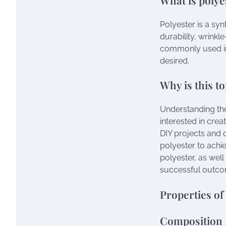
Polyester is a synt
durability, wrinkle
commonly used in 
desired.
Why is this t
Understanding the 
interested in crea
DIY projects and c
polyester to achie
polyester, as well
successful outco
Properties of
Composition