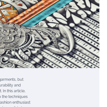
 garments, but
urability and
In this article,
to the techniques
fashion enthusiast