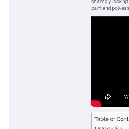
or simply looking
paint and polyeste
Table of Con
Introduction