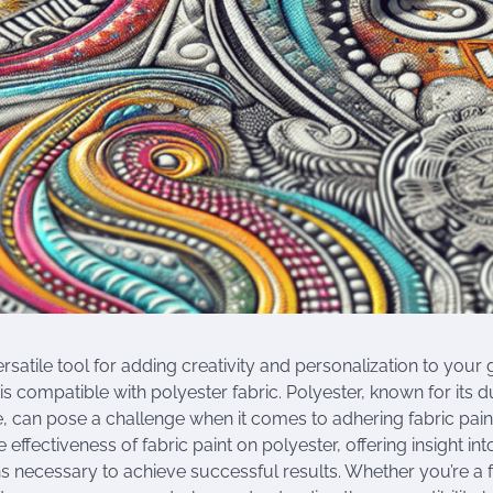
versatile tool for adding creativity and personalization to your
is compatible with polyester fabric. Polyester, known for its d
, can pose a challenge when it comes to adhering fabric paint. 
e effectiveness of fabric paint on polyester, offering insight in
s necessary to achieve successful results. Whether you’re a 