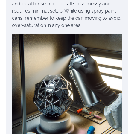
and ideal for smaller jobs. It’s less messy and
requires minimal setup. While using spray paint
cans, remember to keep the can moving to avoid
over-saturation in any one area.