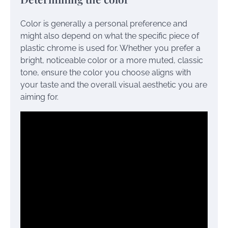
Color is generally a personal preference and
might also depend on what the specific piece of
plastic chrome is used for. Whether you prefer a
bright, noticeable color or a more muted, classic
tone, ensure the color you choose aligns with
your taste and the overall visual aesthetic you are
aiming for.