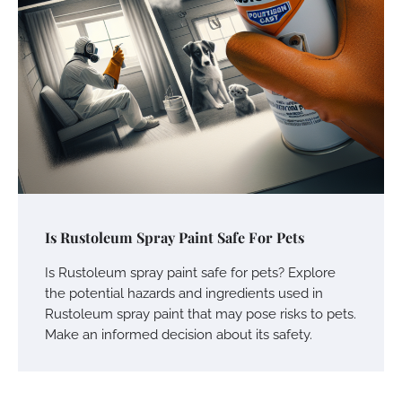
Is Rustoleum Spray Paint Safe For Pets
Is Rustoleum spray paint safe for pets? Explore
the potential hazards and ingredients used in
Rustoleum spray paint that may pose risks to pets.
Make an informed decision about its safety.