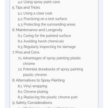
Using spray paint cans
Tips and Tricks
Using a clear coat
Practicing on a test surface
Protecting the surrounding areas
Maintenance and Longevity
Caring for the painted surface
Avoiding harsh chemicals
Regularly inspecting for damage
Pros and Cons
Advantages of spray painting plastic
chrome
Potential drawbacks of spray painting
plastic chrome
Alternatives to Spray Painting
Vinyl wrapping
Chrome plating
Replacing the plastic chrome part
Safety Considerations