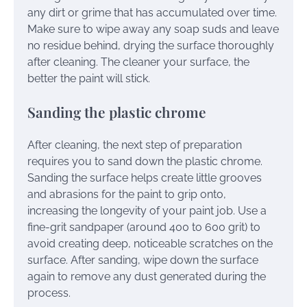
any dirt or grime that has accumulated over time.
Make sure to wipe away any soap suds and leave
no residue behind, drying the surface thoroughly
after cleaning. The cleaner your surface, the
better the paint will stick.
Sanding the plastic chrome
After cleaning, the next step of preparation
requires you to sand down the plastic chrome.
Sanding the surface helps create little grooves
and abrasions for the paint to grip onto,
increasing the longevity of your paint job. Use a
fine-grit sandpaper (around 400 to 600 grit) to
avoid creating deep, noticeable scratches on the
surface. After sanding, wipe down the surface
again to remove any dust generated during the
process.