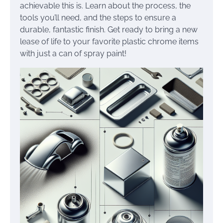
achievable this is. Learn about the process, the
tools you’ll need, and the steps to ensure a
durable, fantastic finish. Get ready to bring a new
lease of life to your favorite plastic chrome items
with just a can of spray paint!