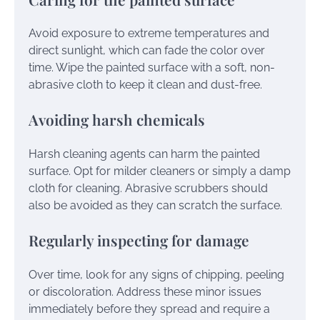
Avoid exposure to extreme temperatures and
direct sunlight, which can fade the color over
time. Wipe the painted surface with a soft, non-
abrasive cloth to keep it clean and dust-free.
Avoiding harsh chemicals
Harsh cleaning agents can harm the painted
surface. Opt for milder cleaners or simply a damp
cloth for cleaning. Abrasive scrubbers should
also be avoided as they can scratch the surface.
Regularly inspecting for damage
Over time, look for any signs of chipping, peeling
or discoloration. Address these minor issues
immediately before they spread and require a