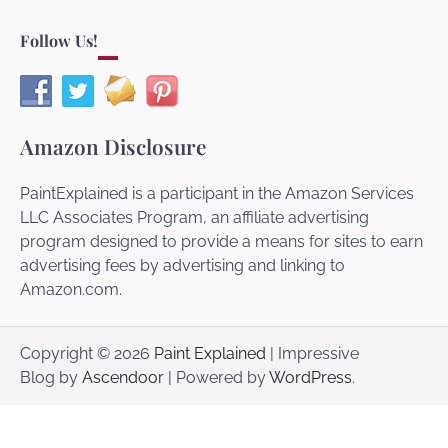
Follow Us!
Amazon Disclosure
PaintExplained is a participant in the Amazon Services
LLC Associates Program, an affiliate advertising
program designed to provide a means for sites to earn
advertising fees by advertising and linking to
Amazon.com.
Copyright © 2026
Paint Explained
| Impressive
Blog by
Ascendoor
| Powered by
WordPress
.