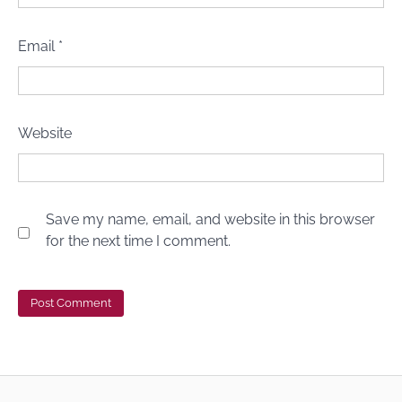
Email
*
Website
Save my name, email, and website in this browser
for the next time I comment.