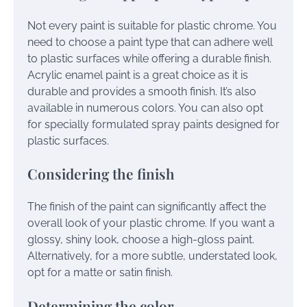
Not every paint is suitable for plastic chrome. You
need to choose a paint type that can adhere well
to plastic surfaces while offering a durable finish.
Acrylic enamel paint is a great choice as it is
durable and provides a smooth finish. It’s also
available in numerous colors. You can also opt
for specially formulated spray paints designed for
plastic surfaces.
Considering the finish
The finish of the paint can significantly affect the
overall look of your plastic chrome. If you want a
glossy, shiny look, choose a high-gloss paint.
Alternatively, for a more subtle, understated look,
opt for a matte or satin finish.
Determining the color