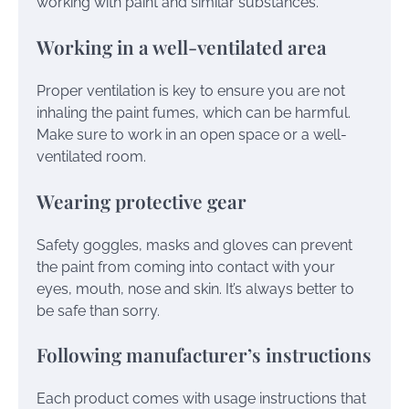
working with paint and similar substances.
Working in a well-ventilated area
Proper ventilation is key to ensure you are not
inhaling the paint fumes, which can be harmful.
Make sure to work in an open space or a well-
ventilated room.
Wearing protective gear
Safety goggles, masks and gloves can prevent
the paint from coming into contact with your
eyes, mouth, nose and skin. It’s always better to
be safe than sorry.
Following manufacturer’s instructions
Each product comes with usage instructions that