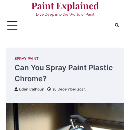
Paint Explained
Skip
to
Dive Deep into the World of Paint
content
SPRAY PAINT
Can You Spray Paint Plastic
Chrome?
Eden Calhoun
18 December 2023