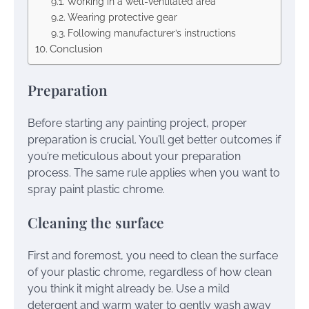
Working in a well-ventilated area
Wearing protective gear
Following manufacturer’s instructions
Conclusion
Preparation
Before starting any painting project, proper
preparation is crucial. You’ll get better outcomes if
you’re meticulous about your preparation
process. The same rule applies when you want to
spray paint plastic chrome.
Cleaning the surface
First and foremost, you need to clean the surface
of your plastic chrome, regardless of how clean
you think it might already be. Use a mild
detergent and warm water to gently wash away