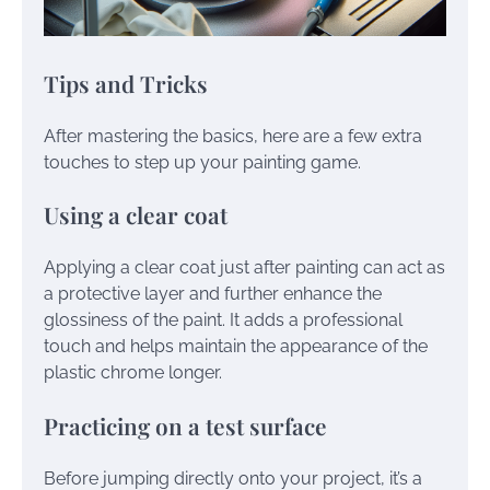
Tips and Tricks
After mastering the basics, here are a few extra
touches to step up your painting game.
Using a clear coat
Applying a clear coat just after painting can act as
a protective layer and further enhance the
glossiness of the paint. It adds a professional
touch and helps maintain the appearance of the
plastic chrome longer.
Practicing on a test surface
Before jumping directly onto your project, it’s a