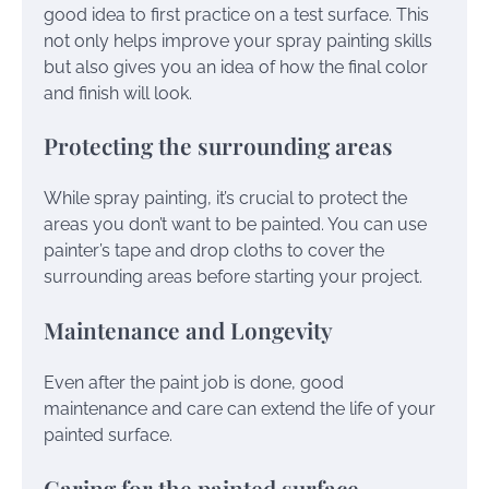
good idea to first practice on a test surface. This
not only helps improve your spray painting skills
but also gives you an idea of how the final color
and finish will look.
Protecting the surrounding areas
While spray painting, it’s crucial to protect the
areas you don’t want to be painted. You can use
painter’s tape and drop cloths to cover the
surrounding areas before starting your project.
Maintenance and Longevity
Even after the paint job is done, good
maintenance and care can extend the life of your
painted surface.
Caring for the painted surface