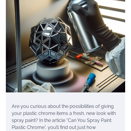
Are you curious about the possibilities of giving
your plastic chrome items a fresh, new look with
spray paint? In the article “Can You Spray Paint
Plastic Chrome”, you’ll find out just how