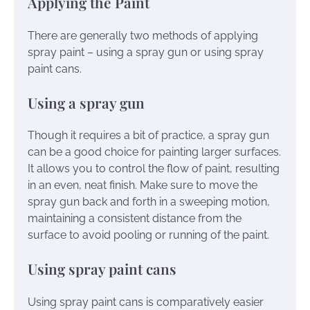
Applying the Paint
There are generally two methods of applying
spray paint – using a spray gun or using spray
paint cans.
Using a spray gun
Though it requires a bit of practice, a spray gun
can be a good choice for painting larger surfaces.
It allows you to control the flow of paint, resulting
in an even, neat finish. Make sure to move the
spray gun back and forth in a sweeping motion,
maintaining a consistent distance from the
surface to avoid pooling or running of the paint.
Using spray paint cans
Using spray paint cans is comparatively easier