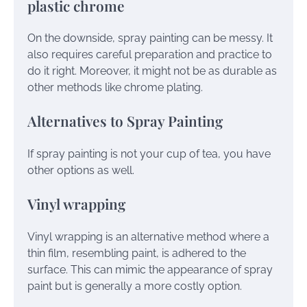
plastic chrome
On the downside, spray painting can be messy. It
also requires careful preparation and practice to
do it right. Moreover, it might not be as durable as
other methods like chrome plating.
Alternatives to Spray Painting
If spray painting is not your cup of tea, you have
other options as well.
Vinyl wrapping
Vinyl wrapping is an alternative method where a
thin film, resembling paint, is adhered to the
surface. This can mimic the appearance of spray
paint but is generally a more costly option.