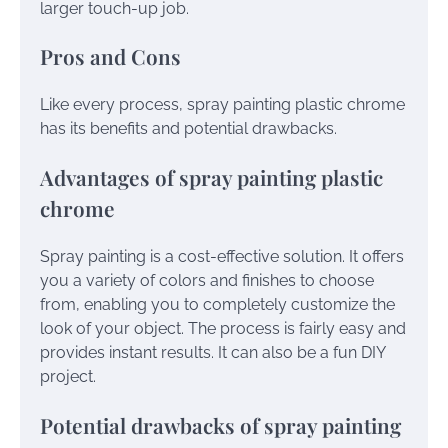
larger touch-up job.
Pros and Cons
Like every process, spray painting plastic chrome
has its benefits and potential drawbacks.
Advantages of spray painting plastic
chrome
Spray painting is a cost-effective solution. It offers
you a variety of colors and finishes to choose
from, enabling you to completely customize the
look of your object. The process is fairly easy and
provides instant results. It can also be a fun DIY
project.
Potential drawbacks of spray painting