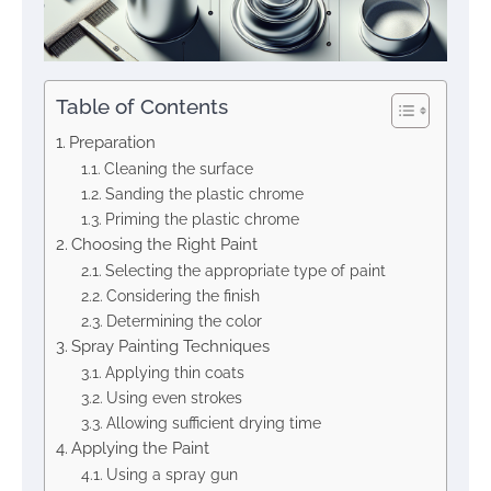
Table of Contents
Preparation
Cleaning the surface
Sanding the plastic chrome
Priming the plastic chrome
Choosing the Right Paint
Selecting the appropriate type of paint
Considering the finish
Determining the color
Spray Painting Techniques
Applying thin coats
Using even strokes
Allowing sufficient drying time
Applying the Paint
Using a spray gun