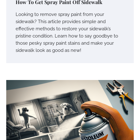
How To Get Spray Paint Off Sidewalk
Looking to remove spray paint from your
sidewalk? This article provides simple and
effective methods to restore your sidewalk’s
pristine condition. Learn how to say goodbye to
those pesky spray paint stains and make your
sidewalk look as good as new!