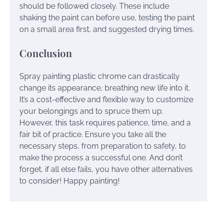
should be followed closely. These include
shaking the paint can before use, testing the paint
on a small area first, and suggested drying times.
Conclusion
Spray painting plastic chrome can drastically
change its appearance, breathing new life into it.
It’s a cost-effective and flexible way to customize
your belongings and to spruce them up.
However, this task requires patience, time, and a
fair bit of practice. Ensure you take all the
necessary steps, from preparation to safety, to
make the process a successful one. And don’t
forget, if all else fails, you have other alternatives
to consider! Happy painting!