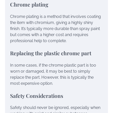
Chrome plating
Chrome plating is a method that involves coating
the item with chromium, giving a highly shiny
finish. It’s typically more durable than spray paint
but comes with a higher cost and requires
professional help to complete.
Replacing the plastic chrome part
In some cases, if the chrome plastic part is too
worn or damaged, it may be best to simply
replace the part. However, this is typically the
most expensive option.
Safety Considerations
Safety should never be ignored, especially when