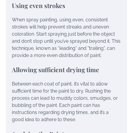
Using even strokes
When spray painting, using even, consistent
strokes will help prevent streaks and uneven
coloration. Start spraying just before the object
and don’t stop until you’ve sprayed beyond it. This
technique, known as “leading” and “trailing”, can
provide a more even distribution of paint.
Allowing sufficient drying time
Between each coat of paint, it’s vital to allow
sufficient time for the paint to dry. Rushing the
process can lead to muddy colors, smudges, or
bubbling of the paint. Each paint can has
instructions regarding drying times, and it’s a
good idea to adhere to these.