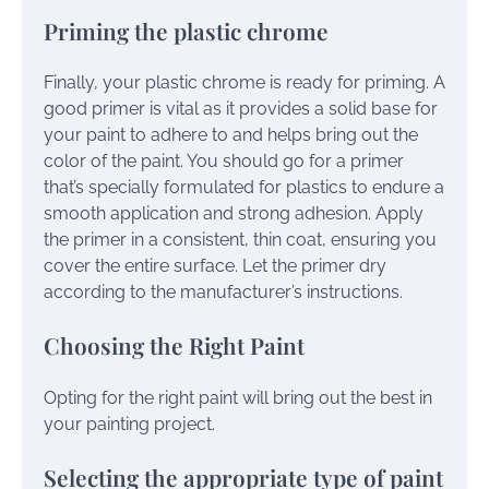
Priming the plastic chrome
Finally, your plastic chrome is ready for priming. A
good primer is vital as it provides a solid base for
your paint to adhere to and helps bring out the
color of the paint. You should go for a primer
that’s specially formulated for plastics to endure a
smooth application and strong adhesion. Apply
the primer in a consistent, thin coat, ensuring you
cover the entire surface. Let the primer dry
according to the manufacturer’s instructions.
Choosing the Right Paint
Opting for the right paint will bring out the best in
your painting project.
Selecting the appropriate type of paint