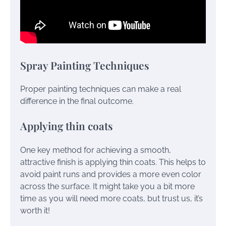
Spray Painting Techniques
Proper painting techniques can make a real
difference in the final outcome.
Applying thin coats
One key method for achieving a smooth,
attractive finish is applying thin coats. This helps to
avoid paint runs and provides a more even color
across the surface. It might take you a bit more
time as you will need more coats, but trust us, it’s
worth it!