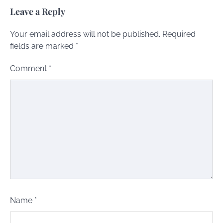
Leave a Reply
Your email address will not be published.
Required
fields are marked
*
Comment
*
Name
*