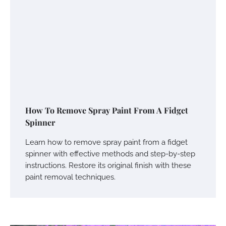
How To Remove Spray Paint From A Fidget
Spinner
Learn how to remove spray paint from a fidget
spinner with effective methods and step-by-step
instructions. Restore its original finish with these
paint removal techniques.