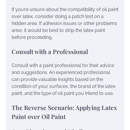
If you’re unsure about the compatibility of oil paint
over latex, consider doing a patch test on a
hidden area. If adhesion issues or other problems
arise, it would be best to strip the latex paint
before proceeding.
Consult with a Professional
Consult with a paint professional for their advice
and suggestions. An experienced professional
can provide valuable insights based on the
condition of your surfaces, the brand of the latex
paint, and the type of oil paint you intend to use.
The Reverse Scenario: Applying Latex
Paint over Oil Paint