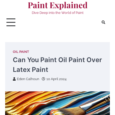
Paint Explained
Skip
to
Dive Deep into the World of Paint
content
OIL PAINT
Can You Paint Oil Paint Over
Latex Paint
Eden Calhoun
10 April 2024