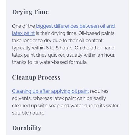
Drying Time
One of the
biggest differences between oil and
latex paint
is their drying time. Oil-based paints
take longer to dry due to their oil content,
typically within 6 to 8 hours. On the other hand,
latex paint dries quicker, usually within an hour,
thanks to its water-based formula.
Cleanup Process
Cleaning up after applying oil paint
requires
solvents, whereas latex paint can be easily
cleaned up with soap and water due to its water-
soluble nature.
Durability