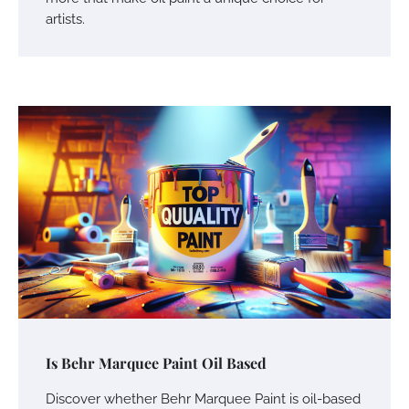
artists.
Is Behr Marquee Paint Oil Based
Discover whether Behr Marquee Paint is oil-based