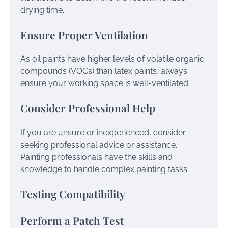
drying time.
Ensure Proper Ventilation
As oil paints have higher levels of volatile organic
compounds (VOCs) than latex paints, always
ensure your working space is well-ventilated.
Consider Professional Help
If you are unsure or inexperienced, consider
seeking professional advice or assistance.
Painting professionals have the skills and
knowledge to handle complex painting tasks.
Testing Compatibility
Perform a Patch Test