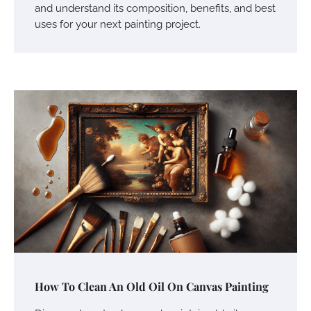
and understand its composition, benefits, and best
uses for your next painting project.
How To Clean An Old Oil On Canvas Painting