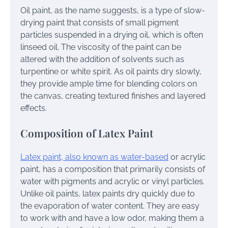
Oil paint, as the name suggests, is a type of slow-
drying paint that consists of small pigment
particles suspended in a drying oil, which is often
linseed oil. The viscosity of the paint can be
altered with the addition of solvents such as
turpentine or white spirit. As oil paints dry slowly,
they provide ample time for blending colors on
the canvas, creating textured finishes and layered
effects.
Composition of Latex Paint
Latex paint, also known as water-based
or acrylic
paint, has a composition that primarily consists of
water with pigments and acrylic or vinyl particles.
Unlike oil paints, latex paints dry quickly due to
the evaporation of water content. They are easy
to work with and have a low odor, making them a