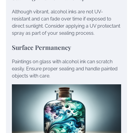
Although vibrant, alcohol inks are not UV-
resistant and can fade over time if exposed to
direct sunlight. Consider applying a UV protectant
spray as part of your sealing process.
Surface Permanency
Paintings on glass with alcohol ink can scratch
easily. Ensure proper sealing and handle painted
objects with care.