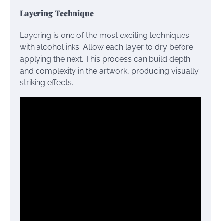
Layering Technique
Layering is one of the most exciting techniques
with alcohol inks. Allow each layer to dry before
applying the next. This process can build depth
and complexity in the artwork, producing visually
striking effects.