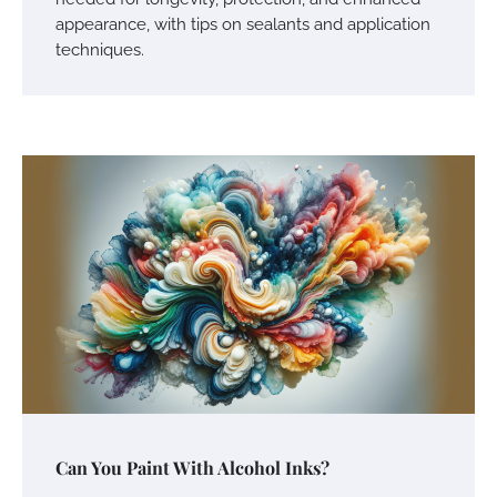
appearance, with tips on sealants and application
techniques.
Can You Paint With Alcohol Inks?