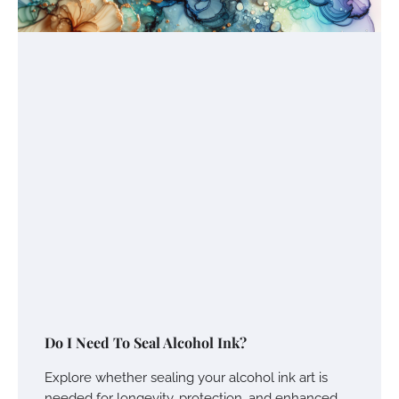
Do I Need To Seal Alcohol Ink?
Explore whether sealing your alcohol ink art is
needed for longevity, protection, and enhanced