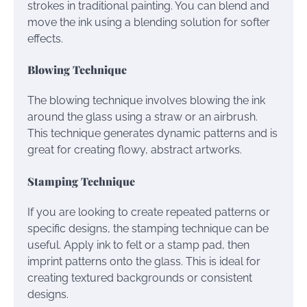
strokes in traditional painting. You can blend and
move the ink using a blending solution for softer
effects.
Blowing Technique
The blowing technique involves blowing the ink
around the glass using a straw or an airbrush.
This technique generates dynamic patterns and is
great for creating flowy, abstract artworks.
Stamping Technique
If you are looking to create repeated patterns or
specific designs, the stamping technique can be
useful. Apply ink to felt or a stamp pad, then
imprint patterns onto the glass. This is ideal for
creating textured backgrounds or consistent
designs.