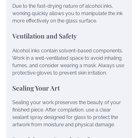
Due to the fast-drying nature of alcohol inks,
working quickly allows you to manipulate the ink
more effectively on the glass surface.
Ventilation and Safety
Alcohol inks contain solvent-based components.
Work in a well-ventilated space to avoid inhaling
fumes, and consider wearing a mask. Always use
protective gloves to prevent skin irritation.
Sealing Your Art
Sealing your work preserves the beauty of your
finished piece. After completion, use a clear
sealant spray designed for glass to protect the
artwork from moisture and physical damage.