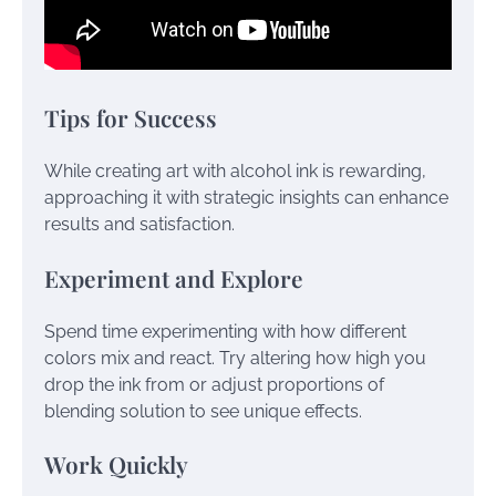
Tips for Success
While creating art with alcohol ink is rewarding,
approaching it with strategic insights can enhance
results and satisfaction.
Experiment and Explore
Spend time experimenting with how different
colors mix and react. Try altering how high you
drop the ink from or adjust proportions of
blending solution to see unique effects.
Work Quickly