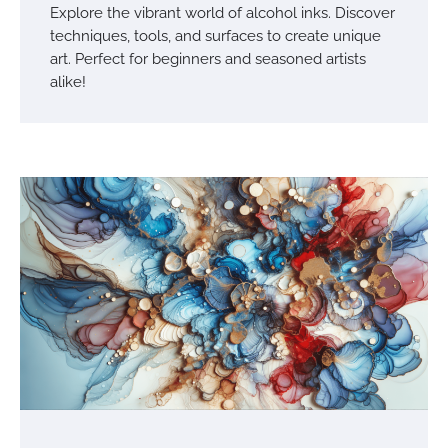
Explore the vibrant world of alcohol inks. Discover
techniques, tools, and surfaces to create unique
art. Perfect for beginners and seasoned artists
alike!