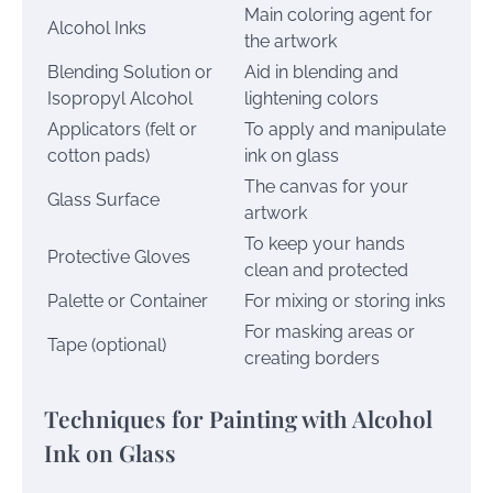
Main coloring agent for
Alcohol Inks
the artwork
Blending Solution or
Aid in blending and
Isopropyl Alcohol
lightening colors
Applicators (felt or
To apply and manipulate
cotton pads)
ink on glass
The canvas for your
Glass Surface
artwork
To keep your hands
Protective Gloves
clean and protected
Palette or Container
For mixing or storing inks
For masking areas or
Tape (optional)
creating borders
Techniques for Painting with Alcohol
Ink on Glass