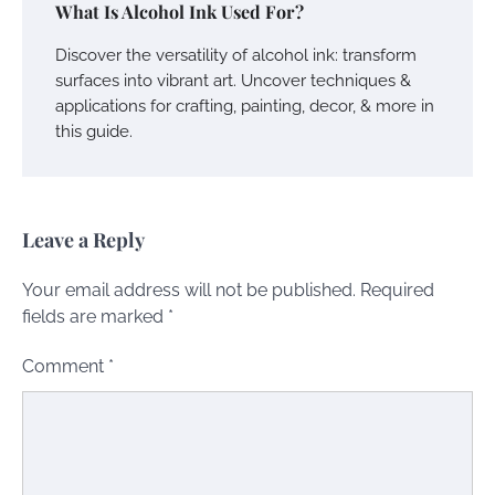
What Is Alcohol Ink Used For?
Discover the versatility of alcohol ink: transform
surfaces into vibrant art. Uncover techniques &
applications for crafting, painting, decor, & more in
this guide.
Leave a Reply
Your email address will not be published.
Required
fields are marked
*
Comment
*