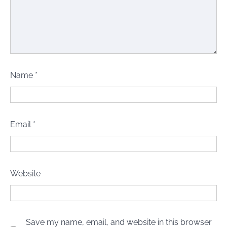
Name
*
Email
*
Website
Save my name, email, and website in this browser