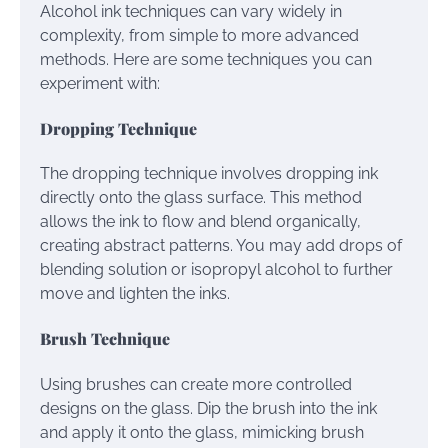
Alcohol ink techniques can vary widely in
complexity, from simple to more advanced
methods. Here are some techniques you can
experiment with:
Dropping Technique
The dropping technique involves dropping ink
directly onto the glass surface. This method
allows the ink to flow and blend organically,
creating abstract patterns. You may add drops of
blending solution or isopropyl alcohol to further
move and lighten the inks.
Brush Technique
Using brushes can create more controlled
designs on the glass. Dip the brush into the ink
and apply it onto the glass, mimicking brush