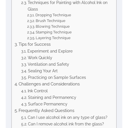
Techniques for Painting with Alcohol Ink on
Glass
Dropping Technique
Brush Technique
Blowing Technique
Stamping Technique
Layering Technique
Tips for Success
Experiment and Explore
Work Quickly
Ventilation and Safety
Sealing Your Art
Practicing on Sample Surfaces
Challenges and Considerations
Ink Control
Staining and Permanency
Surface Permanency
Frequently Asked Questions
Can I use alcohol ink on any type of glass?
Can I remove alcohol ink from the glass?