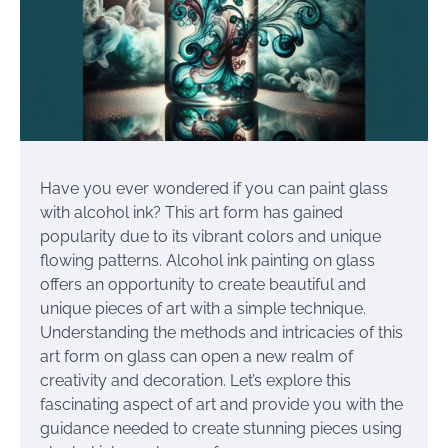
Have you ever wondered if you can paint glass
with alcohol ink? This art form has gained
popularity due to its vibrant colors and unique
flowing patterns. Alcohol ink painting on glass
offers an opportunity to create beautiful and
unique pieces of art with a simple technique.
Understanding the methods and intricacies of this
art form on glass can open a new realm of
creativity and decoration. Let’s explore this
fascinating aspect of art and provide you with the
guidance needed to create stunning pieces using