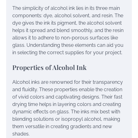
The simplicity of alcohol ink lies in its three main
components: dye, alcohol solvent, and resin. The
dye gives the ink its pigment, the alcohol solvent
helps it spread and blend smoothly, and the resin
allows it to adhere to non-porous surfaces like
glass. Understanding these elements can aid you
in selecting the correct supplies for your project.
Properties of Alcohol Ink
Alcohol inks are renowned for their transparency
and fluidity. These properties enable the creation
of vivid colors and captivating designs. Their fast
drying time helps in layering colors and creating
dynamic effects on glass. The inks mix best with
blending solutions or isopropyl alcohol, making
them versatile in creating gradients and new
shades.