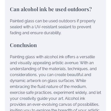
Can alcohol ink be used outdoors?
Painted glass can be used outdoors if properly
sealed with a UV-resistant sealant to prevent
fading and ensure durability.
Conclusion
Painting glass with alcohol ink offers a versatile
and visually appealing artistic avenue. With an
understanding of the materials, techniques, and
considerations, you can create beautiful and
dynamic artwork on glass surfaces. While
embracing the fluid nature of the medium,
exercise safe practices, experiment widely, and let
your creativity guide your art. Alcohol ink
provides an ever-evolving canvas of possibilities,
inviting you to explore the breadth of your artistic