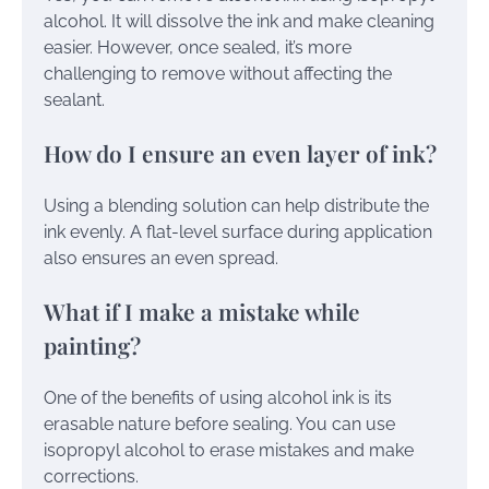
alcohol. It will dissolve the ink and make cleaning
easier. However, once sealed, it’s more
challenging to remove without affecting the
sealant.
How do I ensure an even layer of ink?
Using a blending solution can help distribute the
ink evenly. A flat-level surface during application
also ensures an even spread.
What if I make a mistake while
painting?
One of the benefits of using alcohol ink is its
erasable nature before sealing. You can use
isopropyl alcohol to erase mistakes and make
corrections.