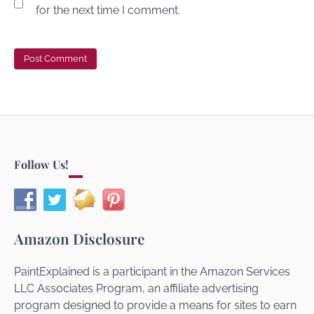
for the next time I comment.
Follow Us!
Amazon Disclosure
PaintExplained is a participant in the Amazon Services
LLC Associates Program, an affiliate advertising
program designed to provide a means for sites to earn