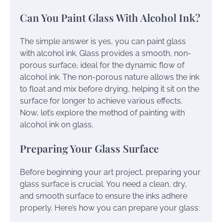
Can You Paint Glass With Alcohol Ink?
The simple answer is yes, you can paint glass
with alcohol ink. Glass provides a smooth, non-
porous surface, ideal for the dynamic flow of
alcohol ink. The non-porous nature allows the ink
to float and mix before drying, helping it sit on the
surface for longer to achieve various effects.
Now, let’s explore the method of painting with
alcohol ink on glass.
Preparing Your Glass Surface
Before beginning your art project, preparing your
glass surface is crucial. You need a clean, dry,
and smooth surface to ensure the inks adhere
properly. Here’s how you can prepare your glass: