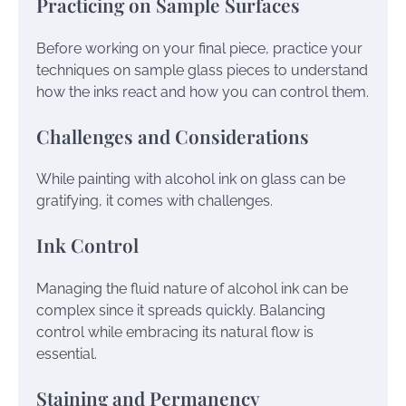
Practicing on Sample Surfaces
Before working on your final piece, practice your
techniques on sample glass pieces to understand
how the inks react and how you can control them.
Challenges and Considerations
While painting with alcohol ink on glass can be
gratifying, it comes with challenges.
Ink Control
Managing the fluid nature of alcohol ink can be
complex since it spreads quickly. Balancing
control while embracing its natural flow is
essential.
Staining and Permanency