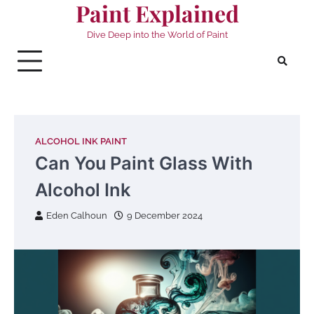
Paint Explained
Skip
to
Dive Deep into the World of Paint
content
ALCOHOL INK PAINT
Can You Paint Glass With
Alcohol Ink
Eden Calhoun
9 December 2024