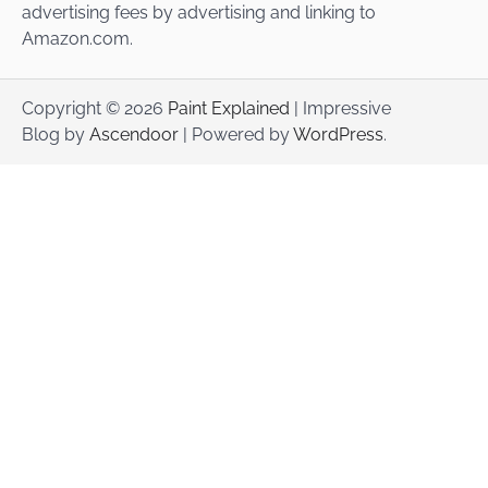
advertising fees by advertising and linking to
Amazon.com.
Copyright © 2026
Paint Explained
| Impressive
Blog by
Ascendoor
| Powered by
WordPress
.