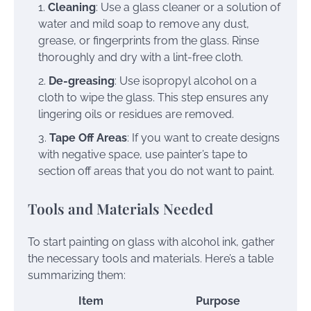
Cleaning
: Use a glass cleaner or a solution of
water and mild soap to remove any dust,
grease, or fingerprints from the glass. Rinse
thoroughly and dry with a lint-free cloth.
De-greasing
: Use isopropyl alcohol on a
cloth to wipe the glass. This step ensures any
lingering oils or residues are removed.
Tape Off Areas
: If you want to create designs
with negative space, use painter’s tape to
section off areas that you do not want to paint.
Tools and Materials Needed
To start painting on glass with alcohol ink, gather
the necessary tools and materials. Here’s a table
summarizing them:
Item
Purpose