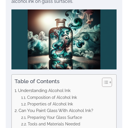
alcohol ink on glass surfaces.
Table of Contents
Understanding Alcohol Ink
Composition of Alcohol Ink
Properties of Alcohol Ink
Can You Paint Glass With Alcohol Ink?
Preparing Your Glass Surface
Tools and Materials Needed