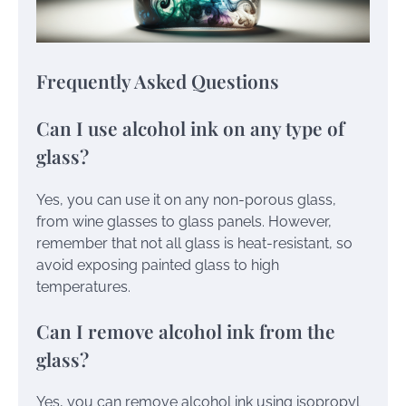
Frequently Asked Questions
Can I use alcohol ink on any type of
glass?
Yes, you can use it on any non-porous glass,
from wine glasses to glass panels. However,
remember that not all glass is heat-resistant, so
avoid exposing painted glass to high
temperatures.
Can I remove alcohol ink from the
glass?
Yes, you can remove alcohol ink using isopropyl