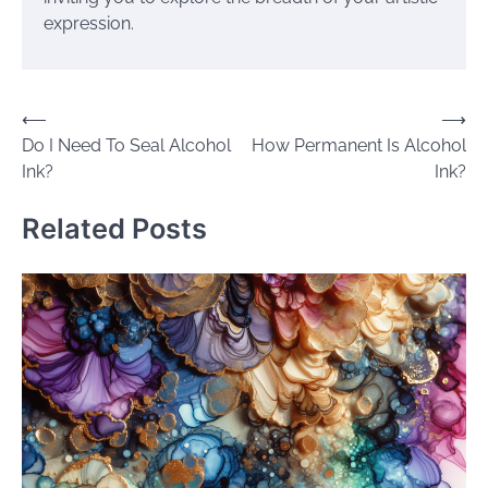
expression.
Post
⟵
⟶
Do I Need To Seal Alcohol
How Permanent Is Alcohol
navigation
Ink?
Ink?
Related Posts