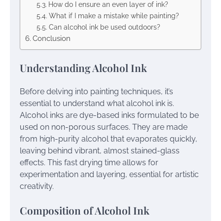
How do I ensure an even layer of ink?
What if I make a mistake while painting?
Can alcohol ink be used outdoors?
Conclusion
Understanding Alcohol Ink
Before delving into painting techniques, it’s
essential to understand what alcohol ink is.
Alcohol inks are dye-based inks formulated to be
used on non-porous surfaces. They are made
from high-purity alcohol that evaporates quickly,
leaving behind vibrant, almost stained-glass
effects. This fast drying time allows for
experimentation and layering, essential for artistic
creativity.
Composition of Alcohol Ink