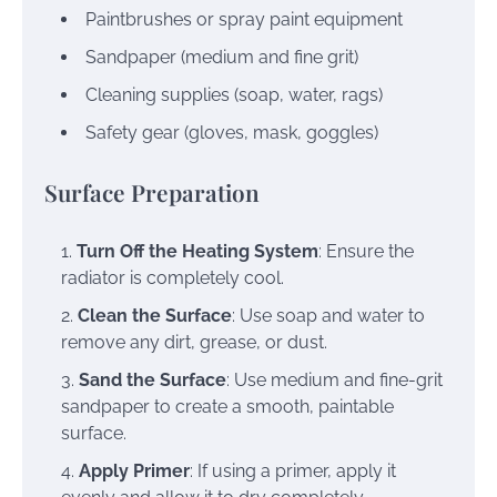
Paintbrushes or spray paint equipment
Sandpaper (medium and fine grit)
Cleaning supplies (soap, water, rags)
Safety gear (gloves, mask, goggles)
Surface Preparation
Turn Off the Heating System
: Ensure the
radiator is completely cool.
Clean the Surface
: Use soap and water to
remove any dirt, grease, or dust.
Sand the Surface
: Use medium and fine-grit
sandpaper to create a smooth, paintable
surface.
Apply Primer
: If using a primer, apply it