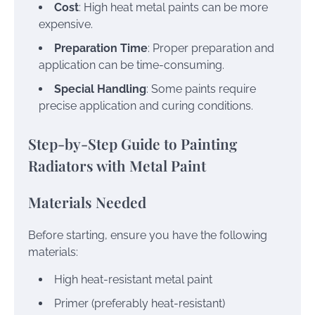
Cost
: High heat metal paints can be more
expensive.
Preparation Time
: Proper preparation and
application can be time-consuming.
Special Handling
: Some paints require
precise application and curing conditions.
Step-by-Step Guide to Painting
Radiators with Metal Paint
Materials Needed
Before starting, ensure you have the following
materials:
High heat-resistant metal paint
Primer (preferably heat-resistant)