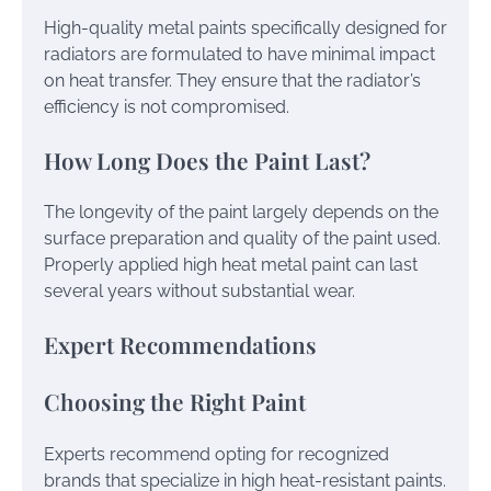
High-quality metal paints specifically designed for
radiators are formulated to have minimal impact
on heat transfer. They ensure that the radiator’s
efficiency is not compromised.
How Long Does the Paint Last?
The longevity of the paint largely depends on the
surface preparation and quality of the paint used.
Properly applied high heat metal paint can last
several years without substantial wear.
Expert Recommendations
Choosing the Right Paint
Experts recommend opting for recognized
brands that specialize in high heat-resistant paints.