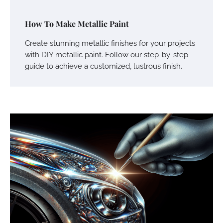
How To Make Metallic Paint
Create stunning metallic finishes for your projects
with DIY metallic paint. Follow our step-by-step
guide to achieve a customized, lustrous finish.