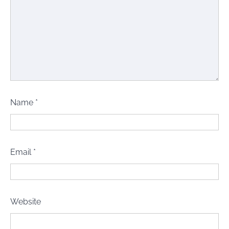
Name
*
Email
*
Website