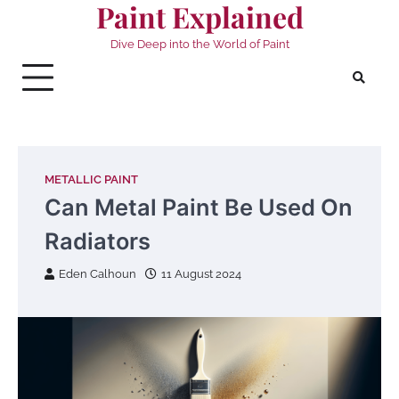
Paint Explained
Skip
to
Dive Deep into the World of Paint
content
METALLIC PAINT
Can Metal Paint Be Used On
Radiators
Eden Calhoun
11 August 2024