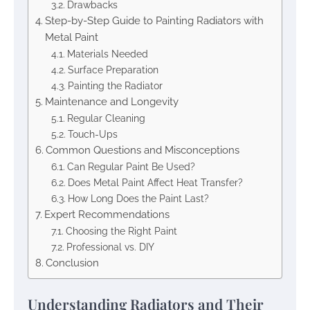
Drawbacks
Step-by-Step Guide to Painting Radiators with
Metal Paint
Materials Needed
Surface Preparation
Painting the Radiator
Maintenance and Longevity
Regular Cleaning
Touch-Ups
Common Questions and Misconceptions
Can Regular Paint Be Used?
Does Metal Paint Affect Heat Transfer?
How Long Does the Paint Last?
Expert Recommendations
Choosing the Right Paint
Professional vs. DIY
Conclusion
Understanding Radiators and Their