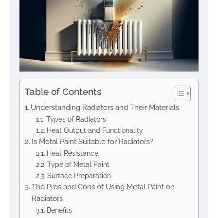
Table of Contents
Understanding Radiators and Their Materials
Types of Radiators
Heat Output and Functionality
Is Metal Paint Suitable for Radiators?
Heat Resistance
Type of Metal Paint
Surface Preparation
The Pros and Cons of Using Metal Paint on
Radiators
Benefits