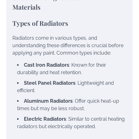
Materials
Types of Radiators
Radiators come in various types, and
understanding these differences is crucial before
applying any paint. Common types include:
Cast Iron Radiators
: Known for their
durability and heat retention.
Steel Panel Radiators
: Lightweight and
efficient.
Aluminum Radiators
: Offer quick heat-up
times but may be less robust.
Electric Radiators
: Similar to central heating
radiators but electrically operated.