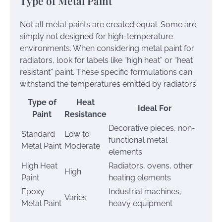
Type of Metal Paint
Not all metal paints are created equal. Some are
simply not designed for high-temperature
environments. When considering metal paint for
radiators, look for labels like “high heat” or “heat
resistant” paint. These specific formulations can
withstand the temperatures emitted by radiators.
Type of
Heat
Ideal For
Paint
Resistance
Decorative pieces, non-
Standard
Low to
functional metal
Metal Paint
Moderate
elements
High Heat
Radiators, ovens, other
High
Paint
heating elements
Epoxy
Industrial machines,
Varies
Metal Paint
heavy equipment