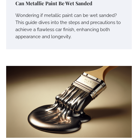
Can Metallic Paint Be Wet Sanded
Wondering if metallic paint can be wet sanded?
This guide dives into the steps and precautions to
achieve a flawless car finish, enhancing both
appearance and longevity.