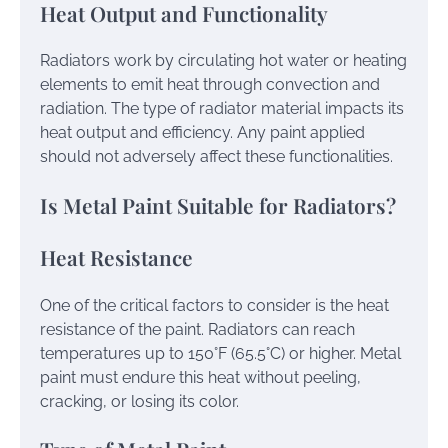
Heat Output and Functionality
Radiators work by circulating hot water or heating
elements to emit heat through convection and
radiation. The type of radiator material impacts its
heat output and efficiency. Any paint applied
should not adversely affect these functionalities.
Is Metal Paint Suitable for Radiators?
Heat Resistance
One of the critical factors to consider is the heat
resistance of the paint. Radiators can reach
temperatures up to 150°F (65.5°C) or higher. Metal
paint must endure this heat without peeling,
cracking, or losing its color.