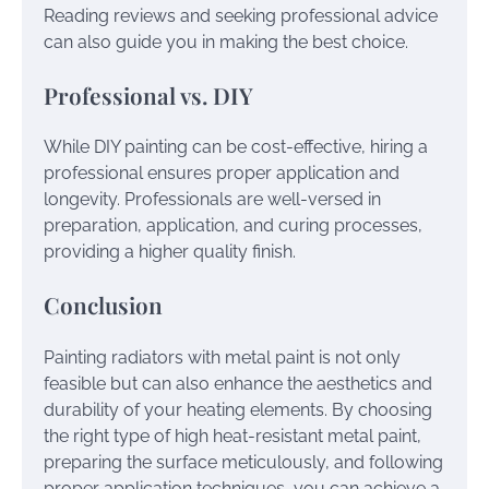
Reading reviews and seeking professional advice
can also guide you in making the best choice.
Professional vs. DIY
While DIY painting can be cost-effective, hiring a
professional ensures proper application and
longevity. Professionals are well-versed in
preparation, application, and curing processes,
providing a higher quality finish.
Conclusion
Painting radiators with metal paint is not only
feasible but can also enhance the aesthetics and
durability of your heating elements. By choosing
the right type of high heat-resistant metal paint,
preparing the surface meticulously, and following
proper application techniques, you can achieve a