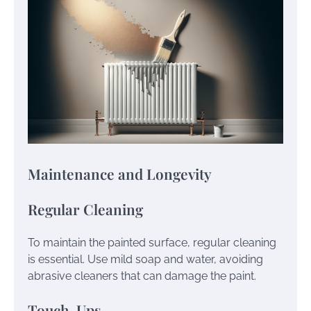
Maintenance and Longevity
Regular Cleaning
To maintain the painted surface, regular cleaning
is essential. Use mild soap and water, avoiding
abrasive cleaners that can damage the paint.
Touch-Ups