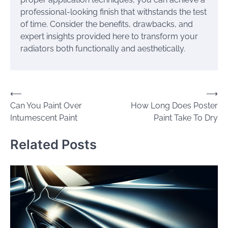
professional-looking finish that withstands the test
of time. Consider the benefits, drawbacks, and
expert insights provided here to transform your
radiators both functionally and aesthetically.
Post
⟵
⟶
Can You Paint Over
How Long Does Poster
navigation
Intumescent Paint
Paint Take To Dry
Related Posts