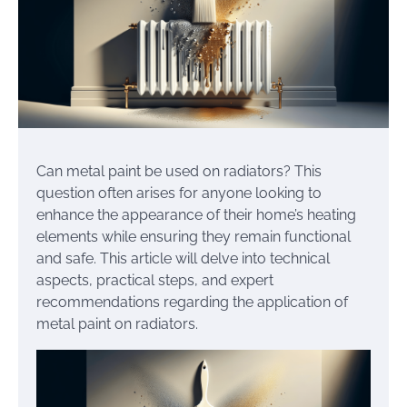
Can metal paint be used on radiators? This
question often arises for anyone looking to
enhance the appearance of their home’s heating
elements while ensuring they remain functional
and safe. This article will delve into technical
aspects, practical steps, and expert
recommendations regarding the application of
metal paint on radiators.