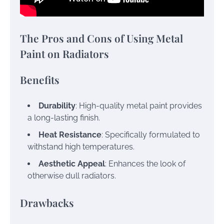
The Pros and Cons of Using Metal
Paint on Radiators
Benefits
Durability
: High-quality metal paint provides
a long-lasting finish.
Heat Resistance
: Specifically formulated to
withstand high temperatures.
Aesthetic Appeal
: Enhances the look of
otherwise dull radiators.
Drawbacks