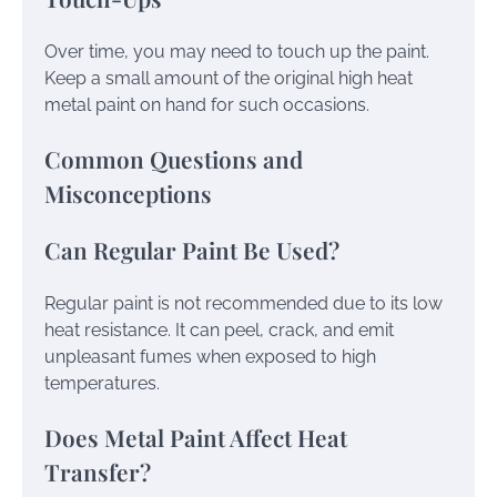
Over time, you may need to touch up the paint.
Keep a small amount of the original high heat
metal paint on hand for such occasions.
Common Questions and
Misconceptions
Can Regular Paint Be Used?
Regular paint is not recommended due to its low
heat resistance. It can peel, crack, and emit
unpleasant fumes when exposed to high
temperatures.
Does Metal Paint Affect Heat
Transfer?