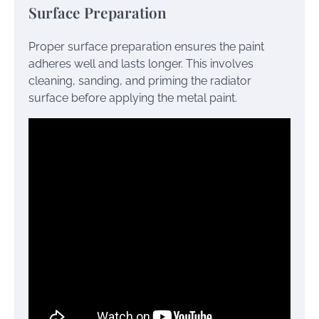
Surface Preparation
Proper surface preparation ensures the paint
adheres well and lasts longer. This involves
cleaning, sanding, and priming the radiator
surface before applying the metal paint.