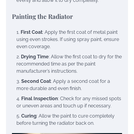
evenly and allow it to dry completely.
Painting the Radiator
First Coat
: Apply the first coat of metal paint
using even strokes. If using spray paint, ensure
even coverage.
Drying Time
: Allow the first coat to dry for the
recommended time as per the paint
manufacturer’s instructions.
Second Coat
: Apply a second coat for a
more durable and even finish.
Final Inspection
: Check for any missed spots
or uneven areas and touch up if necessary.
Curing
: Allow the paint to cure completely
before turning the radiator back on.