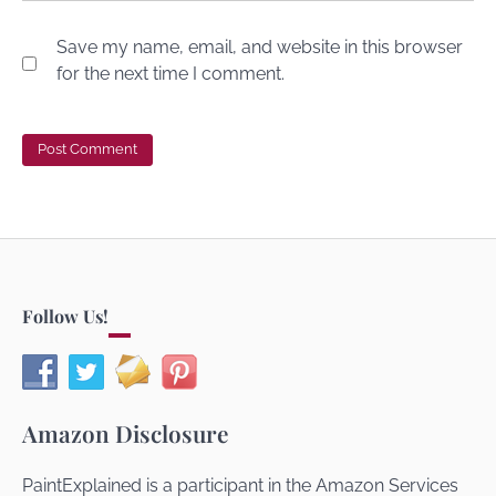
Save my name, email, and website in this browser
for the next time I comment.
Follow Us!
Amazon Disclosure
PaintExplained is a participant in the Amazon Services