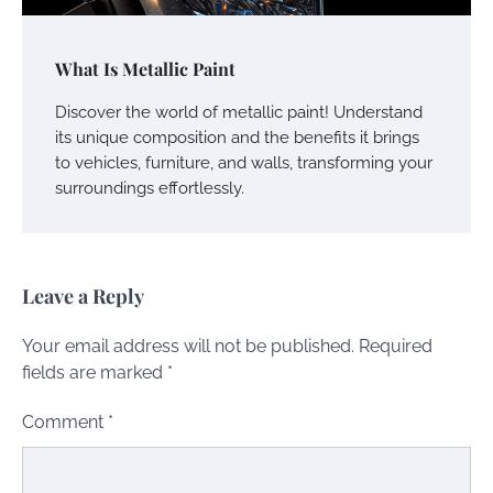
What Is Metallic Paint
Discover the world of metallic paint! Understand
its unique composition and the benefits it brings
to vehicles, furniture, and walls, transforming your
surroundings effortlessly.
Leave a Reply
Your email address will not be published.
Required
fields are marked
*
Comment
*