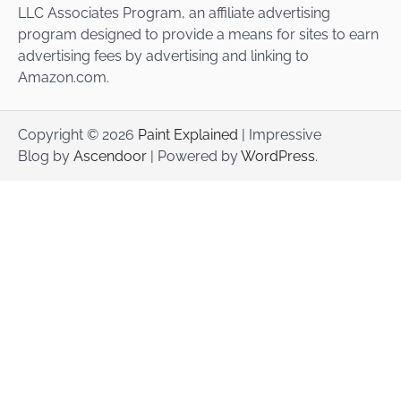
LLC Associates Program, an affiliate advertising
program designed to provide a means for sites to earn
advertising fees by advertising and linking to
Amazon.com.
Copyright © 2026
Paint Explained
| Impressive
Blog by
Ascendoor
| Powered by
WordPress
.