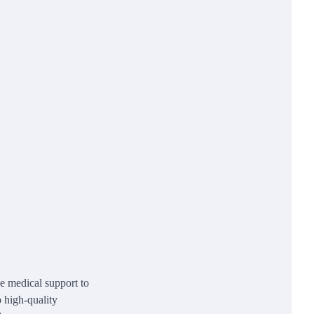
e medical support to
o high-quality