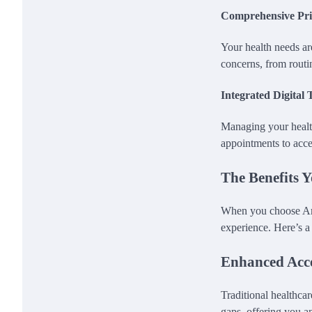
Comprehensive Pr
Your health needs ar
concerns, from routi
Integrated Digital 
Managing your health
appointments to acce
The Benefits 
When you choose Ama
experience. Here’s 
Enhanced Acce
Traditional healthca
gaps, offering you an