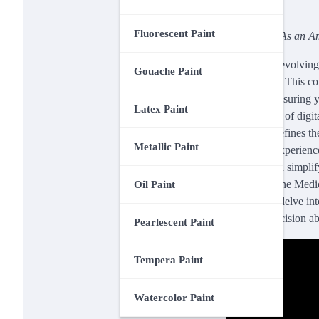
Fluorescent Paint
Disclosure: As an Am
In a rapidly evolvin
Gouache Paint
accessibility. This 
approach, ensuring y
Latex Paint
convenience of digita
Medical redefines th
Metallic Paint
healthcare experienc
how you can simplify
“Amazon One Medical
Oil Paint
review will delve i
informed decision ab
Pearlescent Paint
Tempera Paint
Watercolor Paint