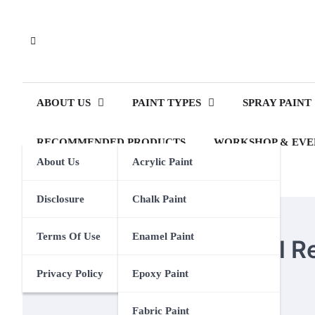
Skip
to
content
ABOUT US
PAINT TYPES
SPRAY PAINT
RECOMMENDED PRODUCTS
WORKSHOP & EVE
About Us
Acrylic Paint
Disclosure
Chalk Paint
PAINT BRUSHES
Terms Of Use
Enamel Paint
Amazon One Medical R
Privacy Policy
Epoxy Paint
Eden Calhoun
18 July 2024
Fabric Paint