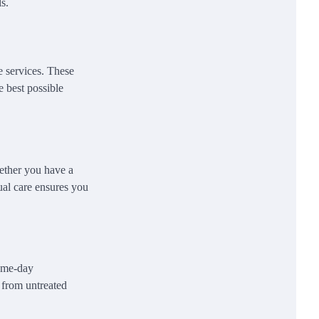
s.
e services. These
e best possible
ether you have a
ual care ensures you
same-day
s from untreated