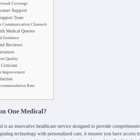
etwork Coverage
tomer Support
Support Team
le Communication Channels
ith Medical Queries
d Guidance
and Reviews
eriences
ent Quality
 Criticism
or Improvement
sfaction
ecommendation Rate
on One Medical?
is an innovative healthcare service designed to provide comprehensiv
grating technology with personalized care, it ensures you have access t