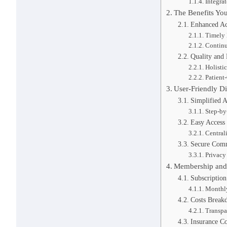
Integra
The Benefits Yo
Enhanced Acc
Timely 
Continu
Quality and 
Holisti
Patient
User-Friendly Di
Simplified 
Step-by
Easy Access
Central
Secure Comm
Privacy
Membership and 
Subscription
Monthly
Costs Break
Transpa
Insurance Co