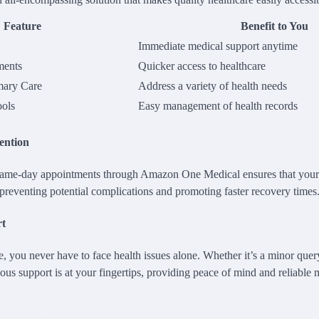
Feature
Benefit to You
Immediate medical support anytime
ments
Quicker access to healthcare
mary Care
Address a variety of health needs
ools
Easy management of health records
ention
 same-day appointments through Amazon One Medical ensures that your 
preventing potential complications and promoting faster recovery times
rt
e, you never have to face health issues alone. Whether it’s a minor query
ous support is at your fingertips, providing peace of mind and reliable 