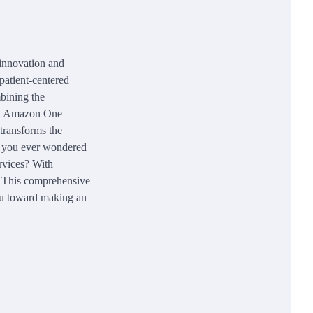
 innovation and
patient-centered
mbining the
als, Amazon One
transforms the
ve you ever wondered
rvices? With
. This comprehensive
ou toward making an