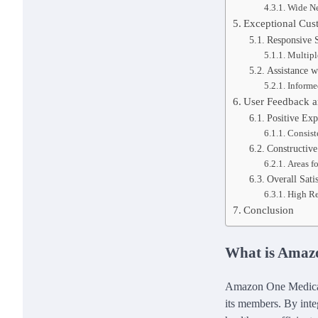
Wide N
Exceptional Cus
Responsive 
Multip
Assistance w
Informe
User Feedback 
Positive Exp
Consist
Constructive
Areas f
Overall Sati
High R
Conclusion
What is Amaz
Amazon One Medical 
its members. By inte