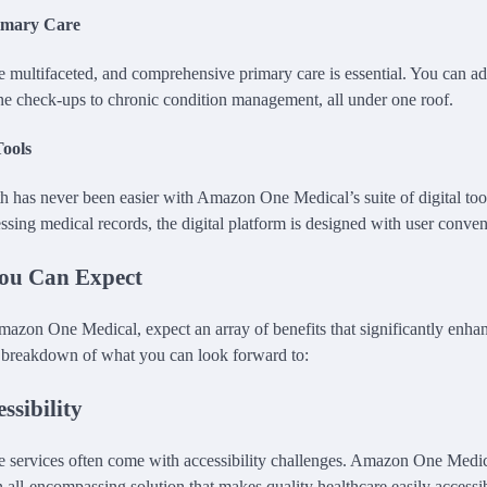
imary Care
e multifaceted, and comprehensive primary care is essential. You can ad
ne check-ups to chronic condition management, all under one roof.
Tools
 has never been easier with Amazon One Medical’s suite of digital to
ssing medical records, the digital platform is designed with user conve
You Can Expect
zon One Medical, expect an array of benefits that significantly enhan
a breakdown of what you can look forward to:
ssibility
re services often come with accessibility challenges. Amazon One Medic
 all-encompassing solution that makes quality healthcare easily accessi