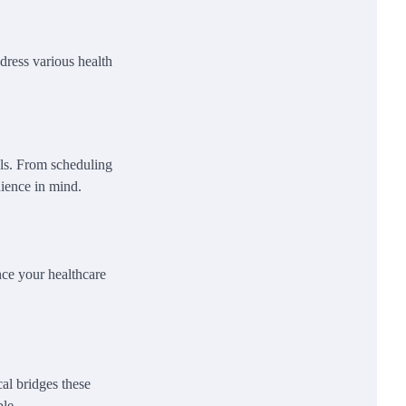
dress various health
ols. From scheduling
nience in mind.
ce your healthcare
al bridges these
ble.