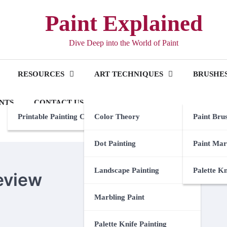
Paint Explained
Dive Deep into the World of Paint
RESOURCES
ART TECHNIQUES
BRUSHES
NTS
CONTACT US
Printable Painting Checklist
Color Theory
Paint Bru
Dot Painting
Paint Mar
Landscape Painting
Palette K
eview
Marbling Paint
Palette Knife Painting