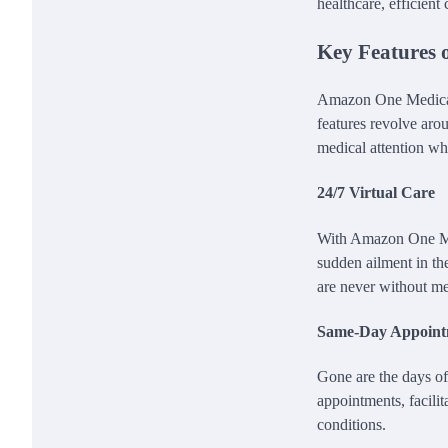
healthcare, efficient
Key Features 
Amazon One Medical bo
features revolve arou
medical attention w
24/7 Virtual Care
With Amazon One Med
sudden ailment in the
are never without me
Same-Day Appoint
Gone are the days of
appointments, facilit
conditions.