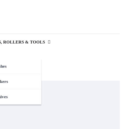
, ROLLERS & TOOLS
shes
kers
nives