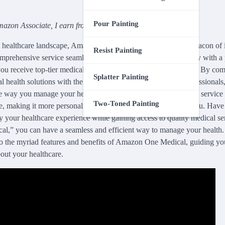
Pour Painting
azon Associate, I earn from qualifying purchases.
g healthcare landscape, Amazon One Medical stands out as a beacon of
Resist Painting
comprehensive service seamlessly integrates advanced technology with a 
ou receive top-tier medical care without the traditional barriers. By co
Splatter Painting
l health solutions with the reliability of trusted healthcare profession
e way you manage your health. Discover how this cutting-edge service 
Two-Toned Painting
e, making it more personalized, efficient, and convenient for you. Ha
 your healthcare experience while gaining access to quality medical se
,” you can have a seamless and efficient way to manage your health
nto the myriad features and benefits of Amazon One Medical, guiding y
out your healthcare.