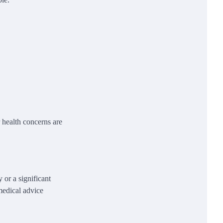
health concerns are
.
 or a significant
medical advice