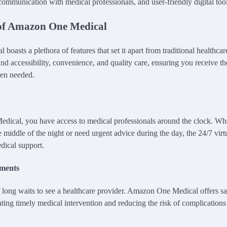
 communication with medical professionals, and user-friendly digital tool
of Amazon One Medical
asts a plethora of features that set it apart from traditional healthcar
nd accessibility, convenience, and quality care, ensuring you receive th
hen needed.
ical, you have access to medical professionals around the clock. Wh
 middle of the night or need urgent advice during the day, the 24/7 virt
dical support.
ments
 long waits to see a healthcare provider. Amazon One Medical offers 
ating timely medical intervention and reducing the risk of complication