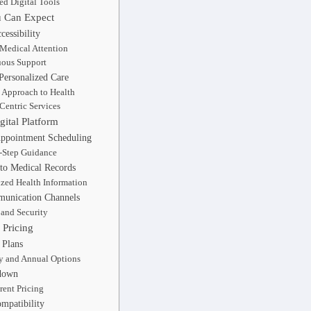
ted Digital Tools
u Can Expect
essibility
Medical Attention
ous Support
Personalized Care
c Approach to Health
-Centric Services
gital Platform
Appointment Scheduling
-Step Guidance
 to Medical Records
ized Health Information
unication Channels
 and Security
Pricing
 Plans
 and Annual Options
down
rent Pricing
mpatibility