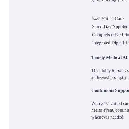
24/7 Virtual Care
Same-Day Appoint
Comprehensive Pri
Integrated Digital T
Timely Medical Att
The ability to book
addressed promptly, 
Continuous Suppo
With 24/7 virtual car
health event, continu
whenever needed.