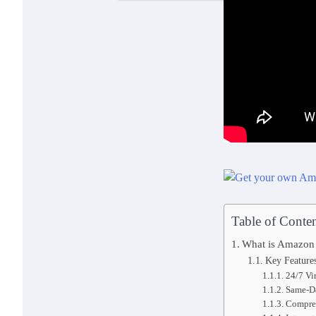
Table of Conten
What is Amazon
Key Feature
24/7 Vi
Same-D
Compreh