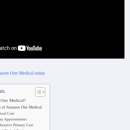
ts
 One Medical?
s of Amazon One Medical
rtual Care
ay Appointments
ensive Primary Care