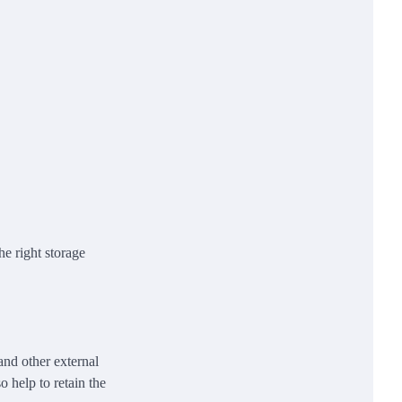
he right storage
 and other external
 help to retain the