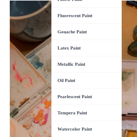
Fluorescent Paint
Gouache Paint
Latex Paint
Metallic Paint
Oil Paint
Pearlescent Paint
Tempera Paint
Watercolor Paint