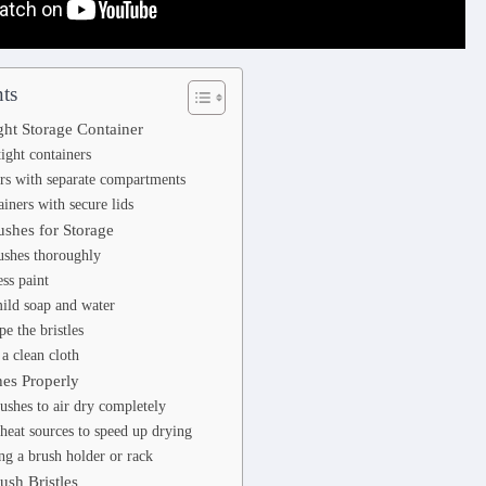
ts
ght Storage Container
tight containers
rs with separate compartments
ainers with secure lids
ushes for Storage
ushes thoroughly
ss paint
ild soap and water
e the bristles
 a clean cloth
hes Properly
ushes to air dry completely
heat sources to speed up drying
ng a brush holder or rack
ush Bristles