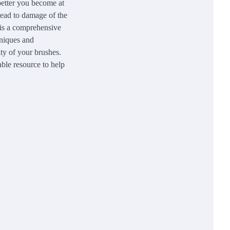
 better you become at
 lead to damage of the
 is a comprehensive
hniques and
ity of your brushes.
able resource to help