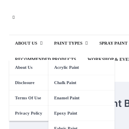
Skip
to
content
ABOUT US
PAINT TYPES
SPRAY PAINT
RECOMMENDED PRODUCTS
WORKSHOP & EVE
About Us
Acrylic Paint
Disclosure
Chalk Paint
PAINT BRUSHES
Terms Of Use
Enamel Paint
How To Store Oil Paint
Privacy Policy
Epoxy Paint
Eden Calhoun
18 March 2024
Fabric Paint