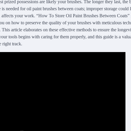
st prized possessions are likely your brushes. The longer they last, the
e is needed for oil paint brushes between coats; improper storage could
rn affects your work. “How To Store Oil Paint Brushes Between Coats”
 you on how to preserve the quality of your brushes with meticulous tec
. This article elaborates on these effective methods to ensure the longev
our tools begins with caring for them properly, and this guide is a valu
 right track.