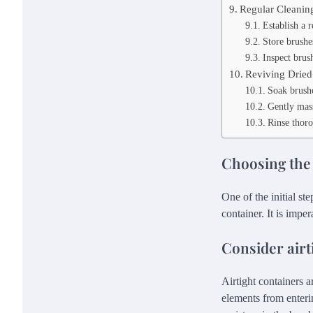
Regular Cleanin
Establish a r
Store brushe
Inspect brus
Reviving Dried
Soak brushe
Gently mass
Rinse thoro
Choosing the
One of the initial st
container. It is imper
Consider airt
Airtight containers a
elements from enteri