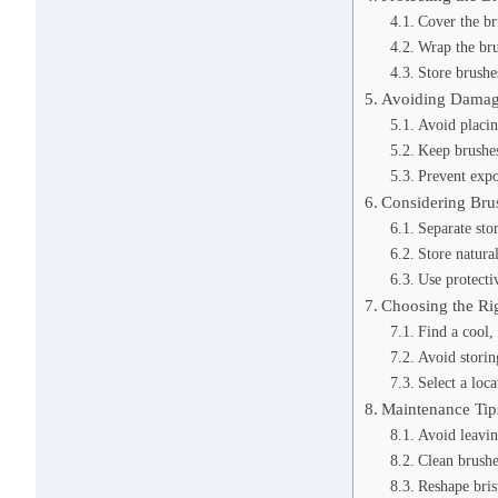
Cover the br
Wrap the bru
Store brushe
Avoiding Damag
Avoid placin
Keep brushe
Prevent expo
Considering Bru
Separate sto
Store natural
Use protectiv
Choosing the Ri
Find a cool, 
Avoid storin
Select a loc
Maintenance Tip
Avoid leavin
Clean brushe
Reshape bris