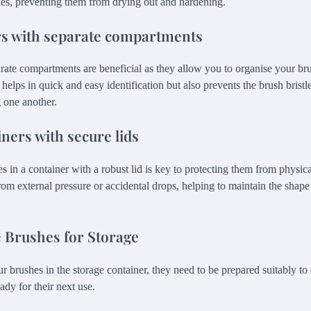
hes, preventing them from drying out and hardening.
rs with separate compartments
rate compartments are beneficial as they allow you to organise your bru
 helps in quick and easy identification but also prevents the brush brist
 one another.
iners with secure lids
 in a container with a robust lid is key to protecting them from physic
rom external pressure or accidental drops, helping to maintain the shape 
 Brushes for Storage
r brushes in the storage container, they need to be prepared suitably to
ady for their next use.