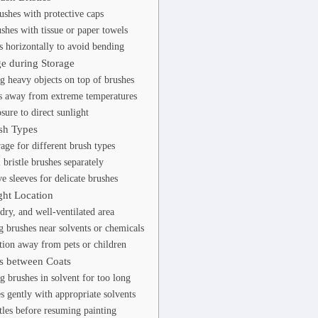
ushes with protective caps
shes with tissue or paper towels
s horizontally to avoid bending
e during Storage
g heavy objects on top of brushes
s away from extreme temperatures
sure to direct sunlight
sh Types
rage for different brush types
 bristle brushes separately
e sleeves for delicate brushes
ght Location
dry, and well-ventilated area
g brushes near solvents or chemicals
ation away from pets or children
s between Coats
g brushes in solvent for too long
s gently with appropriate solvents
tles before resuming painting