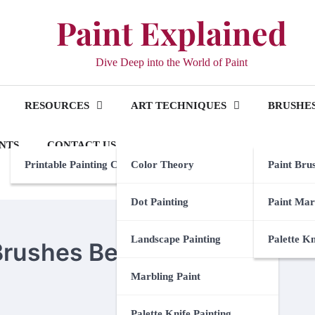
Paint Explained
Dive Deep into the World of Paint
RESOURCES
ART TECHNIQUES
BRUSHES
NTS
CONTACT US
Printable Painting Checklist
Color Theory
Paint Bru
Dot Painting
Paint Mar
Landscape Painting
Palette K
 Brushes Between Coats
Marbling Paint
Palette Knife Painting