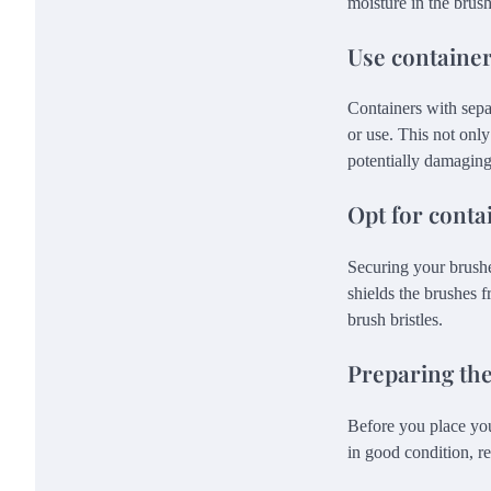
moisture in the brus
Use containe
Containers with sepa
or use. This not only
potentially damaging
Opt for conta
Securing your brushes
shields the brushes f
brush bristles.
Preparing the
Before you place you
in good condition, re