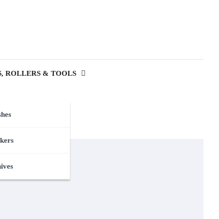
, ROLLERS & TOOLS
shes
kers
nives