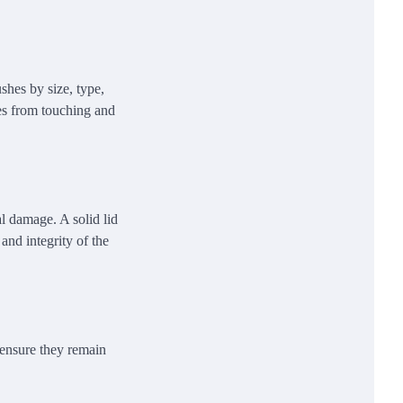
shes by size, type,
les from touching and
al damage. A solid lid
and integrity of the
 ensure they remain