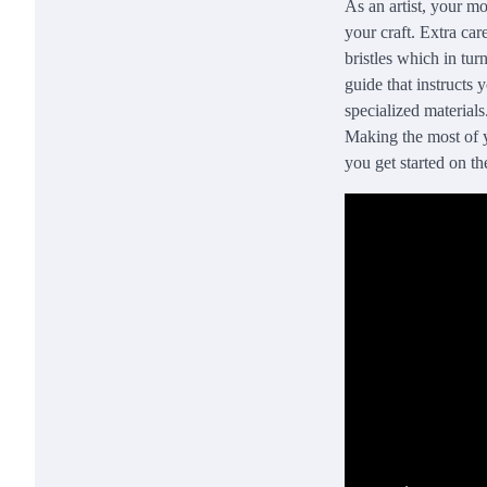
As an artist, your mo
your craft. Extra car
bristles which in tu
guide that instructs
specialized materials
Making the most of y
you get started on the