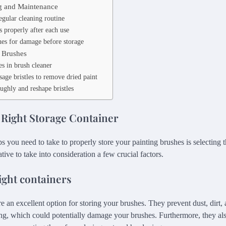
g and Maintenance
egular cleaning routine
s properly after each use
hes for damage before storage
 Brushes
s in brush cleaner
age bristles to remove dried paint
ughly and reshape bristles
 Right Storage Container
eps you need to take to properly store your painting brushes is selecting t
ative to take into consideration a few crucial factors.
ight containers
re an excellent option for storing your brushes. They prevent dust, dirt,
ng, which could potentially damage your brushes. Furthermore, they also