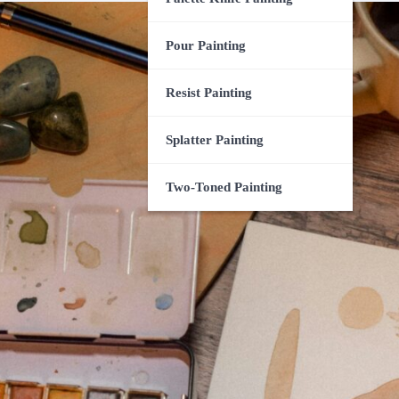
Pour Painting
Resist Painting
Splatter Painting
Two-Toned Painting