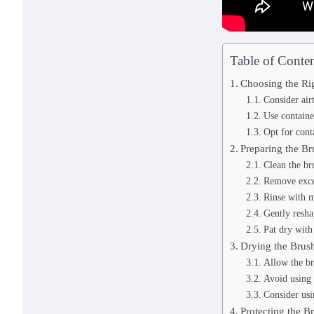
Table of Conten
Choosing the Ri
Consider air
Use containe
Opt for cont
Preparing the Br
Clean the br
Remove exce
Rinse with m
Gently reshap
Pat dry with
Drying the Brus
Allow the br
Avoid using 
Consider usi
Protecting the Br