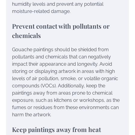
humidity levels and prevent any potential
moisture-related damage.
Prevent contact with pollutants or
chemicals
Gouache paintings should be shielded from
pollutants and chemicals that can negatively
impact their appearance and longevity. Avoid
storing or displaying artwork in areas with high
levels of air pollution, smoke, or volatile organic
compounds (VOCs). Additionally, keep the
paintings away from areas prone to chemical
exposure, such as kitchens or workshops, as the
fumes or residues from these environments can
harm the artwork.
Keep paintings away from heat