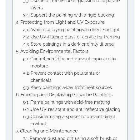
Use acid-free tissue or glassine to separate
layers
Support the painting with a rigid backing
Protecting from Light and UV Exposure
Avoid displaying paintings in direct sunlight
Use UV-filtering glass or acrylic for framing
Store paintings in a dark or dimly lit area
Avoiding Environmental Factors
Control humidity and prevent exposure to
moisture
Prevent contact with pollutants or
chemicals
Keep paintings away from heat sources
Framing and Displaying Gouache Paintings
Frame paintings with acid-free matting
Use UV-resistant and anti-reflective glazing
Consider using a spacer to prevent direct
contact
Cleaning and Maintenance
Remove dust and dirt using a soft brush or