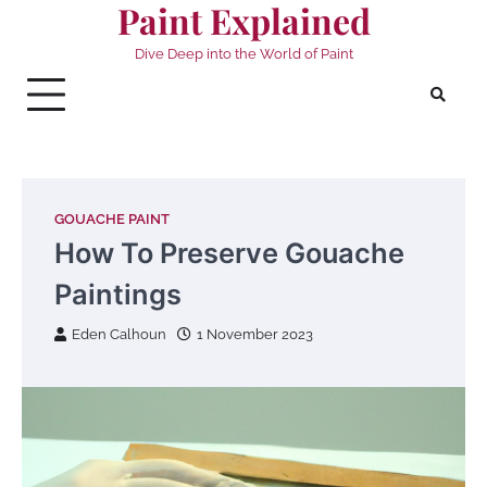
Paint Explained
Skip
to
Dive Deep into the World of Paint
content
GOUACHE PAINT
How To Preserve Gouache
Paintings
Eden Calhoun
1 November 2023