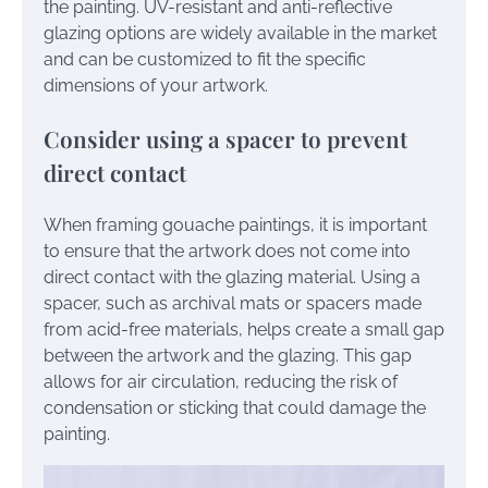
the painting. UV-resistant and anti-reflective
glazing options are widely available in the market
and can be customized to fit the specific
dimensions of your artwork.
Consider using a spacer to prevent
direct contact
When framing gouache paintings, it is important
to ensure that the artwork does not come into
direct contact with the glazing material. Using a
spacer, such as archival mats or spacers made
from acid-free materials, helps create a small gap
between the artwork and the glazing. This gap
allows for air circulation, reducing the risk of
condensation or sticking that could damage the
painting.