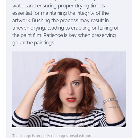
water, and ensuring proper drying time is
essential for maintaining the integrity of the
artwork. Rushing the process may result in
uneven drying, leading to cracking or flaking of
the paint film. Patience is key when preserving
gouache paintings.
This image is property of images.unsplash.com.