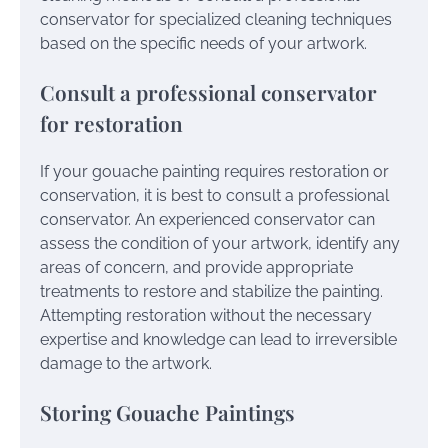
conservator for specialized cleaning techniques
based on the specific needs of your artwork.
Consult a professional conservator
for restoration
If your gouache painting requires restoration or
conservation, it is best to consult a professional
conservator. An experienced conservator can
assess the condition of your artwork, identify any
areas of concern, and provide appropriate
treatments to restore and stabilize the painting.
Attempting restoration without the necessary
expertise and knowledge can lead to irreversible
damage to the artwork.
Storing Gouache Paintings