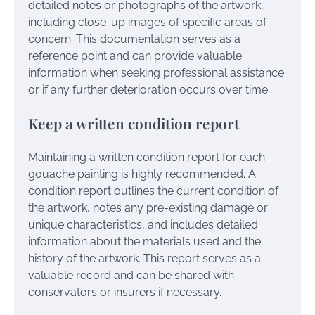
detailed notes or photographs of the artwork,
including close-up images of specific areas of
concern. This documentation serves as a
reference point and can provide valuable
information when seeking professional assistance
or if any further deterioration occurs over time.
Keep a written condition report
Maintaining a written condition report for each
gouache painting is highly recommended. A
condition report outlines the current condition of
the artwork, notes any pre-existing damage or
unique characteristics, and includes detailed
information about the materials used and the
history of the artwork. This report serves as a
valuable record and can be shared with
conservators or insurers if necessary.