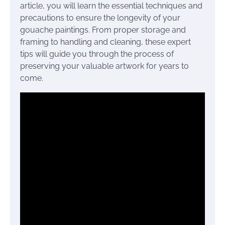
article, you will learn the essential techniques and
precautions to ensure the longevity of your
gouache paintings. From proper storage and
framing to handling and cleaning, these expert
tips will guide you through the process of
preserving your valuable artwork for years to
come.