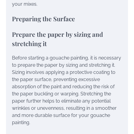
your mixes.
Preparing the Surface
Prepare the paper by sizing and
stretching it
Before starting a gouache painting, it is necessary
to prepare the paper by sizing and stretching it.
Sizing involves applying a protective coating to
the paper surface, preventing excessive
absorption of the paint and reducing the risk of
the paper buckling or warping. Stretching the
paper further helps to eliminate any potential
wrinkles or unevenness, resulting in a smoother
and more durable surface for your gouache
painting.