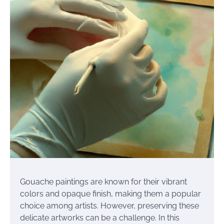
Gouache paintings are known for their vibrant
colors and opaque finish, making them a popular
choice among artists. However, preserving these
delicate artworks can be a challenge. In this