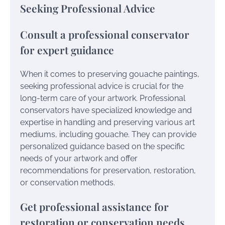
Seeking Professional Advice
Consult a professional conservator
for expert guidance
When it comes to preserving gouache paintings,
seeking professional advice is crucial for the
long-term care of your artwork. Professional
conservators have specialized knowledge and
expertise in handling and preserving various art
mediums, including gouache. They can provide
personalized guidance based on the specific
needs of your artwork and offer
recommendations for preservation, restoration,
or conservation methods.
Get professional assistance for
restoration or conservation needs