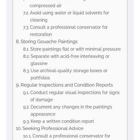
compressed air
Avoid using water or liquid solvents for
cleaning
Consult a professional conservator for
restoration
Storing Gouache Paintings
Store paintings flat or with minimal pressure
Separate with acid-free interleaving or
glassine
Use archival-quality storage boxes or
portfolios
Regular Inspections and Condition Reports
Conduct regular visual inspections for signs
of damage
Document any changes in the painting’s
appearance
Keep a written condition report
Seeking Professional Advice
Consult a professional conservator for