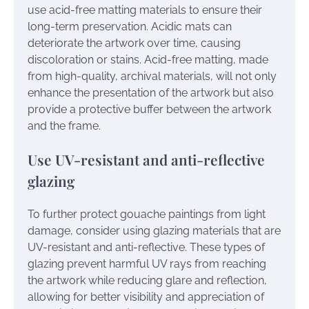
use acid-free matting materials to ensure their
long-term preservation. Acidic mats can
deteriorate the artwork over time, causing
discoloration or stains. Acid-free matting, made
from high-quality, archival materials, will not only
enhance the presentation of the artwork but also
provide a protective buffer between the artwork
and the frame.
Use UV-resistant and anti-reflective
glazing
To further protect gouache paintings from light
damage, consider using glazing materials that are
UV-resistant and anti-reflective. These types of
glazing prevent harmful UV rays from reaching
the artwork while reducing glare and reflection,
allowing for better visibility and appreciation of