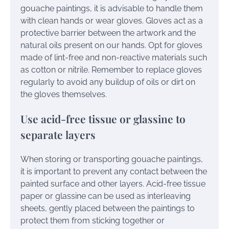
gouache paintings, it is advisable to handle them
with clean hands or wear gloves. Gloves act as a
protective barrier between the artwork and the
natural oils present on our hands. Opt for gloves
made of lint-free and non-reactive materials such
as cotton or nitrile. Remember to replace gloves
regularly to avoid any buildup of oils or dirt on
the gloves themselves.
Use acid-free tissue or glassine to
separate layers
When storing or transporting gouache paintings,
it is important to prevent any contact between the
painted surface and other layers. Acid-free tissue
paper or glassine can be used as interleaving
sheets, gently placed between the paintings to
protect them from sticking together or