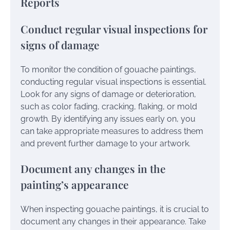
Reports
Conduct regular visual inspections for
signs of damage
To monitor the condition of gouache paintings,
conducting regular visual inspections is essential.
Look for any signs of damage or deterioration,
such as color fading, cracking, flaking, or mold
growth. By identifying any issues early on, you
can take appropriate measures to address them
and prevent further damage to your artwork.
Document any changes in the
painting’s appearance
When inspecting gouache paintings, it is crucial to
document any changes in their appearance. Take