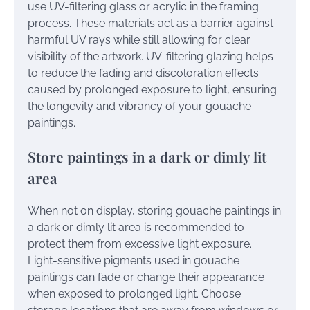
use UV-filtering glass or acrylic in the framing
process. These materials act as a barrier against
harmful UV rays while still allowing for clear
visibility of the artwork. UV-filtering glazing helps
to reduce the fading and discoloration effects
caused by prolonged exposure to light, ensuring
the longevity and vibrancy of your gouache
paintings.
Store paintings in a dark or dimly lit
area
When not on display, storing gouache paintings in
a dark or dimly lit area is recommended to
protect them from excessive light exposure.
Light-sensitive pigments used in gouache
paintings can fade or change their appearance
when exposed to prolonged light. Choose