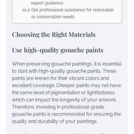
expert guidance
Get professional assistance for restoration
or conservation needs
Choosing the Right Materials
Use high-quality gouache paints
When preserving gouache paintings, it is essential
to start with high-quality gouache paints. These
paints are known for their vibrant colors and
excellent coverage. Cheaper paints may not have
the same level of pigmentation or lightfastness,
which can impact the longevity of your artwork.
Therefore, investing in professional-grade
gouache paints is recommended for ensuring the
quality and durability of your paintings.