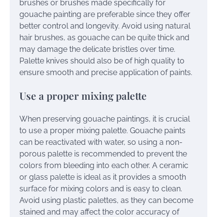
brushes or brushes made specifically for
gouache painting are preferable since they offer
better control and longevity. Avoid using natural
hair brushes, as gouache can be quite thick and
may damage the delicate bristles over time.
Palette knives should also be of high quality to
ensure smooth and precise application of paints.
Use a proper mixing palette
When preserving gouache paintings, it is crucial
to use a proper mixing palette. Gouache paints
can be reactivated with water, so using a non-
porous palette is recommended to prevent the
colors from bleeding into each other. A ceramic
or glass palette is ideal as it provides a smooth
surface for mixing colors and is easy to clean.
Avoid using plastic palettes, as they can become
stained and may affect the color accuracy of