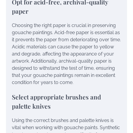
Opt for acid-free, archival-quality
paper
Choosing the right paper is crucial in preserving
gouache paintings. Acid-free paper is essential as
it prevents the paper from deteriorating over time.
Acidic materials can cause the paper to yellow
and degrade, affecting the appearance of your
artwork. Additionally, archival-quality paper is
designed to withstand the test of time, ensuring
that your gouache paintings remain in excellent
condition for years to come.
Select appropriate brushes and
palette knives
Using the correct brushes and palette knives is
vital when working with gouache paints. Synthetic