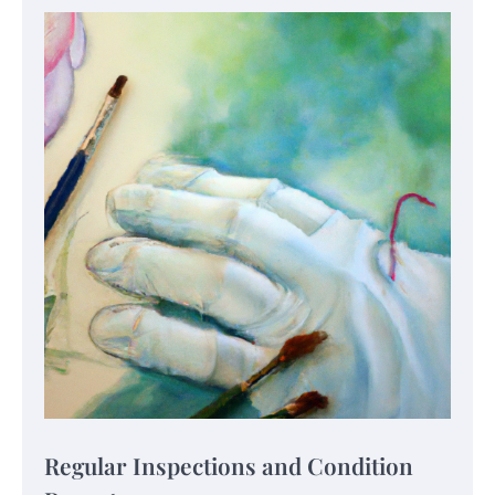
Regular Inspections and Condition