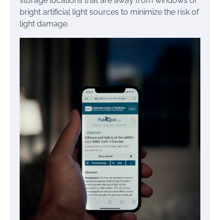
storage locations that are away from windows or
bright artificial light sources to minimize the risk of
light damage.