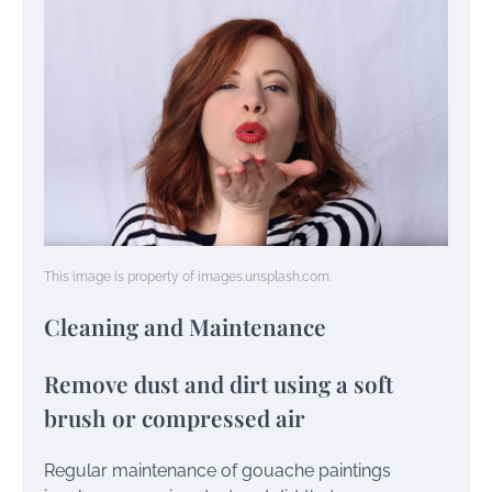
This image is property of images.unsplash.com.
Cleaning and Maintenance
Remove dust and dirt using a soft
brush or compressed air
Regular maintenance of gouache paintings