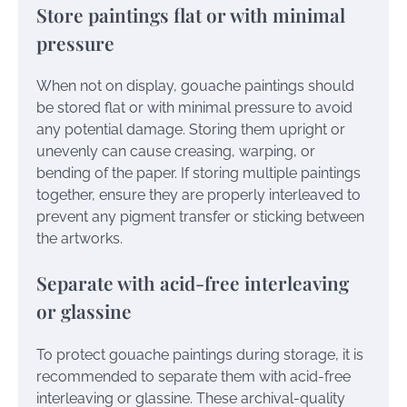
Store paintings flat or with minimal
pressure
When not on display, gouache paintings should
be stored flat or with minimal pressure to avoid
any potential damage. Storing them upright or
unevenly can cause creasing, warping, or
bending of the paper. If storing multiple paintings
together, ensure they are properly interleaved to
prevent any pigment transfer or sticking between
the artworks.
Separate with acid-free interleaving
or glassine
To protect gouache paintings during storage, it is
recommended to separate them with acid-free
interleaving or glassine. These archival-quality