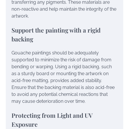
transferring any pigments. These materials are
non-reactive and help maintain the integrity of the
artwork.
Support the painting with a rigid
backing
Gouache paintings should be adequately
supported to minimize the risk of damage from
bending or warping. Using a rigid backing, such
as a sturdy board or mounting the artwork on
acid-free matting, provides added stability.
Ensure that the backing material is also acid-free
to avoid any potential chemical reactions that
may cause deterioration over time.
Protecting from Light and UV
Exposure