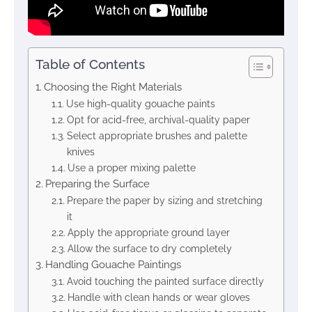
Table of Contents
Choosing the Right Materials
Use high-quality gouache paints
Opt for acid-free, archival-quality paper
Select appropriate brushes and palette
knives
Use a proper mixing palette
Preparing the Surface
Prepare the paper by sizing and stretching
it
Apply the appropriate ground layer
Allow the surface to dry completely
Handling Gouache Paintings
Avoid touching the painted surface directly
Handle with clean hands or wear gloves