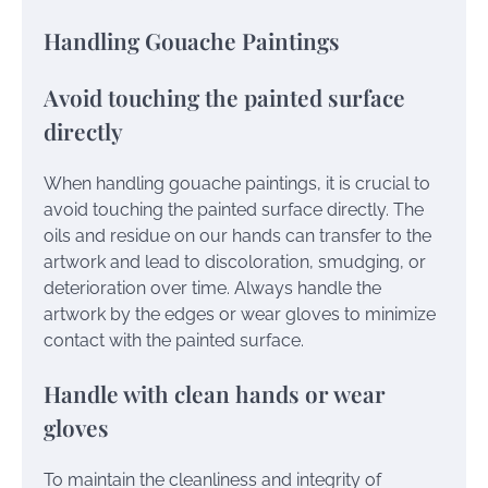
Handling Gouache Paintings
Avoid touching the painted surface
directly
When handling gouache paintings, it is crucial to
avoid touching the painted surface directly. The
oils and residue on our hands can transfer to the
artwork and lead to discoloration, smudging, or
deterioration over time. Always handle the
artwork by the edges or wear gloves to minimize
contact with the painted surface.
Handle with clean hands or wear
gloves
To maintain the cleanliness and integrity of