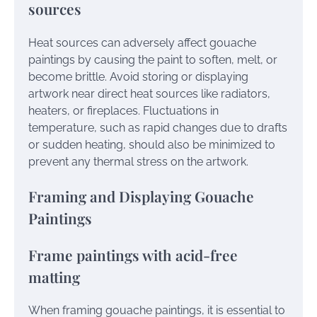
sources
Heat sources can adversely affect gouache
paintings by causing the paint to soften, melt, or
become brittle. Avoid storing or displaying
artwork near direct heat sources like radiators,
heaters, or fireplaces. Fluctuations in
temperature, such as rapid changes due to drafts
or sudden heating, should also be minimized to
prevent any thermal stress on the artwork.
Framing and Displaying Gouache
Paintings
Frame paintings with acid-free
matting
When framing gouache paintings, it is essential to