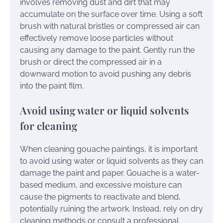
involves removing dust and dirt that may
accumulate on the surface over time. Using a soft
brush with natural bristles or compressed air can
effectively remove loose particles without
causing any damage to the paint. Gently run the
brush or direct the compressed air in a
downward motion to avoid pushing any debris
into the paint film.
Avoid using water or liquid solvents
for cleaning
When cleaning gouache paintings, it is important
to avoid using water or liquid solvents as they can
damage the paint and paper. Gouache is a water-
based medium, and excessive moisture can
cause the pigments to reactivate and blend,
potentially ruining the artwork. Instead, rely on dry
cleaning methods or consult a professional