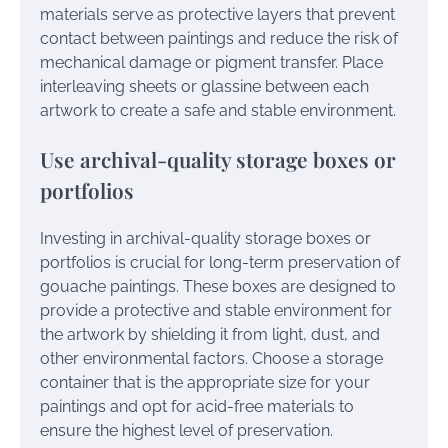
materials serve as protective layers that prevent
contact between paintings and reduce the risk of
mechanical damage or pigment transfer. Place
interleaving sheets or glassine between each
artwork to create a safe and stable environment.
Use archival-quality storage boxes or
portfolios
Investing in archival-quality storage boxes or
portfolios is crucial for long-term preservation of
gouache paintings. These boxes are designed to
provide a protective and stable environment for
the artwork by shielding it from light, dust, and
other environmental factors. Choose a storage
container that is the appropriate size for your
paintings and opt for acid-free materials to
ensure the highest level of preservation.