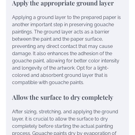
Apply the appropriate ground layer
Applying a ground layer to the prepared paper is
another important step in preserving gouache
paintings. The ground layer acts as a barrier
between the paint and the paper surface,
preventing any direct contact that may cause
damage. It also enhances the adhesion of the
gouache paint, allowing for better color intensity
and longevity of the artwork. Opt for a light-
colored and absorbent ground layer that is
compatible with gouache paints.
Allow the surface to dry completely
After sizing, stretching, and applying the ground
layer, it is crucial to allow the surface to dry
completely before starting the actual painting
process. Gouache paints dry by evaporation of