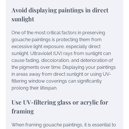
Avoid displaying paintings in direct
sunlight
One of the most critical factors in preserving
gouache paintings is protecting them from
excessive light exposure, especially direct
sunlight. Ultraviolet (UV) rays from sunlight can
cause fading, discoloration, and deterioration of
the pigments over time. Displaying your paintings
in areas away from direct sunlight or using UV-
filtering window coverings can significantly
prolong their lifespan.
Use UV-filtering glass or acrylic for
framing
When framing gouache paintings, it is essential to