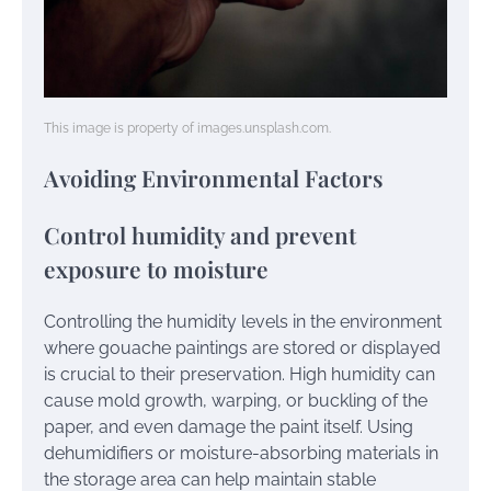
This image is property of images.unsplash.com.
Avoiding Environmental Factors
Control humidity and prevent
exposure to moisture
Controlling the humidity levels in the environment
where gouache paintings are stored or displayed
is crucial to their preservation. High humidity can
cause mold growth, warping, or buckling of the
paper, and even damage the paint itself. Using
dehumidifiers or moisture-absorbing materials in
the storage area can help maintain stable