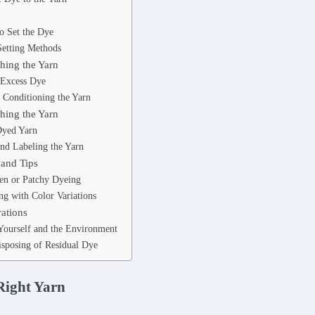
o Set the Dye
Setting Methods
hing the Yarn
 Excess Dye
 Conditioning the Yarn
hing the Yarn
Dyed Yarn
nd Labeling the Yarn
 and Tips
en or Patchy Dyeing
g with Color Variations
rations
 Yourself and the Environment
isposing of Residual Dye
Right Yarn