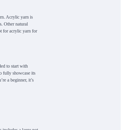
rn. Acrylic yarn is
s. Other natural
 for acrylic yarn for
ed to start with
o fully showcase its
’re a beginner, it’s
s includes a large pot