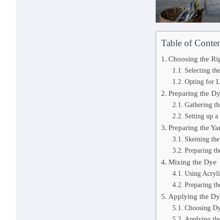
Table of Conten
Choosing the Ri
Selecting th
Opting for 
Preparing the D
Gathering t
Setting up 
Preparing the Ya
Skeining the
Preparing th
Mixing the Dye
Using Acryli
Preparing th
Applying the D
Choosing Dy
Applying the