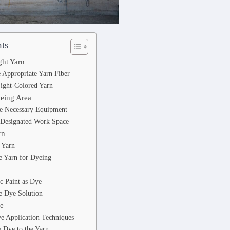
ts
ght Yarn
e Appropriate Yarn Fiber
Light-Colored Yarn
yeing Area
he Necessary Equipment
a Designated Work Space
rn
 Yarn
e Yarn for Dyeing
c Paint as Dye
e Dye Solution
ye
e Application Techniques
 Dye to the Yarn