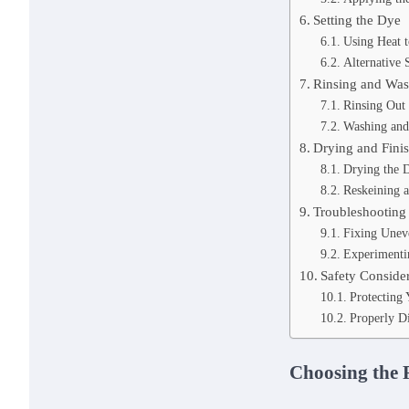
Setting the Dye
Using Heat t
Alternative 
Rinsing and Was
Rinsing Out
Washing and
Drying and Finis
Drying the 
Reskeining a
Troubleshooting
Fixing Unev
Experimentin
Safety Conside
Protecting
Properly D
Choosing the 