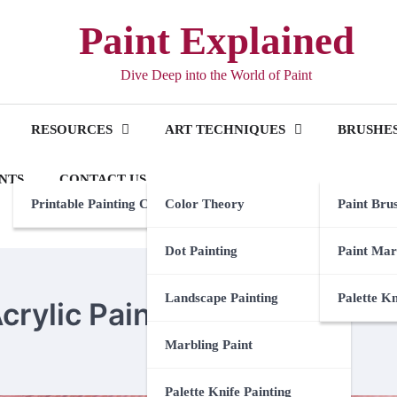
Paint Explained
Dive Deep into the World of Paint
RESOURCES
ART TECHNIQUES
BRUSHES
NTS
CONTACT US
Printable Painting Checklist
Color Theory
Paint Bru
Dot Painting
Paint Mar
Landscape Painting
Palette K
rylic Paint
Marbling Paint
Palette Knife Painting