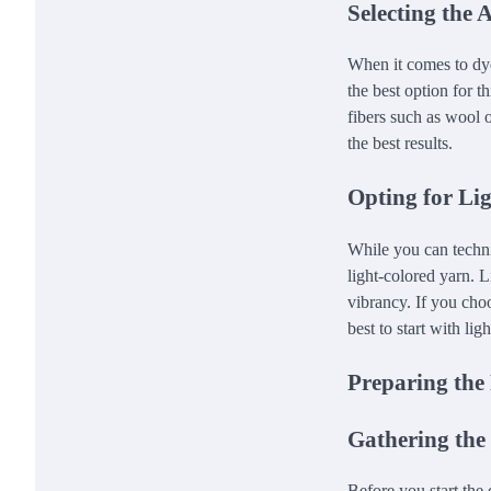
Selecting the 
When it comes to dyei
the best option for t
fibers such as wool o
the best results.
Opting for Li
While you can techni
light-colored yarn. L
vibrancy. If you choos
best to start with li
Preparing the
Gathering the
Before you start the 