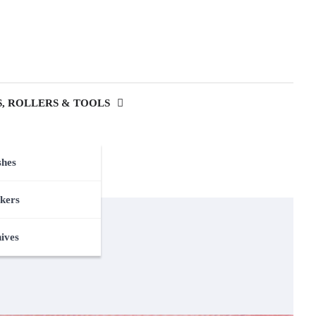
, ROLLERS & TOOLS
shes
kers
nives