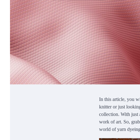
In this article, you 
knitter or just looki
collection. With just
work of art. So, grab
world of yarn dyein