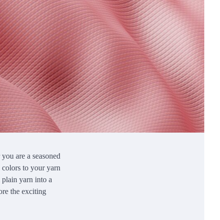
r you are a seasoned
e colors to your yarn
 plain yarn into a
ore the exciting