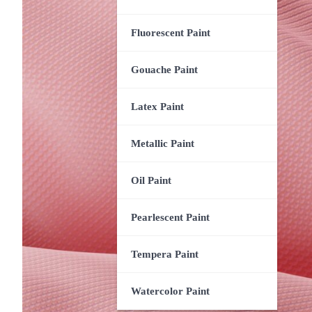
Fluorescent Paint
Gouache Paint
Latex Paint
Metallic Paint
Oil Paint
Pearlescent Paint
Tempera Paint
Watercolor Paint