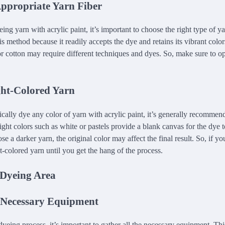
Appropriate Yarn Fiber
ng yarn with acrylic paint, it’s important to choose the right type of ya
his method because it readily accepts the dye and retains its vibrant color
r cotton may require different techniques and dyes. So, make sure to opt
ght-Colored Yarn
cally dye any color of yarn with acrylic paint, it’s generally recommend
ight colors such as white or pastels provide a blank canvas for the dye t
e a darker yarn, the original color may affect the final result. So, if you
ght-colored yarn until you get the hang of the process.
 Dyeing Area
 Necessary Equipment
dyeing process, it’s important to gather all the necessary equipment. Thi