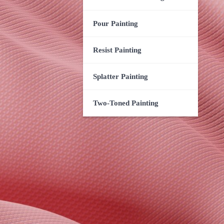
Pour Painting
Resist Painting
Splatter Painting
Two-Toned Painting