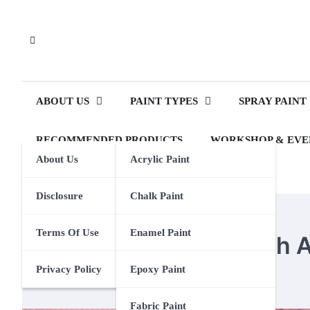
Skip
to
content
ABOUT US
PAINT TYPES
SPRAY PAINT
RECOMMENDED PRODUCTS
WORKSHOP & EVE
About Us
Acrylic Paint
Disclosure
Chalk Paint
ACRYLIC PAINT
Terms Of Use
Enamel Paint
How To Dye Yarn With Ac
Privacy Policy
Epoxy Paint
Eden Calhoun
2 September 2023
Fabric Paint