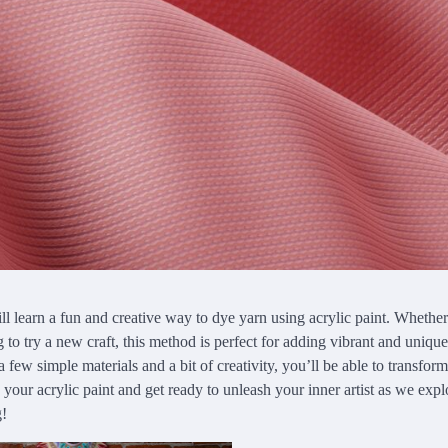
will learn a fun and creative way to dye yarn using acrylic paint. Whethe
ng to try a new craft, this method is perfect for adding vibrant and uniqu
 a few simple materials and a bit of creativity, you’ll be able to transform
 your acrylic paint and get ready to unleash your inner artist as we expl
g!