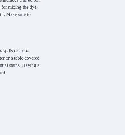
s for mixing the dye,
ath. Make sure to
 spills or drips.
ter or a table covered
ntial stains. Having a
rol.