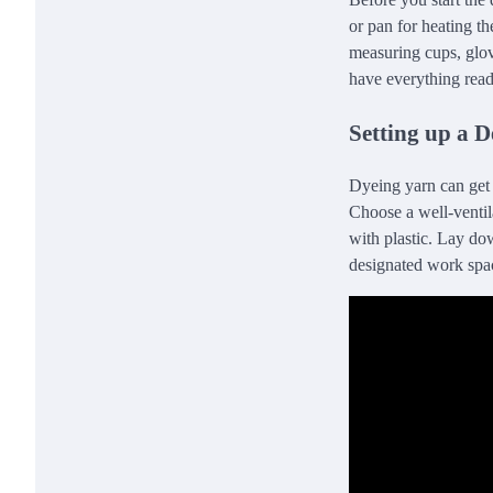
or pan for heating th
measuring cups, glov
have everything read
Setting up a 
Dyeing yarn can get m
Choose a well-ventila
with plastic. Lay dow
designated work spac