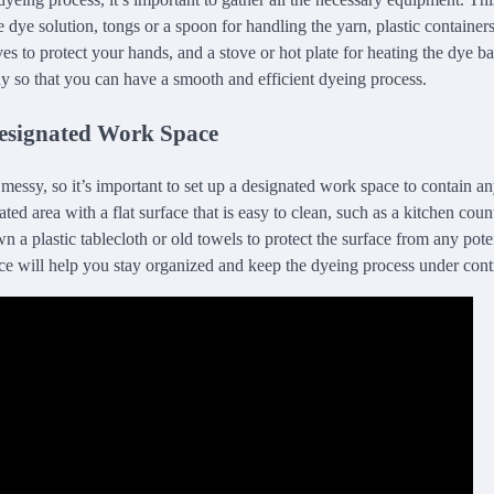
e dye solution, tongs or a spoon for handling the yarn, plastic container
es to protect your hands, and a stove or hot plate for heating the dye b
y so that you can have a smooth and efficient dyeing process.
Designated Work Space
essy, so it’s important to set up a designated work space to contain any
ted area with a flat surface that is easy to clean, such as a kitchen coun
n a plastic tablecloth or old towels to protect the surface from any pote
e will help you stay organized and keep the dyeing process under cont