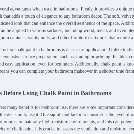
everal advantages when used in bathrooms. Firstly, it provides a unique 
h that adds a touch of elegance to any bathroom decor. The soft, velvet
sticated look that can enhance the overall aesthetics of the space. Additio
can be applied to various surfaces, including wood, metal, and even tile
room cabinets, vanity units, and other furniture or fixtures that require a 
using chalk paint in bathrooms is its ease of application. Unlike traditi
e extensive surface preparation, such as sanding or priming. Its thick co
d easy application, even for beginners. Additionally, chalk paint is kno
means you can complete your bathroom makeover in a shorter time fram
s Before Using Chalk Paint in Bathrooms
fers many benefits for bathroom use, there are some important considera
e decision to use it. One significant factor to consider is the level of
throoms are naturally high-moisture environments, and this can potentia
ity of chalk paint. It is crucial to assess the ventilation and moisture l