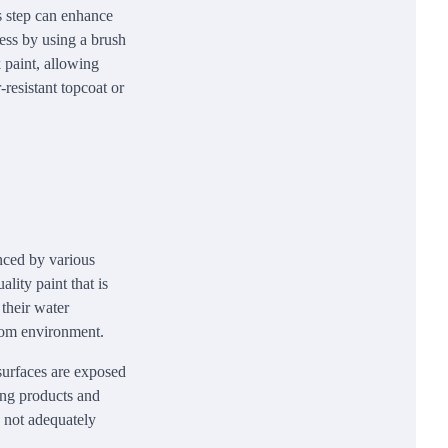
s step can enhance
cess by using a brush
k paint, allowing
-resistant topcoat or
enced by various
ality paint that is
 their water
room environment.
 surfaces are exposed
ning products and
e not adequately