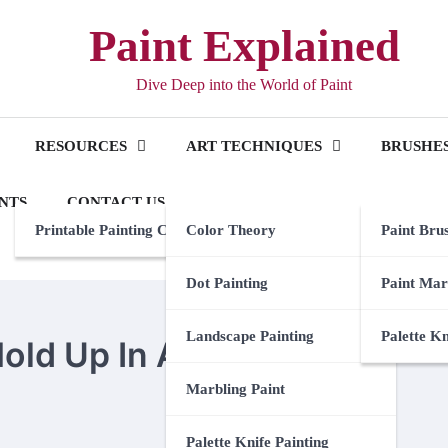
Paint Explained
Dive Deep into the World of Paint
RESOURCES
ART TECHNIQUES
BRUSHES
NTS
CONTACT US
Printable Painting Checklist
Color Theory
Paint Bru
Dot Painting
Paint Mar
Landscape Painting
Palette K
old Up In A Bathroom
Marbling Paint
Palette Knife Painting