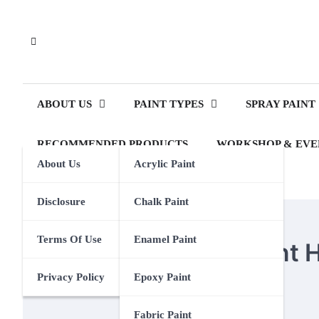
Skip
to
content
ABOUT US
PAINT TYPES
SPRAY PAINT
RECOMMENDED PRODUCTS
WORKSHOP & EVE
About Us
Acrylic Paint
Disclosure
Chalk Paint
CHALK PAINT
Terms Of Use
Enamel Paint
How Does Chalk Paint H
Privacy Policy
Epoxy Paint
Eden Calhoun
6 February 2024
Fabric Paint