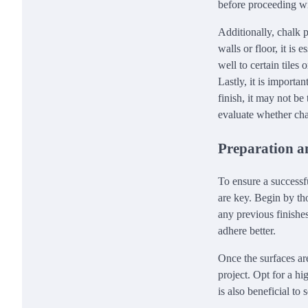
before proceeding wi
Additionally, chalk p
walls or floor, it is
well to certain tiles
Lastly, it is importa
finish, it may not be
evaluate whether cha
Preparation a
To ensure a successf
are key. Begin by tho
any previous finishes
adhere better.
Once the surfaces are
project. Opt for a hi
is also beneficial to