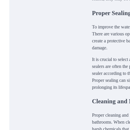
Proper Sealing
To improve the water 
There are various op
create a protective b
damage.
It is crucial to sele
sealers are often the
sealer according to 
Proper sealing can si
prolonging its lifesp
Cleaning and 
Proper cleaning and 
bathrooms. When clea
harsh chemicals that