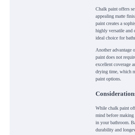
Chalk paint offers s
appealing matte finis
paint creates a sophi
highly versatile and 
ideal choice for bath
Another advantage of 
paint does not requir
excellent coverage an
drying time, which 
paint options.
Consideration
While chalk paint of
mind before making th
in your bathroom. Ba
durability and longev