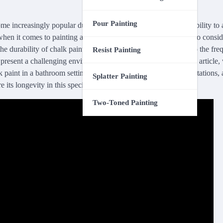
Pour Painting
e increasingly popular due to its unique matte finish and its ability to
hen it comes to painting a bathroom, there are several factors to consid
the durability of chalk paint. From the high levels of moisture to the fre
Resist Painting
resent a challenging environment for any type of paint. In this article,
k paint in a bathroom setting, discussing its advantages and limitations,
Splatter Painting
re its longevity in this specific area of your home.
Two-Toned Painting