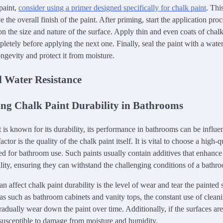
paint,
consider using a primer designed specifically for chalk paint
. Thi
the overall finish of the paint. After priming, start the application pro
on the size and nature of the surface. Apply thin and even coats of chal
letely before applying the next one. Finally, seal the paint with a water
ongevity and protect it from moisture.
d Water Resistance
ting Chalk Paint Durability in Bathrooms
 is known for its durability, its performance in bathrooms can be influ
actor is the quality of the chalk paint itself. It is vital to choose a high-qu
ed for bathroom use. Such paints usually contain additives that enhance
ility, ensuring they can withstand the challenging conditions of a bath
an affect chalk paint durability is the level of wear and tear the painted
reas such as bathroom cabinets and vanity tops, the constant use of clea
radually wear down the paint over time. Additionally, if the surfaces ar
susceptible to damage from moisture and humidity.