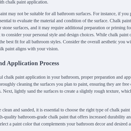
th chalk paint application.
aint may not be suitable for all bathroom surfaces. For instance, if you p
 essential to evaluate the material and condition of the surface. Chalk pai
 or stone surfaces, and it may require additional preparation or priming fo
nt to consider your personal style and design choices. While chalk paint 
 the best fit for all bathroom styles. Consider the overall aesthetic you 
lk paint aligns with your vision.
nd Application Process
ul chalk paint application in your bathroom, proper preparation and app
roughly cleaning the surfaces you plan to paint, ensuring they are free 
. Next, lightly sand the surfaces to create a slightly rough texture, whic
 clean and sanded, it is essential to choose the right type of chalk pain
gh-quality bathroom-grade chalk paint that offers increased durability an
 select a paint color that complements your bathroom decor and desired a