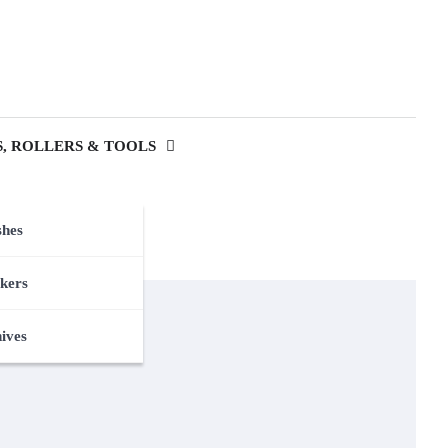
, ROLLERS & TOOLS
shes
kers
nives