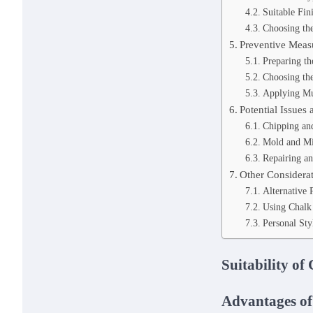
Suitable Fin
Choosing the
Preventive Meas
Preparing t
Choosing the
Applying Mu
Potential Issues 
Chipping and
Mold and Mi
Repairing a
Other Considera
Alternative 
Using Chalk 
Personal Sty
Suitability of
Advantages of