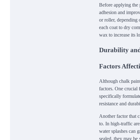
Before applying the 
adhesion and improve 
or roller, depending 
each coat to dry comp
wax to increase its l
Durability an
Factors Affec
Although chalk paint
factors. One crucial f
specifically formulat
resistance and durab
Another factor that c
to. In high-traffic a
water splashes can g
sealed, they may be 