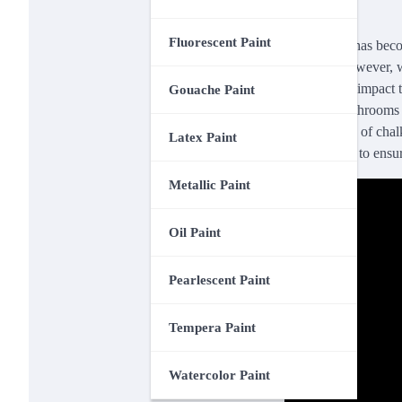
Fluorescent Paint
Chalk paint has becom
surfaces. However, w
significantly impact 
Gouache Paint
products, bathrooms p
effectiveness of chal
Latex Paint
practical tips to ensu
Metallic Paint
Oil Paint
Pearlescent Paint
Tempera Paint
Watercolor Paint