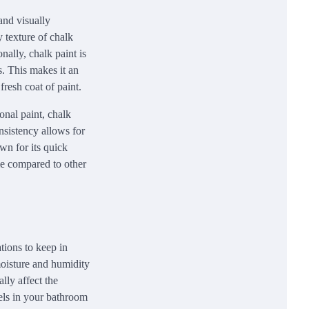
and visually
y texture of chalk
nally, chalk paint is
s. This makes it an
fresh coat of paint.
onal paint, chalk
nsistency allows for
wn for its quick
e compared to other
tions to keep in
 moisture and humidity
lly affect the
evels in your bathroom