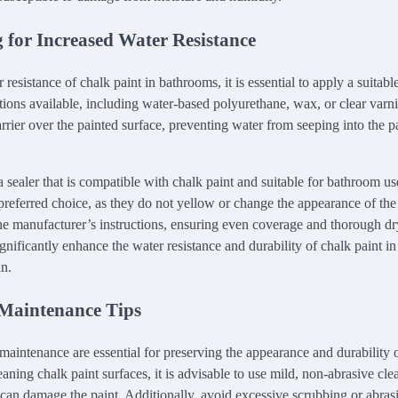
 for Increased Water Resistance
resistance of chalk paint in bathrooms, it is essential to apply a suitable
tions available, including water-based polyurethane, wax, or clear varni
arrier over the painted surface, preventing water from seeping into the 
ct a sealer that is compatible with chalk paint and suitable for bathroom 
 preferred choice, as they do not yellow or change the appearance of the
the manufacturer’s instructions, ensuring even coverage and thorough d
gnificantly enhance the water resistance and durability of chalk paint i
an.
Maintenance Tips
maintenance are essential for preserving the appearance and durability o
ning chalk paint surfaces, it is advisable to use mild, non-abrasive cle
 can damage the paint. Additionally, avoid excessive scrubbing or abras