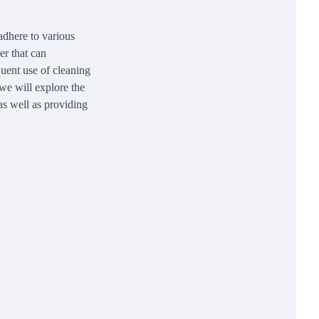
 adhere to various
er that can
quent use of cleaning
 we will explore the
 as well as providing