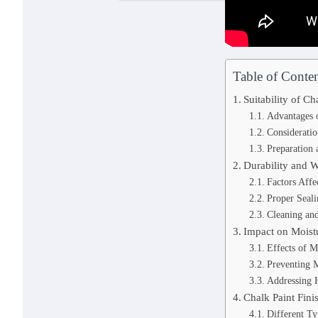
Table of Conten
Suitability of C
Advantages 
Consideratio
Preparation 
Durability and W
Factors Affe
Proper Seali
Cleaning an
Impact on Moist
Effects of M
Preventing 
Addressing 
Chalk Paint Fini
Different Ty