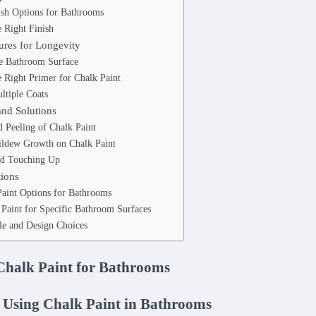
ish Options for Bathrooms
 Right Finish
ures for Longevity
he Bathroom Surface
 Right Primer for Chalk Paint
ltiple Coats
and Solutions
 Peeling of Chalk Paint
ldew Growth on Chalk Paint
nd Touching Up
tions
Paint Options for Bathrooms
Paint for Specific Bathroom Surfaces
le and Design Choices
 Chalk Paint for Bathrooms
 Using Chalk Paint in Bathrooms