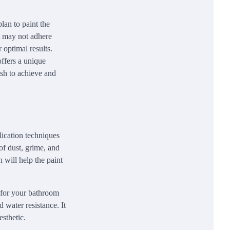
lan to paint the
nt may not adhere
r optimal results.
offers a unique
wish to achieve and
lication techniques
of dust, grime, and
h will help the paint
t for your bathroom
d water resistance. It
esthetic.