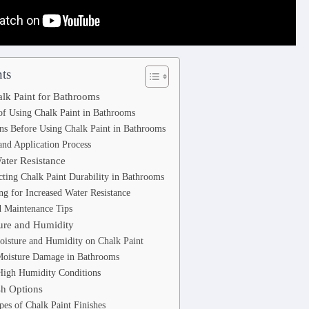
ts
halk Paint for Bathrooms
of Using Chalk Paint in Bathrooms
ns Before Using Chalk Paint in Bathrooms
and Application Process
ater Resistance
cting Chalk Paint Durability in Bathrooms
ng for Increased Water Resistance
d Maintenance Tips
ure and Humidity
oisture and Humidity on Chalk Paint
Moisture Damage in Bathrooms
High Humidity Conditions
sh Options
pes of Chalk Paint Finishes