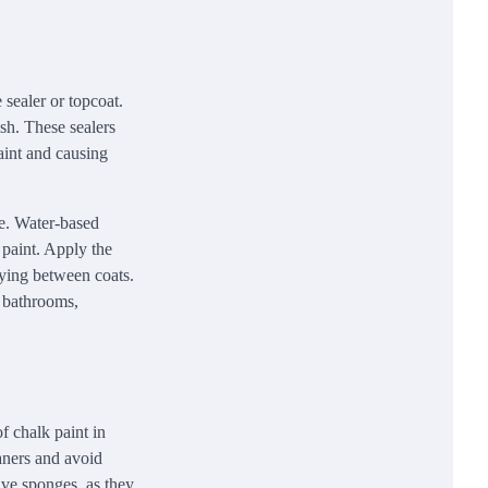
 sealer or topcoat.
sh. These sealers
paint and causing
use. Water-based
 paint. Apply the
rying between coats.
n bathrooms,
f chalk paint in
aners and avoid
ive sponges, as they