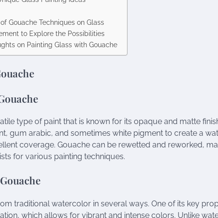
f Gouache Techniques on Glass
ment to Explore the Possibilities
ughts on Painting Glass with Gouache
Gouache
 Gouache
tile type of paint that is known for its opaque and matte finis
, gum arabic, and sometimes white pigment to create a wate
ellent coverage. Gouache can be rewetted and reworked, mak
sts for various painting techniques.
f Gouache
om traditional watercolor in several ways. One of its key proper
tion, which allows for vibrant and intense colors. Unlike wa