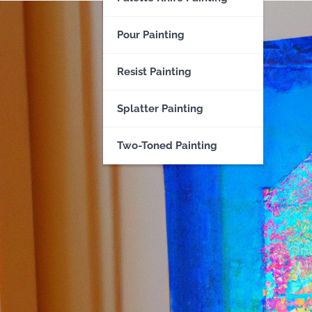
Pour Painting
Resist Painting
Splatter Painting
Two-Toned Painting