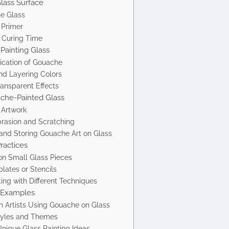
Glass Surface
he Glass
 Primer
 Curing Time
Painting Glass
lication of Gouache
nd Layering Colors
ransparent Effects
ache-Painted Glass
 Artwork
brasion and Scratching
and Storing Gouache Art on Glass
ractices
on Small Glass Pieces
lates or Stencils
ing with Different Techniques
d Examples
 Artists Using Gouache on Glass
Styles and Themes
Unique Glass Painting Ideas