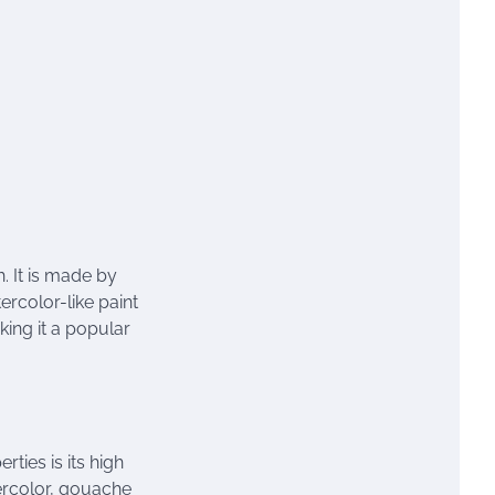
h. It is made by
rcolor-like paint
ing it a popular
ties is its high
tercolor, gouache