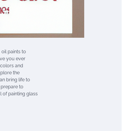
oil paints to
ave you ever
 colors and
xplore the
n bring life to
 prepare to
 of painting glass