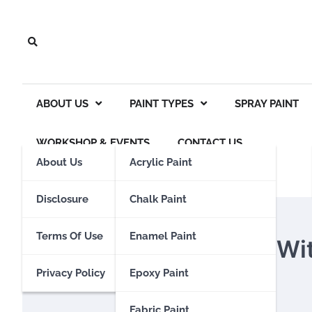
Skip
to
content
ABOUT US
PAINT TYPES
SPRAY PAINT
WORKSHOP & EVENTS
CONTACT US
About Us
Acrylic Paint
Disclosure
Chalk Paint
GOUACHE PAINT
Terms Of Use
Enamel Paint
Can You Paint Glass W
Privacy Policy
Epoxy Paint
Eden Calhoun
18 October 2023
Fabric Paint