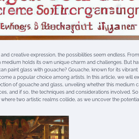
t and creative expression, the possibilities seem endless. From 
h medium holds its own unique charm and challenges. But h
an paint glass with gouache? Gouache, known for its vibrant
ecome a popular choice among artists. In this article, we will e
ection of gouache and glass, unveiling whether this medium ca
ces, and if so, the techniques and considerations involved. So
where two artistic realms collide, as we uncover the potential