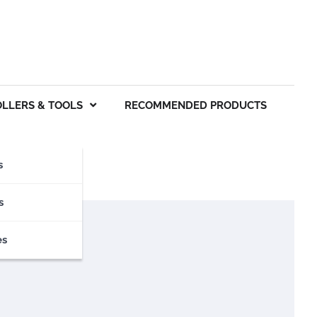
OLLERS & TOOLS
RECOMMENDED PRODUCTS
s
s
es