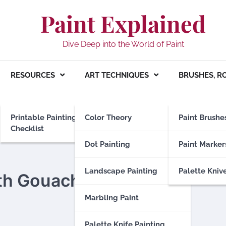
Paint Explained
Dive Deep into the World of Paint
RESOURCES
ART TECHNIQUES
BRUSHES, R
Printable Painting
Color Theory
Paint Brushe
Checklist
Dot Painting
Paint Marker
Landscape Painting
Palette Kniv
ith Gouache
Marbling Paint
Palette Knife Painting