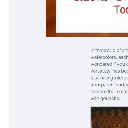
In the world of ar
watercolors, eac
wondered if you c
versatility, has b
fascinating inters
transparent surfa
explore the realm 
with gouache.