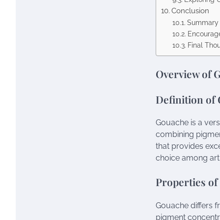
Conclusion
Summary o
Encourage
Final Tho
Overview of 
Definition of
Gouache is a versa
combining pigment
that provides exc
choice among arti
Properties o
Gouache differs fr
pigment concentra