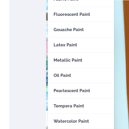
Fluorescent Paint
Gouache Paint
Latex Paint
Metallic Paint
Oil Paint
Pearlescent Paint
Tempera Paint
Watercolor Paint