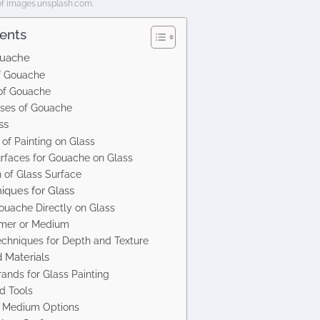
of images.unsplash.com.
tents
ouache
of Gouache
 of Gouache
es of Gouache
ss
of Painting on Glass
urfaces for Gouache on Glass
 of Glass Surface
ques for Glass
ouache Directly on Glass
imer or Medium
echniques for Depth and Texture
Materials
ands for Glass Painting
d Tools
d Medium Options