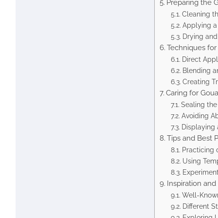
Preparing the 
Cleaning t
Applying a
Drying and
Techniques for 
Direct App
Blending a
Creating T
Caring for Gou
Sealing the
Avoiding A
Displaying 
Tips and Best P
Practicing 
Using Temp
Experiment
Inspiration an
Well-Known
Different 
Exploring 