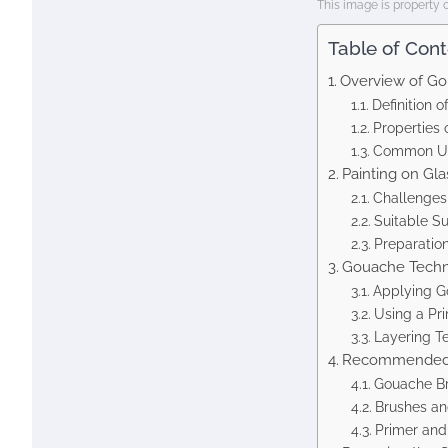
This image is property 
Table of Con
Overview of G
Definition 
Properties
Common Us
Painting on Gla
Challenges 
Suitable S
Preparation
Gouache Techni
Applying G
Using a Pr
Layering T
Recommended 
Gouache Br
Brushes an
Primer an