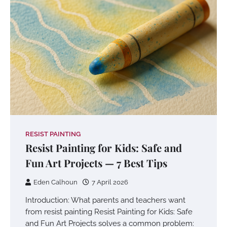
RESIST PAINTING
Resist Painting for Kids: Safe and
Fun Art Projects — 7 Best Tips
Eden Calhoun
7 April 2026
Introduction: What parents and teachers want
from resist painting Resist Painting for Kids: Safe
and Fun Art Projects solves a common problem: