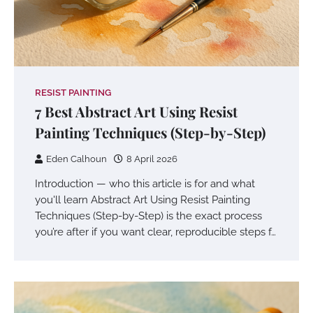
RESIST PAINTING
7 Best Abstract Art Using Resist
Painting Techniques (Step-by-Step)
Eden Calhoun
8 April 2026
Introduction — who this article is for and what
you'll learn Abstract Art Using Resist Painting
Techniques (Step-by-Step) is the exact process
you’re after if you want clear, reproducible steps f…