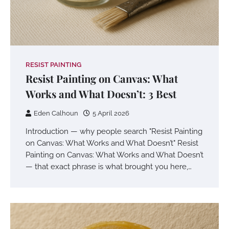
RESIST PAINTING
Resist Painting on Canvas: What
Works and What Doesn’t: 3 Best
Eden Calhoun
5 April 2026
Introduction — why people search "Resist Painting
on Canvas: What Works and What Doesn’t" Resist
Painting on Canvas: What Works and What Doesn’t
— that exact phrase is what brought you here,…