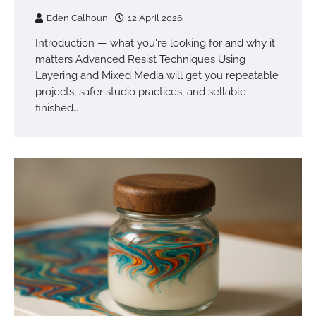
Eden Calhoun
12 April 2026
Introduction — what you're looking for and why it
matters Advanced Resist Techniques Using
Layering and Mixed Media will get you repeatable
projects, safer studio practices, and sellable
finished…