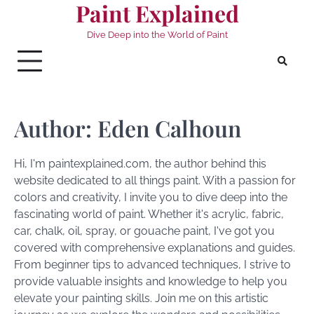
Paint Explained
Skip
to
Dive Deep into the World of Paint
content
Author:
Eden Calhoun
Hi, I'm paintexplained.com, the author behind this
website dedicated to all things paint. With a passion for
colors and creativity, I invite you to dive deep into the
fascinating world of paint. Whether it's acrylic, fabric,
car, chalk, oil, spray, or gouache paint, I've got you
covered with comprehensive explanations and guides.
From beginner tips to advanced techniques, I strive to
provide valuable insights and knowledge to help you
elevate your painting skills. Join me on this artistic