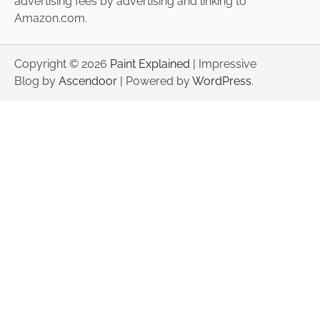
advertising fees by advertising and linking to
Amazon.com.
Copyright © 2026
Paint Explained
| Impressive
Blog by
Ascendoor
| Powered by
WordPress
.