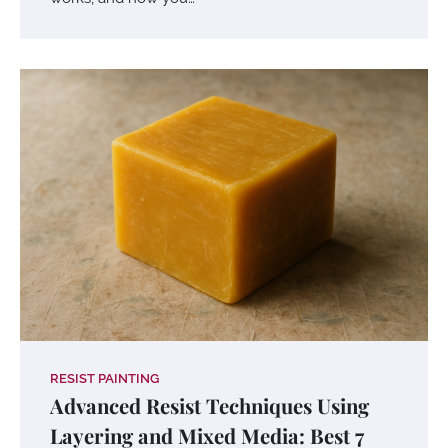
RESIST PAINTING
Advanced Resist Techniques Using
Layering and Mixed Media: Best 7