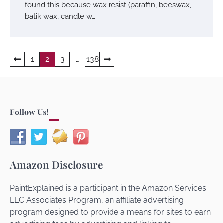
found this because wax resist (paraffin, beeswax,
batik wax, candle w…
Posts
1
2
3
…
138
navigation
Follow Us!
Amazon Disclosure
PaintExplained is a participant in the Amazon Services
LLC Associates Program, an affiliate advertising
program designed to provide a means for sites to earn