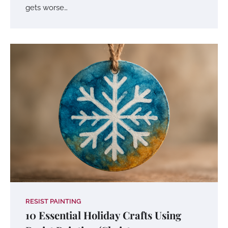
gets worse…
RESIST PAINTING
10 Essential Holiday Crafts Using