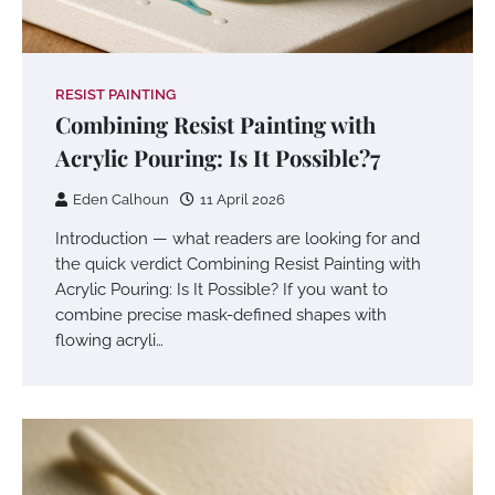
RESIST PAINTING
Combining Resist Painting with
Acrylic Pouring: Is It Possible?7
Eden Calhoun
11 April 2026
Introduction — what readers are looking for and
the quick verdict Combining Resist Painting with
Acrylic Pouring: Is It Possible? If you want to
combine precise mask-defined shapes with
flowing acryli…