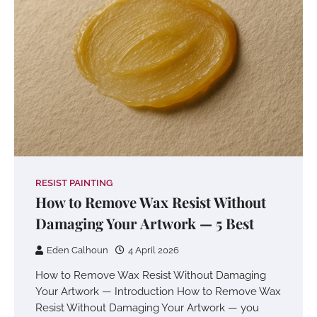
RESIST PAINTING
How to Remove Wax Resist Without
Damaging Your Artwork — 5 Best
Eden Calhoun
4 April 2026
How to Remove Wax Resist Without Damaging
Your Artwork — Introduction How to Remove Wax
Resist Without Damaging Your Artwork — you