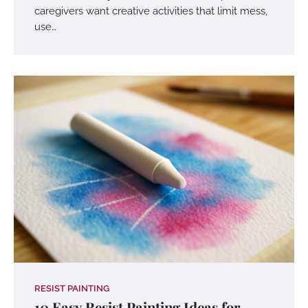
caregivers want creative activities that limit mess,
use…
RESIST PAINTING
10 Easy Resist Painting Ideas for