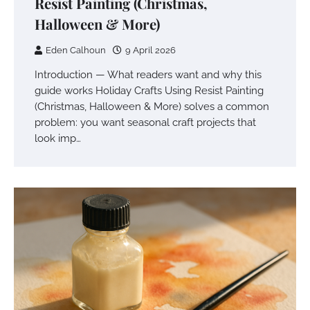
Resist Painting (Christmas,
Halloween & More)
Eden Calhoun
9 April 2026
Introduction — What readers want and why this
guide works Holiday Crafts Using Resist Painting
(Christmas, Halloween & More) solves a common
problem: you want seasonal craft projects that
look imp…