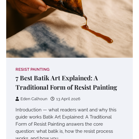
RESIST PAINTING
7 Best Batik Art Explained: A
Traditional Form of Resist Painting
Eden Calhoun
13 April 2026
Introduction — what readers want and why this
guide works Batik Art Explained: A Traditional
Form of Resist Painting answers the core
question: what batik is, how the resist process
works, and how you…