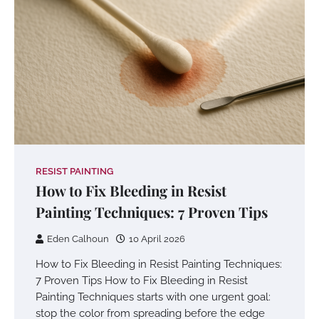
RESIST PAINTING
How to Fix Bleeding in Resist
Painting Techniques: 7 Proven Tips
Eden Calhoun
10 April 2026
How to Fix Bleeding in Resist Painting Techniques:
7 Proven Tips How to Fix Bleeding in Resist
Painting Techniques starts with one urgent goal:
stop the color from spreading before the edge