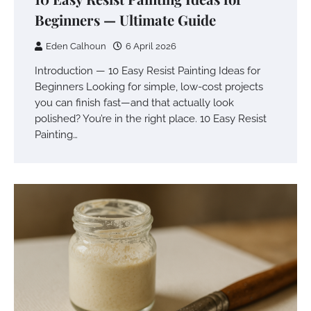
Beginners — Ultimate Guide
Eden Calhoun
6 April 2026
Introduction — 10 Easy Resist Painting Ideas for
Beginners Looking for simple, low-cost projects
you can finish fast—and that actually look
polished? You’re in the right place. 10 Easy Resist
Painting…