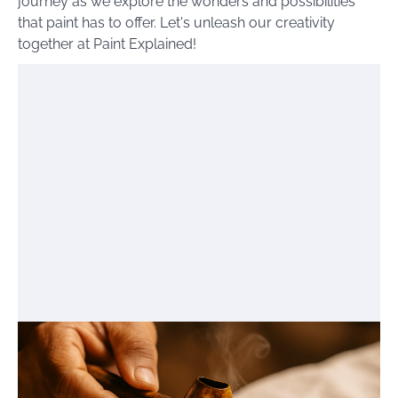
journey as we explore the wonders and possibilities
that paint has to offer. Let's unleash our creativity
together at Paint Explained!